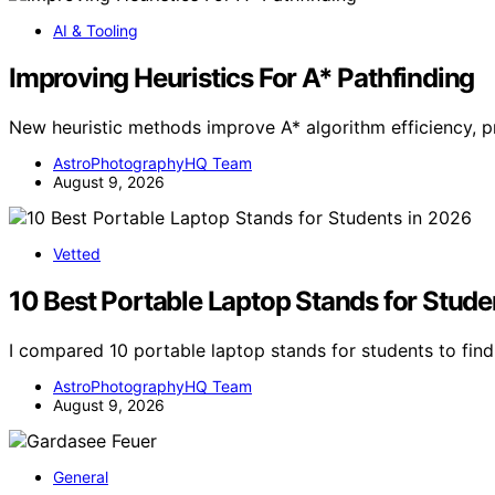
AI & Tooling
Improving Heuristics For A* Pathfinding
New heuristic methods improve A* algorithm efficiency, p
AstroPhotographyHQ Team
August 9, 2026
Vetted
10 Best Portable Laptop Stands for Stude
I compared 10 portable laptop stands for students to find 
AstroPhotographyHQ Team
August 9, 2026
General