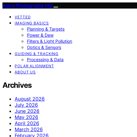
Astro Photography HQ
VETTED
IMAGING BASICS
Planning & Targets
Power & Dew
Filters & Light Pollution
Optics & Sensors
GUIDING & TRACKING
Processing & Data
POLAR ALIGNMENT
ABOUT US
Archives
August 2026
July 2026
June 2026
May 2026
April 2026
March 2026
February 2026