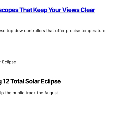
escopes That Keep Your Views Clear
hese top dew controllers that offer precise temperature
12 Total Solar Eclipse
lp the public track the August…