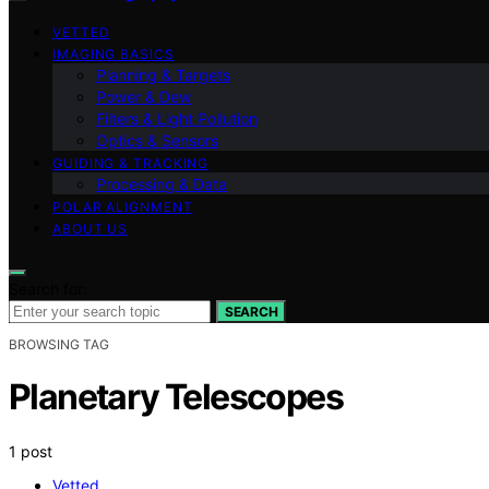
VETTED
IMAGING BASICS
Planning & Targets
Power & Dew
Filters & Light Pollution
Optics & Sensors
GUIDING & TRACKING
Processing & Data
POLAR ALIGNMENT
ABOUT US
Search for:
SEARCH
BROWSING TAG
Planetary Telescopes
1 post
Vetted