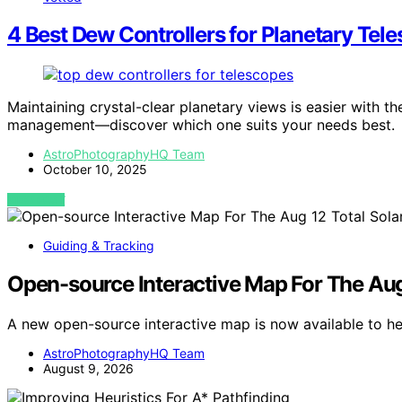
4 Best Dew Controllers for Planetary Tel
Maintaining crystal-clear planetary views is easier with t
management—discover which one suits your needs best.
AstroPhotographyHQ Team
October 10, 2025
VIEW POST
Guiding & Tracking
Open-source Interactive Map For The Aug 
A new open-source interactive map is now available to he
AstroPhotographyHQ Team
August 9, 2026