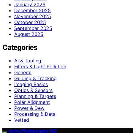
January 2026
December 2025
November 2025
October 2025
September 2025
August 2025
Categories
AI & Tooling
Filters & Light Pollution
General
Guiding & Tracking
Imaging Basics
Optics & Sensors
Planning & Targets
Polar Alignment
Power & Dew
Processing & Data
Vetted
Astro Photography HQ