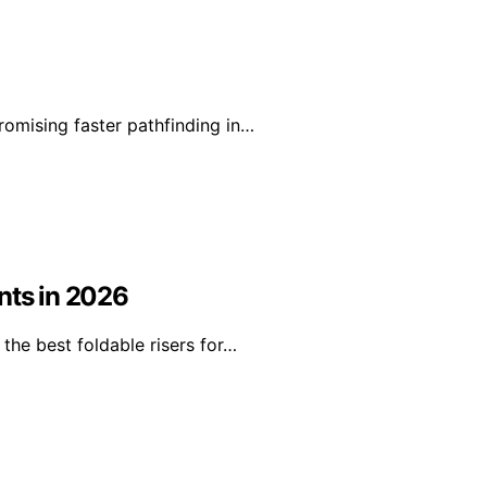
romising faster pathfinding in…
nts in 2026
the best foldable risers for…