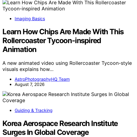
Imaging Basics
Learn How Chips Are Made With This
Rollercoaster Tycoon-inspired
Animation
A new animated video using Rollercoaster Tycoon-style
visuals explains how…
AstroPhotographyHQ Team
August 7, 2026
Guiding & Tracking
Korea Aerospace Research Institute
Surges In Global Coverage