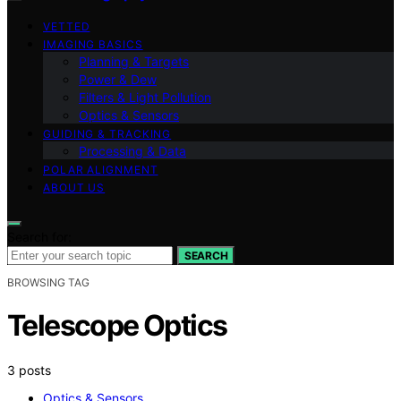
VETTED
IMAGING BASICS
Planning & Targets
Power & Dew
Filters & Light Pollution
Optics & Sensors
GUIDING & TRACKING
Processing & Data
POLAR ALIGNMENT
ABOUT US
Search for:
SEARCH
BROWSING TAG
Telescope Optics
3 posts
Optics & Sensors