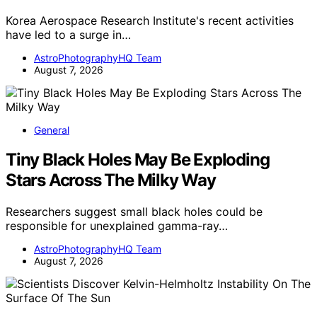
Korea Aerospace Research Institute's recent activities
have led to a surge in…
AstroPhotographyHQ Team
August 7, 2026
General
Tiny Black Holes May Be Exploding
Stars Across The Milky Way
Researchers suggest small black holes could be
responsible for unexplained gamma-ray…
AstroPhotographyHQ Team
August 7, 2026