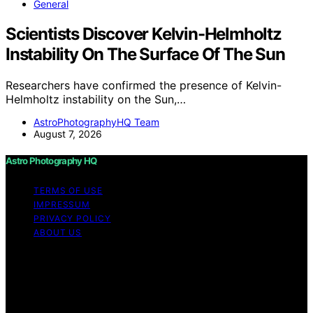
General
Scientists Discover Kelvin-Helmholtz
Instability On The Surface Of The Sun
Researchers have confirmed the presence of Kelvin-
Helmholtz instability on the Sun,…
AstroPhotographyHQ Team
August 7, 2026
Astro Photography HQ
TERMS OF USE
IMPRESSUM
PRIVACY POLICY
ABOUT US
Copyright © 2026 Astro Photography HQ Content on
Astro Photography HQ is created and published using
artificial intelligence (AI) for general informational and
educational purposes. Affiliate disclaimer As an affiliate,
we may earn a commission from qualifying purchases.