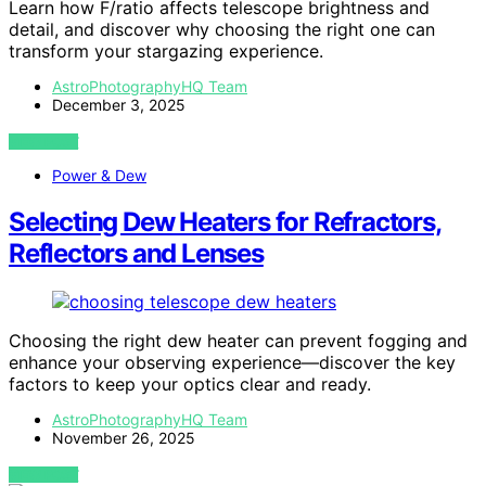
Learn how F/ratio affects telescope brightness and
detail, and discover why choosing the right one can
transform your stargazing experience.
AstroPhotographyHQ Team
December 3, 2025
VIEW POST
Power & Dew
Selecting Dew Heaters for Refractors,
Reflectors and Lenses
Choosing the right dew heater can prevent fogging and
enhance your observing experience—discover the key
factors to keep your optics clear and ready.
AstroPhotographyHQ Team
November 26, 2025
VIEW POST