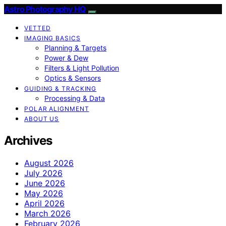
Astro Photography HQ
VETTED
IMAGING BASICS
Planning & Targets
Power & Dew
Filters & Light Pollution
Optics & Sensors
GUIDING & TRACKING
Processing & Data
POLAR ALIGNMENT
ABOUT US
Archives
August 2026
July 2026
June 2026
May 2026
April 2026
March 2026
February 2026