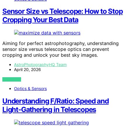
Sensor Size vs Telescope: How to Stop
Cropping Your Best Data
Aiming for perfect astrophotography, understanding
sensor size versus telescope optics can prevent
cropping and unlock your best sky images.
AstroPhotographyHQ Team
April 20, 2026
VIEW POST
Optics & Sensors
Understanding F/Ratio: Speed and
Light-Gathering in Telescopes