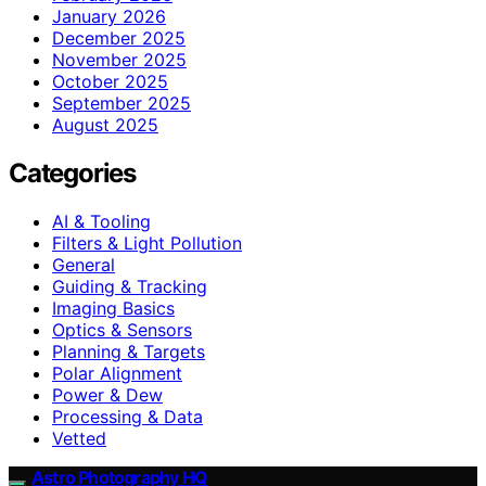
January 2026
December 2025
November 2025
October 2025
September 2025
August 2025
Categories
AI & Tooling
Filters & Light Pollution
General
Guiding & Tracking
Imaging Basics
Optics & Sensors
Planning & Targets
Polar Alignment
Power & Dew
Processing & Data
Vetted
Astro Photography HQ