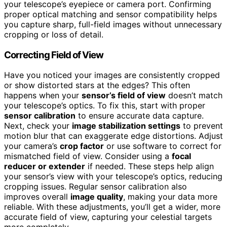
your telescope’s eyepiece or camera port. Confirming
proper optical matching and sensor compatibility helps
you capture sharp, full-field images without unnecessary
cropping or loss of detail.
Correcting Field of View
Have you noticed your images are consistently cropped
or show distorted stars at the edges? This often
happens when your
sensor’s field of view
doesn’t match
your telescope’s optics. To fix this, start with proper
sensor calibration
to ensure accurate data capture.
Next, check your
image stabilization settings
to prevent
motion blur that can exaggerate edge distortions. Adjust
your camera’s
crop factor
or use software to correct for
mismatched field of view. Consider using a
focal
reducer or extender
if needed. These steps help align
your sensor’s view with your telescope’s optics, reducing
cropping issues. Regular sensor calibration also
improves overall
image quality
, making your data more
reliable. With these adjustments, you’ll get a wider, more
accurate field of view, capturing your celestial targets