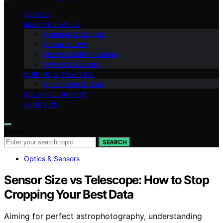
VETTED
IMAGING BASICS
Planning & Targets
Power & Dew
Filters & Light Pollution
Optics & Sensors
GUIDING & TRACKING
Processing & Data
POLAR ALIGNMENT
ABOUT US
Search for:
SEARCH
Optics & Sensors
Sensor Size vs Telescope: How to Stop
Cropping Your Best Data
Aiming for perfect astrophotography, understanding