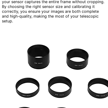
your sensor captures the entire frame without cropping.
By choosing the right sensor size and calibrating it
correctly, you ensure your images are both complete
and high-quality, making the most of your telescopic
setup.