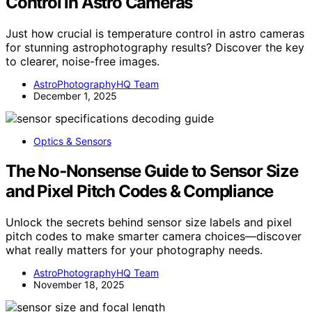
Control in Astro Cameras
Just how crucial is temperature control in astro cameras
for stunning astrophotography results? Discover the key
to clearer, noise-free images.
AstroPhotographyHQ Team
December 1, 2025
Optics & Sensors
The No‑Nonsense Guide to Sensor Size
and Pixel Pitch Codes & Compliance
Unlock the secrets behind sensor size labels and pixel
pitch codes to make smarter camera choices—discover
what really matters for your photography needs.
AstroPhotographyHQ Team
November 18, 2025