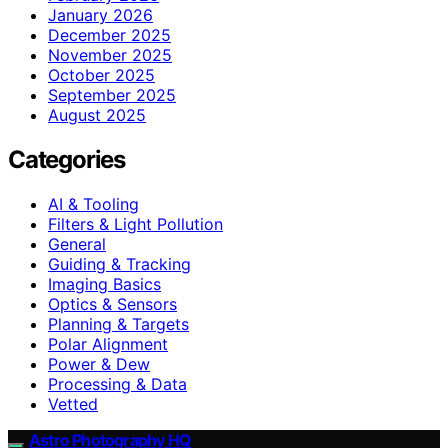
January 2026
December 2025
November 2025
October 2025
September 2025
August 2025
Categories
AI & Tooling
Filters & Light Pollution
General
Guiding & Tracking
Imaging Basics
Optics & Sensors
Planning & Targets
Polar Alignment
Power & Dew
Processing & Data
Vetted
Astro Photography HQ