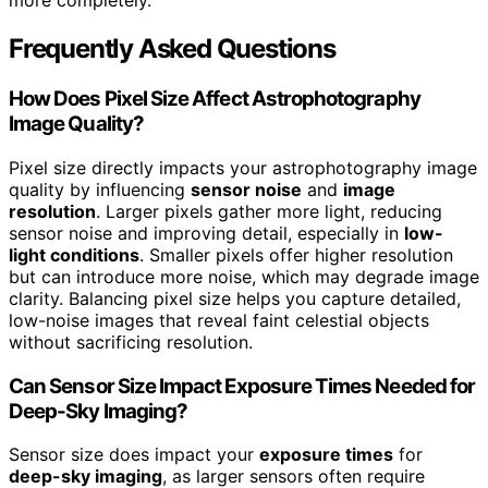
more completely.
Frequently Asked Questions
How Does Pixel Size Affect Astrophotography
Image Quality?
Pixel size directly impacts your astrophotography image
quality by influencing
sensor noise
and
image
resolution
. Larger pixels gather more light, reducing
sensor noise and improving detail, especially in
low-
light conditions
. Smaller pixels offer higher resolution
but can introduce more noise, which may degrade image
clarity. Balancing pixel size helps you capture detailed,
low-noise images that reveal faint celestial objects
without sacrificing resolution.
Can Sensor Size Impact Exposure Times Needed for
Deep-Sky Imaging?
Sensor size does impact your
exposure times
for
deep-sky imaging
, as larger sensors often require