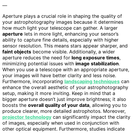
—
Aperture plays a crucial role in shaping the quality of
your astrophotography images because it determines
how much light your telescope can gather. A larger
aperture
lets in more light, enhancing your sensor’s
ability to capture fine details, especially with higher
sensor resolution. This means stars appear sharper, and
faint objects
become visible. Additionally, a wider
aperture reduces the need for
long exposure times
,
minimizing potential issues with
image stabilization
.
When you use a telescope with an appropriate aperture,
your images will have better clarity and less noise.
Furthermore, incorporating
landscaping techniques
can
enhance the overall aesthetic of your astrophotography
setup, making it more inviting. Keep in mind that a
bigger aperture doesn’t just improve brightness; it also
boosts the
overall quality of your data
, allowing you to
produce clearer, more detailed astrophotos. Moreover,
projector technology
can significantly impact the clarity
of images, especially when used in conjunction with
other optical equipment. Furthermore, studies indicate