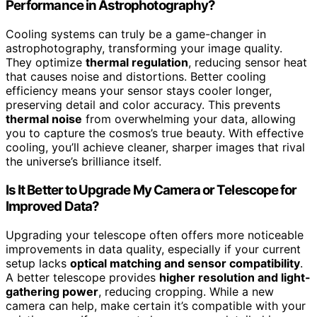
Performance in Astrophotography?
Cooling systems can truly be a game-changer in
astrophotography, transforming your image quality.
They optimize
thermal regulation
, reducing sensor heat
that causes noise and distortions. Better cooling
efficiency means your sensor stays cooler longer,
preserving detail and color accuracy. This prevents
thermal noise
from overwhelming your data, allowing
you to capture the cosmos’s true beauty. With effective
cooling, you’ll achieve cleaner, sharper images that rival
the universe’s brilliance itself.
Is It Better to Upgrade My Camera or Telescope for
Improved Data?
Upgrading your telescope often offers more noticeable
improvements in data quality, especially if your current
setup lacks
optical matching and sensor compatibility
.
A better telescope provides
higher resolution and light-
gathering power
, reducing cropping. While a new
camera can help, make certain it’s compatible with your