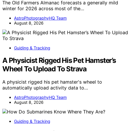
The Old Farmers Almanac forecasts a generally mild
winter for 2026 across most of the…
AstroPhotographyHQ Team
August 8, 2026
Guiding & Tracking
A Physicist Rigged His Pet Hamster’s
Wheel To Upload To Strava
A physicist rigged his pet hamster's wheel to
automatically upload activity data to…
AstroPhotographyHQ Team
August 8, 2026
Guiding & Tracking