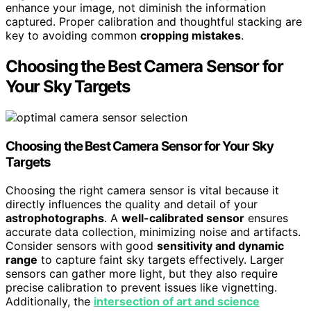
enhance your image, not diminish the information
captured. Proper calibration and thoughtful stacking are
key to avoiding common
cropping mistakes
.
Choosing the Best Camera Sensor for
Your Sky Targets
Choosing the Best Camera Sensor for Your Sky
Targets
Choosing the right camera sensor is vital because it
directly influences the quality and detail of your
astrophotographs
. A
well-calibrated sensor
ensures
accurate data collection, minimizing noise and artifacts.
Consider sensors with good
sensitivity and dynamic
range
to capture faint sky targets effectively. Larger
sensors can gather more light, but they also require
precise calibration to prevent issues like vignetting.
Additionally, the
intersection of art and science