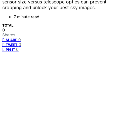
sensor size versus telescope optics can prevent
cropping and unlock your best sky images.
7 minute read
TOTAL
0
Shares
0
SHARE
0
TWEET
0
PIN IT