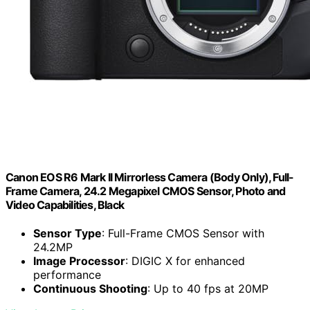
Canon EOS R6 Mark II Mirrorless Camera (Body Only), Full-
Frame Camera, 24.2 Megapixel CMOS Sensor, Photo and
Video Capabilities, Black
Sensor Type
: Full-Frame CMOS Sensor with
24.2MP
Image Processor
: DIGIC X for enhanced
performance
Continuous Shooting
: Up to 40 fps at 20MP