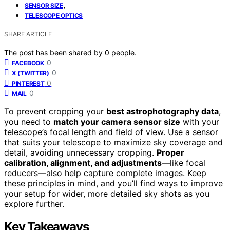
,
SENSOR SIZE
TELESCOPE OPTICS
SHARE ARTICLE
The post has been shared by
0
people.
0
FACEBOOK
0
X (TWITTER)
0
PINTEREST
0
MAIL
To prevent cropping your
best astrophotography data
,
you need to
match your camera sensor size
with your
telescope’s focal length and field of view. Use a sensor
that suits your telescope to maximize sky coverage and
detail, avoiding unnecessary cropping.
Proper
calibration, alignment, and adjustments
—like focal
reducers—also help capture complete images. Keep
these principles in mind, and you’ll find ways to improve
your setup for wider, more detailed sky shots as you
explore further.
Key Takeaways