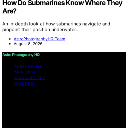
How Do Submarines Know Where They
Are?
An in-depth look at how submarines navigate and
pinpoint their position underwater…
AstroPhotographyHQ Team
August 8, 2026
Astro Photography HQ
TERMS OF USE
IMPRESSUM
PRIVACY POLICY
ABOUT US
Copyright © 2026 Astro Photography HQ Content on
Astro Photography HQ is created and published using
artificial intelligence (AI) for general informational and
educational purposes. Affiliate disclaimer As an affiliate,
we may earn a commission from qualifying purchases.
We get commissions for purchases made through links
on this website from Amazon and other third parties.