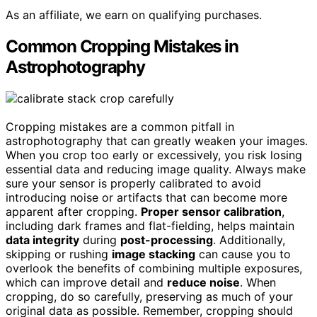
As an affiliate, we earn on qualifying purchases.
Common Cropping Mistakes in
Astrophotography
Cropping mistakes are a common pitfall in
astrophotography that can greatly weaken your images.
When you crop too early or excessively, you risk losing
essential data and reducing image quality. Always make
sure your sensor is properly calibrated to avoid
introducing noise or artifacts that can become more
apparent after cropping.
Proper sensor calibration
,
including dark frames and flat-fielding, helps maintain
data integrity
during
post-processing
. Additionally,
skipping or rushing
image stacking
can cause you to
overlook the benefits of combining multiple exposures,
which can improve detail and
reduce noise
. When
cropping, do so carefully, preserving as much of your
original data as possible. Remember, cropping should