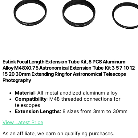
Estink Focal Length Extension Tube Kit, 8 PCS Aluminum
Alloy M48X0.75 Astronomical Extension Tube Kit 3 5 7 10 12
15 20 30mm Extending Ring for Astronomical Telescope
Photography
Material
: All-metal anodized aluminum alloy
Compatibility
: M48 threaded connections for
telescopes
Extension Lengths
: 8 sizes from 3mm to 30mm
View Latest Price
As an affiliate, we earn on qualifying purchases.