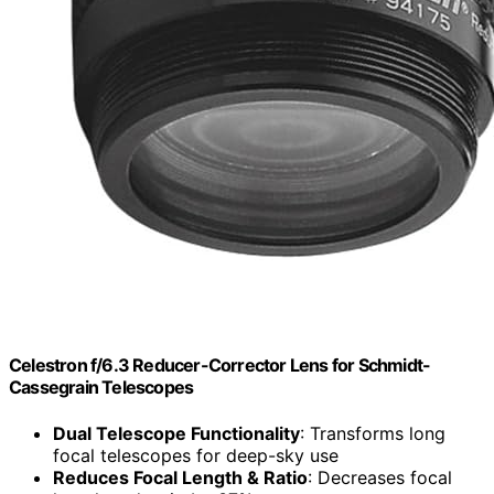
Celestron f/6.3 Reducer-Corrector Lens for Schmidt-
Cassegrain Telescopes
Dual Telescope Functionality
: Transforms long
focal telescopes for deep-sky use
Reduces Focal Length & Ratio
: Decreases focal