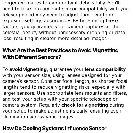
longer exposures to capture faint details fully. You’ll
need to take into account sensor compatibility with your
telescope and may need to adjust focal length or
exposure settings accordingly. By fine-tuning these
factors, you guarantee your camera captures all the
celestial beauty without unnecessary cropping or data
loss, resulting in clearer, more detailed images.
What Are the Best Practices to Avoid Vignetting
With Different Sensors?
To
avoid vignetting
, guarantee your
lens compatibility
with your sensor size, using lenses designed for your
camera’s sensor. Consider focal length, as shorter focal
lengths tend to reduce vignetting risks, especially with
larger sensors. Use appropriate lens mounts and filters,
and test your setup with your specific telescope or
camera system. Regularly
check for vignetting
during
your setup to make adjustments early, ensuring even
illumination across your images.
How Do Cooling Systems Influence Sensor