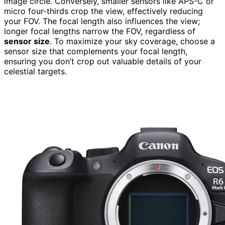
image circle. Conversely, smaller sensors like APS-C or
micro four-thirds crop the view, effectively reducing
your FOV. The focal length also influences the view;
longer focal lengths narrow the FOV, regardless of
sensor size
. To maximize your sky coverage, choose a
sensor size that complements your focal length,
ensuring you don’t crop out valuable details of your
celestial targets.