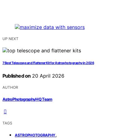
UP NEXT
7 Best Telescope and Flattener Kit for Astrophotography in 2026
Published on
20 April 2026
AUTHOR
AstroPhotographyHQ Team
TAGS
,
ASTROPHOTOGRAPHY