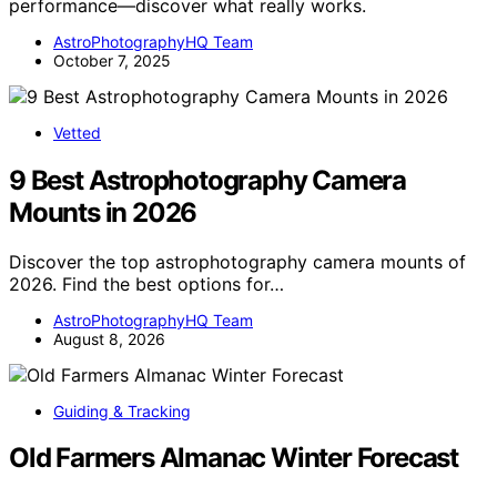
performance—discover what really works.
AstroPhotographyHQ Team
October 7, 2025
Vetted
9 Best Astrophotography Camera
Mounts in 2026
Discover the top astrophotography camera mounts of
2026. Find the best options for…
AstroPhotographyHQ Team
August 8, 2026
Guiding & Tracking
Old Farmers Almanac Winter Forecast