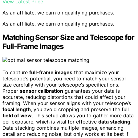
View Latest Price
As an affiliate, we earn on qualifying purchases.
As an affiliate, we earn on qualifying purchases.
Matching Sensor Size and Telescope for
Full-Frame Images
To capture
full-frame images
that maximize your
telescope’s potential, you need to match your sensor
size carefully with your telescope’s specifications.
Proper
sensor calibration
guarantees your data is
accurate, reducing distortions that could affect your
framing. When your sensor aligns with your telescope’s
focal length
, you avoid cropping and preserve the full
field of view
. This setup allows you to gather more data
per exposure, which is vital for effective
data stacking
.
Data stacking combines multiple images, enhancing
detail and reducing noise, but only works at its best if