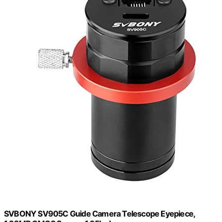
SVBONY SV905C Guide Camera Telescope Eyepiece,