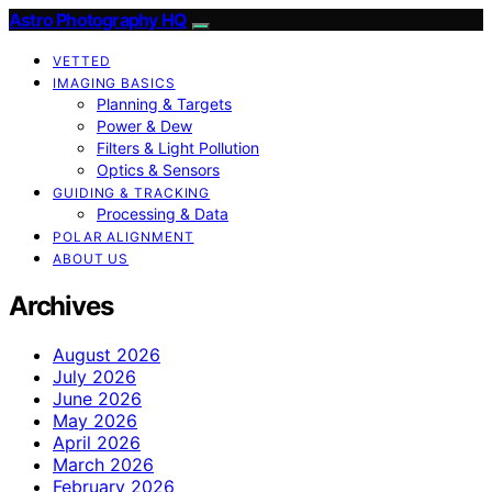
Astro Photography HQ
VETTED
IMAGING BASICS
Planning & Targets
Power & Dew
Filters & Light Pollution
Optics & Sensors
GUIDING & TRACKING
Processing & Data
POLAR ALIGNMENT
ABOUT US
Archives
August 2026
July 2026
June 2026
May 2026
April 2026
March 2026
February 2026