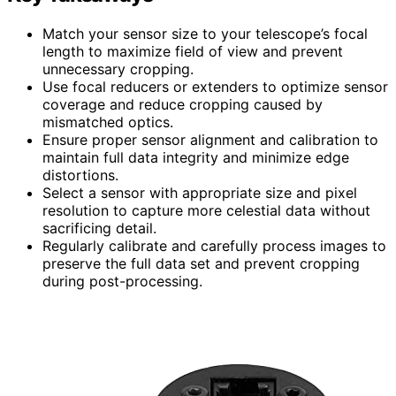
Match your sensor size to your telescope’s focal
length to maximize field of view and prevent
unnecessary cropping.
Use focal reducers or extenders to optimize sensor
coverage and reduce cropping caused by
mismatched optics.
Ensure proper sensor alignment and calibration to
maintain full data integrity and minimize edge
distortions.
Select a sensor with appropriate size and pixel
resolution to capture more celestial data without
sacrificing detail.
Regularly calibrate and carefully process images to
preserve the full data set and prevent cropping
during post-processing.