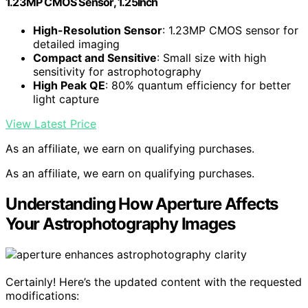
1.23MP CMOS Sensor, 1.25Inch
High-Resolution Sensor
: 1.23MP CMOS sensor for
detailed imaging
Compact and Sensitive
: Small size with high
sensitivity for astrophotography
High Peak QE
: 80% quantum efficiency for better
light capture
View Latest Price
As an affiliate, we earn on qualifying purchases.
As an affiliate, we earn on qualifying purchases.
Understanding How Aperture Affects
Your Astrophotography Images
Certainly! Here’s the updated content with the requested
modifications: