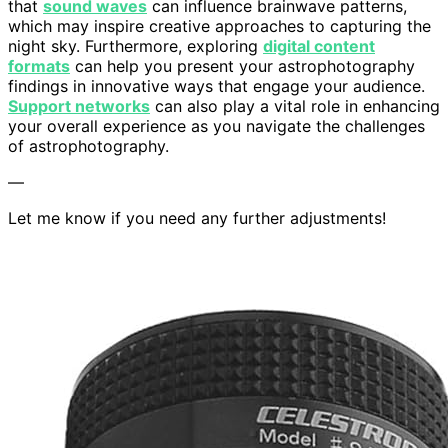
that
sound waves
can influence brainwave patterns,
which may inspire creative approaches to capturing the
night sky. Furthermore, exploring
digital content
formats
can help you present your astrophotography
findings in innovative ways that engage your audience.
Support networks
can also play a vital role in enhancing
your overall experience as you navigate the challenges
of astrophotography.
—
Let me know if you need any further adjustments!