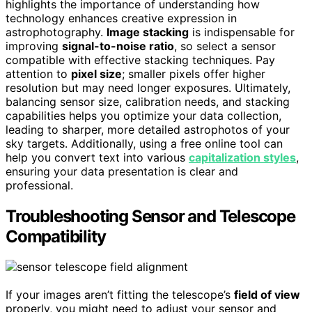
highlights the importance of understanding how
technology enhances creative expression in
astrophotography.
Image stacking
is indispensable for
improving
signal-to-noise ratio
, so select a sensor
compatible with effective stacking techniques. Pay
attention to
pixel size
; smaller pixels offer higher
resolution but may need longer exposures. Ultimately,
balancing sensor size, calibration needs, and stacking
capabilities helps you optimize your data collection,
leading to sharper, more detailed astrophotos of your
sky targets. Additionally, using a free online tool can
help you convert text into various
capitalization styles
,
ensuring your data presentation is clear and
professional.
Troubleshooting Sensor and Telescope
Compatibility
If your images aren’t fitting the telescope’s
field of view
properly, you might need to adjust your sensor and