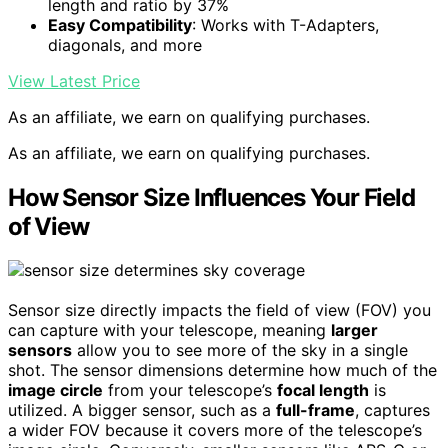
length and ratio by 37%
Easy Compatibility
: Works with T-Adapters,
diagonals, and more
View Latest Price
As an affiliate, we earn on qualifying purchases.
As an affiliate, we earn on qualifying purchases.
How Sensor Size Influences Your Field
of View
Sensor size directly impacts the field of view (FOV) you
can capture with your telescope, meaning
larger
sensors
allow you to see more of the sky in a single
shot. The sensor dimensions determine how much of the
image circle
from your telescope’s
focal length
is
utilized. A bigger sensor, such as a
full-frame
, captures
a wider FOV because it covers more of the telescope’s