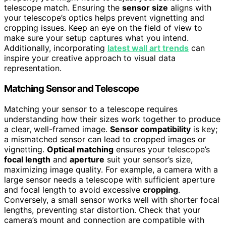
telescope match. Ensuring the
sensor size
aligns with
your telescope’s optics helps prevent vignetting and
cropping issues. Keep an eye on the field of view to
make sure your setup captures what you intend.
Additionally, incorporating
latest wall art trends
can
inspire your creative approach to visual data
representation.
Matching Sensor and Telescope
Matching your sensor to a telescope requires
understanding how their sizes work together to produce
a clear, well-framed image.
Sensor compatibility
is key;
a mismatched sensor can lead to cropped images or
vignetting.
Optical matching
ensures your telescope’s
focal length
and
aperture
suit your sensor’s size,
maximizing image quality. For example, a camera with a
large sensor needs a telescope with sufficient aperture
and focal length to avoid excessive
cropping
.
Conversely, a small sensor works well with shorter focal
lengths, preventing star distortion. Check that your
camera’s mount and connection are compatible with