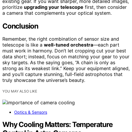
existing gear. If you want sharper, more detailed images,
prioritize
upgrading your telescope
first, then consider
a camera that complements your optical system.
Conclusion
Remember, the right combination of sensor size and
telescope is like a
well-tuned orchestra
—each part
must work in harmony. Don’t let cropping cut your best
data short; instead, focus on matching your gear to your
sky targets. As the saying goes, “A chain is only as
strong as its weakest link.” Keep your equipment aligned,
and you’ll capture stunning, full-field astrophotos that
truly showcase the universe’s beauty.
YOU MAY ALSO LIKE
Optics & Sensors
Why Cooling Matters: Temperature