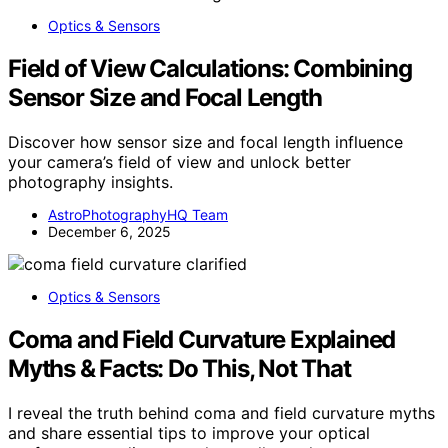
Optics & Sensors
Field of View Calculations: Combining
Sensor Size and Focal Length
Discover how sensor size and focal length influence
your camera’s field of view and unlock better
photography insights.
AstroPhotographyHQ Team
December 6, 2025
Optics & Sensors
Coma and Field Curvature Explained
Myths & Facts: Do This, Not That
I reveal the truth behind coma and field curvature myths
and share essential tips to improve your optical