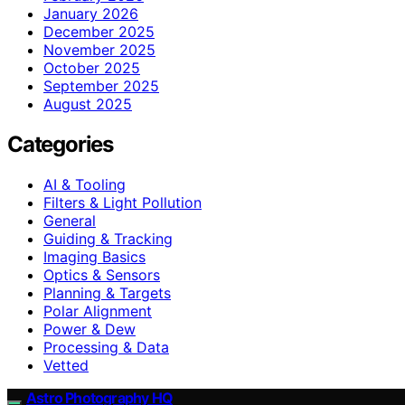
January 2026
December 2025
November 2025
October 2025
September 2025
August 2025
Categories
AI & Tooling
Filters & Light Pollution
General
Guiding & Tracking
Imaging Basics
Optics & Sensors
Planning & Targets
Polar Alignment
Power & Dew
Processing & Data
Vetted
Astro Photography HQ