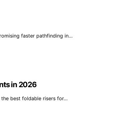
romising faster pathfinding in…
nts in 2026
the best foldable risers for…