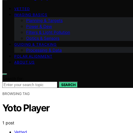
VETTED
IMAGING BASICS
Planning & Targets
Power & Dew
Filters & Light Pollution
Optics & Sensors
GUIDING & TRACKING
Processing & Data
POLAR ALIGNMENT
ABOUT US
Search for:
SEARCH
BROWSING TAG
Yoto Player
1 post
Vetted