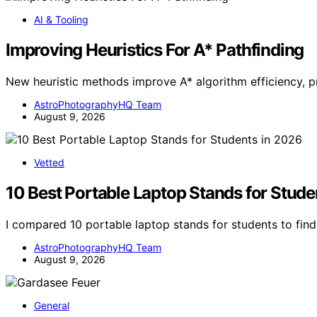
AI & Tooling
Improving Heuristics For A* Pathfinding
New heuristic methods improve A* algorithm efficiency, p
AstroPhotographyHQ Team
August 9, 2026
Vetted
10 Best Portable Laptop Stands for Stude
I compared 10 portable laptop stands for students to find 
AstroPhotographyHQ Team
August 9, 2026
General