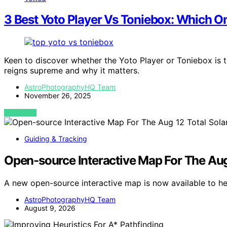
3 Best Yoto Player Vs Toniebox: Which 
Keen to discover whether the Yoto Player or Toniebox is t
reigns supreme and why it matters.
AstroPhotographyHQ Team
November 26, 2025
VIEW POST
Guiding & Tracking
Open-source Interactive Map For The Aug 
A new open-source interactive map is now available to he
AstroPhotographyHQ Team
August 9, 2026