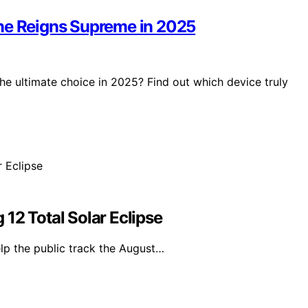
One Reigns Supreme in 2025
he ultimate choice in 2025? Find out which device truly
12 Total Solar Eclipse
lp the public track the August…