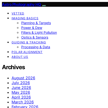
Astro Photography HQ
VETTED
IMAGING BASICS
Planning & Targets
Power & Dew
Filters & Light Pollution
Optics & Sensors
GUIDING & TRACKING
Processing & Data
POLAR ALIGNMENT
ABOUT US
Archives
August 2026
July 2026
June 2026
May 2026
April 2026
March 2026
February 2026