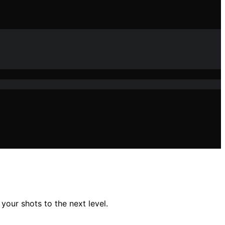
your shots to the next level.