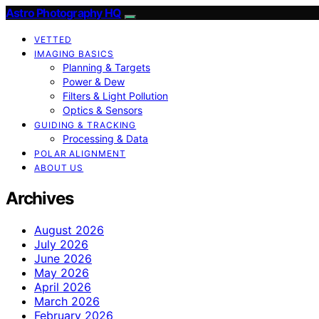
Astro Photography HQ
VETTED
IMAGING BASICS
Planning & Targets
Power & Dew
Filters & Light Pollution
Optics & Sensors
GUIDING & TRACKING
Processing & Data
POLAR ALIGNMENT
ABOUT US
Archives
August 2026
July 2026
June 2026
May 2026
April 2026
March 2026
February 2026