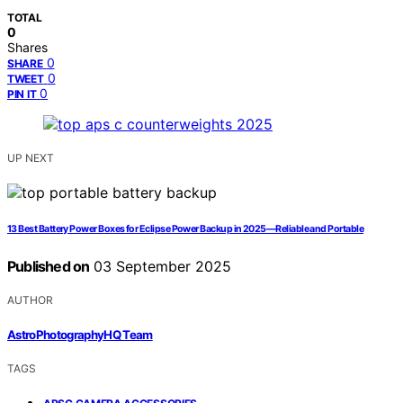
TOTAL
0
Shares
0
SHARE
0
TWEET
0
PIN IT
UP NEXT
13 Best Battery Power Boxes for Eclipse Power Backup in 2025—Reliable and Portable
Published on
03 September 2025
AUTHOR
AstroPhotographyHQ Team
TAGS
,