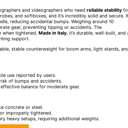
otographers and videographers who need
reliable stability
fo
robes, and softboxes, and it’s incredibly solid and secure. I
ndle, reducing accidental bumps. Weighing around 10
rate gear, preventing tipping or accidents. The
ce when tightened.
Made in Italy
, it’s durable, well-built, and 
hting support.
ble, stable counterweight for boom arms, light stands, an
able use reported by users.
 risk of bumps and accidents.
g effective balance for moderate gear.
ke concrete or steel.
 or improperly tightened.
ry heavy setups, requiring additional weights.