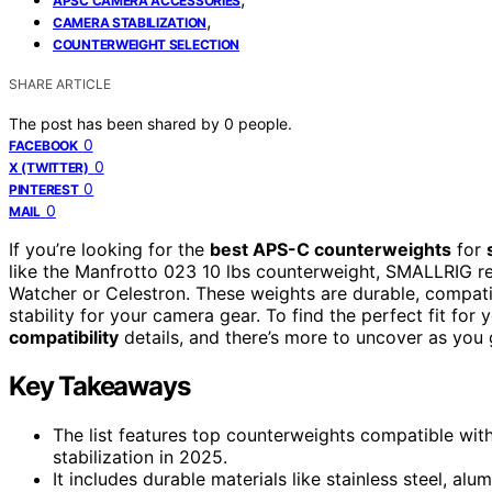
APSC CAMERA ACCESSORIES
,
CAMERA STABILIZATION
COUNTERWEIGHT SELECTION
SHARE ARTICLE
The post has been shared by
0
people.
0
FACEBOOK
0
X (TWITTER)
0
PINTEREST
0
MAIL
If you’re looking for the
best APS-C counterweights
for
like the Manfrotto 023 10 lbs counterweight, SMALLRIG re
Watcher or Celestron. These weights are durable, compat
stability for your camera gear. To find the perfect fit for 
compatibility
details, and there’s more to uncover as you 
Key Takeaways
The list features top counterweights compatible wit
stabilization in 2025.
It includes durable materials like stainless steel, al