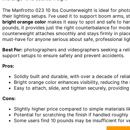
The Manfrotto 023 10 lbs Counterweight is ideal for ph
their lighting setups. I’ve used it to support boom arms, st
bright orange color
makes it easy to spot and safe to ha
pounds, it provides just the right counterbalance for mode
counterweight attaches smoothly and stays firmly in pla
must-have for anyone serious about safe, professional lig
Best For:
photographers and videographers seeking a relia
support setups to ensure safety and prevent accidents.
Pros:
Solidly built and durable, with over a decade of reli
Bright orange color enhances visibility, reducing the
Easy to attach, slide, and tighten securely, providin
Cons:
Slightly higher price compared to simple materials li
Potential for scratching the finish if handled roughly
Some users find 10 pounds may be insufficient for ve