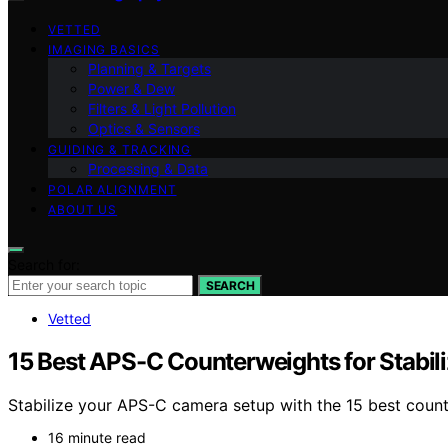
VETTED
IMAGING BASICS
Planning & Targets
Power & Dew
Filters & Light Pollution
Optics & Sensors
GUIDING & TRACKING
Processing & Data
POLAR ALIGNMENT
ABOUT US
Search for:
SEARCH
Vetted
15 Best APS-C Counterweights for Stabil
Stabilize your APS-C camera setup with the 15 best counte
16 minute read