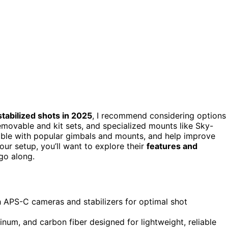
stabilized shots in 2025
, I recommend considering options
movable and kit sets, and specialized mounts like Sky-
ible with popular gimbals and mounts, and help improve
your setup, you’ll want to explore their
features and
go along.
h APS-C cameras and stabilizers for optimal shot
uminum, and carbon fiber designed for lightweight, reliable