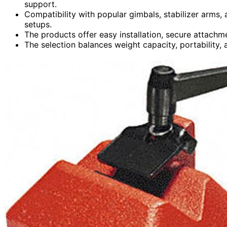
support.
Compatibility with popular gimbals, stabilizer arms,
setups.
The products offer easy installation, secure attach
The selection balances weight capacity, portability, 