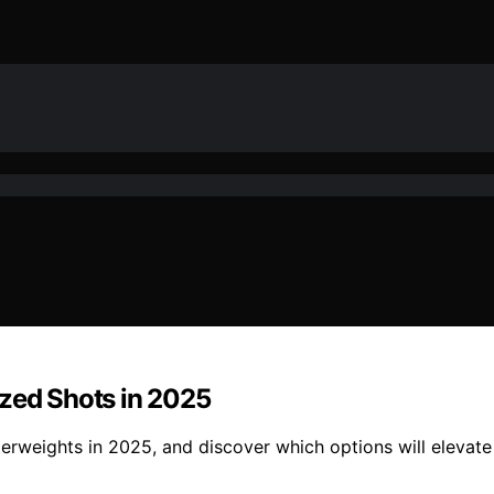
ized Shots in 2025
rweights in 2025, and discover which options will elevate 