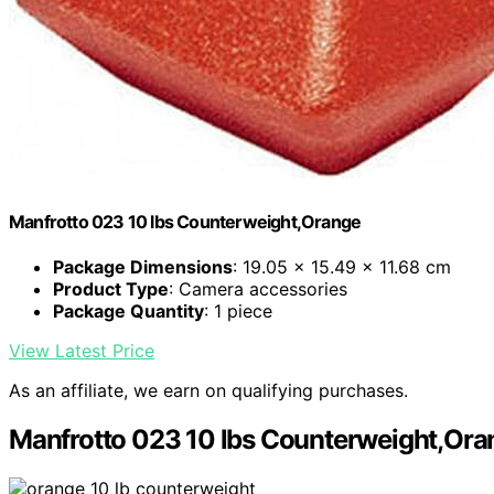
Manfrotto 023 10 lbs Counterweight,Orange
Package Dimensions
: 19.05 x 15.49 x 11.68 cm
Product Type
: Camera accessories
Package Quantity
: 1 piece
View Latest Price
As an affiliate, we earn on qualifying purchases.
Manfrotto 023 10 lbs Counterweight,Ora