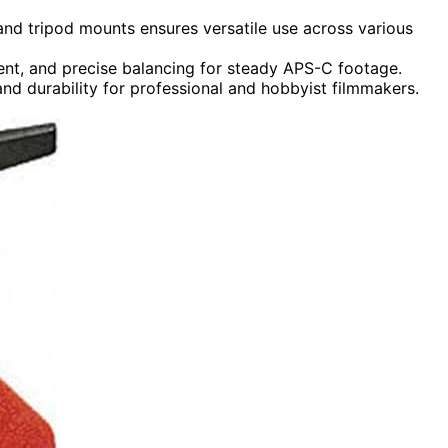
 and tripod mounts ensures versatile use across various
ment, and precise balancing for steady APS-C footage.
and durability for professional and hobbyist filmmakers.