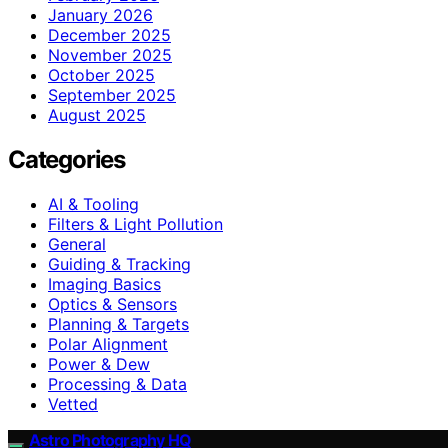
January 2026
December 2025
November 2025
October 2025
September 2025
August 2025
Categories
AI & Tooling
Filters & Light Pollution
General
Guiding & Tracking
Imaging Basics
Optics & Sensors
Planning & Targets
Polar Alignment
Power & Dew
Processing & Data
Vetted
Astro Photography HQ