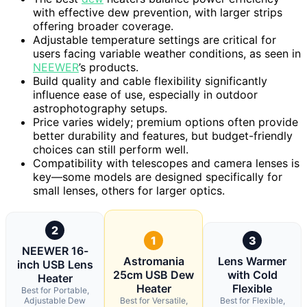
with effective dew prevention, with larger strips
offering broader coverage.
Adjustable temperature settings are critical for
users facing variable weather conditions, as seen in
NEEWER
’s products.
Build quality and cable flexibility significantly
influence ease of use, especially in outdoor
astrophotography setups.
Price varies widely; premium options often provide
better durability and features, but budget-friendly
choices can still perform well.
Compatibility with telescopes and camera lenses is
key—some models are designed specifically for
small lenses, others for larger optics.
2
1
3
NEEWER 16-
Astromania
Lens Warmer
inch USB Lens
25cm USB Dew
with Cold
Heater
Heater
Flexible
Best for Portable,
Adjustable Dew
Best for Versatile,
Best for Flexible,