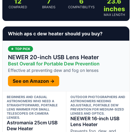
12
7
6
23.6
COMPARED
BRANDS
COMPATIBILITYS
inches
MAX LENGTH
Which aps c dew heater should you buy?
★ TOP PICK
NEWER 20-inch USB Lens Heater
Best Overall for Portable Dew Prevention
Effective at preventing dew and fog on lenses
See on Amazon →
BEGINNERS AND CASUAL
OUTDOOR PHOTOGRAPHERS AND
ASTRONOMERS WHO NEED A
ASTRONOMERS NEEDING
STRAIGHTFORWARD, PORTABLE
ADJUSTABLE, PORTABLE DEW
LENS WARMER FOR SMALL
PREVENTION FOR MEDIUM-SIZED
TELESCOPES OR CAMERA
LENSES AND OPTICS.
LENSES.
NEEWER 16-inch USB
Astromania 25cm USB
Lens Heater
Dew Heater
Prevents fog, dew, and