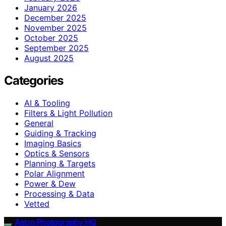
January 2026
December 2025
November 2025
October 2025
September 2025
August 2025
Categories
AI & Tooling
Filters & Light Pollution
General
Guiding & Tracking
Imaging Basics
Optics & Sensors
Planning & Targets
Polar Alignment
Power & Dew
Processing & Data
Vetted
Astro Photography HQ