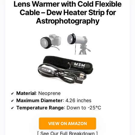
Lens Warmer with Cold Flexible
Cable – Dew Heater Strip for
Astrophotography
Material
: Neoprene
Maximum Diameter
: 4.26 inches
Temperature Range
: Down to -25°C
VIEW ON AMAZON
See Our Full Breakdown