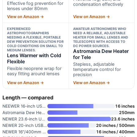
Effective fog prevention for
condensation effectively
lenses under 80mm
View on Amazon →
View on Amazon →
EXPERIENCED
AMATEUR ASTRONOMERS WHO
ASTROPHOTOGRAPHERS
NEED A RELIABLE, ADJUSTABLE
NEEDING A FLEXIBLE, PORTABLE
HEATER FOR SMALL LENSES AND
DEW PREVENTION SOLUTION FOR
TELESCOPES WITH ACCESS TO
COLD CONDITIONS ON SMALL TO
DC POWER SOURCES.
MEDIUM LENSES.
Astromania Dew Heater
Lens Warmer with Cold
for Tele
Flexible
Stepless, adjustable
Flexible neoprene wrap for
temperature control for
easy fitting around lenses
precision
View on Amazon →
View on Amazon →
Length — compared
NEEWER 16-inch USB Lens Heater
16 inches
Astromania Dew Heater for Tele
250mm
NEWER 23.6-inch USB Lens Heate
23.6 inches
NEWER 20-inch USB Lens Heater
20 inches / 500mm
NEWER 16"/400mm USB Lens Heate
16 inches / 400mm