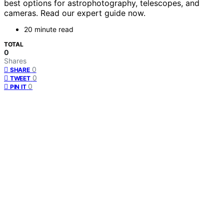
best options for astrophotography, telescopes, and
cameras. Read our expert guide now.
20 minute read
TOTAL
0
Shares
0
SHARE
0
TWEET
0
PIN IT