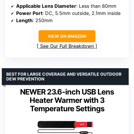
Applicable Lens Diameter
: Less than 80mm
Power Port
: DC, 5.5mm outside, 2.1mm inside
Length
: 250mm
VIEW ON AMAZON
See Our Full Breakdown
BEST FOR LARGE COVERAGE AND VERSATILE OUTDOOR
DEW PREVENTION
NEWER 23.6-inch USB Lens
Heater Warmer with 3
Temperature Settings