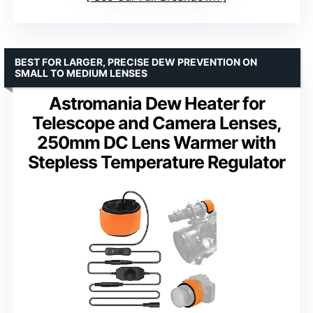
BEST FOR LARGER, PRECISE DEW PREVENTION ON
SMALL TO MEDIUM LENSES
Astromania Dew Heater for
Telescope and Camera Lenses,
250mm DC Lens Warmer with
Stepless Temperature Regulator