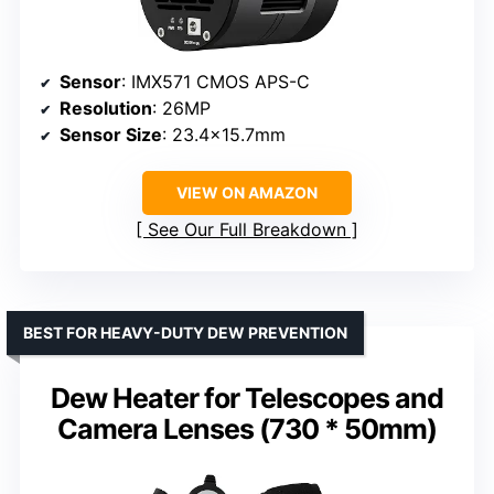
Sensor
: IMX571 CMOS APS-C
Resolution
: 26MP
Sensor Size
: 23.4×15.7mm
VIEW ON AMAZON
See Our Full Breakdown
BEST FOR HEAVY-DUTY DEW PREVENTION
Dew Heater for Telescopes and
Camera Lenses (730 * 50mm)