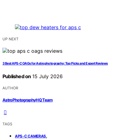
UP NEXT
3 Best APS-C OAGs for Astrophotography: Top Picks and Expert Reviews
Published on
15 July 2026
AUTHOR
AstroPhotographyHQ Team
TAGS
,
APS-C CAMERAS