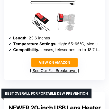
Length
: 23.6 inches
Temperature Settings
: High: 55-65°C, Medium: 45-55°C, Low: 35-45°C
Compatibility
: Lenses, telescopes up to 18.7 inches circumference
VIEW ON AMAZON
See Our Full Breakdown
BEST OVERALL FOR PORTABLE DEW PREVENTION
NEWER 20-inch USB Lens Heater