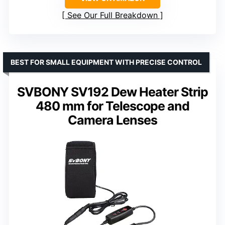
See Our Full Breakdown
BEST FOR SMALL EQUIPMENT WITH PRECISE CONTROL
SVBONY SV192 Dew Heater Strip
480 mm for Telescope and
Camera Lenses