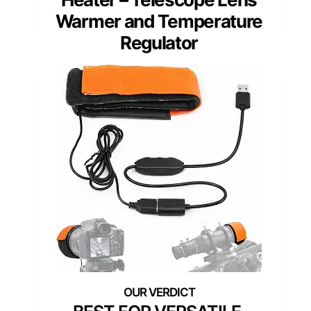
Warmer and Temperature
Regulator