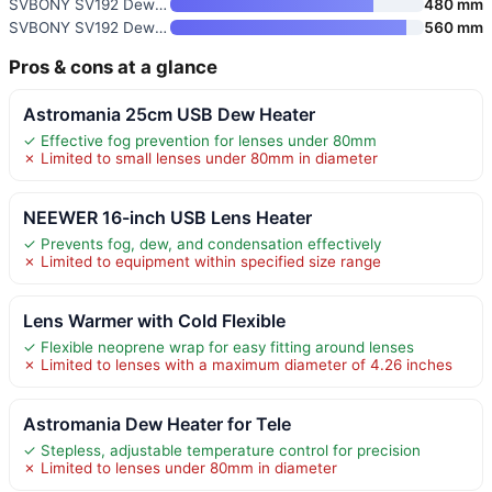
SVBONY SV192 Dew Heater Strip
480 mm
SVBONY SV192 Dew Heater Strip
560 mm
Pros & cons at a glance
Astromania 25cm USB Dew Heater
✓ Effective fog prevention for lenses under 80mm
✗ Limited to small lenses under 80mm in diameter
NEEWER 16-inch USB Lens Heater
✓ Prevents fog, dew, and condensation effectively
✗ Limited to equipment within specified size range
Lens Warmer with Cold Flexible
✓ Flexible neoprene wrap for easy fitting around lenses
✗ Limited to lenses with a maximum diameter of 4.26 inches
Astromania Dew Heater for Tele
✓ Stepless, adjustable temperature control for precision
✗ Limited to lenses under 80mm in diameter