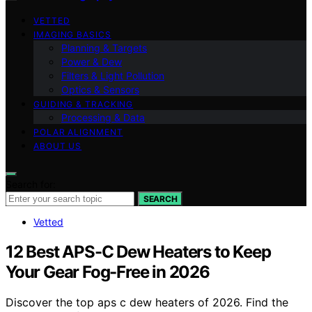
VETTED
IMAGING BASICS
Planning & Targets
Power & Dew
Filters & Light Pollution
Optics & Sensors
GUIDING & TRACKING
Processing & Data
POLAR ALIGNMENT
ABOUT US
Search for:
SEARCH
Vetted
12 Best APS-C Dew Heaters to Keep
Your Gear Fog-Free in 2026
Discover the top aps c dew heaters of 2026. Find the