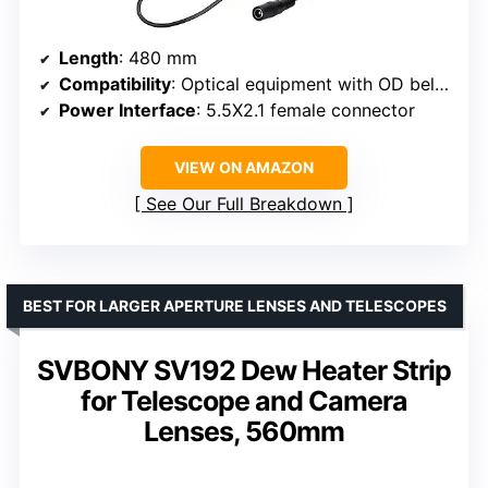
Length
: 480 mm
Compatibility
: Optical equipment with OD below 152mm, camera lenses
Power Interface
: 5.5X2.1 female connector
VIEW ON AMAZON
See Our Full Breakdown
BEST FOR LARGER APERTURE LENSES AND TELESCOPES
SVBONY SV192 Dew Heater Strip
for Telescope and Camera
Lenses, 560mm