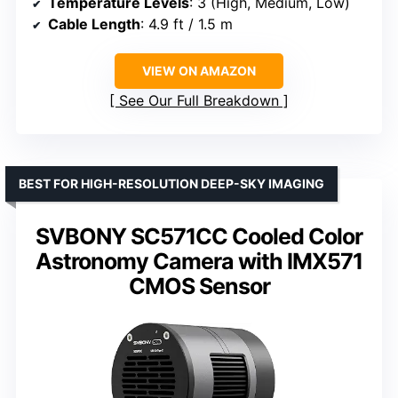
Temperature Levels
: 3 (High, Medium, Low)
Cable Length
: 4.9 ft / 1.5 m
VIEW ON AMAZON
See Our Full Breakdown
BEST FOR HIGH-RESOLUTION DEEP-SKY IMAGING
SVBONY SC571CC Cooled Color
Astronomy Camera with IMX571
CMOS Sensor