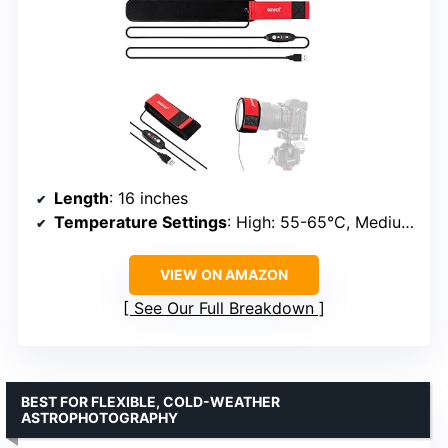
Length
: 16 inches
Temperature Settings
: High: 55-65°C, Medium: 45-55°C, Low: 35-45°C
VIEW ON AMAZON
See Our Full Breakdown
BEST FOR FLEXIBLE, COLD-WEATHER
ASTROPHOTOGRAPHY