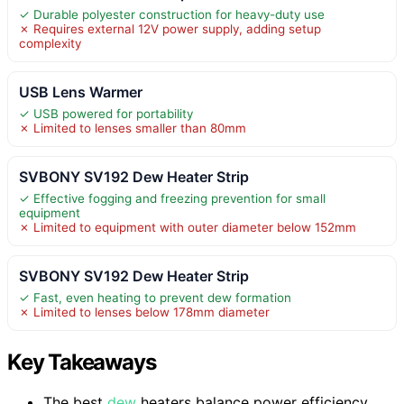
✓ Durable polyester construction for heavy-duty use
✗ Requires external 12V power supply, adding setup
complexity
USB Lens Warmer
✓ USB powered for portability
✗ Limited to lenses smaller than 80mm
SVBONY SV192 Dew Heater Strip
✓ Effective fogging and freezing prevention for small
equipment
✗ Limited to equipment with outer diameter below 152mm
SVBONY SV192 Dew Heater Strip
✓ Fast, even heating to prevent dew formation
✗ Limited to lenses below 178mm diameter
Key Takeaways
The best
dew
heaters balance power efficiency