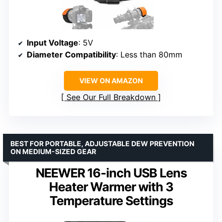
Input Voltage
: 5V
Diameter Compatibility
: Less than 80mm
VIEW ON AMAZON
See Our Full Breakdown
BEST FOR PORTABLE, ADJUSTABLE DEW PREVENTION
ON MEDIUM-SIZED GEAR
NEEWER 16-inch USB Lens
Heater Warmer with 3
Temperature Settings