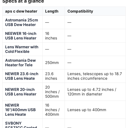
Specs at a glance
aps c dew heater
Length
Compatibility
Astromania 25cm
—
—
USB Dew Heater
NEEWER 16-inch
16
—
USB Lens Heater
inches
Lens Warmer with
—
—
Cold Flexible
Astromania Dew
250mm
—
Heater for Tele
NEWER 23.6-inch
23.6
Lenses, telescopes up to 18.7
USB Lens Heate
inches
inches circumference
20
NEWER 20-inch
Lenses up to 4.72 inches /
inches /
USB Lens Heater
120mm in diameter
500mm
NEWER
16
16"/400mm USB
inches /
Lenses up to 400mm
Lens Heate
400mm
SVBONY
SC571CC Cooled
—
—