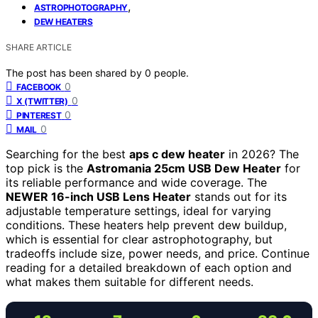
,
ASTROPHOTOGRAPHY
DEW HEATERS
SHARE ARTICLE
The post has been shared by
0
people.
0
FACEBOOK
0
X (TWITTER)
0
PINTEREST
0
MAIL
Searching for the best
aps c dew heater
in 2026? The
top pick is the
Astromania 25cm USB Dew Heater
for
its reliable performance and wide coverage. The
NEWER 16-inch USB Lens Heater
stands out for its
adjustable temperature settings, ideal for varying
conditions. These heaters help prevent dew buildup,
which is essential for clear astrophotography, but
tradeoffs include size, power needs, and price. Continue
reading for a detailed breakdown of each option and
what makes them suitable for different needs.