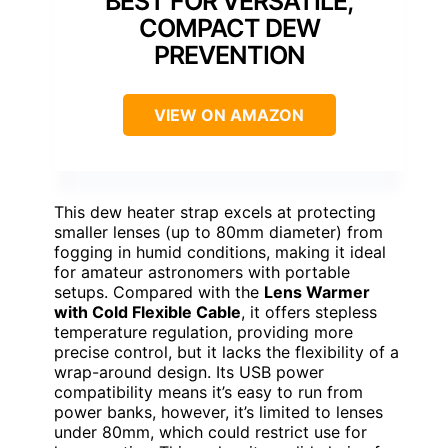
BEST FOR VERSATILE,
COMPACT DEW
PREVENTION
VIEW ON AMAZON
This dew heater strap excels at protecting
smaller lenses (up to 80mm diameter) from
fogging in humid conditions, making it ideal
for amateur astronomers with portable
setups. Compared with the
Lens Warmer
with Cold Flexible Cable
, it offers stepless
temperature regulation, providing more
precise control, but it lacks the flexibility of a
wrap-around design. Its USB power
compatibility means it’s easy to run from
power banks, however, it’s limited to lenses
under 80mm, which could restrict use for