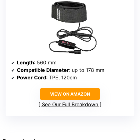
Length
: 560 mm
Compatible Diameter
: up to 178 mm
Power Cord
: TPE, 120cm
VIEW ON AMAZON
See Our Full Breakdown