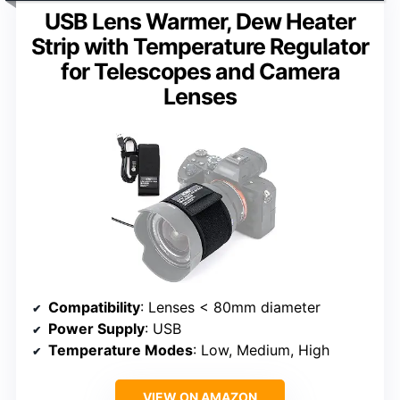
USB Lens Warmer, Dew Heater
Strip with Temperature Regulator
for Telescopes and Camera
Lenses
Compatibility
: Lenses < 80mm diameter
Power Supply
: USB
Temperature Modes
: Low, Medium, High
VIEW ON AMAZON