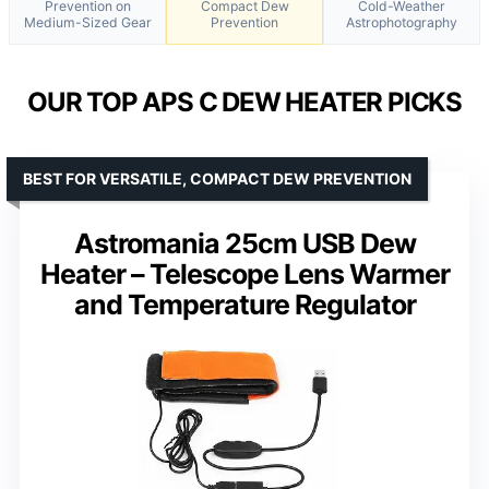
Prevention on
Compact Dew
Cold-Weather
Medium-Sized Gear
Prevention
Astrophotography
OUR TOP APS C DEW HEATER PICKS
BEST FOR VERSATILE, COMPACT DEW PREVENTION
Astromania 25cm USB Dew
Heater – Telescope Lens Warmer
and Temperature Regulator