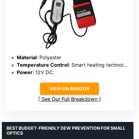
Material
: Polyester
Temperature Control
: Smart heating technology
Power
: 12V DC
VIEW ON AMAZON
See Our Full Breakdown
BEST BUDGET-FRIENDLY DEW PREVENTION FOR SMALL
OPTICS