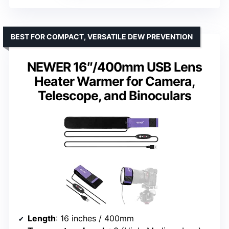
BEST FOR COMPACT, VERSATILE DEW PREVENTION
NEWER 16″/400mm USB Lens
Heater Warmer for Camera,
Telescope, and Binoculars
Length
: 16 inches / 400mm