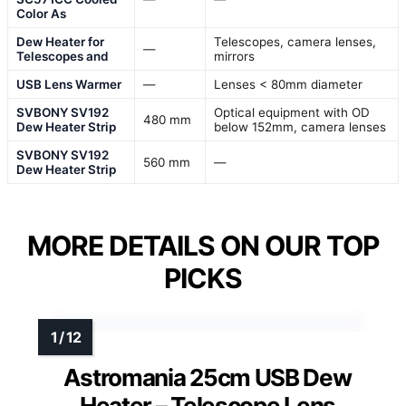
Color As
Dew Heater for
Telescopes, camera lenses,
—
Telescopes and
mirrors
USB Lens Warmer
—
Lenses < 80mm diameter
SVBONY SV192
Optical equipment with OD
480 mm
Dew Heater Strip
below 152mm, camera lenses
SVBONY SV192
560 mm
—
Dew Heater Strip
MORE DETAILS ON OUR TOP
PICKS
Astromania 25cm USB Dew
Heater – Telescope Lens