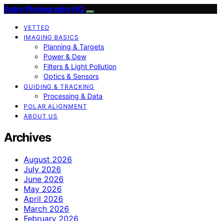
Astro Photography HQ
VETTED
IMAGING BASICS
Planning & Targets
Power & Dew
Filters & Light Pollution
Optics & Sensors
GUIDING & TRACKING
Processing & Data
POLAR ALIGNMENT
ABOUT US
Archives
August 2026
July 2026
June 2026
May 2026
April 2026
March 2026
February 2026