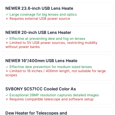
NEWER 23.6-inch USB Lens Heate
✓ Large coverage for big lenses and optics
✗ Requires external USB power source
NEWER 20-inch USB Lens Heater
✓ Effective at preventing dew and fog on lenses
✗ Limited to 5V USB power sources, restricting mobility
without power banks
NEWER 16"/400mm USB Lens Heate
✓ Effective dew prevention for medium-sized lenses
✗ Limited to 16 inches / 400mm length, not suitable for large
scopes
SVBONY SC571CC Cooled Color As
✓ Exceptional 26MP resolution captures detailed images
✗ Requires compatible telescope and software setup
Dew Heater for Telescopes and