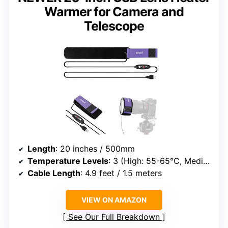
Warmer for Camera and
Telescope
Length
: 20 inches / 500mm
Temperature Levels
: 3 (High: 55-65°C, Medium: 45-55°C, Low: 35-45°C)
Cable Length
: 4.9 feet / 1.5 meters
VIEW ON AMAZON
See Our Full Breakdown