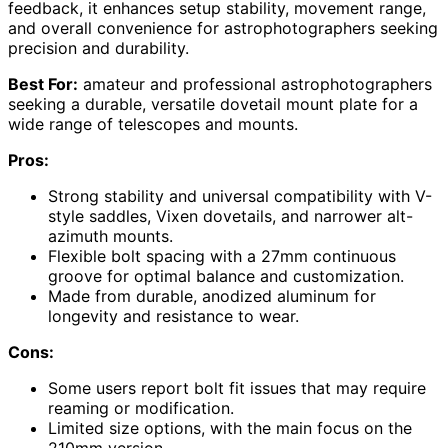
feedback, it enhances setup stability, movement range,
and overall convenience for astrophotographers seeking
precision and durability.
Best For:
amateur and professional astrophotographers
seeking a durable, versatile dovetail mount plate for a
wide range of telescopes and mounts.
Pros:
Strong stability and universal compatibility with V-
style saddles, Vixen dovetails, and narrower alt-
azimuth mounts.
Flexible bolt spacing with a 27mm continuous
groove for optimal balance and customization.
Made from durable, anodized aluminum for
longevity and resistance to wear.
Cons:
Some users report bolt fit issues that may require
reaming or modification.
Limited size options, with the main focus on the