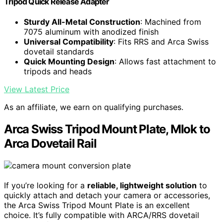
Tripod Quick Release Adapter
Sturdy All-Metal Construction
: Machined from
7075 aluminum with anodized finish
Universal Compatibility
: Fits RRS and Arca Swiss
dovetail standards
Quick Mounting Design
: Allows fast attachment to
tripods and heads
View Latest Price
As an affiliate, we earn on qualifying purchases.
Arca Swiss Tripod Mount Plate, Mlok to
Arca Dovetail Rail
If you’re looking for a
reliable, lightweight solution
to
quickly attach and detach your camera or accessories,
the Arca Swiss Tripod Mount Plate is an excellent
choice. It’s fully compatible with ARCA/RRS dovetail