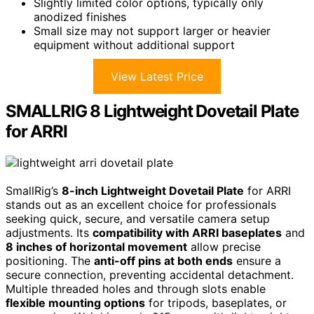
Slightly limited color options, typically only
anodized finishes
Small size may not support larger or heavier
equipment without additional support
View Latest Price
SMALLRIG 8 Lightweight Dovetail Plate
for ARRI
SmallRig’s
8-inch Lightweight Dovetail Plate
for ARRI
stands out as an excellent choice for professionals
seeking quick, secure, and versatile camera setup
adjustments. Its
compatibility with ARRI baseplates
and
8 inches of horizontal movement
allow precise
positioning. The
anti-off pins at both ends
ensure a
secure connection, preventing accidental detachment.
Multiple threaded holes and through slots enable
flexible mounting options
for tripods, baseplates, or