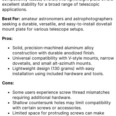
excellent stability for a broad range of telescopic
applications.
Best For:
amateur astronomers and astrophotographers
seeking a durable, versatile, and easy-to-install dovetail
mount plate for various telescope setups.
Pros:
Solid, precision-machined aluminum alloy
construction with durable anodized finish.
Universal compatibility with V-style mounts, narrow
dovetails, and small alt-azimuth mounts.
Lightweight design (130 grams) with easy
installation using included hardware and tools.
Cons:
Some users experience screw thread mismatches
requiring additional hardware.
Shallow countersunk holes may limit compatibility
with certain screws or accessories.
Limited space for protruding screws can make