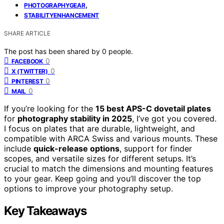
,
PHOTOGRAPHYGEAR
STABILITYENHANCEMENT
SHARE ARTICLE
The post has been shared by
0
people.
0
FACEBOOK
0
X (TWITTER)
0
PINTEREST
0
MAIL
If you’re looking for the
15 best APS-C dovetail plates
for
photography stability in 2025
, I’ve got you covered.
I focus on plates that are durable, lightweight, and
compatible with ARCA Swiss and various mounts. These
include
quick-release options
, support for finder
scopes, and versatile sizes for different setups. It’s
crucial to match the dimensions and mounting features
to your gear. Keep going and you’ll discover the top
options to improve your photography setup.
Key Takeaways