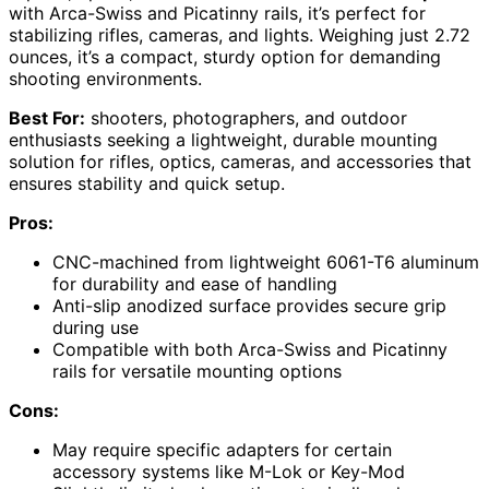
with Arca-Swiss and Picatinny rails, it’s perfect for
stabilizing rifles, cameras, and lights. Weighing just 2.72
ounces, it’s a compact, sturdy option for demanding
shooting environments.
Best For:
shooters, photographers, and outdoor
enthusiasts seeking a lightweight, durable mounting
solution for rifles, optics, cameras, and accessories that
ensures stability and quick setup.
Pros:
CNC-machined from lightweight 6061-T6 aluminum
for durability and ease of handling
Anti-slip anodized surface provides secure grip
during use
Compatible with both Arca-Swiss and Picatinny
rails for versatile mounting options
Cons:
May require specific adapters for certain
accessory systems like M-Lok or Key-Mod