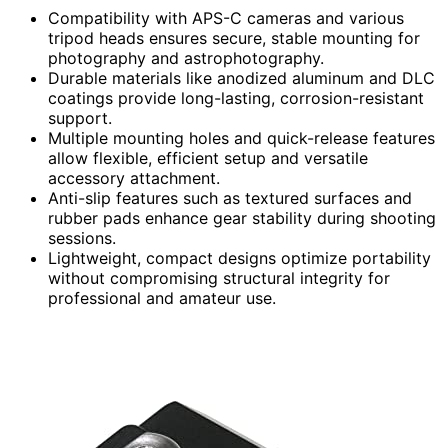
Compatibility with APS-C cameras and various
tripod heads ensures secure, stable mounting for
photography and astrophotography.
Durable materials like anodized aluminum and DLC
coatings provide long-lasting, corrosion-resistant
support.
Multiple mounting holes and quick-release features
allow flexible, efficient setup and versatile
accessory attachment.
Anti-slip features such as textured surfaces and
rubber pads enhance gear stability during shooting
sessions.
Lightweight, compact designs optimize portability
without compromising structural integrity for
professional and amateur use.