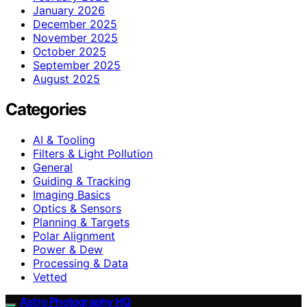
January 2026
December 2025
November 2025
October 2025
September 2025
August 2025
Categories
AI & Tooling
Filters & Light Pollution
General
Guiding & Tracking
Imaging Basics
Optics & Sensors
Planning & Targets
Polar Alignment
Power & Dew
Processing & Data
Vetted
Astro Photography HQ