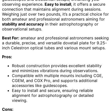
observing experience.
Easy to install
, it offers a secure
connection that maintains alignment during sessions.
Weighing just over two pounds, it’s a practical choice for
both amateur and professional astronomers aiming for
stability and accuracy
in their astrophotography or
observational setups.
Best For:
amateur and professional astronomers seeking
a durable, precise, and versatile dovetail plate for 9.25-
inch Celestron optical tubes and various mount setups.
Pros:
Robust construction provides excellent stability
and minimizes vibrations during observations.
Compatible with multiple mounts including CGE,
CGEM, and CGX Pro, and supports additional
accessories like guidescopes.
Easy to install and secure, ensuring reliable
alignment for astrophotography or detailed
viewing.
Cons: