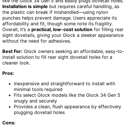
like the Glock 34 Gen 5 and easily plugs dovetail holes.
Installation is simple
but requires careful handling, as
the plastic can break if mishandled—using nylon
punches helps prevent damage. Users appreciate its
affordability and fit, though some note its fragility.
Overall, it’s a
practical, low-cost solution
for filling rear
sight dovetails, giving your Glock a sleeker appearance
without the need for adhesives.
Best For:
Glock owners seeking an affordable, easy-to-
install solution to fill rear sight dovetail holes for a
cleaner look.
Pros:
Inexpensive and straightforward to install with
minimal tools required
Fits select Glock models like the Glock 34 Gen 5
snugly and securely
Provides a clean, flush appearance by effectively
plugging dovetail holes
Cons: