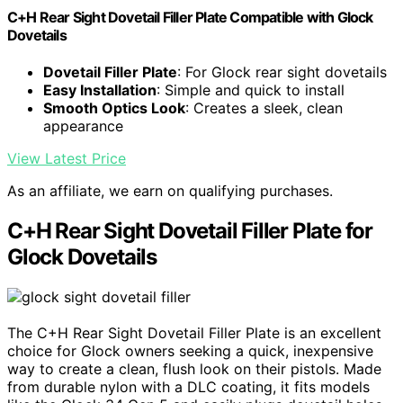
C+H Rear Sight Dovetail Filler Plate Compatible with Glock
Dovetails
Dovetail Filler Plate
: For Glock rear sight dovetails
Easy Installation
: Simple and quick to install
Smooth Optics Look
: Creates a sleek, clean
appearance
View Latest Price
As an affiliate, we earn on qualifying purchases.
C+H Rear Sight Dovetail Filler Plate for
Glock Dovetails
The C+H Rear Sight Dovetail Filler Plate is an excellent
choice for Glock owners seeking a quick, inexpensive
way to create a clean, flush look on their pistols. Made
from durable nylon with a DLC coating, it fits models