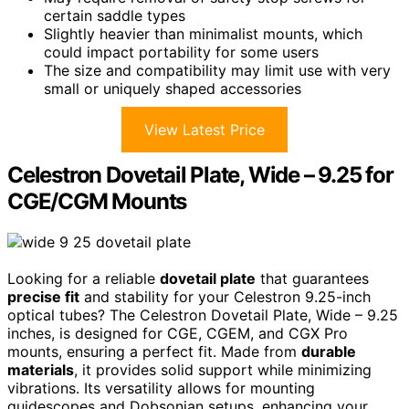
certain saddle types
Slightly heavier than minimalist mounts, which
could impact portability for some users
The size and compatibility may limit use with very
small or uniquely shaped accessories
View Latest Price
Celestron Dovetail Plate, Wide – 9.25 for
CGE/CGM Mounts
Looking for a reliable
dovetail plate
that guarantees
precise fit
and stability for your Celestron 9.25-inch
optical tubes? The Celestron Dovetail Plate, Wide – 9.25
inches, is designed for CGE, CGEM, and CGX Pro
mounts, ensuring a perfect fit. Made from
durable
materials
, it provides solid support while minimizing
vibrations. Its versatility allows for mounting
guidescopes and Dobsonian setups, enhancing your