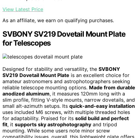
View Latest Price
As an affiliate, we earn on qualifying purchases.
SVBONY SV219 Dovetail Mount Plate
for Telescopes
Designed for stability and versatility, the
SVBONY
SV219 Dovetail Mount Plate
is an excellent choice for
amateur astronomers and astrophotographers seeking
reliable telescope mounting options.
Made from durable
anodized aluminum
, it measures 120mm long with a
slim profile, fitting V-style mounts, narrow dovetails, and
small alt-azimuth setups. Its
quick-and-easy installation
uses included M6 screws, with multiple threaded holes
for adaptability. Praised for its
solid build and perfect
fit
, it
supports sky astrophotography
and tripod
mounting. While some users note minor screw
compatibility issues, overall, this lightweight plate offers