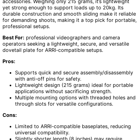
accessories. Weighing only 215 grams, it’s lightweight
yet strong enough to support loads up to 20kg. Its
durable construction and smooth sliding make it reliable
for demanding shoots, making it a top pick for portable,
professional setups.
Best For:
professional videographers and camera
operators seeking a lightweight, secure, and versatile
dovetail plate for ARRI-compatible setups.
Pros:
Supports quick and secure assembly/disassembly
with anti-off pins for safety.
Lightweight design (215 grams) ideal for portable
applications without sacrificing strength.
Multiple mounting options with threaded holes and
through slots for versatile configurations.
Cons:
Limited to ARRI-compatible baseplates, reducing
universal compatibility.
Slightly shorter length (8 inches) may require