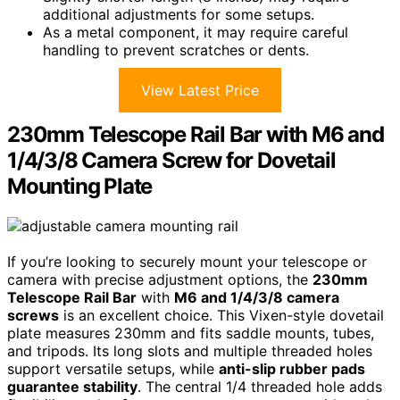
additional adjustments for some setups.
As a metal component, it may require careful
handling to prevent scratches or dents.
View Latest Price
230mm Telescope Rail Bar with M6 and
1/4/3/8 Camera Screw for Dovetail
Mounting Plate
If you’re looking to securely mount your telescope or
camera with precise adjustment options, the
230mm
Telescope Rail Bar
with
M6 and 1/4/3/8 camera
screws
is an excellent choice. This Vixen-style dovetail
plate measures 230mm and fits saddle mounts, tubes,
and tripods. Its long slots and multiple threaded holes
support versatile setups, while
anti-slip rubber pads
guarantee stability
. The central 1/4 threaded hole adds