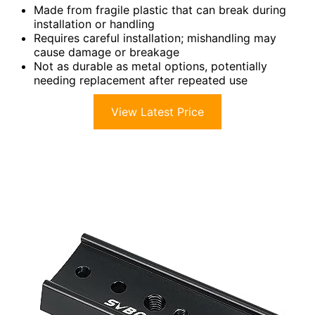
Made from fragile plastic that can break during
installation or handling
Requires careful installation; mishandling may
cause damage or breakage
Not as durable as metal options, potentially
needing replacement after repeated use
View Latest Price