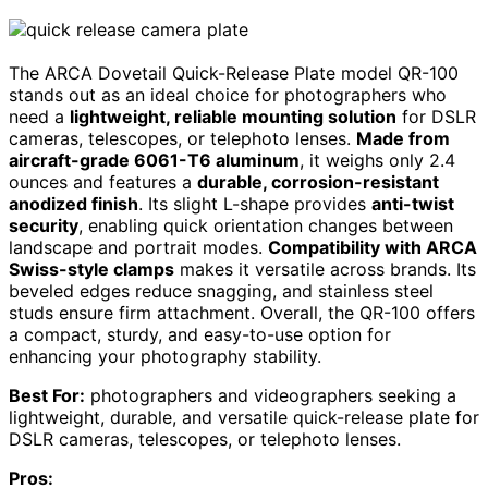
The ARCA Dovetail Quick-Release Plate model QR-100
stands out as an ideal choice for photographers who
need a
lightweight, reliable mounting solution
for DSLR
cameras, telescopes, or telephoto lenses.
Made from
aircraft-grade 6061-T6 aluminum
, it weighs only 2.4
ounces and features a
durable, corrosion-resistant
anodized finish
. Its slight L-shape provides
anti-twist
security
, enabling quick orientation changes between
landscape and portrait modes.
Compatibility with ARCA
Swiss-style clamps
makes it versatile across brands. Its
beveled edges reduce snagging, and stainless steel
studs ensure firm attachment. Overall, the QR-100 offers
a compact, sturdy, and easy-to-use option for
enhancing your photography stability.
Best For:
photographers and videographers seeking a
lightweight, durable, and versatile quick-release plate for
DSLR cameras, telescopes, or telephoto lenses.
Pros: