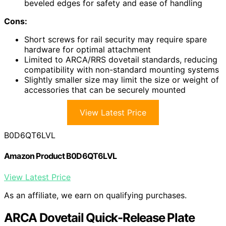
beveled edges for safety and ease of handling
Cons:
Short screws for rail security may require spare
hardware for optimal attachment
Limited to ARCA/RRS dovetail standards, reducing
compatibility with non-standard mounting systems
Slightly smaller size may limit the size or weight of
accessories that can be securely mounted
View Latest Price
B0D6QT6LVL
Amazon Product B0D6QT6LVL
View Latest Price
As an affiliate, we earn on qualifying purchases.
ARCA Dovetail Quick-Release Plate