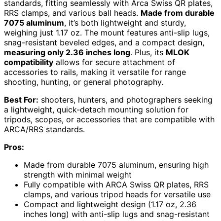
standards, fitting seamlessly with Arca Swiss QR plates,
RRS clamps, and various ball heads.
Made from durable
7075 aluminum
, it’s both lightweight and sturdy,
weighing just 1.17 oz. The mount features anti-slip lugs,
snag-resistant beveled edges, and a compact design,
measuring only 2.36 inches long
. Plus, its
MLOK
compatibility
allows for secure attachment of
accessories to rails, making it versatile for range
shooting, hunting, or general photography.
Best For:
shooters, hunters, and photographers seeking
a lightweight, quick-detach mounting solution for
tripods, scopes, or accessories that are compatible with
ARCA/RRS standards.
Pros:
Made from durable 7075 aluminum, ensuring high
strength with minimal weight
Fully compatible with ARCA Swiss QR plates, RRS
clamps, and various tripod heads for versatile use
Compact and lightweight design (1.17 oz, 2.36
inches long) with anti-slip lugs and snag-resistant