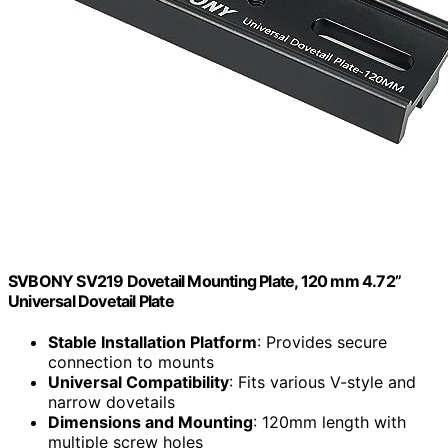
SVBONY SV219 Dovetail Mounting Plate, 120 mm 4.72”
Universal Dovetail Plate
Stable Installation Platform
: Provides secure
connection to mounts
Universal Compatibility
: Fits various V-style and
narrow dovetails
Dimensions and Mounting
: 120mm length with
multiple screw holes