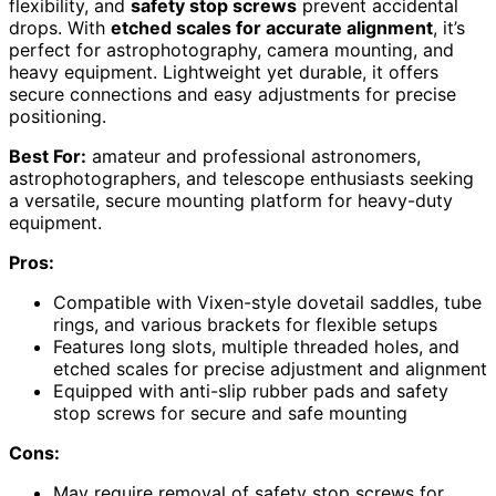
flexibility, and
safety stop screws
prevent accidental
drops. With
etched scales for accurate alignment
, it’s
perfect for astrophotography, camera mounting, and
heavy equipment. Lightweight yet durable, it offers
secure connections and easy adjustments for precise
positioning.
Best For:
amateur and professional astronomers,
astrophotographers, and telescope enthusiasts seeking
a versatile, secure mounting platform for heavy-duty
equipment.
Pros:
Compatible with Vixen-style dovetail saddles, tube
rings, and various brackets for flexible setups
Features long slots, multiple threaded holes, and
etched scales for precise adjustment and alignment
Equipped with anti-slip rubber pads and safety
stop screws for secure and safe mounting
Cons:
May require removal of safety stop screws for