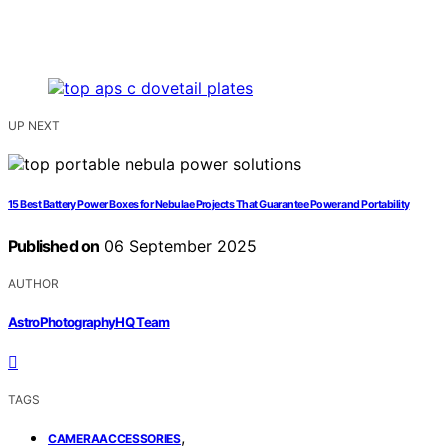
UP NEXT
15 Best Battery Power Boxes for Nebulae Projects That Guarantee Power and Portability
Published on
06 September 2025
AUTHOR
AstroPhotographyHQ Team
TAGS
,
CAMERAACCESSORIES