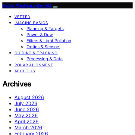
Astro Photography HQ
VETTED
IMAGING BASICS
Planning & Targets
Power & Dew
Filters & Light Pollution
Optics & Sensors
GUIDING & TRACKING
Processing & Data
POLAR ALIGNMENT
ABOUT US
Archives
August 2026
July 2026
June 2026
May 2026
April 2026
March 2026
February 2026