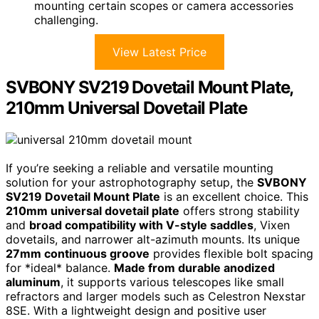
mounting certain scopes or camera accessories
challenging.
View Latest Price
SVBONY SV219 Dovetail Mount Plate,
210mm Universal Dovetail Plate
If you’re seeking a reliable and versatile mounting
solution for your astrophotography setup, the
SVBONY
SV219 Dovetail Mount Plate
is an excellent choice. This
210mm universal dovetail plate
offers strong stability
and
broad compatibility with V-style saddles
, Vixen
dovetails, and narrower alt-azimuth mounts. Its unique
27mm continuous groove
provides flexible bolt spacing
for *ideal* balance.
Made from durable anodized
aluminum
, it supports various telescopes like small
refractors and larger models such as Celestron Nexstar
8SE. With a lightweight design and positive user