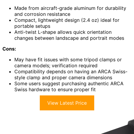
Made from aircraft-grade aluminum for durability
and corrosion resistance
Compact, lightweight design (2.4 oz) ideal for
portable setups
Anti-twist L-shape allows quick orientation
changes between landscape and portrait modes
Cons:
May have fit issues with some tripod clamps or
camera models; verification required
Compatibility depends on having an ARCA Swiss-
style clamp and proper camera dimensions
Some users suggest purchasing authentic ARCA
Swiss hardware to ensure proper fit
View Latest Price