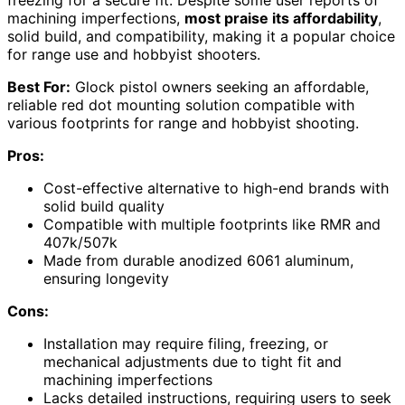
machining imperfections,
most praise its affordability
,
solid build, and compatibility, making it a popular choice
for range use and hobbyist shooters.
Best For:
Glock pistol owners seeking an affordable,
reliable red dot mounting solution compatible with
various footprints for range and hobbyist shooting.
Pros:
Cost-effective alternative to high-end brands with
solid build quality
Compatible with multiple footprints like RMR and
407k/507k
Made from durable anodized 6061 aluminum,
ensuring longevity
Cons:
Installation may require filing, freezing, or
mechanical adjustments due to tight fit and
machining imperfections
Lacks detailed instructions, requiring users to seek