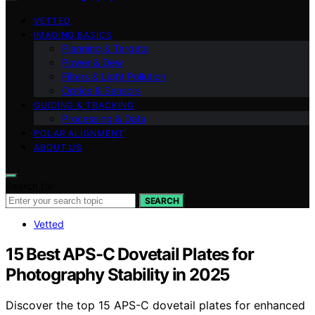
VETTED
IMAGING BASICS
Planning & Targets
Power & Dew
Filters & Light Pollution
Optics & Sensors
GUIDING & TRACKING
Processing & Data
POLAR ALIGNMENT
ABOUT US
Search for:
SEARCH
Vetted
15 Best APS-C Dovetail Plates for
Photography Stability in 2025
Discover the top 15 APS-C dovetail plates for enhanced