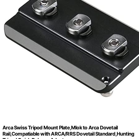
Arca Swiss Tripod Mount Plate,Mlok to Arca Dovetail
Rail,Compatiable with ARCA/RRS Dovetail Standard,Hunting