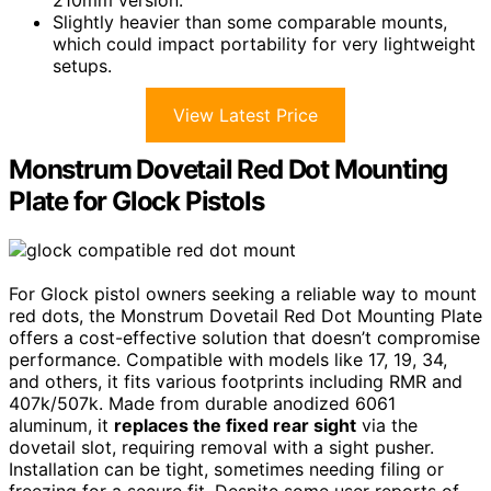
210mm version.
Slightly heavier than some comparable mounts,
which could impact portability for very lightweight
setups.
View Latest Price
Monstrum Dovetail Red Dot Mounting
Plate for Glock Pistols
For Glock pistol owners seeking a reliable way to mount
red dots, the Monstrum Dovetail Red Dot Mounting Plate
offers a cost-effective solution that doesn’t compromise
performance. Compatible with models like 17, 19, 34,
and others, it fits various footprints including RMR and
407k/507k. Made from durable anodized 6061
aluminum, it
replaces the fixed rear sight
via the
dovetail slot, requiring removal with a sight pusher.
Installation can be tight, sometimes needing filing or
freezing for a secure fit. Despite some user reports of