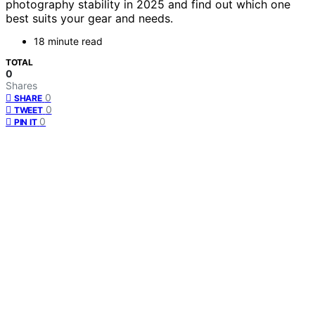
photography stability in 2025 and find out which one
best suits your gear and needs.
18 minute read
TOTAL
0
Shares
0
SHARE
0
TWEET
0
PIN IT