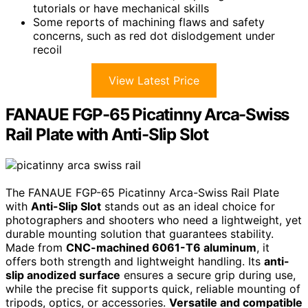
tutorials or have mechanical skills
Some reports of machining flaws and safety
concerns, such as red dot dislodgement under
recoil
View Latest Price
FANAUE FGP-65 Picatinny Arca-Swiss
Rail Plate with Anti-Slip Slot
The FANAUE FGP-65 Picatinny Arca-Swiss Rail Plate
with
Anti-Slip Slot
stands out as an ideal choice for
photographers and shooters who need a lightweight, yet
durable mounting solution that guarantees stability.
Made from
CNC-machined 6061-T6 aluminum
, it
offers both strength and lightweight handling. Its
anti-
slip anodized surface
ensures a secure grip during use,
while the precise fit supports quick, reliable mounting of
tripods, optics, or accessories.
Versatile and compatible