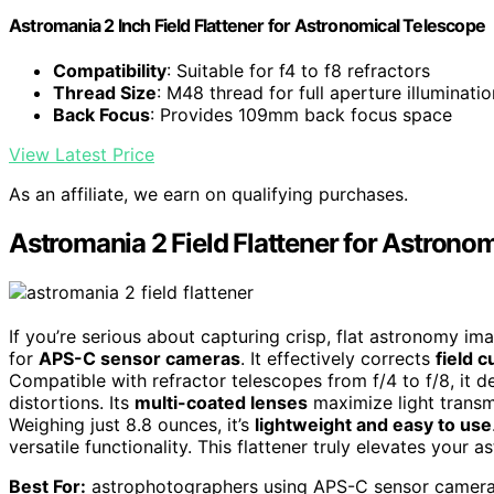
Astromania 2 Inch Field Flattener for Astronomical Telescope
Compatibility
: Suitable for f4 to f8 refractors
Thread Size
: M48 thread for full aperture illuminatio
Back Focus
: Provides 109mm back focus space
View Latest Price
As an affiliate, we earn on qualifying purchases.
Astromania 2 Field Flattener for Astrono
If you’re serious about capturing crisp, flat astronomy im
for
APS-C sensor cameras
. It effectively corrects
field 
Compatible with refractor telescopes from f/4 to f/8, it de
distortions. Its
multi-coated lenses
maximize light transm
Weighing just 8.8 ounces, it’s
lightweight and easy to use
versatile functionality. This flattener truly elevates your
Best For:
astrophotographers using APS-C sensor cameras 