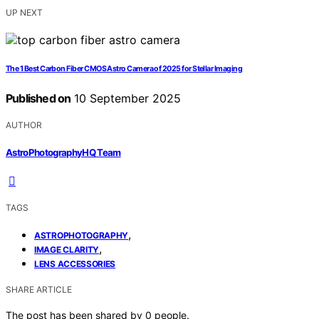
UP NEXT
The 1 Best Carbon Fiber CMOS Astro Camera of 2025 for Stellar Imaging
Published on
10 September 2025
AUTHOR
AstroPhotographyHQ Team
TAGS
,
ASTROPHOTOGRAPHY
,
IMAGE CLARITY
LENS ACCESSORIES
SHARE ARTICLE
The post has been shared by
0
people.