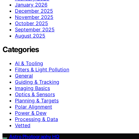
January 2026
December 2025
November 2025
October 2025
September 2025
August 2025
Categories
AI & Tooling
Filters & Light Pollution
General
Guiding & Tracking
Imaging Basics
Optics & Sensors
Planning & Targets
Polar Alignment
Power & Dew
Processing & Data
Vetted
Astro Photography HQ