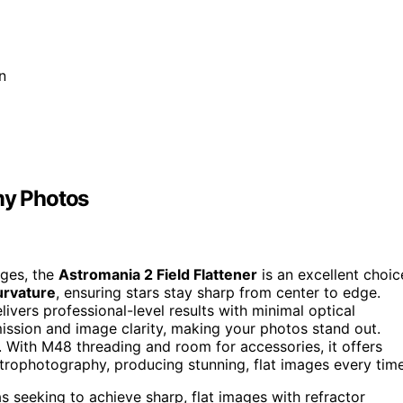
n
my Photos
ages, the
Astromania 2 Field Flattener
is an excellent choic
curvature
, ensuring stars stay sharp from center to edge.
livers professional-level results with minimal optical
ission and image clarity, making your photos stand out.
. With M48 threading and room for accessories, it offers
 astrophotography, producing stunning, flat images every time
seeking to achieve sharp, flat images with refractor