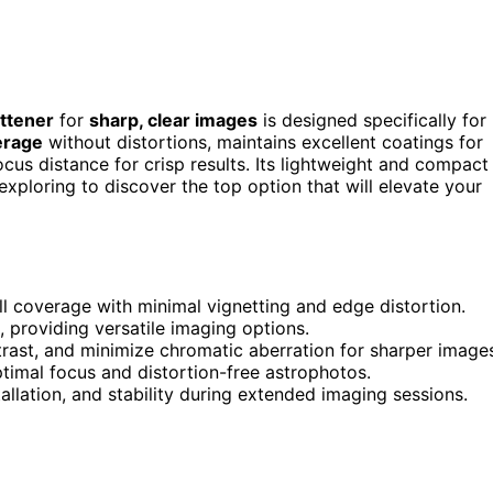
attener
for
sharp, clear images
is designed specifically for
erage
without distortions, maintains excellent coatings for
cus distance for crisp results. Its lightweight and compact
xploring to discover the top option that will elevate your
ll coverage with minimal vignetting and edge distortion.
, providing versatile imaging options.
trast, and minimize chromatic aberration for sharper image
imal focus and distortion-free astrophotos.
allation, and stability during extended imaging sessions.