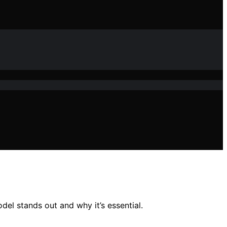
el stands out and why it’s essential.