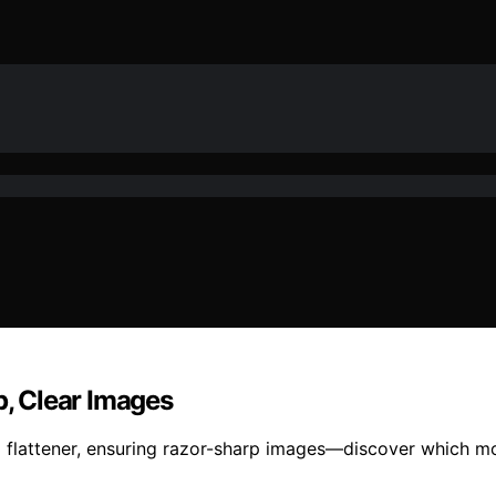
p, Clear Images
 flattener, ensuring razor-sharp images—discover which mod