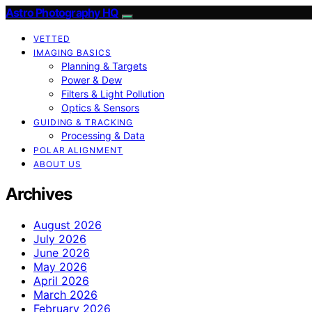
Astro Photography HQ
VETTED
IMAGING BASICS
Planning & Targets
Power & Dew
Filters & Light Pollution
Optics & Sensors
GUIDING & TRACKING
Processing & Data
POLAR ALIGNMENT
ABOUT US
Archives
August 2026
July 2026
June 2026
May 2026
April 2026
March 2026
February 2026