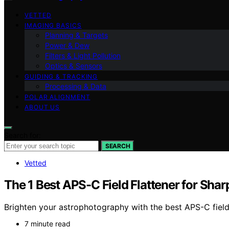
VETTED
IMAGING BASICS
Planning & Targets
Power & Dew
Filters & Light Pollution
Optics & Sensors
GUIDING & TRACKING
Processing & Data
POLAR ALIGNMENT
ABOUT US
Search for:
SEARCH
Vetted
The 1 Best APS-C Field Flattener for Shar
Brighten your astrophotography with the best APS-C field
7 minute read