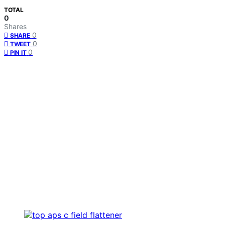
TOTAL
0
Shares
0
SHARE
0
TWEET
0
PIN IT