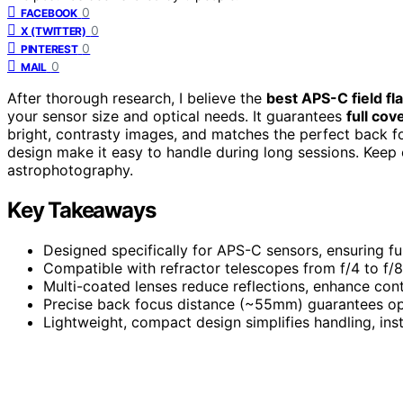
0
FACEBOOK
0
X (TWITTER)
0
PINTEREST
0
MAIL
After thorough research, I believe the
best APS-C field fl
your sensor size and optical needs. It guarantees
full cov
bright, contrasty images, and matches the perfect back fo
design make it easy to handle during long sessions. Keep e
astrophotography.
Key Takeaways
Designed specifically for APS-C sensors, ensuring fu
Compatible with refractor telescopes from f/4 to f/8
Multi-coated lenses reduce reflections, enhance con
Precise back focus distance (~55mm) guarantees opt
Lightweight, compact design simplifies handling, inst