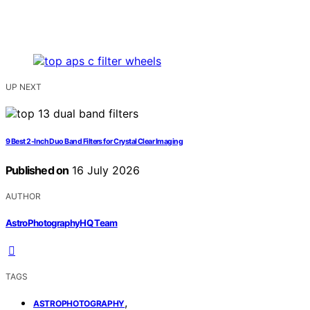
UP NEXT
9 Best 2-Inch Duo Band Filters for Crystal Clear Imaging
Published on
16 July 2026
AUTHOR
AstroPhotographyHQ Team
TAGS
,
ASTROPHOTOGRAPHY