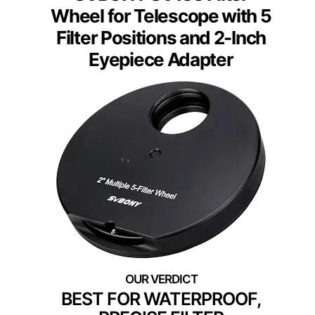
Wheel for Telescope with 5
Filter Positions and 2-Inch
Eyepiece Adapter
BEST FOR WATERPROOF,