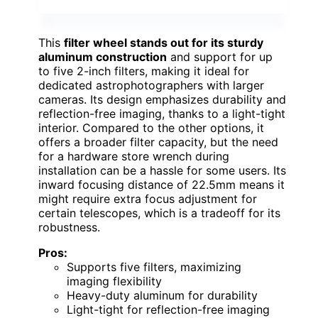
This
filter wheel stands out for its sturdy
aluminum construction
and support for up
to five 2-inch filters, making it ideal for
dedicated astrophotographers with larger
cameras. Its design emphasizes durability and
reflection-free imaging, thanks to a light-tight
interior. Compared to the other options, it
offers a broader filter capacity, but the need
for a hardware store wrench during
installation can be a hassle for some users. Its
inward focusing distance of 22.5mm means it
might require extra focus adjustment for
certain telescopes, which is a tradeoff for its
robustness.
Pros:
Supports five filters, maximizing
imaging flexibility
Heavy-duty aluminum for durability
Light-tight for reflection-free imaging