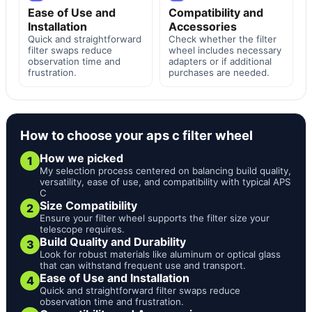
Ease of Use and
Compatibility and
Installation
Accessories
Quick and straightforward
Check whether the filter
filter swaps reduce
wheel includes necessary
observation time and
adapters or if additional
frustration.
purchases are needed.
How to choose your aps c filter wheel
How we picked
1
My selection process centered on balancing build quality,
versatility, ease of use, and compatibility with typical APS
C
Size Compatibility
2
Ensure your filter wheel supports the filter size your
telescope requires.
Build Quality and Durability
3
Look for robust materials like aluminum or optical glass
that can withstand frequent use and transport.
Ease of Use and Installation
4
Quick and straightforward filter swaps reduce
observation time and frustration.