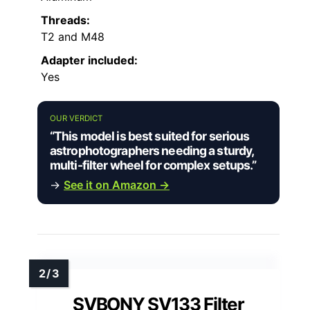
Threads:
T2 and M48
Adapter included:
Yes
OUR VERDICT
“This model is best suited for serious
astrophotographers needing a sturdy,
multi-filter wheel for complex setups.”
→
See it on Amazon →
SVBONY SV133 Filter