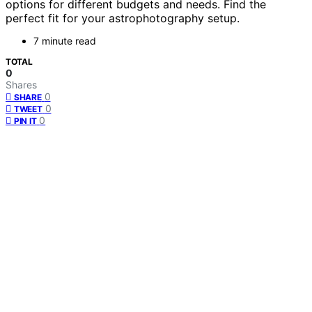
options for different budgets and needs. Find the
perfect fit for your astrophotography setup.
7 minute read
TOTAL
0
Shares
0
SHARE
0
TWEET
0
PIN IT