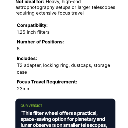
Not ideal for:
Heavy, high-end
astrophotography setups or larger telescopes
requiring extensive focus travel
Compatibility:
1.25 inch filters
Number of Positions:
5
Includes:
T2 adapter, locking ring, dustcaps, storage
case
Focus Travel Requirement:
23mm
OUR VERDICT
“This filter wheel offers a practical,
space-saving option for planetary and
lunar observers on smaller telescopes,