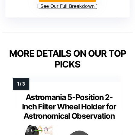
See Our Full Breakdown
MORE DETAILS ON OUR TOP
PICKS
Astromania 5-Position 2-
Inch Filter Wheel Holder for
Astronomical Observation