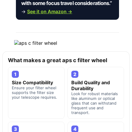
with some focus travel considerations.”
→
See it on Amazon →
What makes a great aps c filter wheel
1
2
Size Compatibility
Build Quality and
Ensure your filter wheel
Durability
supports the filter size
Look for robust materials
your telescope requires.
like aluminum or optical
glass that can withstand
frequent use and
transport.
3
4