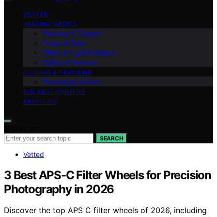
VETTED
IMAGING BASICS
Planning & Targets
Power & Dew
Filters & Light Pollution
Optics & Sensors
GUIDING & TRACKING
Processing & Data
POLAR ALIGNMENT
ABOUT US
Search for:
SEARCH
Vetted
3 Best APS-C Filter Wheels for Precision
Photography in 2026
Discover the top APS C filter wheels of 2026, including