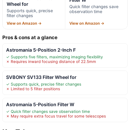
Wheel for
Quick filter changes save
Supports quick, precise
observation time
filter changes
View on Amazon →
View on Amazon →
Pros & cons at a glance
Astromania 5-Position 2-Inch F
✓ Supports five filters, maximizing imaging flexibility
✗ Requires inward focusing distance of 22.5mm
SVBONY SV133 Filter Wheel for
✓ Supports quick, precise filter changes
✗ Limited to 5 filter positions
Astromania 5-Position Filter W
✓ Quick filter changes save observation time
✗ May require extra focus travel for some telescopes