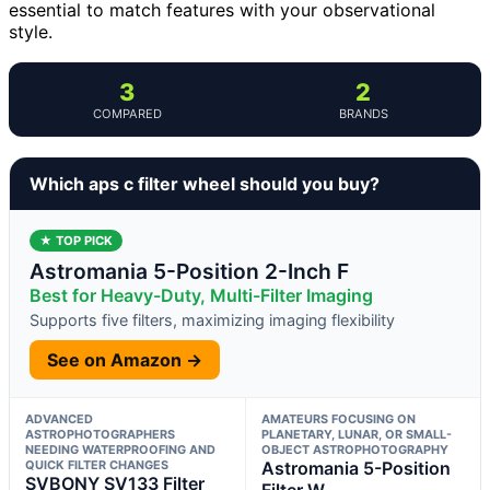
essential to match features with your observational
style.
3
2
COMPARED
BRANDS
Which aps c filter wheel should you buy?
★ TOP PICK
Astromania 5-Position 2-Inch F
Best for Heavy-Duty, Multi-Filter Imaging
Supports five filters, maximizing imaging flexibility
See on Amazon →
ADVANCED
AMATEURS FOCUSING ON
ASTROPHOTOGRAPHERS
PLANETARY, LUNAR, OR SMALL-
NEEDING WATERPROOFING AND
OBJECT ASTROPHOTOGRAPHY
QUICK FILTER CHANGES
Astromania 5-Position
SVBONY SV133 Filter
Filter W