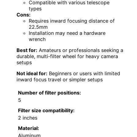
Compatible with various telescope
types
Cons:
Requires inward focusing distance of
22.5mm
Installation may need a hardware
wrench
Best for:
Amateurs or professionals seeking a
durable, multi-filter wheel for heavy camera
setups
Not ideal for:
Beginners or users with limited
inward focus travel or simpler setups
Number of filter positions:
5
Filter size compatibility:
2 inches
Material:
Aluminum