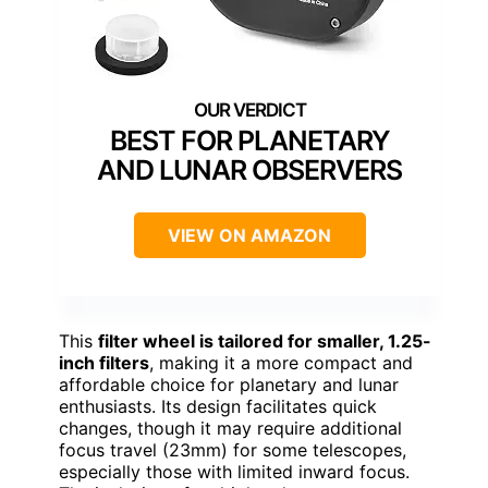
BEST FOR PLANETARY
AND LUNAR OBSERVERS
VIEW ON AMAZON
This
filter wheel is tailored for smaller, 1.25-
inch filters
, making it a more compact and
affordable choice for planetary and lunar
enthusiasts. Its design facilitates quick
changes, though it may require additional
focus travel (23mm) for some telescopes,
especially those with limited inward focus.