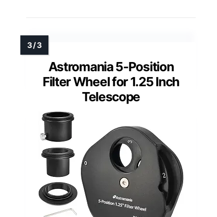
Astromania 5-Position
Filter Wheel for 1.25 Inch
Telescope