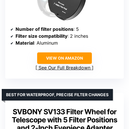
Number of filter positions
: 5
Filter size compatibility
: 2 inches
Material
: Aluminum
VIEW ON AMAZON
See Our Full Breakdown
BEST FOR WATERPROOF, PRECISE FILTER CHANGES
SVBONY SV133 Filter Wheel for
Telescope with 5 Filter Positions
and 2-Inch Eyepiece Adapter