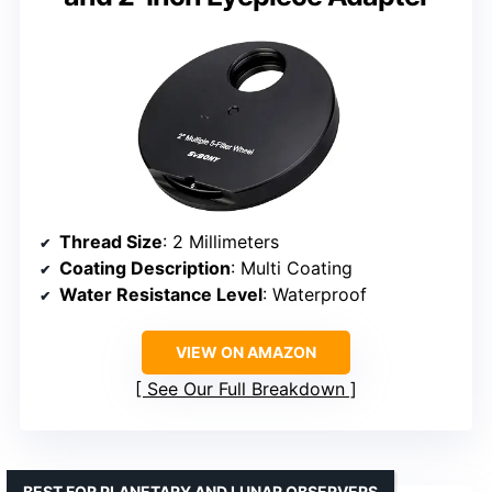
Thread Size
: 2 Millimeters
Coating Description
: Multi Coating
Water Resistance Level
: Waterproof
VIEW ON AMAZON
See Our Full Breakdown
BEST FOR PLANETARY AND LUNAR OBSERVERS