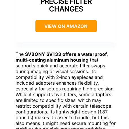
PRECISE FILTER
CHANGES
VIEW ON AMAZON
The
SVBONY SV133 offers a waterproof,
multi-coating aluminum housing
that
supports quick and accurate filter swaps
during imaging or visual sessions. Its
compatibility with 2-inch eyepieces and
included adapters enhances flexibility,
especially for setups requiring high precision.
While it supports five filters, some adapters
are limited to specific sizes, which may
restrict compatibility with certain telescope
configurations. Its lightweight design (1.87
pounds) makes it easier to handle, but this
also means it might need secure mounting for