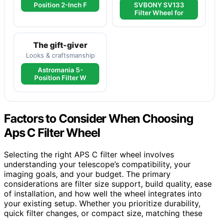
Position 2-Inch F
SVBONY SV133
Filter Wheel for
The gift-giver
Looks & craftsmanship
Astromania 5-
Position Filter W
Factors to Consider When Choosing
Aps C Filter Wheel
Selecting the right APS C filter wheel involves
understanding your telescope’s compatibility, your
imaging goals, and your budget. The primary
considerations are filter size support, build quality, ease
of installation, and how well the wheel integrates into
your existing setup. Whether you prioritize durability,
quick filter changes, or compact size, matching these