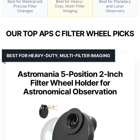
Best for Waterproof,
Best for Heavy-
Best for Planetary
Precise Filter
Duty, Multi-Filter
and Lunar
Changes
Imaging
Observers
OUR TOP APS C FILTER WHEEL PICKS
BEST FOR HEAVY-DUTY, MULTI-FILTER IMAGING
Astromania 5-Position 2-Inch
Filter Wheel Holder for
Astronomical Observation