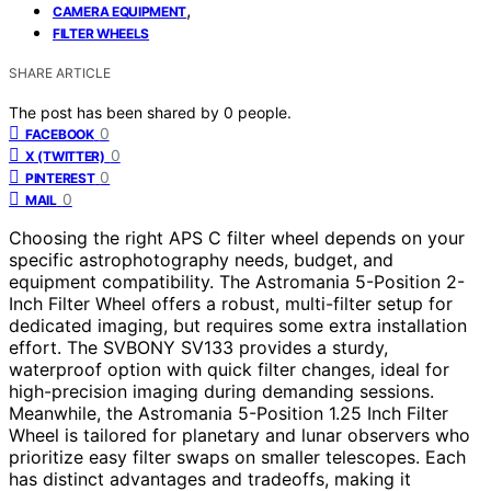
,
CAMERA EQUIPMENT
FILTER WHEELS
SHARE ARTICLE
The post has been shared by
0
people.
0
FACEBOOK
0
X (TWITTER)
0
PINTEREST
0
MAIL
Choosing the right APS C filter wheel depends on your
specific astrophotography needs, budget, and
equipment compatibility. The Astromania 5-Position 2-
Inch Filter Wheel offers a robust, multi-filter setup for
dedicated imaging, but requires some extra installation
effort. The SVBONY SV133 provides a sturdy,
waterproof option with quick filter changes, ideal for
high-precision imaging during demanding sessions.
Meanwhile, the Astromania 5-Position 1.25 Inch Filter
Wheel is tailored for planetary and lunar observers who
prioritize easy filter swaps on smaller telescopes. Each
has distinct advantages and tradeoffs, making it