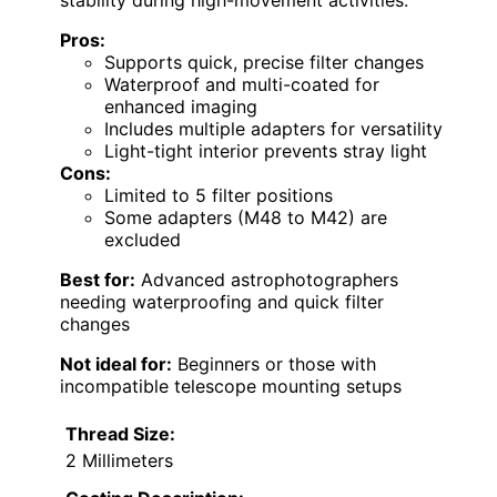
stability during high-movement activities.
Pros:
Supports quick, precise filter changes
Waterproof and multi-coated for
enhanced imaging
Includes multiple adapters for versatility
Light-tight interior prevents stray light
Cons:
Limited to 5 filter positions
Some adapters (M48 to M42) are
excluded
Best for:
Advanced astrophotographers
needing waterproofing and quick filter
changes
Not ideal for:
Beginners or those with
incompatible telescope mounting setups
Thread Size:
2 Millimeters