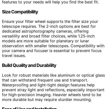
features to your needs will help you find the best fit.
Size Compatibility
Ensure your filter wheel supports the filter size your
telescope requires. The 2-inch options are best for
dedicated astrophotography cameras, offering
versatility and broad filter choices, while 1.25-inch
models are more suitable for planetary or lunar
observation with smaller telescopes. Compatibility with
your camera and focuser is essential to prevent focus
travel issues.
Build Quality and Durability
Look for robust materials like aluminum or optical glass
that can withstand frequent use and transport.
Waterproofing and light-tight design features help
prevent stray light and reflections, especially important
for high-precision imaging. Heavier wheels tend to be
more durable but may require sturdier mounting.