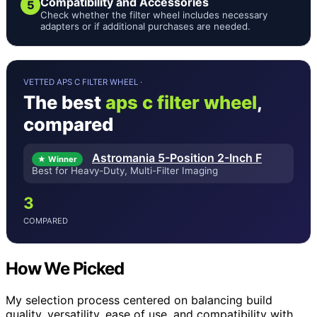
Compatibility and Accessories
5
Check whether the filter wheel includes necessary
adapters or if additional purchases are needed.
VETTED APS C FILTER WHEEL ·
The best
aps c filter wheel
,
compared
Astromania 5-Position 2-Inch F
★ Winner
Best for Heavy-Duty, Multi-Filter Imaging
3
COMPARED
How We Picked
My selection process centered on balancing build
quality, versatility, ease of use, and compatibility with