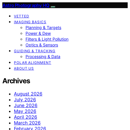
Astro Photography HQ
VETTED
IMAGING BASICS
Planning & Targets
Power & Dew
Filters & Light Pollution
Optics & Sensors
GUIDING & TRACKING
Processing & Data
POLAR ALIGNMENT
ABOUT US
Archives
August 2026
July 2026
June 2026
May 2026
April 2026
March 2026
February 2026