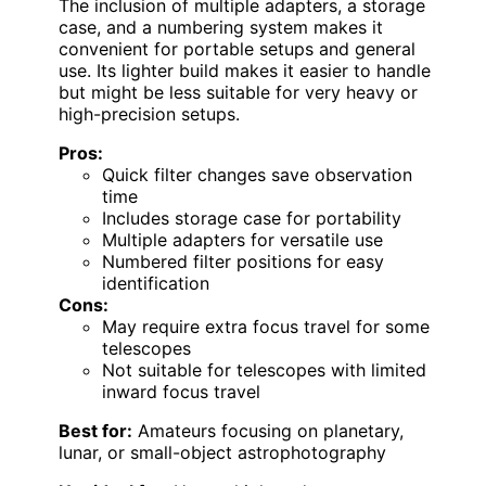
The inclusion of multiple adapters, a storage
case, and a numbering system makes it
convenient for portable setups and general
use. Its lighter build makes it easier to handle
but might be less suitable for very heavy or
high-precision setups.
Pros:
Quick filter changes save observation
time
Includes storage case for portability
Multiple adapters for versatile use
Numbered filter positions for easy
identification
Cons:
May require extra focus travel for some
telescopes
Not suitable for telescopes with limited
inward focus travel
Best for:
Amateurs focusing on planetary,
lunar, or small-object astrophotography