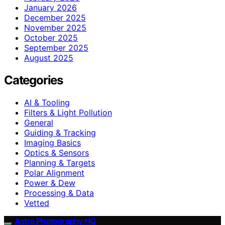
January 2026
December 2025
November 2025
October 2025
September 2025
August 2025
Categories
AI & Tooling
Filters & Light Pollution
General
Guiding & Tracking
Imaging Basics
Optics & Sensors
Planning & Targets
Polar Alignment
Power & Dew
Processing & Data
Vetted
Astro Photography HQ