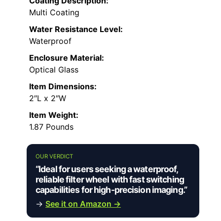
Coating Description:
Multi Coating
Water Resistance Level:
Waterproof
Enclosure Material:
Optical Glass
Item Dimensions:
2″L x 2″W
Item Weight:
1.87 Pounds
OUR VERDICT
“Ideal for users seeking a waterproof,
reliable filter wheel with fast switching
capabilities for high-precision imaging.”
→
See it on Amazon →