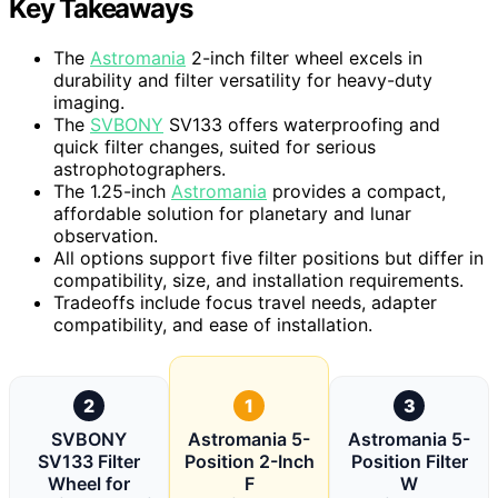
Key Takeaways
The
Astromania
2-inch filter wheel excels in
durability and filter versatility for heavy-duty
imaging.
The
SVBONY
SV133 offers waterproofing and
quick filter changes, suited for serious
astrophotographers.
The 1.25-inch
Astromania
provides a compact,
affordable solution for planetary and lunar
observation.
All options support five filter positions but differ in
compatibility, size, and installation requirements.
Tradeoffs include focus travel needs, adapter
compatibility, and ease of installation.
2
1
3
SVBONY
Astromania 5-
Astromania 5-
SV133 Filter
Position 2-Inch
Position Filter
Wheel for
F
W