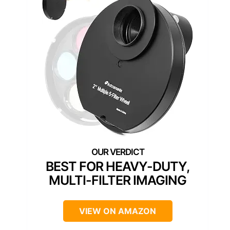
BEST FOR HEAVY-DUTY,
MULTI-FILTER IMAGING
VIEW ON AMAZON