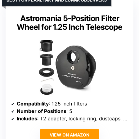
Astromania 5-Position Filter
Wheel for 1.25 Inch Telescope
Compatibility
: 1.25 inch filters
Number of Positions
: 5
Includes
: T2 adapter, locking ring, dustcaps, storage case
VIEW ON AMAZON