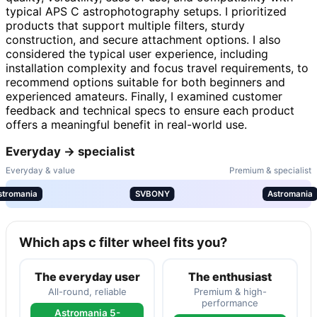
typical APS C astrophotography setups. I prioritized
products that support multiple filters, sturdy
construction, and secure attachment options. I also
considered the typical user experience, including
installation complexity and focus travel requirements, to
recommend options suitable for both beginners and
experienced amateurs. Finally, I examined customer
feedback and technical specs to ensure each product
offers a meaningful benefit in real-world use.
Everyday → specialist
Everyday & value
Premium & specialist
stromania
SVBONY
Astromania
Which aps c filter wheel fits you?
The everyday user
The enthusiast
All-round, reliable
Premium & high-
performance
Astromania 5-