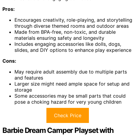
Pros:
Encourages creativity, role-playing, and storytelling
through diverse themed rooms and outdoor areas
Made from BPA-free, non-toxic, and durable
materials ensuring safety and longevity
Includes engaging accessories like dolls, dogs,
slides, and DIY options to enhance play experience
Cons:
May require adult assembly due to multiple parts
and features
Larger size might need ample space for setup and
storage
Some accessories may be small parts that could
pose a choking hazard for very young children
Check Price
Barbie Dream Camper Playset with