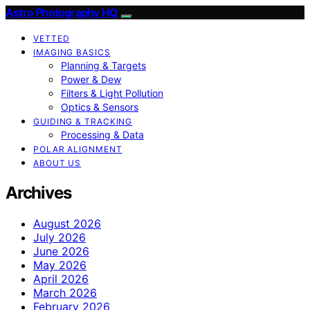
Astro Photography HQ
VETTED
IMAGING BASICS
Planning & Targets
Power & Dew
Filters & Light Pollution
Optics & Sensors
GUIDING & TRACKING
Processing & Data
POLAR ALIGNMENT
ABOUT US
Archives
August 2026
July 2026
June 2026
May 2026
April 2026
March 2026
February 2026