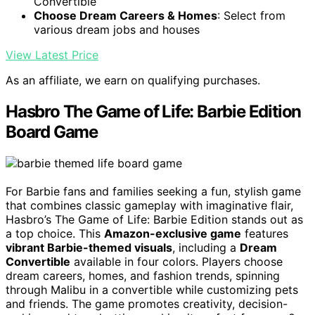
Convertible
Choose Dream Careers & Homes
: Select from
various dream jobs and houses
View Latest Price
As an affiliate, we earn on qualifying purchases.
Hasbro The Game of Life: Barbie Edition
Board Game
For Barbie fans and families seeking a fun, stylish game
that combines classic gameplay with imaginative flair,
Hasbro’s The Game of Life: Barbie Edition stands out as
a top choice. This
Amazon-exclusive game
features
vibrant Barbie-themed visuals
, including a
Dream
Convertible
available in four colors. Players choose
dream careers, homes, and fashion trends, spinning
through Malibu in a convertible while customizing pets
and friends. The game promotes creativity, decision-