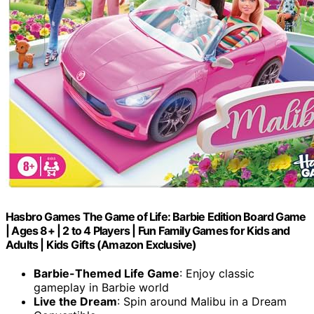
Hasbro Games The Game of Life: Barbie Edition Board Game
| Ages 8+ | 2 to 4 Players | Fun Family Games for Kids and
Adults | Kids Gifts (Amazon Exclusive)
Barbie-Themed Life Game
: Enjoy classic
gameplay in Barbie world
Live the Dream
: Spin around Malibu in a Dream