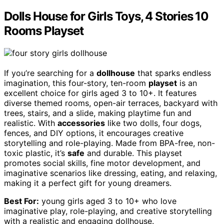
Dolls House for Girls Toys, 4 Stories 10
Rooms Playset
If you’re searching for a
dollhouse
that sparks endless
imagination, this four-story, ten-room
playset
is an
excellent choice for girls aged 3 to 10+. It features
diverse themed rooms, open-air terraces, backyard with
trees, stairs, and a slide, making playtime fun and
realistic. With
accessories
like two dolls, four dogs,
fences, and DIY options, it encourages creative
storytelling and role-playing. Made from BPA-free, non-
toxic plastic, it’s
safe
and durable. This playset
promotes social skills, fine motor development, and
imaginative scenarios like dressing, eating, and relaxing,
making it a perfect gift for young dreamers.
Best For:
young girls aged 3 to 10+ who love
imaginative play, role-playing, and creative storytelling
with a realistic and engaging dollhouse.