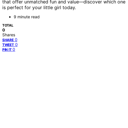
that offer unmatched fun and value—discover which one
is perfect for your little girl today.
9 minute read
TOTAL
0
Shares
0
SHARE
0
TWEET
0
PIN IT