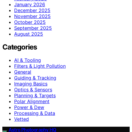
January 2026
December 2025
November 2025
October 2025
September 2025
August 2025
Categories
AI & Tooling
Filters & Light Pollution
General
Guiding & Tracking
Imaging Basics
Optics & Sensors
Planning & Targets
Polar Alignment
Power & Dew
Processing & Data
Vetted
Astro Photography HQ