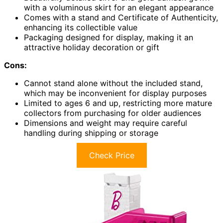
with a voluminous skirt for an elegant appearance
Comes with a stand and Certificate of Authenticity,
enhancing its collectible value
Packaging designed for display, making it an
attractive holiday decoration or gift
Cons:
Cannot stand alone without the included stand,
which may be inconvenient for display purposes
Limited to ages 6 and up, restricting more mature
collectors from purchasing for older audiences
Dimensions and weight may require careful
handling during shipping or storage
Check Price