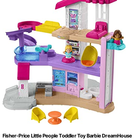
Fisher-Price Little People Toddler Toy Barbie DreamHouse