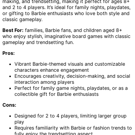
making, and trendsetting, making it perfect for ages 8+
and 2 to 4 players. It’s ideal for family nights, playdates,
or gifting to Barbie enthusiasts who love both style and
classic gameplay.
Best For:
families, Barbie fans, and children aged 8+
who enjoy stylish, imaginative board games with classic
gameplay and trendsetting fun.
Pros:
Vibrant Barbie-themed visuals and customizable
characters enhance engagement
Encourages creativity, decision-making, and social
interaction among players
Perfect for family game nights, playdates, or as a
collectible gift for Barbie enthusiasts
Cons:
Designed for 2 to 4 players, limiting larger group
play
Requires familiarity with Barbie or fashion trends to
fully enjoy the trendsetting aspect