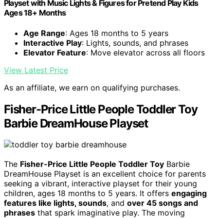
Playset with Music Lights & Figures for Pretend Play Kids
Ages 18+ Months
Age Range
: Ages 18 months to 5 years
Interactive Play
: Lights, sounds, and phrases
Elevator Feature
: Move elevator across all floors
View Latest Price
As an affiliate, we earn on qualifying purchases.
Fisher-Price Little People Toddler Toy
Barbie DreamHouse Playset
The
Fisher-Price Little People Toddler Toy
Barbie
DreamHouse Playset is an excellent choice for parents
seeking a vibrant, interactive playset for their young
children, ages 18 months to 5 years. It offers
engaging
features like lights, sounds
, and
over 45 songs and
phrases
that spark imaginative play. The moving