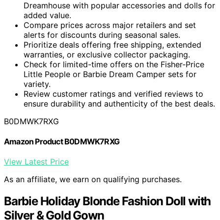
Dreamhouse with popular accessories and dolls for
added value.
Compare prices across major retailers and set
alerts for discounts during seasonal sales.
Prioritize deals offering free shipping, extended
warranties, or exclusive collector packaging.
Check for limited-time offers on the Fisher-Price
Little People or Barbie Dream Camper sets for
variety.
Review customer ratings and verified reviews to
ensure durability and authenticity of the best deals.
B0DMWK7RXG
Amazon Product B0DMWK7RXG
View Latest Price
As an affiliate, we earn on qualifying purchases.
Barbie Holiday Blonde Fashion Doll with
Silver & Gold Gown