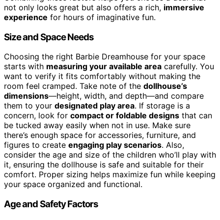
not only looks great but also offers a rich,
immersive
experience
for hours of imaginative fun.
Size and Space Needs
Choosing the right Barbie Dreamhouse for your space
starts with
measuring your available area
carefully. You
want to verify it fits comfortably without making the
room feel cramped. Take note of the
dollhouse’s
dimensions
—height, width, and depth—and compare
them to your
designated play area
. If storage is a
concern, look for
compact or foldable designs
that can
be tucked away easily when not in use. Make sure
there’s enough space for accessories, furniture, and
figures to create
engaging play scenarios
. Also,
consider the age and size of the children who’ll play with
it, ensuring the dollhouse is safe and suitable for their
comfort. Proper sizing helps maximize fun while keeping
your space organized and functional.
Age and Safety Factors