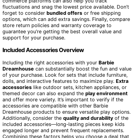
commerce platforms can also help you track
fluctuations and snag the lowest price available. Don’t
forget to consider
bundled offers
or free shipping
options, which can add extra savings. Finally, compare
store return policies and warranty coverage to
guarantee you’re getting the best overall value and
support for your purchase.
Included Accessories Overview
Including the right accessories with your
Barbie
Dreamhouse
can substantially boost the fun and value
of your purchase. Look for sets that include furniture,
dolls, and interactive features to maximize play.
Extra
accessories
like outdoor sets, kitchen appliances, or
themed decor can also expand the
play environment
and offer more variety. It’s important to verify if the
accessories are compatible with other Barbie
Dreamhouse products to ensure versatile play options.
Additionally, consider the
quality and durability
of the
included accessories—long-lasting pieces keep kids
engaged longer and prevent frequent replacements.
Combining these factors helps you choose a deal that