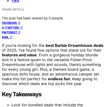
TOYS
SHARE ARTICLE
The post has been shared by
0
people.
0
FACEBOOK
0
X (TWITTER)
0
PINTEREST
0
MAIL
If you’re looking for the
best Barbie Dreamhouse deals
of 2025, I’ve found five options that stand out for their
features and value
. From a gorgeous holiday blonde
doll in a festive gown to the versatile Fisher-Price
DreamHouse with lights and sounds, there’s something
for every young girl. Plus, a themed board game, a
spacious dolls house, and an adventurous camper set
make this list perfect for
endless fun
. Keep going to
discover which deals are top picks this year.
Key Takeaways
Look for bundled deals that include the