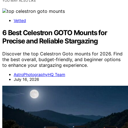
YOU MAY ALSO LIKE
Vetted
6 Best Celestron GOTO Mounts for
Precise and Reliable Stargazing
Discover the top Celestron Goto mounts for 2026. Find
the best overall, budget-friendly, and beginner options
to enhance your stargazing experience.
AstroPhotographyHQ Team
July 16, 2026