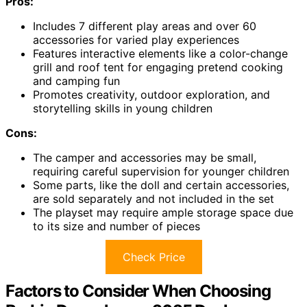
Pros:
Includes 7 different play areas and over 60
accessories for varied play experiences
Features interactive elements like a color-change
grill and roof tent for engaging pretend cooking
and camping fun
Promotes creativity, outdoor exploration, and
storytelling skills in young children
Cons:
The camper and accessories may be small,
requiring careful supervision for younger children
Some parts, like the doll and certain accessories,
are sold separately and not included in the set
The playset may require ample storage space due
to its size and number of pieces
Check Price
Factors to Consider When Choosing