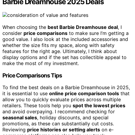
Barbie Dreamhouse 2025 Deals
When choosing the
best Barbie Dreamhouse deal
, I
consider
price comparisons
to make sure I’m getting a
good value. I also look at the included accessories and
whether the size fits my space, along with safety
features for the right age. Ultimately, I think about
display options and if the set has collectible appeal to
make the most of my investment.
Price Comparisons Tips
To find the best deals on a Barbie Dreamhouse in 2025,
it is essential to use
online price comparison tools
that
allow you to quickly evaluate prices across multiple
retailers. These tools help you
spot the lowest prices
and avoid overpaying. I recommend checking for
seasonal sales
, holiday discounts, and special
promotions, as these can substantially cut costs.
Reviewing
price histories or setting alerts
on e-