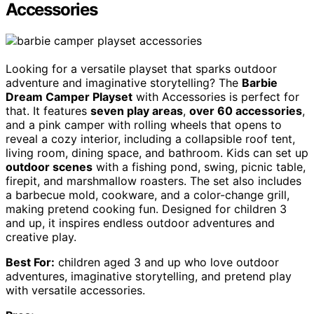
Accessories
Looking for a versatile playset that sparks outdoor
adventure and imaginative storytelling? The
Barbie
Dream Camper Playset
with Accessories is perfect for
that. It features
seven play areas
,
over 60 accessories
,
and a pink camper with rolling wheels that opens to
reveal a cozy interior, including a collapsible roof tent,
living room, dining space, and bathroom. Kids can set up
outdoor scenes
with a fishing pond, swing, picnic table,
firepit, and marshmallow roasters. The set also includes
a barbecue mold, cookware, and a color-change grill,
making pretend cooking fun. Designed for children 3
and up, it inspires endless outdoor adventures and
creative play.
Best For:
children aged 3 and up who love outdoor
adventures, imaginative storytelling, and pretend play
with versatile accessories.