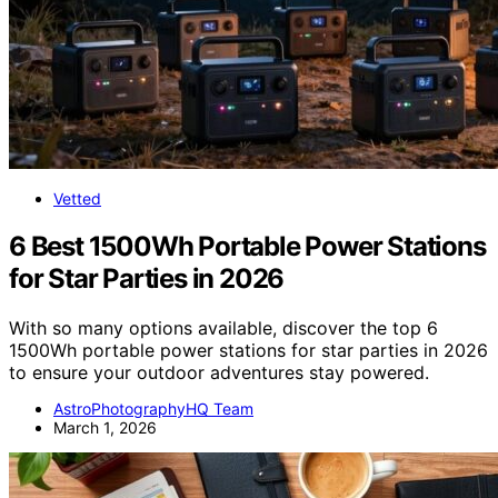
Vetted
6 Best 1500Wh Portable Power Stations
for Star Parties in 2026
With so many options available, discover the top 6
1500Wh portable power stations for star parties in 2026
to ensure your outdoor adventures stay powered.
AstroPhotographyHQ Team
March 1, 2026