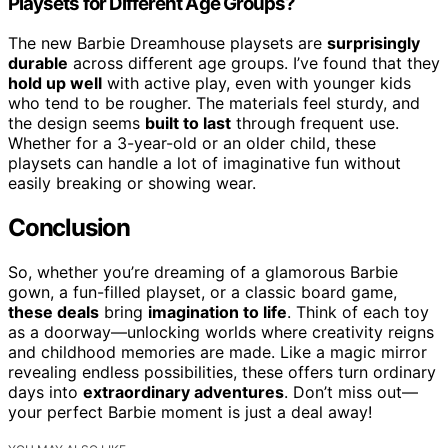
Playsets for Different Age Groups?
The new Barbie Dreamhouse playsets are
surprisingly
durable
across different age groups. I’ve found that they
hold up well
with active play, even with younger kids
who tend to be rougher. The materials feel sturdy, and
the design seems
built to last
through frequent use.
Whether for a 3-year-old or an older child, these
playsets can handle a lot of imaginative fun without
easily breaking or showing wear.
Conclusion
So, whether you’re dreaming of a glamorous Barbie
gown, a fun-filled playset, or a classic board game,
these deals
bring
imagination to life
. Think of each toy
as a doorway—unlocking worlds where creativity reigns
and childhood memories are made. Like a magic mirror
revealing endless possibilities, these offers turn ordinary
days into
extraordinary adventures
. Don’t miss out—
your perfect Barbie moment is just a deal away!