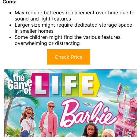
Cons:
May require batteries replacement over time due to
sound and light features
Larger size might require dedicated storage space
in smaller homes
Some children might find the various features
overwhelming or distracting
Check Price