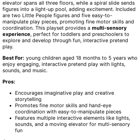
elevator spans all three floors, while a spiral slide sends
figures into a light-up pool, adding excitement. Included
are two Little People figures and five easy-to-
manipulate play pieces, promoting fine motor skills and
coordination. This playset provides a
multi-sensory
experience
, perfect for toddlers and preschoolers to
explore and develop through fun, interactive pretend
play.
Best For:
young children aged 18 months to 5 years who
enjoy engaging, interactive pretend play with lights,
sounds, and music.
Pros:
Encourages imaginative play and creative
storytelling
Promotes fine motor skills and hand-eye
coordination with easy-to-manipulate pieces
Features multiple interactive elements like lights,
sounds, and a moving elevator for multi-sensory
fun