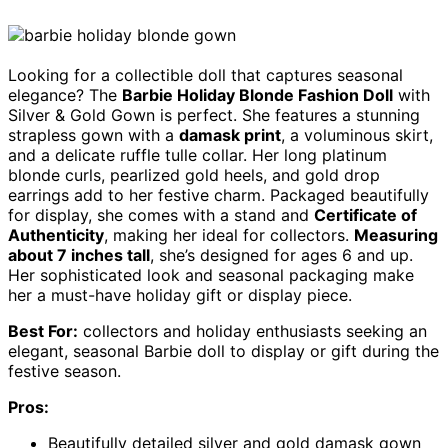
Looking for a collectible doll that captures seasonal
elegance? The
Barbie Holiday Blonde Fashion Doll
with
Silver & Gold Gown is perfect. She features a stunning
strapless gown with a
damask print
, a voluminous skirt,
and a delicate ruffle tulle collar. Her long platinum
blonde curls, pearlized gold heels, and gold drop
earrings add to her festive charm. Packaged beautifully
for display, she comes with a stand and
Certificate of
Authenticity
, making her ideal for collectors.
Measuring
about 7 inches tall
, she’s designed for ages 6 and up.
Her sophisticated look and seasonal packaging make
her a must-have holiday gift or display piece.
Best For:
collectors and holiday enthusiasts seeking an
elegant, seasonal Barbie doll to display or gift during the
festive season.
Pros:
Beautifully detailed silver and gold damask gown