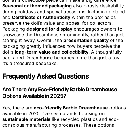
doll as a collectible piece can make a big difference.
Seasonal or themed packaging
also boosts desirability
during holidays and special occasions. Including a stand
and
Certificate of Authenticity
within the box helps
preserve the doll’s value and appeal for collectors.
Packaging
designed for display
encourages owners to
showcase the Dreamhouse prominently, rather than just
storing it away. Overall, the
presentation quality
of the
packaging greatly influences how buyers perceive the
doll’s
long-term value and collectibility
. A thoughtfully
packaged Dreamhouse becomes more than just a toy —
it’s a treasured keepsake.
Frequently Asked Questions
Are There Any Eco-Friendly Barbie Dreamhouse
Options Available in 2025?
Yes, there are
eco-friendly Barbie Dreamhouse
options
available in 2025. I’ve seen brands focusing on
sustainable materials
like recycled plastics and eco-
conscious manufacturing processes. These options