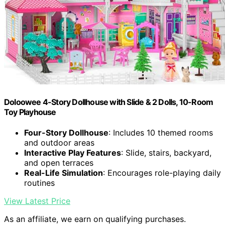
Doloowee 4-Story Dollhouse with Slide & 2 Dolls, 10-Room
Toy Playhouse
Four-Story Dollhouse
: Includes 10 themed rooms
and outdoor areas
Interactive Play Features
: Slide, stairs, backyard,
and open terraces
Real-Life Simulation
: Encourages role-playing daily
routines
View Latest Price
As an affiliate, we earn on qualifying purchases.