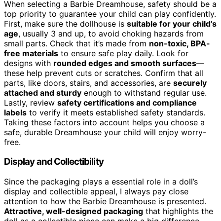
When selecting a Barbie Dreamhouse, safety should be a
top priority to guarantee your child can play confidently.
First, make sure the dollhouse is
suitable for your child’s
age
, usually 3 and up, to avoid choking hazards from
small parts. Check that it’s made from
non-toxic, BPA-
free materials
to ensure safe play daily. Look for
designs with
rounded edges and smooth surfaces
—
these help prevent cuts or scratches. Confirm that all
parts, like doors, stairs, and accessories, are
securely
attached and sturdy
enough to withstand regular use.
Lastly, review
safety certifications and compliance
labels
to verify it meets established safety standards.
Taking these factors into account helps you choose a
safe, durable Dreamhouse your child will enjoy worry-
free.
Display and Collectibility
Since the packaging plays a essential role in a doll’s
display and collectible appeal, I always pay close
attention to how the Barbie Dreamhouse is presented.
Attractive, well-designed packaging
that highlights the