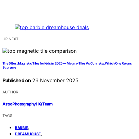
UP NEXT
The 5 Best Magnetic Tiles for Kids in 2025 — Magna-Tiles Vs Connetix: Which One Reigns
Supreme
Published on
26 November 2025
AUTHOR
AstroPhotographyHQ Team
TAGS
,
BARBIE
,
DREAMHOUSE