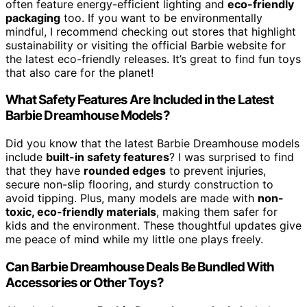
often feature energy-efficient lighting and
eco-friendly
packaging
too. If you want to be environmentally
mindful, I recommend checking out stores that highlight
sustainability or visiting the official Barbie website for
the latest eco-friendly releases. It’s great to find fun toys
that also care for the planet!
What Safety Features Are Included in the Latest
Barbie Dreamhouse Models?
Did you know that the latest Barbie Dreamhouse models
include
built-in safety features
? I was surprised to find
that they have
rounded edges
to prevent injuries,
secure non-slip flooring, and sturdy construction to
avoid tipping. Plus, many models are made with
non-
toxic, eco-friendly materials
, making them safer for
kids and the environment. These thoughtful updates give
me peace of mind while my little one plays freely.
Can Barbie Dreamhouse Deals Be Bundled With
Accessories or Other Toys?