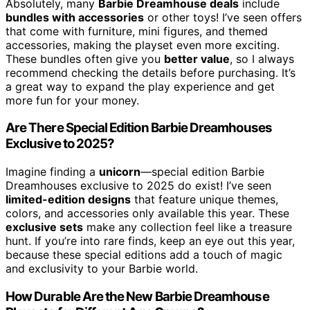
Absolutely, many
Barbie Dreamhouse deals
include
bundles with accessories
or other toys! I’ve seen offers
that come with furniture, mini figures, and themed
accessories, making the playset even more exciting.
These bundles often give you
better value
, so I always
recommend checking the details before purchasing. It’s
a great way to expand the play experience and get
more fun for your money.
Are There Special Edition Barbie Dreamhouses
Exclusive to 2025?
Imagine finding a
unicorn
—special edition Barbie
Dreamhouses exclusive to 2025 do exist! I’ve seen
limited-edition designs
that feature unique themes,
colors, and accessories only available this year. These
exclusive sets
make any collection feel like a treasure
hunt. If you’re into rare finds, keep an eye out this year,
because these special editions add a touch of magic
and exclusivity to your Barbie world.
How Durable Are the New Barbie Dreamhouse