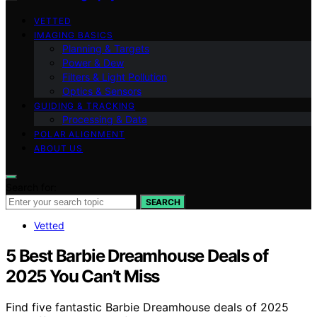
VETTED
IMAGING BASICS
Planning & Targets
Power & Dew
Filters & Light Pollution
Optics & Sensors
GUIDING & TRACKING
Processing & Data
POLAR ALIGNMENT
ABOUT US
Search for:
SEARCH
Vetted
5 Best Barbie Dreamhouse Deals of
2025 You Can’t Miss
Find five fantastic Barbie Dreamhouse deals of 2025