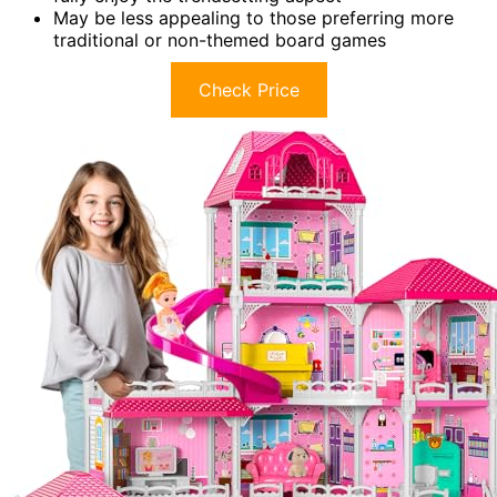
May be less appealing to those preferring more
traditional or non-themed board games
Check Price