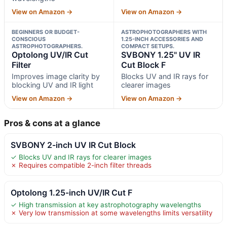
View on Amazon →
View on Amazon →
BEGINNERS OR BUDGET-
ASTROPHOTOGRAPHERS WITH
CONSCIOUS
1.25-INCH ACCESSORIES AND
ASTROPHOTOGRAPHERS.
COMPACT SETUPS.
Optolong UV/IR Cut
SVBONY 1.25" UV IR
Filter
Cut Block F
Improves image clarity by
Blocks UV and IR rays for
blocking UV and IR light
clearer images
View on Amazon →
View on Amazon →
Pros & cons at a glance
SVBONY 2-inch UV IR Cut Block
✓ Blocks UV and IR rays for clearer images
✗ Requires compatible 2-inch filter threads
Optolong 1.25-inch UV/IR Cut F
✓ High transmission at key astrophotography wavelengths
✗ Very low transmission at some wavelengths limits versatility