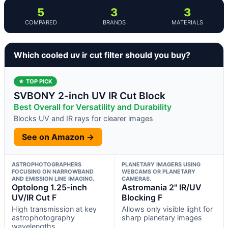
5
3
3
COMPARED
BRANDS
MATERIALS
Which cooled uv ir cut filter should you buy?
★ TOP PICK
SVBONY 2-inch UV IR Cut Block
Best Overall for Versatility and Durability
Blocks UV and IR rays for clearer images
See on Amazon →
ASTROPHOTOGRAPHERS
PLANETARY IMAGERS USING
FOCUSING ON NARROWBAND
WEBCAMS OR PLANETARY
AND EMISSION LINE IMAGING.
CAMERAS.
Optolong 1.25-inch
Astromania 2" IR/UV
UV/IR Cut F
Blocking F
High transmission at key
Allows only visible light for
astrophotography
sharp planetary images
wavelengths