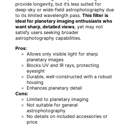
provide longevity, but it’s less suited for
deep-sky or wide-field astrophotography due
to its limited wavelength pass.
This filter is
ideal for planetary imaging enthusiasts who
want sharp, detailed views
, yet may not
satisfy users seeking broader
astrophotography capabilities.
Pros:
Allows only visible light for sharp
planetary images
Blocks UV and IR rays, protecting
eyesight
Durable, well-constructed with a robust
housing
Enhances planetary detail
Cons:
Limited to planetary imaging
Not suitable for general
astrophotography
No details on included accessories or
price