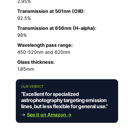
2.95%
Transmission at 501nm (OIII):
92.5%
Transmission at 656nm (H-alpha):
98%
Wavelength pass range:
450-520nm and 620nm
Glass thickness:
1.85mm
OUR VERDICT
“Excellent for specialized
astrophotography targeting emission
lines, but less flexible for general use.”
→
See it on Amazon →