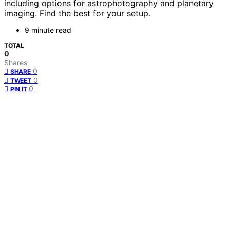
including options for astrophotography and planetary
imaging. Find the best for your setup.
9 minute read
TOTAL
0
Shares
0
SHARE
0
TWEET
0
PIN IT