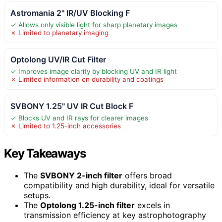
Astromania 2" IR/UV Blocking F
✓ Allows only visible light for sharp planetary images
✗ Limited to planetary imaging
Optolong UV/IR Cut Filter
✓ Improves image clarity by blocking UV and IR light
✗ Limited information on durability and coatings
SVBONY 1.25" UV IR Cut Block F
✓ Blocks UV and IR rays for clearer images
✗ Limited to 1.25-inch accessories
Key Takeaways
The
SVBONY 2-inch filter
offers broad
compatibility and high durability, ideal for versatile
setups.
The
Optolong 1.25-inch filter
excels in
transmission efficiency at key astrophotography