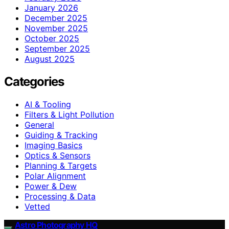
January 2026
December 2025
November 2025
October 2025
September 2025
August 2025
Categories
AI & Tooling
Filters & Light Pollution
General
Guiding & Tracking
Imaging Basics
Optics & Sensors
Planning & Targets
Polar Alignment
Power & Dew
Processing & Data
Vetted
Astro Photography HQ