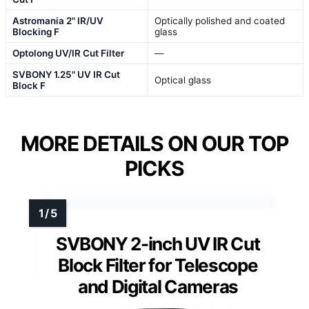
Astromania 2" IR/UV
Optically polished and coated
Blocking F
glass
Optolong UV/IR Cut Filter
—
SVBONY 1.25" UV IR Cut
Optical glass
Block F
MORE DETAILS ON OUR TOP
PICKS
SVBONY 2-inch UV IR Cut
Block Filter for Telescope
and Digital Cameras