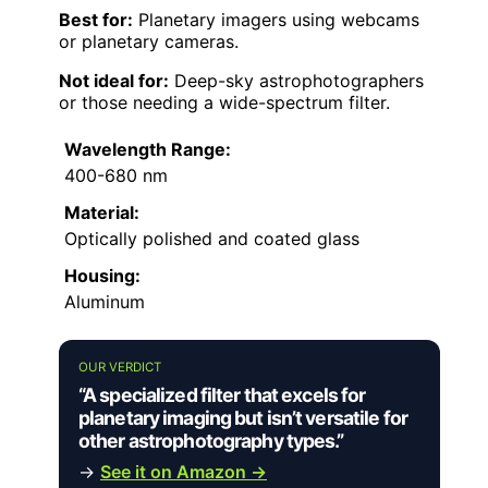
Best for:
Planetary imagers using webcams
or planetary cameras.
Not ideal for:
Deep-sky astrophotographers
or those needing a wide-spectrum filter.
Wavelength Range:
400-680 nm
Material:
Optically polished and coated glass
Housing:
Aluminum
OUR VERDICT
“A specialized filter that excels for
planetary imaging but isn’t versatile for
other astrophotography types.”
→
See it on Amazon →