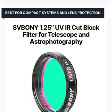
BEST FOR COMPACT SYSTEMS AND LENS PROTECTION
SVBONY 1.25″ UV IR Cut Block
Filter for Telescope and
Astrophotography