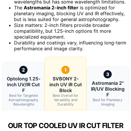
wavelengths but has some wavelength limitations.
The
Astromania 2-inch filter
is optimized for
planetary imaging, blocking UV and IR effectively,
but is less suited for general astrophotography.
Size matters: 2-inch filters provide broader
compatibility, but 1.25-inch options fit more
specialized equipment.
Durability and coatings vary, influencing long-term
performance and image clarity.
2
1
3
Optolong 1.25-
SVBONY 2-
Astromania 2"
inch UV/IR Cut
inch UV IR Cut
IR/UV Blocking
F
Block
F
Best for Targeted
Best Overall for
Astrophotography
Versatility and
Best for Planetary
Wavelengths
Durability
Imaging
OUR TOP COOLED UV IR CUT FILTER