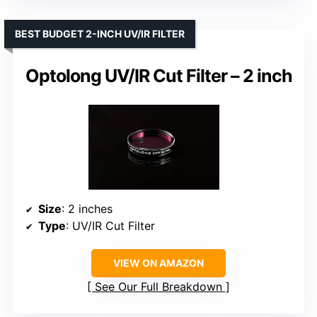
BEST BUDGET 2-INCH UV/IR FILTER
Optolong UV/IR Cut Filter – 2 inch
Size
: 2 inches
Type
: UV/IR Cut Filter
VIEW ON AMAZON
See Our Full Breakdown