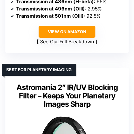
Transmission at 486nm (H-beta)
: 96%
Transmission at 496nm (OIII)
: 2.95%
Transmission at 501nm (OIII)
: 92.5%
VIEW ON AMAZON
See Our Full Breakdown
BEST FOR PLANETARY IMAGING
Astromania 2″ IR/UV Blocking
Filter – Keeps Your Planetary
Images Sharp