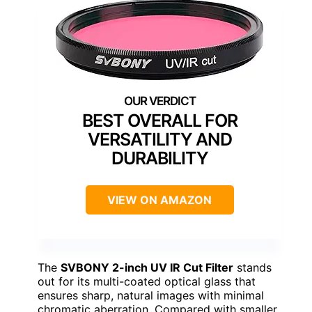
BEST OVERALL FOR
VERSATILITY AND
DURABILITY
VIEW ON AMAZON
The
SVBONY 2-inch UV IR Cut Filter
stands
out for its multi-coated optical glass that
ensures sharp, natural images with minimal
chromatic aberration. Compared with smaller