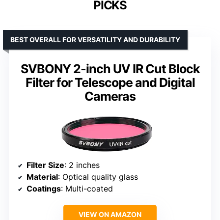
PICKS
BEST OVERALL FOR VERSATILITY AND DURABILITY
SVBONY 2-inch UV IR Cut Block
Filter for Telescope and Digital
Cameras
Filter Size
: 2 inches
Material
: Optical quality glass
Coatings
: Multi-coated
VIEW ON AMAZON