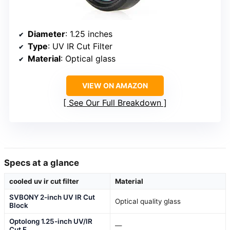
Diameter
: 1.25 inches
Type
: UV IR Cut Filter
Material
: Optical glass
VIEW ON AMAZON
See Our Full Breakdown
Specs at a glance
cooled uv ir cut filter
Material
SVBONY 2-inch UV IR Cut
Optical quality glass
Block
Optolong 1.25-inch UV/IR
—
Cut F