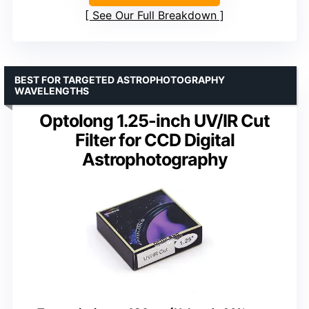
See Our Full Breakdown
BEST FOR TARGETED ASTROPHOTOGRAPHY
WAVELENGTHS
Optolong 1.25-inch UV/IR Cut
Filter for CCD Digital
Astrophotography