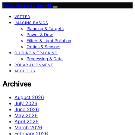
Astro Photography HQ
VETTED
IMAGING BASICS
Planning & Targets
Power & Dew
Filters & Light Pollution
Optics & Sensors
GUIDING & TRACKING
Processing & Data
POLAR ALIGNMENT
ABOUT US
Archives
August 2026
July 2026
June 2026
May 2026
April 2026
March 2026
February 2026