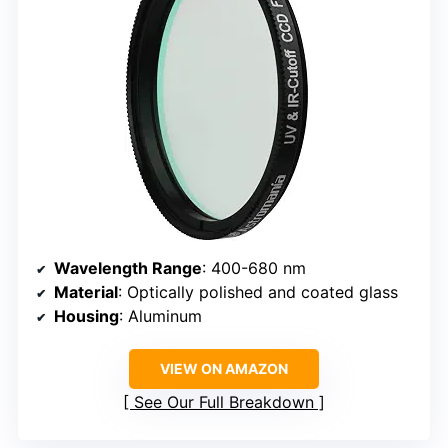
Wavelength Range
: 400-680 nm
Material
: Optically polished and coated glass
Housing
: Aluminum
VIEW ON AMAZON
See Our Full Breakdown