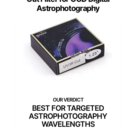
Astrophotography
BEST FOR TARGETED
ASTROPHOTOGRAPHY
WAVELENGTHS