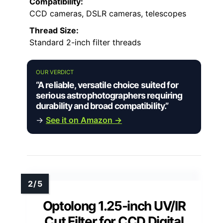
Compatibility:
CCD cameras, DSLR cameras, telescopes
Thread Size:
Standard 2-inch filter threads
OUR VERDICT
“A reliable, versatile choice suited for
serious astrophotographers requiring
durability and broad compatibility.”
→
See it on Amazon →
Optolong 1.25-inch UV/IR
Cut Filter for CCD Digital