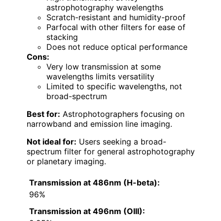
astrophotography wavelengths
Scratch-resistant and humidity-proof
Parfocal with other filters for ease of
stacking
Does not reduce optical performance
Cons:
Very low transmission at some
wavelengths limits versatility
Limited to specific wavelengths, not
broad-spectrum
Best for:
Astrophotographers focusing on
narrowband and emission line imaging.
Not ideal for:
Users seeking a broad-
spectrum filter for general astrophotography
or planetary imaging.
Transmission at 486nm (H-beta):
96%
Transmission at 496nm (OIII):