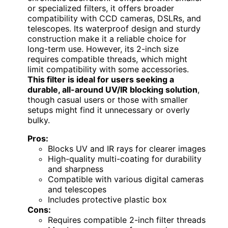
or specialized filters, it offers broader
compatibility with CCD cameras, DSLRs, and
telescopes. Its waterproof design and sturdy
construction make it a reliable choice for
long-term use. However, its 2-inch size
requires compatible threads, which might
limit compatibility with some accessories.
This filter is ideal for users seeking a
durable, all-around UV/IR blocking solution
,
though casual users or those with smaller
setups might find it unnecessary or overly
bulky.
Pros:
Blocks UV and IR rays for clearer images
High-quality multi-coating for durability
and sharpness
Compatible with various digital cameras
and telescopes
Includes protective plastic box
Cons:
Requires compatible 2-inch filter threads