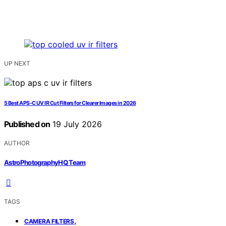
UP NEXT
5 Best APS-C UV IR Cut Filters for Clearer Images in 2026
Published on
19 July 2026
AUTHOR
AstroPhotographyHQ Team
TAGS
,
CAMERA FILTERS