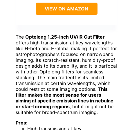
VIEW ON AMAZON
The
Optolong 1.25-inch UV/IR Cut Filter
offers high transmission at key wavelengths
like H-beta and H-alpha, making it perfect for
astrophotographers focused on narrowband
imaging. Its scratch-resistant, humidity-proof
design adds to its durability, and it is parfocal
with other Optolong filters for seamless
stacking. The main tradeoff is its limited
transmission at certain wavelengths, which
could restrict some imaging options.
This
filter makes the most sense for users
aiming at specific emission lines in nebulae
or star-forming regions
, but it might not be
suitable for broad-spectrum imaging.
Pros:
High transmission at key