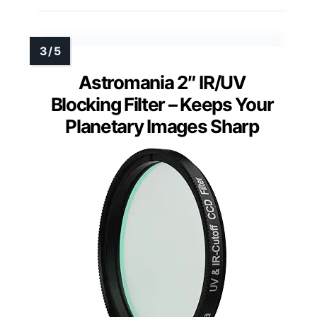
Astromania 2″ IR/UV
Blocking Filter – Keeps Your
Planetary Images Sharp