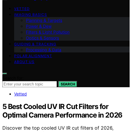
VETTED
IMAGING BASICS
Planning & Targets
Power & Dew
Filters & Light Pollution
Optics & Sensors
GUIDING & TRACKING
Processing & Data
POLAR ALIGNMENT
ABOUT US
Search for:
SEARCH
Vetted
5 Best Cooled UV IR Cut Filters for
Optimal Camera Performance in 2026
Discover the top cooled UV IR cut filters of 2026,