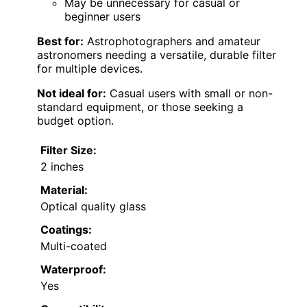
May be unnecessary for casual or
beginner users
Best for:
Astrophotographers and amateur
astronomers needing a versatile, durable filter
for multiple devices.
Not ideal for:
Casual users with small or non-
standard equipment, or those seeking a
budget option.
Filter Size:
2 inches
Material:
Optical quality glass
Coatings:
Multi-coated
Waterproof:
Yes