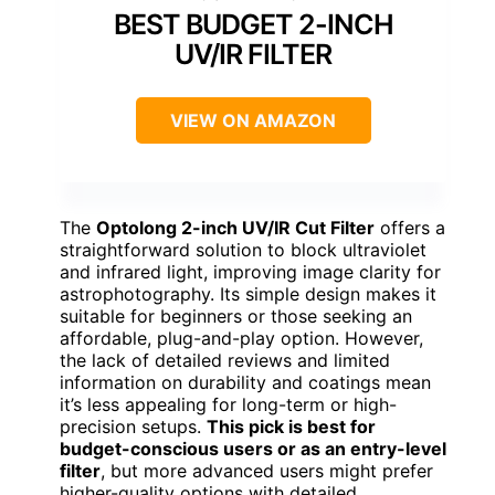
BEST BUDGET 2-INCH
UV/IR FILTER
VIEW ON AMAZON
The
Optolong 2-inch UV/IR Cut Filter
offers a
straightforward solution to block ultraviolet
and infrared light, improving image clarity for
astrophotography. Its simple design makes it
suitable for beginners or those seeking an
affordable, plug-and-play option. However,
the lack of detailed reviews and limited
information on durability and coatings mean
it’s less appealing for long-term or high-
precision setups.
This pick is best for
budget-conscious users or as an entry-level
filter
, but more advanced users might prefer
higher-quality options with detailed