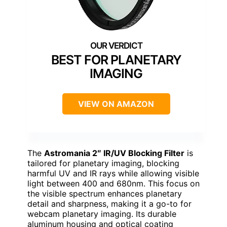
BEST FOR PLANETARY
IMAGING
VIEW ON AMAZON
The
Astromania 2″ IR/UV Blocking Filter
is
tailored for planetary imaging, blocking
harmful UV and IR rays while allowing visible
light between 400 and 680nm. This focus on
the visible spectrum enhances planetary
detail and sharpness, making it a go-to for
webcam planetary imaging. Its durable
aluminum housing and optical coating