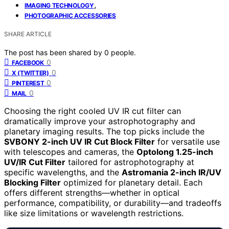
,
IMAGING TECHNOLOGY
PHOTOGRAPHIC ACCESSORIES
SHARE ARTICLE
The post has been shared by
0
people.
0
FACEBOOK
0
X (TWITTER)
0
PINTEREST
0
MAIL
Choosing the right cooled UV IR cut filter can
dramatically improve your astrophotography and
planetary imaging results. The top picks include the
SVBONY 2-inch UV IR Cut Block Filter
for versatile use
with telescopes and cameras, the
Optolong 1.25-inch
UV/IR Cut Filter
tailored for astrophotography at
specific wavelengths, and the
Astromania 2-inch IR/UV
Blocking Filter
optimized for planetary detail. Each
offers different strengths—whether in optical
performance, compatibility, or durability—and tradeoffs
like size limitations or wavelength restrictions.