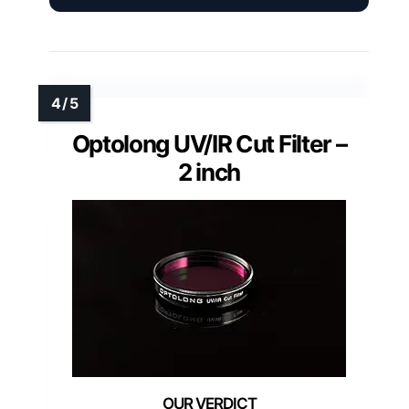
Optolong UV/IR Cut Filter –
2 inch