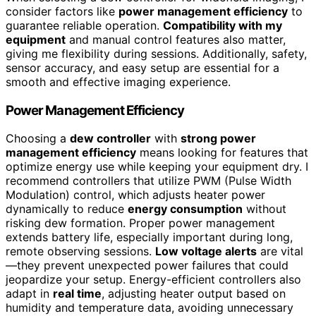
consider factors like
power management efficiency
to
guarantee reliable operation.
Compatibility with my
equipment
and manual control features also matter,
giving me flexibility during sessions. Additionally, safety,
sensor accuracy, and easy setup are essential for a
smooth and effective imaging experience.
Power Management Efficiency
Choosing a
dew controller
with
strong power
management efficiency
means looking for features that
optimize energy use while keeping your equipment dry. I
recommend controllers that utilize PWM (Pulse Width
Modulation) control, which adjusts heater power
dynamically to reduce
energy consumption
without
risking dew formation. Proper power management
extends battery life, especially important during long,
remote observing sessions.
Low voltage alerts
are vital
—they prevent unexpected power failures that could
jeopardize your setup. Energy-efficient controllers also
adapt in
real time
, adjusting heater output based on
humidity and temperature data, avoiding unnecessary