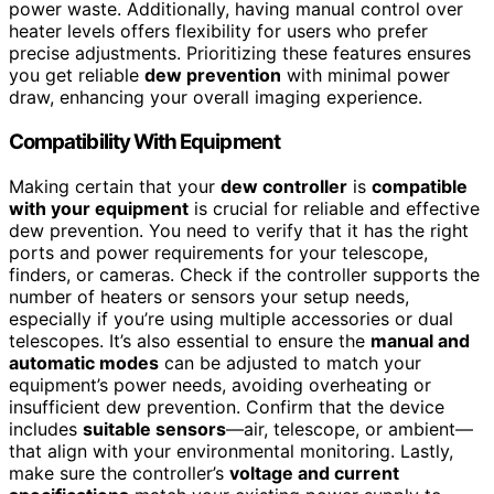
power waste. Additionally, having manual control over
heater levels offers flexibility for users who prefer
precise adjustments. Prioritizing these features ensures
you get reliable
dew prevention
with minimal power
draw, enhancing your overall imaging experience.
Compatibility With Equipment
Making certain that your
dew controller
is
compatible
with your equipment
is crucial for reliable and effective
dew prevention. You need to verify that it has the right
ports and power requirements for your telescope,
finders, or cameras. Check if the controller supports the
number of heaters or sensors your setup needs,
especially if you’re using multiple accessories or dual
telescopes. It’s also essential to ensure the
manual and
automatic modes
can be adjusted to match your
equipment’s power needs, avoiding overheating or
insufficient dew prevention. Confirm that the device
includes
suitable sensors
—air, telescope, or ambient—
that align with your environmental monitoring. Lastly,
make sure the controller’s
voltage and current