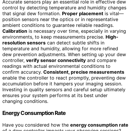
Accurate sensors play an essential role in effective dew
control by detecting temperature and humidity changes
that signal dew formation.
Proper placement
is vital—
position sensors near the optics or in representative
ambient conditions to guarantee reliable readings.
Calibration
is necessary over time, especially in varying
environments, to keep measurements precise.
High-
resolution sensors
can detect subtle shifts in
temperature and humidity, allowing for more refined
dew prevention adjustments. When setting up your dew
controller,
verify sensor connectivity
and compare
readings with actual environmental conditions to
confirm accuracy.
Consistent, precise measurements
enable the controller to react promptly, preventing dew
accumulation before it hampers your imaging session.
Investing in quality sensors and careful setup ultimately
ensures your system performs at its best under
changing conditions.
Energy Consumption Rate
Have you considered how the
energy consumption rate
of a dew controller impacts your observing sessions?