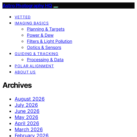
Astro Photography HQ
VETTED
IMAGING BASICS
Planning & Targets
Power & Dew
Filters & Light Pollution
Optics & Sensors
GUIDING & TRACKING
Processing & Data
POLAR ALIGNMENT
ABOUT US
Archives
August 2026
July 2026
June 2026
May 2026
April 2026
March 2026
February 2026