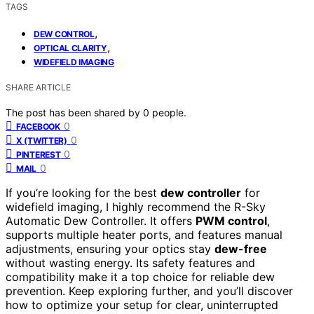
TAGS
,
DEW CONTROL
,
OPTICAL CLARITY
WIDEFIELD IMAGING
SHARE ARTICLE
The post has been shared by
0
people.
0
FACEBOOK
0
X (TWITTER)
0
PINTEREST
0
MAIL
If you’re looking for the best
dew controller
for
widefield imaging, I highly recommend the R-Sky
Automatic Dew Controller. It offers
PWM control
,
supports multiple heater ports, and features manual
adjustments, ensuring your optics stay
dew-free
without wasting energy. Its safety features and
compatibility make it a top choice for reliable dew
prevention. Keep exploring further, and you’ll discover
how to optimize your setup for clear, uninterrupted