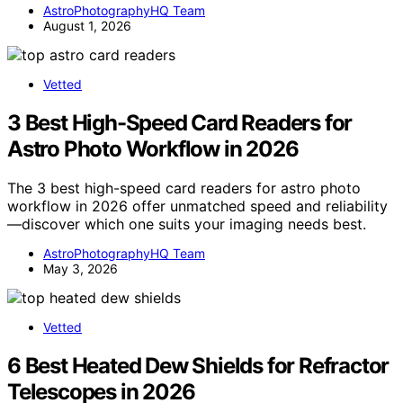
AstroPhotographyHQ Team
August 1, 2026
Vetted
3 Best High-Speed Card Readers for
Astro Photo Workflow in 2026
The 3 best high-speed card readers for astro photo
workflow in 2026 offer unmatched speed and reliability
—discover which one suits your imaging needs best.
AstroPhotographyHQ Team
May 3, 2026
Vetted
6 Best Heated Dew Shields for Refractor
Telescopes in 2026