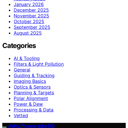
January 2026
December 2025
November 2025
October 2025
September 2025
August 2025
Categories
AI & Tooling
Filters & Light Pollution
General
Guiding & Tracking
Imaging Basics
Optics & Sensors
Planning & Targets
Polar Alignment
Power & Dew
Processing & Data
Vetted
Astro Photography HQ