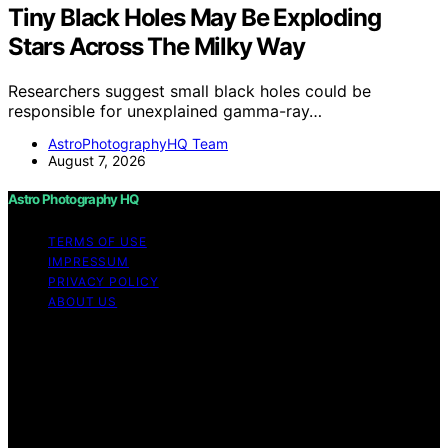
Tiny Black Holes May Be Exploding
Stars Across The Milky Way
Researchers suggest small black holes could be
responsible for unexplained gamma-ray…
AstroPhotographyHQ Team
August 7, 2026
Astro Photography HQ
TERMS OF USE
IMPRESSUM
PRIVACY POLICY
ABOUT US
Copyright © 2026 Astro Photography HQ Content on
Astro Photography HQ is created and published using
artificial intelligence (AI) for general informational and
educational purposes. Affiliate disclaimer As an affiliate,
we may earn a commission from qualifying purchases.
We get commissions for purchases made through links