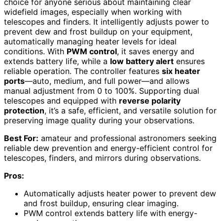
choice for anyone serious about maintaining clear
widefield images, especially when working with
telescopes and finders. It intelligently adjusts power to
prevent dew and frost buildup on your equipment,
automatically managing heater levels for ideal
conditions. With
PWM control
, it saves energy and
extends battery life, while a
low battery alert
ensures
reliable operation. The controller features
six heater
ports
—auto, medium, and full power—and allows
manual adjustment from 0 to 100%. Supporting dual
telescopes and equipped with
reverse polarity
protection
, it’s a safe, efficient, and versatile solution for
preserving image quality during your observations.
Best For:
amateur and professional astronomers seeking
reliable dew prevention and energy-efficient control for
telescopes, finders, and mirrors during observations.
Pros:
Automatically adjusts heater power to prevent dew
and frost buildup, ensuring clear imaging.
PWM control extends battery life with energy-