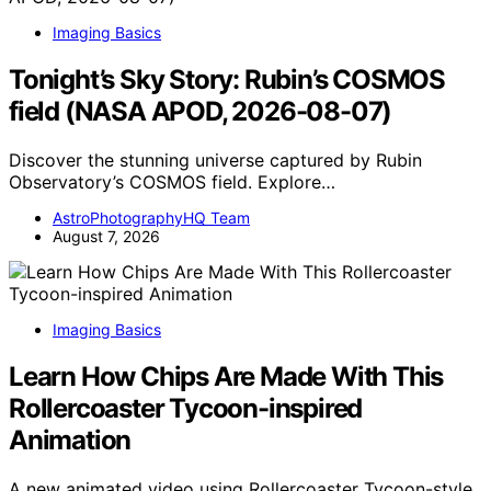
Imaging Basics
Tonight’s Sky Story: Rubin’s COSMOS
field (NASA APOD, 2026-08-07)
Discover the stunning universe captured by Rubin
Observatory’s COSMOS field. Explore…
AstroPhotographyHQ Team
August 7, 2026
Imaging Basics
Learn How Chips Are Made With This
Rollercoaster Tycoon-inspired
Animation
A new animated video using Rollercoaster Tycoon-style