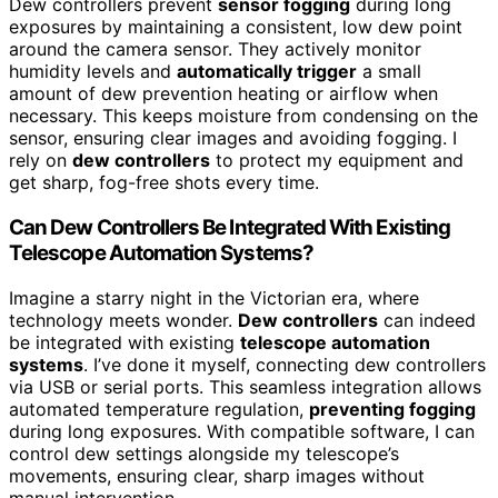
Dew controllers prevent
sensor fogging
during long
exposures by maintaining a consistent, low dew point
around the camera sensor. They actively monitor
humidity levels and
automatically trigger
a small
amount of dew prevention heating or airflow when
necessary. This keeps moisture from condensing on the
sensor, ensuring clear images and avoiding fogging. I
rely on
dew controllers
to protect my equipment and
get sharp, fog-free shots every time.
Can Dew Controllers Be Integrated With Existing
Telescope Automation Systems?
Imagine a starry night in the Victorian era, where
technology meets wonder.
Dew controllers
can indeed
be integrated with existing
telescope automation
systems
. I’ve done it myself, connecting dew controllers
via USB or serial ports. This seamless integration allows
automated temperature regulation,
preventing fogging
during long exposures. With compatible software, I can
control dew settings alongside my telescope’s
movements, ensuring clear, sharp images without
manual intervention.