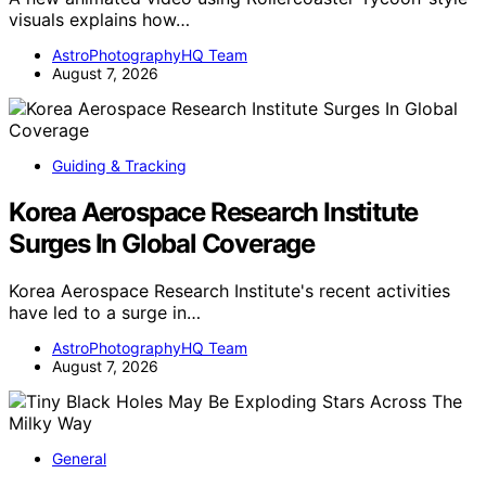
visuals explains how…
AstroPhotographyHQ Team
August 7, 2026
Guiding & Tracking
Korea Aerospace Research Institute
Surges In Global Coverage
Korea Aerospace Research Institute's recent activities
have led to a surge in…
AstroPhotographyHQ Team
August 7, 2026
General