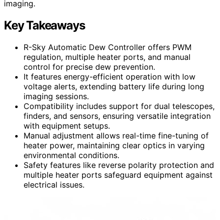
imaging.
Key Takeaways
R-Sky Automatic Dew Controller offers PWM
regulation, multiple heater ports, and manual
control for precise dew prevention.
It features energy-efficient operation with low
voltage alerts, extending battery life during long
imaging sessions.
Compatibility includes support for dual telescopes,
finders, and sensors, ensuring versatile integration
with equipment setups.
Manual adjustment allows real-time fine-tuning of
heater power, maintaining clear optics in varying
environmental conditions.
Safety features like reverse polarity protection and
multiple heater ports safeguard equipment against
electrical issues.