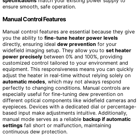
specifications
match your existing power supply to
ensure smooth, safe operation.
Manual Control Features
Manual control features are essential because they give
you the ability to
fine-tune heater power levels
directly, ensuring ideal
dew prevention
for your
widefield imaging setup. They allow you to
set heater
power precisely
between 0% and 100%, providing
customized control tailored to your environment and
equipment. This responsiveness means you can quickly
adjust the heater in real-time without relying solely on
automatic modes
, which may not always respond
perfectly to changing conditions. Manual controls are
especially useful for fine-tuning dew prevention on
different optical components like widefield cameras and
eyepieces. Devices with a dedicated dial or percentage-
based input make adjustments intuitive. Additionally,
manual mode serves as a reliable
backup if automatic
settings
fall short or malfunction, maintaining
continuous dew protection.