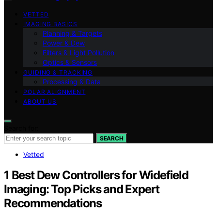
VETTED
IMAGING BASICS
Planning & Targets
Power & Dew
Filters & Light Pollution
Optics & Sensors
GUIDING & TRACKING
Processing & Data
POLAR ALIGNMENT
ABOUT US
Search for:
SEARCH
Vetted
1 Best Dew Controllers for Widefield
Imaging: Top Picks and Expert
Recommendations