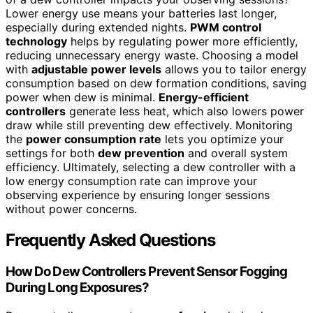
Lower energy use means your batteries last longer,
especially during extended nights.
PWM control
technology
helps by regulating power more efficiently,
reducing unnecessary energy waste. Choosing a model
with
adjustable power levels
allows you to tailor energy
consumption based on dew formation conditions, saving
power when dew is minimal.
Energy-efficient
controllers
generate less heat, which also lowers power
draw while still preventing dew effectively. Monitoring
the
power consumption rate
lets you optimize your
settings for both
dew prevention
and overall system
efficiency. Ultimately, selecting a dew controller with a
low energy consumption rate can improve your
observing experience by ensuring longer sessions
without power concerns.
Frequently Asked Questions
How Do Dew Controllers Prevent Sensor Fogging
During Long Exposures?