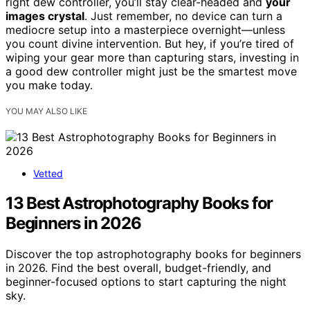
right dew controller, you’ll stay clear-headed and
your
images crystal
. Just remember, no device can turn a
mediocre setup into a masterpiece overnight—unless
you count divine intervention. But hey, if you’re tired of
wiping your gear more than capturing stars, investing in
a good dew controller might just be the smartest move
you make today.
YOU MAY ALSO LIKE
Vetted
13 Best Astrophotography Books for
Beginners in 2026
Discover the top astrophotography books for beginners
in 2026. Find the best overall, budget-friendly, and
beginner-focused options to start capturing the night
sky.