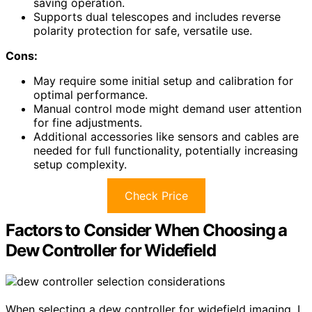
saving operation.
Supports dual telescopes and includes reverse
polarity protection for safe, versatile use.
Cons:
May require some initial setup and calibration for
optimal performance.
Manual control mode might demand user attention
for fine adjustments.
Additional accessories like sensors and cables are
needed for full functionality, potentially increasing
setup complexity.
Check Price
Factors to Consider When Choosing a
Dew Controller for Widefield
When selecting a dew controller for widefield imaging, I