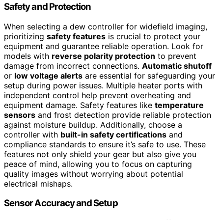
Safety and Protection
When selecting a dew controller for widefield imaging,
prioritizing
safety features
is crucial to protect your
equipment and guarantee reliable operation. Look for
models with
reverse polarity protection
to prevent
damage from incorrect connections.
Automatic shutoff
or
low voltage alerts
are essential for safeguarding your
setup during power issues. Multiple heater ports with
independent control help prevent overheating and
equipment damage. Safety features like
temperature
sensors
and frost detection provide reliable protection
against moisture buildup. Additionally, choose a
controller with
built-in safety certifications
and
compliance standards to ensure it’s safe to use. These
features not only shield your gear but also give you
peace of mind, allowing you to focus on capturing
quality images without worrying about potential
electrical mishaps.
Sensor Accuracy and Setup