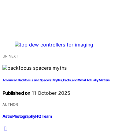
UP NEXT
Advanced Backfocus and Spacers: Myths, Facts, and What Actually Matters
Published on
11 October 2025
AUTHOR
AstroPhotographyHQ Team