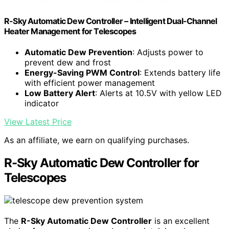
R-Sky Automatic Dew Controller – Intelligent Dual-Channel
Heater Management for Telescopes
Automatic Dew Prevention
: Adjusts power to
prevent dew and frost
Energy-Saving PWM Control
: Extends battery life
with efficient power management
Low Battery Alert
: Alerts at 10.5V with yellow LED
indicator
View Latest Price
As an affiliate, we earn on qualifying purchases.
R-Sky Automatic Dew Controller for
Telescopes
The
R-Sky Automatic Dew Controller
is an excellent