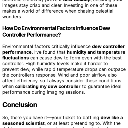
images stay crisp and clear. Investing in one of these
makes a world of difference when chasing celestial
wonders.
How Do Environmental Factors Influence Dew
Controller Performance?
Environmental factors critically influence
dew controller
performance
. I’ve found that
humidity and temperature
fluctuations
can cause dew to form even with the best
controller. High humidity levels make it harder to
prevent dew, while rapid temperature drops can outpace
the controller’s response. Wind and poor airflow also
affect efficiency, so I always consider these conditions
when
calibrating my dew controller
to guarantee ideal
performance during imaging sessions.
Conclusion
So, there you have it—your ticket to battling
dew like a
seasoned scientist
, or at least pretending to. With the