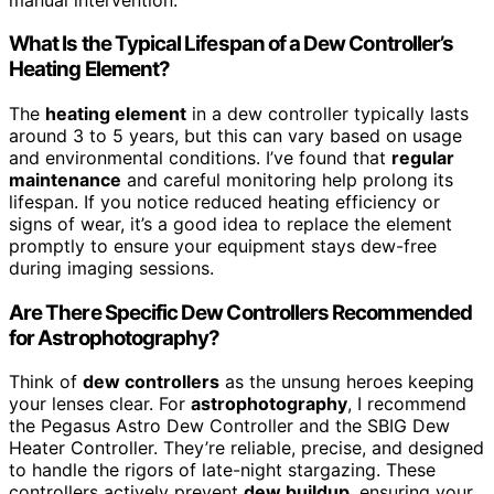
What Is the Typical Lifespan of a Dew Controller’s
Heating Element?
The
heating element
in a dew controller typically lasts
around 3 to 5 years, but this can vary based on usage
and environmental conditions. I’ve found that
regular
maintenance
and careful monitoring help prolong its
lifespan. If you notice reduced heating efficiency or
signs of wear, it’s a good idea to replace the element
promptly to ensure your equipment stays dew-free
during imaging sessions.
Are There Specific Dew Controllers Recommended
for Astrophotography?
Think of
dew controllers
as the unsung heroes keeping
your lenses clear. For
astrophotography
, I recommend
the Pegasus Astro Dew Controller and the SBIG Dew
Heater Controller. They’re reliable, precise, and designed
to handle the rigors of late-night stargazing. These
controllers actively prevent
dew buildup
, ensuring your