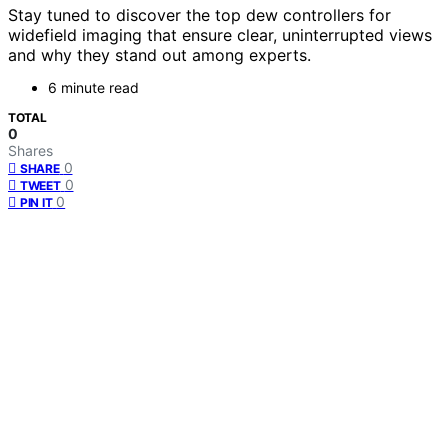
Stay tuned to discover the top dew controllers for
widefield imaging that ensure clear, uninterrupted views
and why they stand out among experts.
6 minute read
TOTAL
0
Shares
0
SHARE
0
TWEET
0
PIN IT