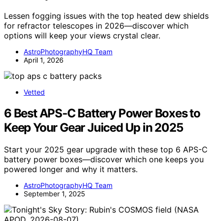
Lessen fogging issues with the top heated dew shields
for refractor telescopes in 2026—discover which
options will keep your views crystal clear.
AstroPhotographyHQ Team
April 1, 2026
Vetted
6 Best APS-C Battery Power Boxes to
Keep Your Gear Juiced Up in 2025
Start your 2025 gear upgrade with these top 6 APS-C
battery power boxes—discover which one keeps you
powered longer and why it matters.
AstroPhotographyHQ Team
September 1, 2025