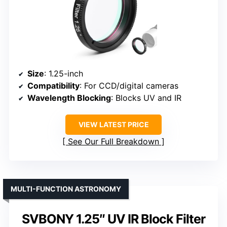
Size
: 1.25-inch
Compatibility
: For CCD/digital cameras
Wavelength Blocking
: Blocks UV and IR
VIEW LATEST PRICE
See Our Full Breakdown
MULTI-FUNCTION ASTRONOMY
SVBONY 1.25″ UV IR Block Filter