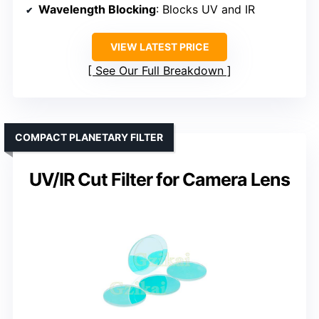
Wavelength Blocking
: Blocks UV and IR
VIEW LATEST PRICE
See Our Full Breakdown
COMPACT PLANETARY FILTER
UV/IR Cut Filter for Camera Lens