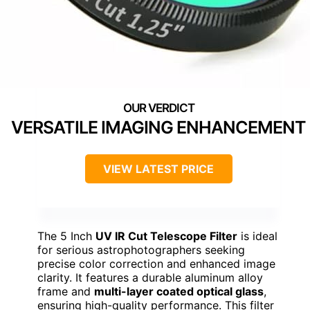
VERSATILE IMAGING ENHANCEMENT
VIEW LATEST PRICE
The 5 Inch
UV IR Cut Telescope Filter
is ideal
for serious astrophotographers seeking
precise color correction and enhanced image
clarity. It features a durable aluminum alloy
frame and
multi-layer coated optical glass
,
ensuring high-quality performance. This filter