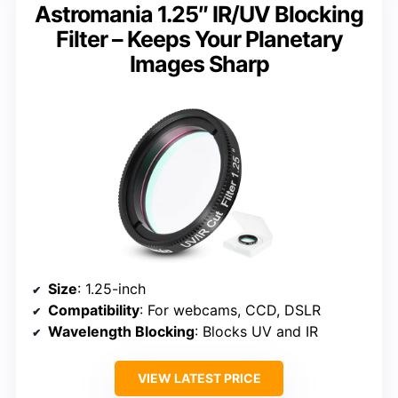
Astromania 1.25″ IR/UV Blocking
Filter – Keeps Your Planetary
Images Sharp
Size
: 1.25-inch
Compatibility
: For webcams, CCD, DSLR
Wavelength Blocking
: Blocks UV and IR
VIEW LATEST PRICE