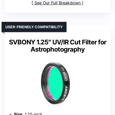
See Our Full Breakdown
USER-FRIENDLY COMPATIBILITY
SVBONY 1.25″ UV/IR Cut Filter for
Astrophotography
Size
: 1.25-inch