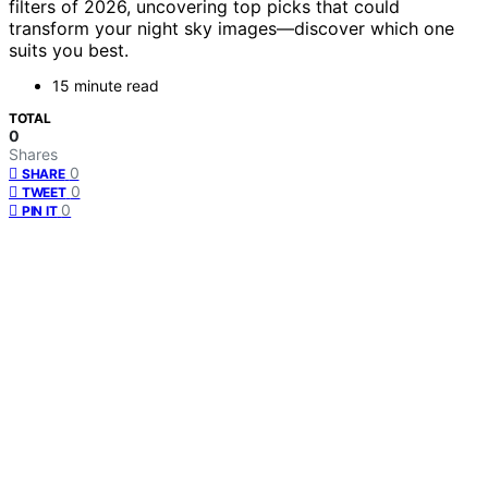
filters of 2026, uncovering top picks that could
transform your night sky images—discover which one
suits you best.
15 minute read
TOTAL
0
Shares
0
SHARE
0
TWEET
0
PIN IT