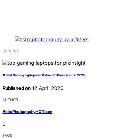
UP NEXT
11 Best Gaming Laptops for PixInsight Processing in 2026
Published on
12 April 2026
AUTHOR
AstroPhotographyHQ Team
TAGS