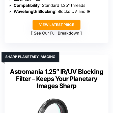
Compatibility
: Standard 1.25″ threads
Wavelength Blocking
: Blocks UV and IR
VIEW LATEST PRICE
See Our Full Breakdown
SHARP PLANETARY IMAGING
Astromania 1.25″ IR/UV Blocking
Filter – Keeps Your Planetary
Images Sharp