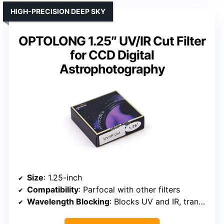
HIGH-PRECISION DEEP SKY
OPTOLONG 1.25″ UV/IR Cut Filter
for CCD Digital
Astrophotography
Size
: 1.25-inch
Compatibility
: Parfocal with other filters
Wavelength Blocking
: Blocks UV and IR, transmits specific wavelengths