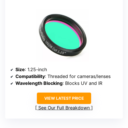
Size
: 1.25-inch
Compatibility
: Threaded for cameras/lenses
Wavelength Blocking
: Blocks UV and IR
VIEW LATEST PRICE
See Our Full Breakdown