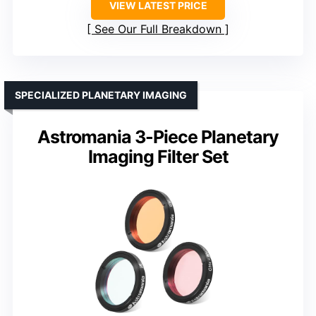
VIEW LATEST PRICE
See Our Full Breakdown
SPECIALIZED PLANETARY IMAGING
Astromania 3-Piece Planetary
Imaging Filter Set