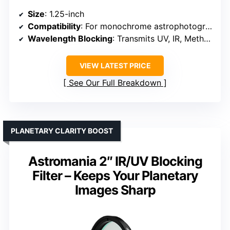
Size
: 1.25-inch
Compatibility
: For monochrome astrophotography cameras
Wavelength Blocking
: Transmits UV, IR, Methane wavelengths
VIEW LATEST PRICE
See Our Full Breakdown
PLANETARY CLARITY BOOST
Astromania 2″ IR/UV Blocking
Filter – Keeps Your Planetary
Images Sharp