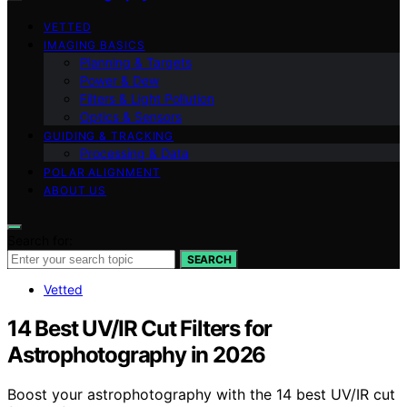
VETTED
IMAGING BASICS
Planning & Targets
Power & Dew
Filters & Light Pollution
Optics & Sensors
GUIDING & TRACKING
Processing & Data
POLAR ALIGNMENT
ABOUT US
Search for:
SEARCH
Vetted
14 Best UV/IR Cut Filters for
Astrophotography in 2026
Boost your astrophotography with the 14 best UV/IR cut