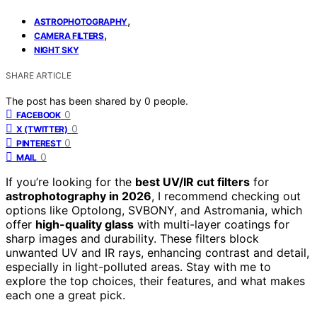
,
ASTROPHOTOGRAPHY
,
CAMERA FILTERS
NIGHT SKY
SHARE ARTICLE
The post has been shared by
0
people.
0
FACEBOOK
0
X (TWITTER)
0
PINTEREST
0
MAIL
If you’re looking for the
best UV/IR cut filters
for
astrophotography in 2026
, I recommend checking out
options like Optolong, SVBONY, and Astromania, which
offer
high-quality glass
with multi-layer coatings for
sharp images and durability. These filters block
unwanted UV and IR rays, enhancing contrast and detail,
especially in light-polluted areas. Stay with me to
explore the top choices, their features, and what makes
each one a great pick.