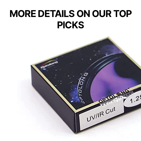
MORE DETAILS ON OUR TOP
PICKS