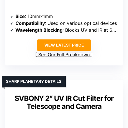
Size
: 10mmx1mm
Compatibility
: Used on various optical devices
Wavelength Blocking
: Blocks UV and IR at 650nm
VIEW LATEST PRICE
See Our Full Breakdown
SHARP PLANETARY DETAILS
SVBONY 2″ UV IR Cut Filter for
Telescope and Camera