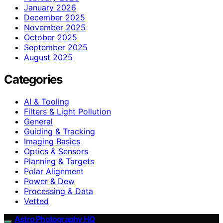
January 2026
December 2025
November 2025
October 2025
September 2025
August 2025
Categories
AI & Tooling
Filters & Light Pollution
General
Guiding & Tracking
Imaging Basics
Optics & Sensors
Planning & Targets
Polar Alignment
Power & Dew
Processing & Data
Vetted
Astro Photography HQ