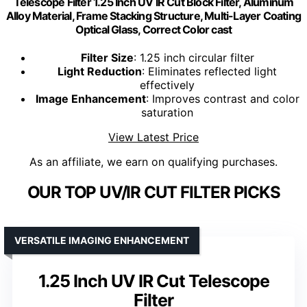
Telescope Filter 1.25 Inch UV IR Cut Block Filter, Aluminum
Alloy Material, Frame Stacking Structure, Multi-Layer Coating
Optical Glass, Correct Color cast
Filter Size
: 1.25 inch circular filter
Light Reduction
: Eliminates reflected light
effectively
Image Enhancement
: Improves contrast and color
saturation
View Latest Price
As an affiliate, we earn on qualifying purchases.
OUR TOP UV/IR CUT FILTER PICKS
VERSATILE IMAGING ENHANCEMENT
1.25 Inch UV IR Cut Telescope
Filter