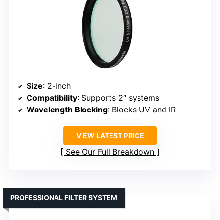
Size
: 2-inch
Compatibility
: Supports 2″ systems
Wavelength Blocking
: Blocks UV and IR
VIEW LATEST PRICE
See Our Full Breakdown
PROFESSIONAL FILTER SYSTEM