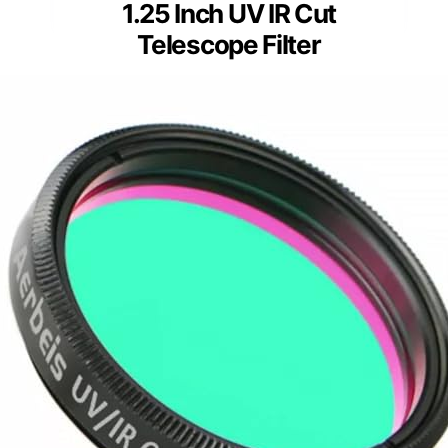
1.25 Inch UV IR Cut
Telescope Filter