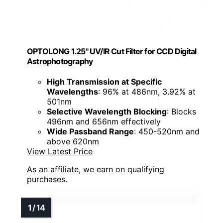
OPTOLONG 1.25" UV/IR Cut Filter for CCD Digital
Astrophotography
High Transmission at Specific
Wavelengths
: 96% at 486nm, 3.92% at
501nm
Selective Wavelength Blocking
: Blocks
496nm and 656nm effectively
Wide Passband Range
: 450-520nm and
above 620nm
View Latest Price
As an affiliate, we earn on qualifying
purchases.