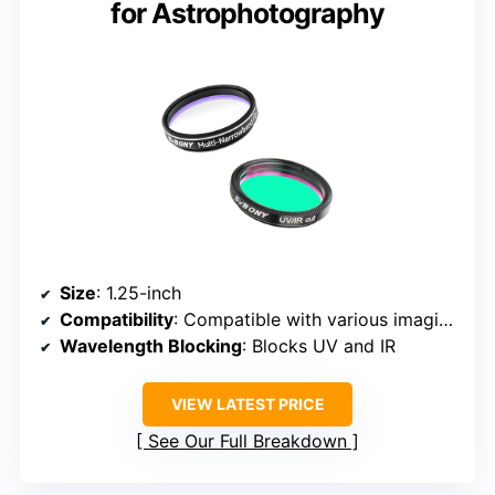
for Astrophotography
Size
: 1.25-inch
Compatibility
: Compatible with various imaging devices
Wavelength Blocking
: Blocks UV and IR
VIEW LATEST PRICE
See Our Full Breakdown