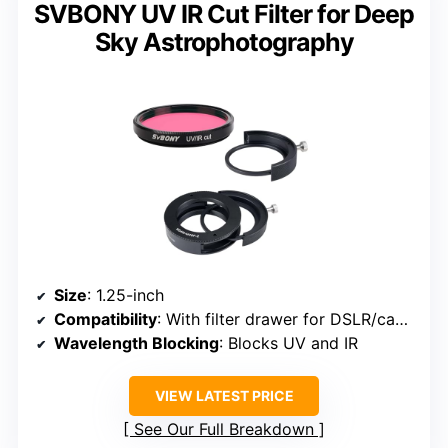
SVBONY UV IR Cut Filter for Deep
Sky Astrophotography
Size
: 1.25-inch
Compatibility
: With filter drawer for DSLR/cameras
Wavelength Blocking
: Blocks UV and IR
VIEW LATEST PRICE
See Our Full Breakdown