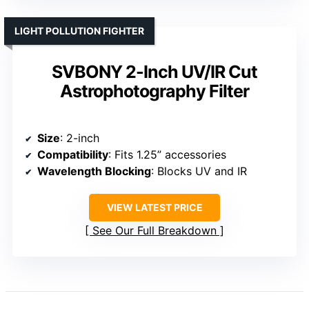
LIGHT POLLUTION FIGHTER
SVBONY 2-Inch UV/IR Cut
Astrophotography Filter
Size
: 2-inch
Compatibility
: Fits 1.25” accessories
Wavelength Blocking
: Blocks UV and IR
VIEW LATEST PRICE
See Our Full Breakdown