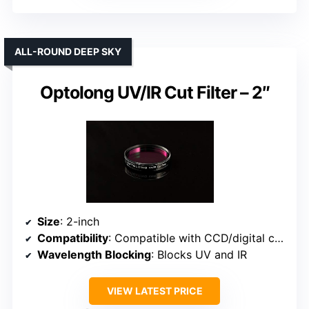
ALL-ROUND DEEP SKY
Optolong UV/IR Cut Filter – 2″
Size
: 2-inch
Compatibility
: Compatible with CCD/digital cameras
Wavelength Blocking
: Blocks UV and IR
VIEW LATEST PRICE