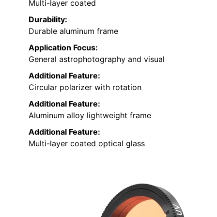
Multi-layer coated
Durability:
Durable aluminum frame
Application Focus:
General astrophotography and visual
Additional Feature:
Circular polarizer with rotation
Additional Feature:
Aluminum alloy lightweight frame
Additional Feature:
Multi-layer coated optical glass