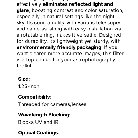
effectively
eliminates reflected light and
glare
, boosting contrast and color saturation,
especially in natural settings like the night
sky. Its compatibility with various telescopes
and cameras, along with easy installation via
a rotatable ring, makes it versatile. Designed
for durability, it’s lightweight yet sturdy, with
environmentally friendly packaging
. If you
want clearer, more accurate images, this filter
is a top choice for your astrophotography
toolkit.
Size:
1.25-inch
Compatibility:
Threaded for cameras/lenses
Wavelength Blocking:
Blocks UV and IR
Optical Coatings: