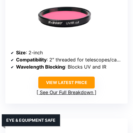
Size
: 2-inch
Compatibility
: 2″ threaded for telescopes/cameras
Wavelength Blocking
: Blocks UV and IR
VIEW LATEST PRICE
See Our Full Breakdown
EYE & EQUIPMENT SAFE