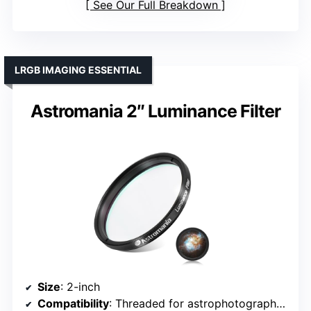
See Our Full Breakdown
LRGB IMAGING ESSENTIAL
Astromania 2″ Luminance Filter
Size
: 2-inch
Compatibility
: Threaded for astrophotography setups