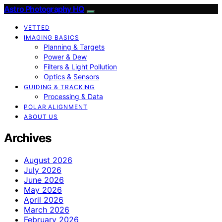
Astro Photography HQ
VETTED
IMAGING BASICS
Planning & Targets
Power & Dew
Filters & Light Pollution
Optics & Sensors
GUIDING & TRACKING
Processing & Data
POLAR ALIGNMENT
ABOUT US
Archives
August 2026
July 2026
June 2026
May 2026
April 2026
March 2026
February 2026