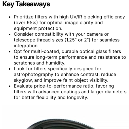
Key Takeaways
Prioritize filters with high UV/IR blocking efficiency
(over 95%) for optimal image clarity and
equipment protection.
Consider compatibility with your camera or
telescope thread sizes (1.25” or 2”) for seamless
integration.
Opt for multi-coated, durable optical glass filters
to ensure long-term performance and resistance to
scratches and humidity.
Look for filters specifically designed for
astrophotography to enhance contrast, reduce
skyglow, and improve faint object visibility.
Evaluate price-to-performance ratio, favoring
filters with advanced coatings and larger diameters
for better flexibility and longevity.