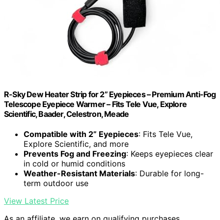
R-Sky Dew Heater Strip for 2” Eyepieces – Premium Anti-Fog
Telescope Eyepiece Warmer – Fits Tele Vue, Explore
Scientific, Baader, Celestron, Meade
Compatible with 2” Eyepieces
: Fits Tele Vue,
Explore Scientific, and more
Prevents Fog and Freezing
: Keeps eyepieces clear
in cold or humid conditions
Weather-Resistant Materials
: Durable for long-
term outdoor use
View Latest Price
As an affiliate, we earn on qualifying purchases.