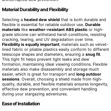
Material Durability and Flexibility
Selecting a
heated dew shield
that is both durable and
flexible is essential for reliable outdoor use.
Durable
materials
like
weather-resistant ABS plastic
or high-
grade silicone can withstand harsh conditions, resisting
cracking, tearing, and UV degradation over time.
Flexibility is equally important
; materials such as velvet-
lined fabric or pliable plastics easily conform to different
telescope shapes and diameters, ensuring a
snug fit
.
This tight fit helps prevent light leaks and dew
formation, maintaining ideal viewing conditions. Flexible
materials also make disassembly and storage much
easier, which is great for transport and
long outdoor
sessions
. Overall, choosing a shield made from high-
quality, durable, and flexible materials ensures longevity,
effective dew prevention, and convenient handling
during your stargazing adventures.
Ease of Installation