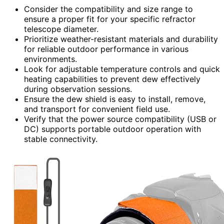
Consider the compatibility and size range to
ensure a proper fit for your specific refractor
telescope diameter.
Prioritize weather-resistant materials and durability
for reliable outdoor performance in various
environments.
Look for adjustable temperature controls and quick
heating capabilities to prevent dew effectively
during observation sessions.
Ensure the dew shield is easy to install, remove,
and transport for convenient field use.
Verify that the power source compatibility (USB or
DC) supports portable outdoor operation with
stable connectivity.