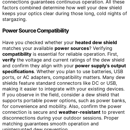
connections guarantees continuous operation. All these
factors combined determine how well your dew shield
keeps your optics clear during those long, cold nights of
stargazing.
Power Source Compatibility
Have you checked whether your
heated dew shield
matches your available
power sources
? Verifying
compatibility
is essential for reliable operation. First,
verify
the voltage and current ratings of the dew shield
and confirm they align with your
power supply’s output
specifications
. Whether you plan to use batteries, USB
ports, or AC adapters, compatibility matters. Many dew
shields feature standard connectors like DC or USB,
making it easier to integrate with your existing devices.
If you observe in the field, consider a dew shield that
supports portable power options, such as power banks,
for convenience and mobility. Also, confirm the power
connection is secure and
weather-resistant
to prevent
disconnections during your outdoor sessions. Proper
matching guarantees smooth operation and
uninterrupted dew prevention.