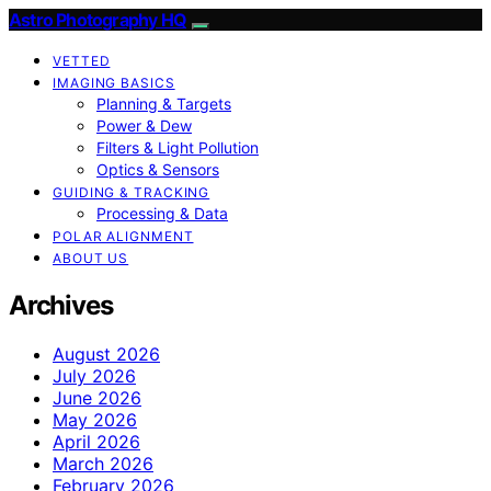
Astro Photography HQ
VETTED
IMAGING BASICS
Planning & Targets
Power & Dew
Filters & Light Pollution
Optics & Sensors
GUIDING & TRACKING
Processing & Data
POLAR ALIGNMENT
ABOUT US
Archives
August 2026
July 2026
June 2026
May 2026
April 2026
March 2026
February 2026