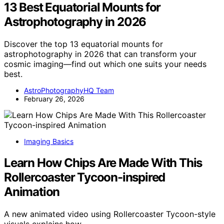
13 Best Equatorial Mounts for
Astrophotography in 2026
Discover the top 13 equatorial mounts for
astrophotography in 2026 that can transform your
cosmic imaging—find out which one suits your needs
best.
AstroPhotographyHQ Team
February 26, 2026
Imaging Basics
Learn How Chips Are Made With This
Rollercoaster Tycoon-inspired
Animation
A new animated video using Rollercoaster Tycoon-style
visuals explains how…