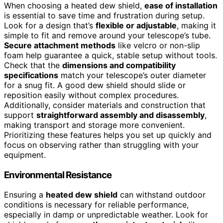
When choosing a heated dew shield,
ease of installation
is essential to save time and frustration during setup.
Look for a design that’s
flexible or adjustable
, making it
simple to fit and remove around your telescope’s tube.
Secure attachment methods
like velcro or non-slip
foam help guarantee a quick, stable setup without tools.
Check that the
dimensions and compatibility
specifications
match your telescope’s outer diameter
for a snug fit. A good dew shield should slide or
reposition easily without complex procedures.
Additionally, consider materials and construction that
support
straightforward assembly and disassembly
,
making transport and storage more convenient.
Prioritizing these features helps you set up quickly and
focus on observing rather than struggling with your
equipment.
Environmental Resistance
Ensuring a
heated dew shield
can withstand outdoor
conditions is necessary for reliable performance,
especially in damp or unpredictable weather. Look for