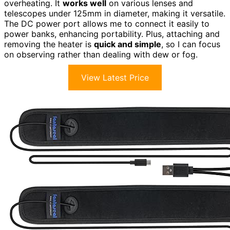
overheating. It
works well
on various lenses and
telescopes under 125mm in diameter, making it versatile.
The DC power port allows me to connect it easily to
power banks, enhancing portability. Plus, attaching and
removing the heater is
quick and simple
, so I can focus
on observing rather than dealing with dew or fog.
View Latest Price