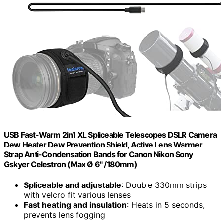
USB Fast-Warm 2in1 XL Spliceable Telescopes DSLR Camera
Dew Heater Dew Prevention Shield, Active Lens Warmer
Strap Anti-Condensation Bands for Canon Nikon Sony
Gskyer Celestron (Max Ø 6" /180mm)
Spliceable and adjustable
: Double 330mm strips
with velcro fit various lenses
Fast heating and insulation
: Heats in 5 seconds,
prevents lens fogging