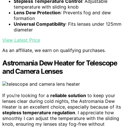
Stepless Temperature Control
: Adjustable
temperature with sliding knob
Lens Dew Protection
: Prevents fog and dew
formation
Universal Compatibility
: Fits lenses under 125mm
diameter
View Latest Price
As an affiliate, we earn on qualifying purchases.
Astromania Dew Heater for Telescope
and Camera Lenses
If you’re looking for a
reliable solution
to keep your
lenses clear during cold nights, the Astromania Dew
Heater is an excellent choice, especially because of its
stepless temperature regulation
. I appreciate how
smoothly I can adjust the temperature with the sliding
knob, ensuring my lenses stay fog-free without