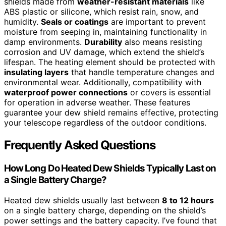
shields made from
weather-resistant materials
like
ABS plastic or silicone, which resist rain, snow, and
humidity.
Seals or coatings
are important to prevent
moisture from seeping in, maintaining functionality in
damp environments.
Durability
also means resisting
corrosion and UV damage, which extend the shield’s
lifespan. The heating element should be protected with
insulating layers
that handle temperature changes and
environmental wear. Additionally, compatibility with
waterproof power connections
or covers is essential
for operation in adverse weather. These features
guarantee your dew shield remains effective, protecting
your telescope regardless of the outdoor conditions.
Frequently Asked Questions
How Long Do Heated Dew Shields Typically Last on
a Single Battery Charge?
Heated dew shields usually last between
8 to 12 hours
on a single battery charge, depending on the shield’s
power settings and the battery capacity. I’ve found that