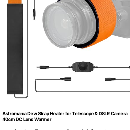
Astromania Dew Strap Heater for Telescope & DSLR Camera
40cm DC Lens Warmer