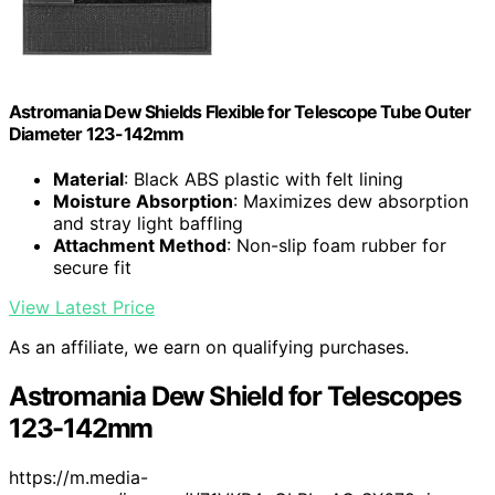
Astromania Dew Shields Flexible for Telescope Tube Outer
Diameter 123-142mm
Material
: Black ABS plastic with felt lining
Moisture Absorption
: Maximizes dew absorption
and stray light baffling
Attachment Method
: Non-slip foam rubber for
secure fit
View Latest Price
As an affiliate, we earn on qualifying purchases.
Astromania Dew Shield for Telescopes
123-142mm
https://m.media-