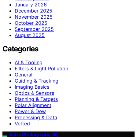
January 2026
December 2025
November 2025
October 2025
September 2025
August 2025
Categories
AI & Tooling
Filters & Light Pollution
General
Guiding & Tracking
Imaging Basics
Optics & Sensors
Planning & Targets
Polar Alignment
Power & Dew
Processing & Data
Vetted
Astro Photography HQ