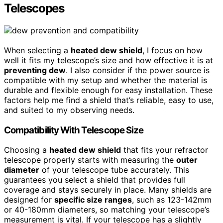
Telescopes
When selecting a
heated dew shield
, I focus on how
well it fits my telescope’s size and how effective it is at
preventing dew
. I also consider if the power source is
compatible with my setup and whether the material is
durable and flexible enough for easy installation. These
factors help me find a shield that’s reliable, easy to use,
and suited to my observing needs.
Compatibility With Telescope Size
Choosing a
heated dew shield
that fits your refractor
telescope properly starts with measuring the
outer
diameter
of your telescope tube accurately. This
guarantees you select a shield that provides full
coverage and stays securely in place. Many shields are
designed for
specific size ranges
, such as 123-142mm
or 40-180mm diameters, so matching your telescope’s
measurement is vital. If your telescope has a slightly