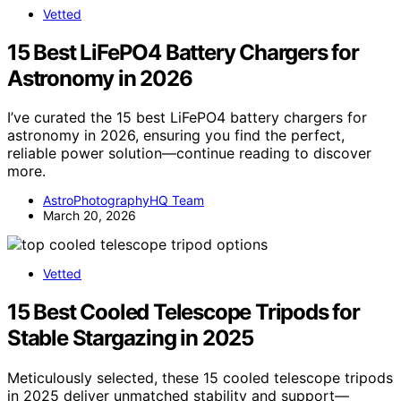
Vetted
15 Best LiFePO4 Battery Chargers for
Astronomy in 2026
I’ve curated the 15 best LiFePO4 battery chargers for
astronomy in 2026, ensuring you find the perfect,
reliable power solution—continue reading to discover
more.
AstroPhotographyHQ Team
March 20, 2026
Vetted
15 Best Cooled Telescope Tripods for
Stable Stargazing in 2025
Meticulously selected, these 15 cooled telescope tripods
in 2025 deliver unmatched stability and support—