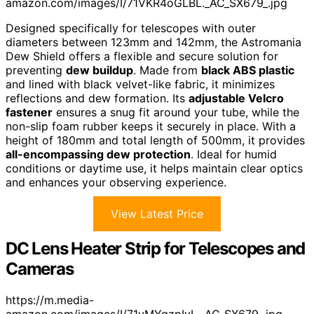
amazon.com/images/I/71VKR4oGLBL._AC_SX679_.jpg
Designed specifically for telescopes with outer
diameters between 123mm and 142mm, the Astromania
Dew Shield offers a flexible and secure solution for
preventing
dew buildup
. Made from
black ABS plastic
and lined with black velvet-like fabric, it minimizes
reflections and dew formation. Its
adjustable Velcro
fastener
ensures a snug fit around your tube, while the
non-slip foam rubber keeps it securely in place. With a
height of 180mm and total length of 500mm, it provides
all-encompassing dew protection
. Ideal for humid
conditions or daytime use, it helps maintain clear optics
and enhances your observing experience.
View Latest Price
DC Lens Heater Strip for Telescopes and
Cameras
https://m.media-