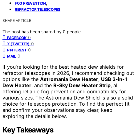
,
FOG PREVENTION
REFRACTOR TELESCOPES
SHARE ARTICLE
The post has been shared by
0
people.
0
FACEBOOK
0
X (TWITTER)
0
PINTEREST
0
MAIL
If you’re looking for the best heated dew shields for
refractor telescopes in 2026, I recommend checking out
options like the
Astromania Dew Heater
,
USB 2-in-1
Dew Heater
, and the
R-Sky Dew Heater Strip
, all
offering reliable fog prevention and compatibility for
various sizes. The Astromania Dew Shield is also a solid
choice for telescope protection. To find the perfect fit
and confirm your observations stay clear, keep
exploring the details below.
Key Takeaways