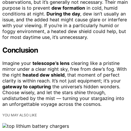
observations, but it’s generally not necessary. Their main
purpose is to prevent
dew formation
in cold, humid
conditions at night.
During the day
, dew isn’t usually an
issue, and the added heat might cause glare or interfere
with your viewing. If you’re in a particularly humid or
foggy environment, a heated dew shield could help, but
for most daytime use, it’s unnecessary.
Conclusion
Imagine your
telescope’s lens
clearing like a pristine
mirror under a clear night sky, free from dew’s fog. With
the right
heated dew shield
, that moment of perfect
clarity is within reach. It’s not just equipment; it’s your
gateway to capturing
the universe’s hidden wonders.
Choose wisely, and let the stars shine through,
undisturbed by the mist — turning your stargazing into
an unforgettable voyage across the cosmos.
YOU MAY ALSO LIKE