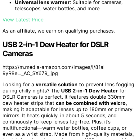
Universal lens warmer
: Suitable for cameras,
telescopes, water bottles, and more
View Latest Price
As an affiliate, we earn on qualifying purchases.
USB 2-in-1 Dew Heater for DSLR
Cameras
https://m.media-amazon.com/images/I/81aI-
9yR8eL._AC_SX679_.jpg
Looking for a
versatile solution
to prevent lens fogging
during chilly nights? The
USB 2-in-1 Dew Heater
for
DSLR Cameras is perfect. It features double 330mm
dew heater strips that
can be combined with velcro
,
making it adaptable for lenses up to 180mm or primary
mirrors. It heats quickly, in about 5 seconds, and
continuously to keep lenses fog-free. Plus, it’s
multifunctional—warm water bottles, coffee cups, or
even as a wrist strap. Made from high-quality materials,