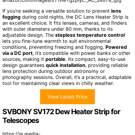
amazon.com/images/I/71vMYgzpIyL._AC_SX679_.jpg
If you’re seeking a versatile solution to prevent
lens
fogging
during cold nights, the DC Lens Heater Strip is
an excellent choice. It fits lenses, cameras, and finders
with outer diameters under 80 mm, thanks to its
adjustable design. The
stepless temperature control
lets you fine-tune warmth to suit environmental
conditions, preventing freezing and fogging.
Powered
via a DC port
, it’s compatible with power banks or other
sources, making it
portable
. Its compact, easy-to-use
design guarantees
quick installation
, providing reliable
lens protection during outdoor astronomy or
photography sessions. Overall, it’s a practical, adaptable
tool for maintaining clear views in chilly weather.
View Latest Price
SVBONY SV172 Dew Heater Strip for
Telescopes
https://m.media-