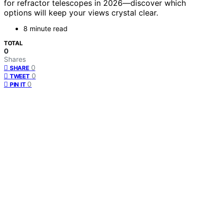
for refractor telescopes in 2026—discover which
options will keep your views crystal clear.
8 minute read
TOTAL
0
Shares
0
SHARE
0
TWEET
0
PIN IT