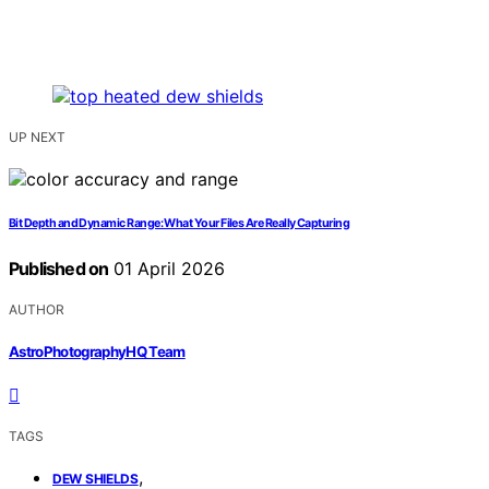
UP NEXT
Bit Depth and Dynamic Range: What Your Files Are Really Capturing
Published on
01 April 2026
AUTHOR
AstroPhotographyHQ Team
TAGS
,
DEW SHIELDS