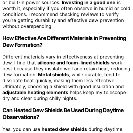
or built-in power sources.
Investing in a good one
is
worth it, especially if you often observe in humid or cold
conditions. I recommend checking reviews to verify
you’re getting durability and effective dew prevention
without overspending.
How Effective Are Different Materials in Preventing
Dew Formation?
Different materials vary in effectiveness at preventing
dew. I find that
silicone and foam-lined shields
work
best because they insulate well and retain heat, reducing
dew formation.
Metal shields
, while durable, tend to
dissipate heat quickly, making them less effective.
Ultimately, choosing a shield with good insulation and
adjustable heating elements
helps keep my telescope
dry and clear during chilly nights.
Can Heated Dew Shields Be Used During Daytime
Observations?
Yes, you can use
heated dew shields
during daytime