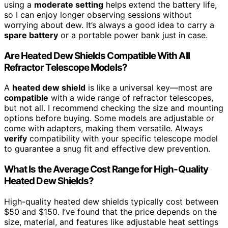
using a
moderate setting
helps extend the battery life,
so I can enjoy longer observing sessions without
worrying about dew. It’s always a good idea to carry a
spare battery
or a portable power bank just in case.
Are Heated Dew Shields Compatible With All
Refractor Telescope Models?
A
heated dew shield
is like a universal key—most are
compatible
with a wide range of refractor telescopes,
but not all. I recommend checking the size and mounting
options before buying. Some models are adjustable or
come with adapters, making them versatile. Always
verify
compatibility with your specific telescope model
to guarantee a snug fit and effective dew prevention.
What Is the Average Cost Range for High-Quality
Heated Dew Shields?
High-quality heated dew shields typically cost between
$50 and $150. I’ve found that the price depends on the
size, material, and features like adjustable heat settings