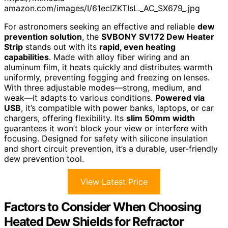
amazon.com/images/I/61ecIZKTIsL._AC_SX679_.jpg
For astronomers seeking an effective and reliable
dew
prevention solution
, the
SVBONY SV172 Dew Heater
Strip
stands out with its
rapid, even heating
capabilities
. Made with alloy fiber wiring and an
aluminum film, it heats quickly and distributes warmth
uniformly, preventing fogging and freezing on lenses.
With three adjustable modes—strong, medium, and
weak—it adapts to various conditions.
Powered via
USB
, it’s compatible with power banks, laptops, or car
chargers, offering flexibility. Its
slim 50mm width
guarantees it won’t block your view or interfere with
focusing. Designed for safety with silicone insulation
and short circuit prevention, it’s a durable, user-friendly
dew prevention tool.
View Latest Price
Factors to Consider When Choosing
Heated Dew Shields for Refractor