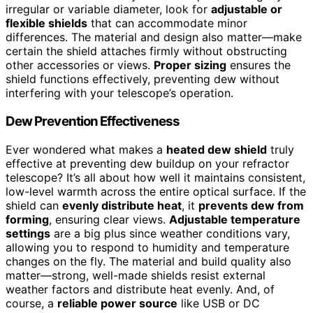
irregular or variable diameter, look for
adjustable or
flexible shields
that can accommodate minor
differences. The material and design also matter—make
certain the shield attaches firmly without obstructing
other accessories or views.
Proper sizing
ensures the
shield functions effectively, preventing dew without
interfering with your telescope’s operation.
Dew Prevention Effectiveness
Ever wondered what makes a
heated dew shield
truly
effective at preventing dew buildup on your refractor
telescope? It’s all about how well it maintains consistent,
low-level warmth across the entire optical surface. If the
shield can
evenly distribute heat
, it
prevents dew from
forming
, ensuring clear views.
Adjustable temperature
settings
are a big plus since weather conditions vary,
allowing you to respond to humidity and temperature
changes on the fly. The material and build quality also
matter—strong, well-made shields resist external
weather factors and distribute heat evenly. And, of
course, a
reliable power source
like USB or DC