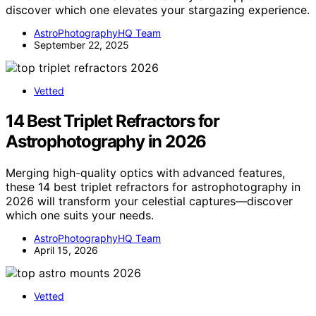
discover which one elevates your stargazing experience.
AstroPhotographyHQ Team
September 22, 2025
Vetted
14 Best Triplet Refractors for
Astrophotography in 2026
Merging high-quality optics with advanced features,
these 14 best triplet refractors for astrophotography in
2026 will transform your celestial captures—discover
which one suits your needs.
AstroPhotographyHQ Team
April 15, 2026
Vetted