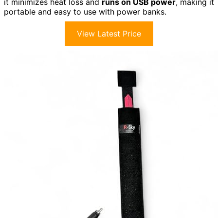
it minimizes heat loss and
runs on USB power
, making it
portable and easy to use with power banks.
View Latest Price