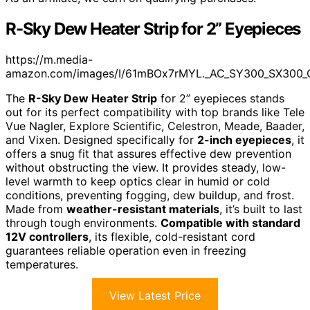
R-Sky Dew Heater Strip for 2” Eyepieces
https://m.media-
amazon.com/images/I/61mBOx7rMYL._AC_SY300_SX300_
The
R-Sky Dew Heater Strip
for 2” eyepieces stands
out for its perfect compatibility with top brands like Tele
Vue Nagler, Explore Scientific, Celestron, Meade, Baader,
and Vixen. Designed specifically for
2-inch eyepieces
, it
offers a snug fit that assures effective dew prevention
without obstructing the view. It provides steady, low-
level warmth to keep optics clear in humid or cold
conditions, preventing fogging, dew buildup, and frost.
Made from
weather-resistant materials
, it’s built to last
through tough environments.
Compatible with standard
12V controllers
, its flexible, cold-resistant cord
guarantees reliable operation even in freezing
temperatures.
View Latest Price