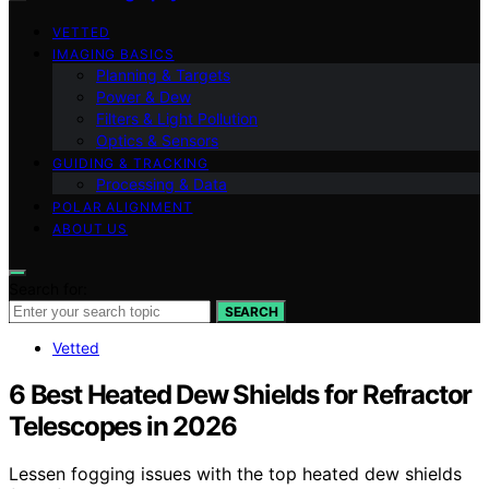
VETTED
IMAGING BASICS
Planning & Targets
Power & Dew
Filters & Light Pollution
Optics & Sensors
GUIDING & TRACKING
Processing & Data
POLAR ALIGNMENT
ABOUT US
Search for:
SEARCH
Vetted
6 Best Heated Dew Shields for Refractor
Telescopes in 2026
Lessen fogging issues with the top heated dew shields