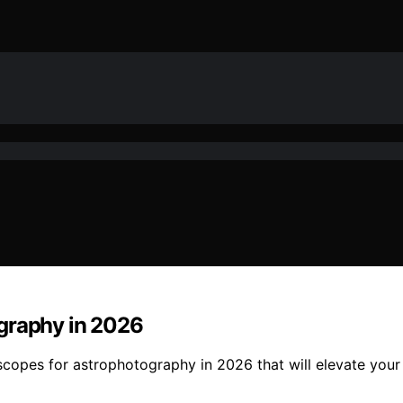
ography in 2026
lescopes for astrophotography in 2026 that will elevate yo