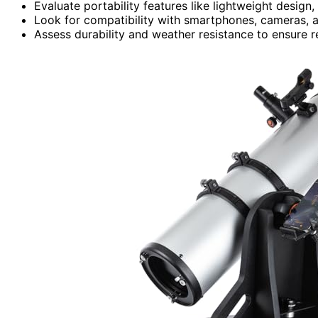
Evaluate portability features like lightweight desig
Look for compatibility with smartphones, cameras, 
Assess durability and weather resistance to ensure r