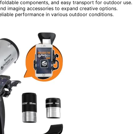
n, foldable components, and easy transport for outdoor use.
and imaging accessories to expand creative options.
eliable performance in various outdoor conditions.