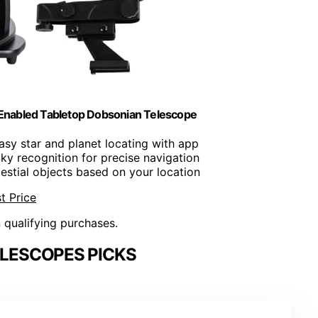
Enabled Tabletop Dobsonian Telescope
Easy star and planet locating with app
Sky recognition for precise navigation
lestial objects based on your location
t Price
n qualifying purchases.
LESCOPES PICKS