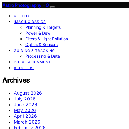
Astro Photography HQ
VETTED
IMAGING BASICS
Planning & Targets
Power & Dew
Filters & Light Pollution
Optics & Sensors
GUIDING & TRACKING
Processing & Data
POLAR ALIGNMENT
ABOUT US
Archives
August 2026
July 2026
June 2026
May 2026
April 2026
March 2026
February 2026