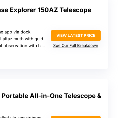
nse Explorer 150AZ Telescope
ne app via dock
VIEW LATEST PRICE
 altazimuth with guidance
observation with high-res views
See Our Full Breakdown
Portable All-in-One Telescope &
olled via smartphone