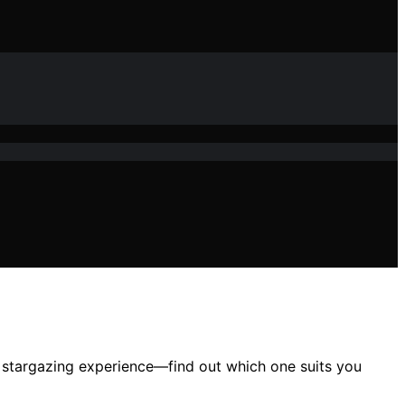
ur stargazing experience—find out which one suits you