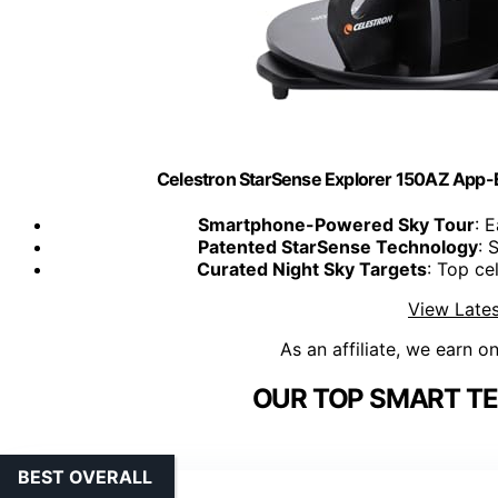
Celestron StarSense Explorer 150AZ App-
Smartphone-Powered Sky Tour
: 
Patented StarSense Technology
: 
Curated Night Sky Targets
: Top ce
View Lates
As an affiliate, we earn o
OUR TOP SMART TE
BEST OVERALL