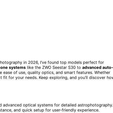
hotography in 2026, I’ve found top models perfect for
n-one systems
like the ZWO Seestar S30 to
advanced auto
e ease of use, quality optics, and smart features. Whether
t fit for your needs. Keep exploring, and you’ll discover ho
and advanced optical systems for detailed astrophotography.
tance, and quick setup for user-friendly experience.