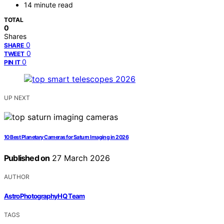
14 minute read
TOTAL
0
Shares
0
SHARE
0
TWEET
0
PIN IT
UP NEXT
10 Best Planetary Cameras for Saturn Imaging in 2026
Published on
27 March 2026
AUTHOR
AstroPhotographyHQ Team
TAGS