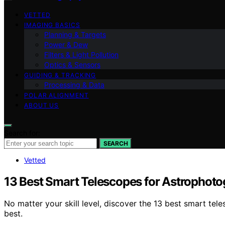
VETTED
IMAGING BASICS
Planning & Targets
Power & Dew
Filters & Light Pollution
Optics & Sensors
GUIDING & TRACKING
Processing & Data
POLAR ALIGNMENT
ABOUT US
Search for:
SEARCH
Vetted
13 Best Smart Telescopes for Astrophot
No matter your skill level, discover the 13 best smart te
best.