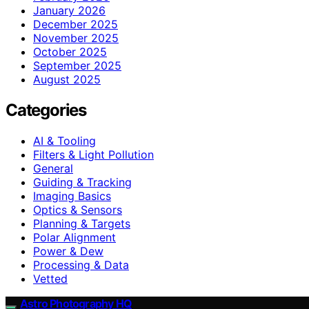
January 2026
December 2025
November 2025
October 2025
September 2025
August 2025
Categories
AI & Tooling
Filters & Light Pollution
General
Guiding & Tracking
Imaging Basics
Optics & Sensors
Planning & Targets
Polar Alignment
Power & Dew
Processing & Data
Vetted
Astro Photography HQ