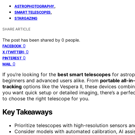
,
ASTROPHOTOGRAPHY
,
SMART TELESCOPES
STARGAZING
SHARE ARTICLE
The post has been shared by
0
people.
0
FACEBOOK
0
X (TWITTER)
0
PINTEREST
0
MAIL
If you’re looking for the
best smart telescopes
for astrop
beginners and advanced users alike. From
portable all-i
tracking
options like the Vespera II, these devices combin
you want quick setup or detailed imaging, there’s a perfec
to choose the right telescope for you.
Key Takeaways
Prioritize telescopes with high-resolution sensors 
Consider models with automated calibration, AI assis