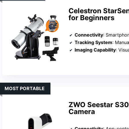
Celestron StarSe
for Beginners
Connectivity
: Smartpho
Tracking System
: Manual
Imaging Capability
: Visual 
MOST PORTABLE
ZWO Seestar S30 
Camera
Connectivity
: App-contr