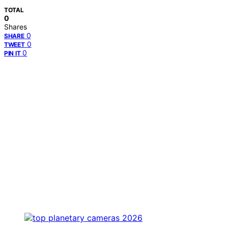
TOTAL
0
Shares
0
SHARE
0
TWEET
0
PIN IT