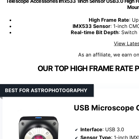
Telescope Accessories Imx533 1inch Sensor USB3.0 High F
Moun
High Frame Rate
: U
IMX533 Sensor
: 1-inch CMO
Real-time Bit Depth
: Switch 
View Lates
As an affiliate, we earn o
OUR TOP HIGH FRAME RATE 
BEST FOR ASTROPHOTOGRAPHY
USB Microscope C
Interface
: USB 3.0
Sensor Type
: 1-inch I