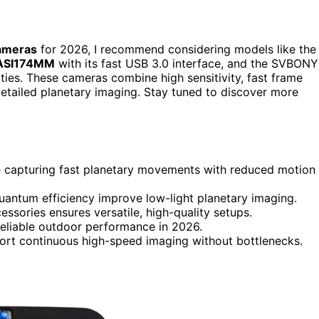
cameras
for 2026, I recommend considering models like the
ASI174MM
with its fast USB 3.0 interface, and the SVBONY
ties. These cameras combine high sensitivity, fast frame
 detailed planetary imaging. Stay tuned to discover more
e capturing fast planetary movements with reduced motion
quantum efficiency improve low-light planetary imaging.
ssories ensures versatile, high-quality setups.
reliable outdoor performance in 2026.
port continuous high-speed imaging without bottlenecks.