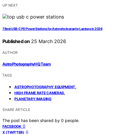
UP NEXT
7 Best USB-C PD Power Stations for Astrophotography Laptops in 2026
Published on
25 March 2026
AUTHOR
AstroPhotographyHQ Team
TAGS
,
ASTROPHOTOGRAPHY EQUIPMENT
,
HIGH FRAME RATE CAMERAS
PLANETARY IMAGING
SHARE ARTICLE
The post has been shared by
0
people.
0
FACEBOOK
0
X (TWITTER)