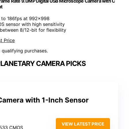
rame Rate 9.0MP Digital USB Microscope Camera with C
t
p to 186fps at 992x998
S sensor with high sensitivity
between 8/12-bit for flexibility
t Price
n qualifying purchases.
PLANETARY CAMERA PICKS
amera with 1-Inch Sensor
VIEW LATEST PRICE
MX533 CMOS