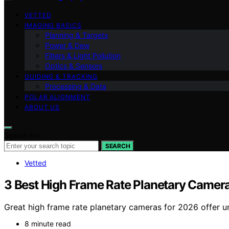
VETTED
IMAGING BASICS
Planning & Targets
Power & Dew
Filters & Light Pollution
Optics & Sensors
GUIDING & TRACKING
Processing & Data
POLAR ALIGNMENT
ABOUT US
Search for:
SEARCH
Vetted
3 Best High Frame Rate Planetary Camer
Great high frame rate planetary cameras for 2026 offer u
8 minute read