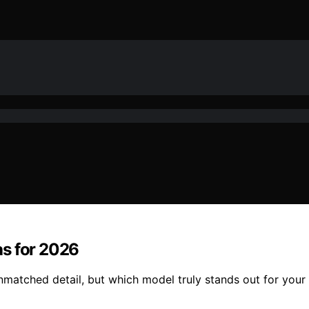
as for 2026
nmatched detail, but which model truly stands out for you