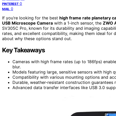
0
PINTEREST
0
MAIL
If you’re looking for the best
high frame rate planetary 
USB Microscope Camera
with a 1-inch sensor, the
ZWO 
SV305C Pro, known for its durability and imaging capabili
rates, and excellent compatibility, making them ideal for
about why these options stand out.
Key Takeaways
Cameras with high frame rates (up to 186fps) enabl
blur.
Models featuring large, sensitive sensors with high 
Compatibility with various mounting options and acce
Durable, weather-resistant construction guarantees 
Advanced data transfer interfaces like USB 3.0 sup