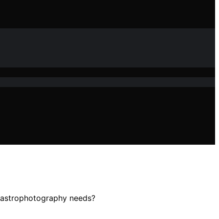
r astrophotography needs?