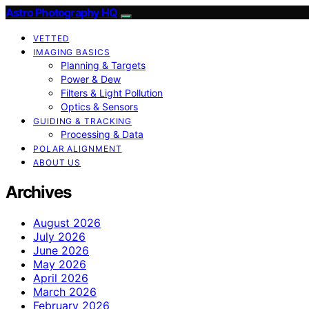
Astro Photography HQ
VETTED
IMAGING BASICS
Planning & Targets
Power & Dew
Filters & Light Pollution
Optics & Sensors
GUIDING & TRACKING
Processing & Data
POLAR ALIGNMENT
ABOUT US
Archives
August 2026
July 2026
June 2026
May 2026
April 2026
March 2026
February 2026