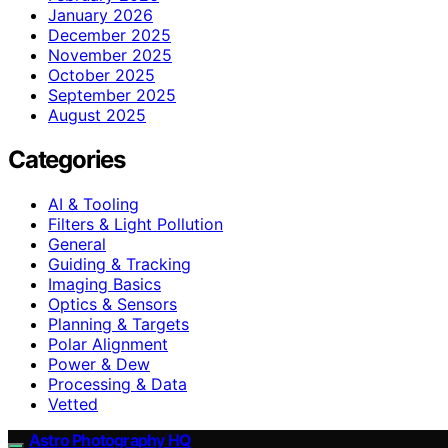
January 2026
December 2025
November 2025
October 2025
September 2025
August 2025
Categories
AI & Tooling
Filters & Light Pollution
General
Guiding & Tracking
Imaging Basics
Optics & Sensors
Planning & Targets
Polar Alignment
Power & Dew
Processing & Data
Vetted
Astro Photography HQ