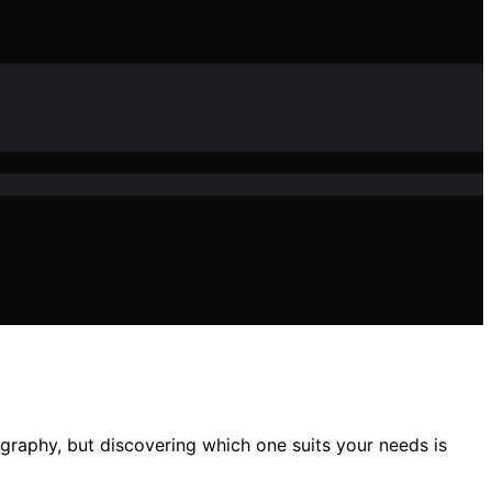
graphy, but discovering which one suits your needs is