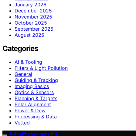
January 2026
December 2025
November 2025
October 2025
September 2025
August 2025
Categories
AI & Tooling
Filters & Light Pollution
General
Guiding & Tracking
Imaging Basics
Optics & Sensors
Planning & Targets
Polar Alignment
Power & Dew
Processing & Data
Vetted
Astro Photography HQ