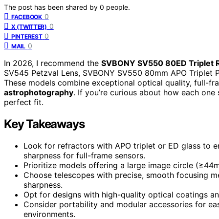
The post has been shared by
0
people.
0
FACEBOOK
0
X (TWITTER)
0
PINTEREST
0
MAIL
In 2026, I recommend the
SVBONY SV550 80ED Triplet R
SV545 Petzval Lens, SVBONY SV550 80mm APO Triplet 
These models combine exceptional optical quality, full-fr
astrophotography
. If you’re curious about how each one 
perfect fit.
Key Takeaways
Look for refractors with APO triplet or ED glass to
sharpness for full-frame sensors.
Prioritize models offering a large image circle (≥44
Choose telescopes with precise, smooth focusing me
sharpness.
Opt for designs with high-quality optical coatings and 
Consider portability and modular accessories for eas
environments.