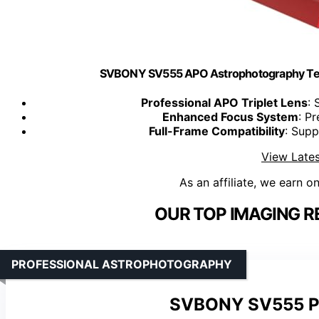
SVBONY SV555 APO Astrophotography Tele
Professional APO Triplet Lens
: 
Enhanced Focus System
: P
Full-Frame Compatibility
: Sup
View Lates
As an affiliate, we earn o
OUR TOP IMAGING R
PROFESSIONAL ASTROPHOTOGRAPHY
SVBONY SV555 Pe