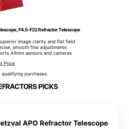
scope, F4.5-F22 Refractor Telescope
Superior image clarity and flat field
recise, smooth fine adjustments
ports 44mm sensors and cameras
t Price
n qualifying purchases.
EFRACTORS PICKS
tzval APO Refractor Telescope