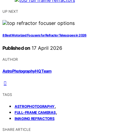
UP NEXT
8 Best Motorized Focusers for Refractor Telescopes in 2026
Published on
17 April 2026
AUTHOR
AstroPhotographyHQ Team
TAGS
,
ASTROPHOTOGRAPHY
,
FULL-FRAME CAMERAS
IMAGING REFRACTORS
SHARE ARTICLE