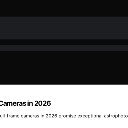
e Cameras in 2026
 full-frame cameras in 2026 promise exceptional astrophoto