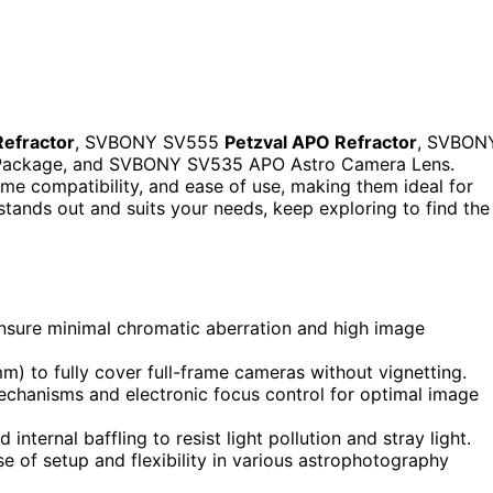
efractor
, SVBONY SV555
Petzval APO Refractor
, SVBON
Package, and SVBONY SV535 APO Astro Camera Lens.
ame compatibility, and ease of use, making them ideal for
stands out and suits your needs, keep exploring to find the
 ensure minimal chromatic aberration and high image
mm) to fully cover full-frame cameras without vignetting.
chanisms and electronic focus control for optimal image
internal baffling to resist light pollution and stray light.
e of setup and flexibility in various astrophotography