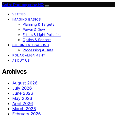
Astro Photography HQ
VETTED
IMAGING BASICS
Planning & Targets
Power & Dew
Filters & Light Pollution
Optics & Sensors
GUIDING & TRACKING
Processing & Data
POLAR ALIGNMENT
ABOUT US
Archives
August 2026
July 2026
June 2026
May 2026
April 2026
March 2026
February 2026