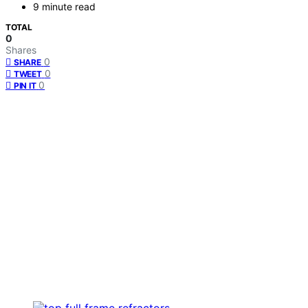
9 minute read
TOTAL
0
Shares
0
SHARE
0
TWEET
0
PIN IT