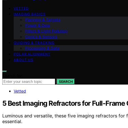
VETTED
IMAGING BASICS
Planning & Targets
Power & Dew
Filters & Light Pollution
Optics & Sensors
GUIDING & TRACKING
Processing & Data
POLAR ALIGNMENT
ABOUT US
Search for:
SEARCH
Vetted
5 Best Imaging Refractors for Full-Fram
Luminous and versatile, these five imaging refractors for
essential.