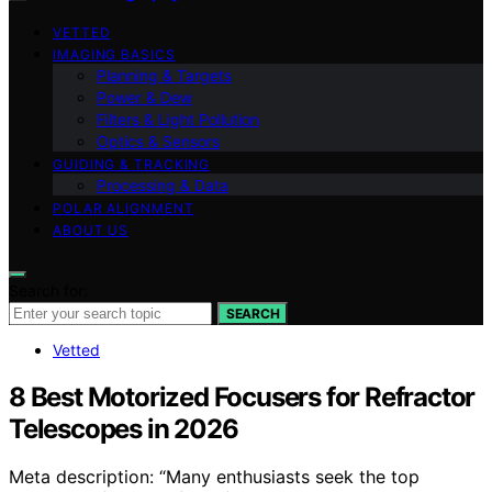
VETTED
IMAGING BASICS
Planning & Targets
Power & Dew
Filters & Light Pollution
Optics & Sensors
GUIDING & TRACKING
Processing & Data
POLAR ALIGNMENT
ABOUT US
Search for:
SEARCH
Vetted
8 Best Motorized Focusers for Refractor
Telescopes in 2026
Meta description: “Many enthusiasts seek the top