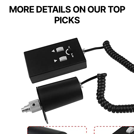
MORE DETAILS ON OUR TOP
PICKS