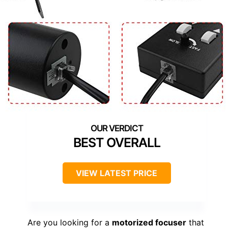
BEST OVERALL
VIEW LATEST PRICE
Are you looking for a
motorized focuser
that