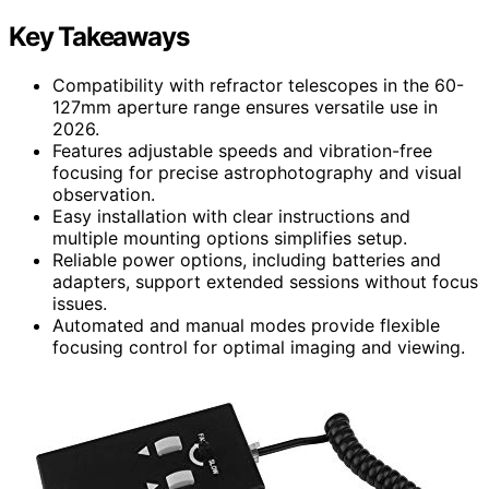
Key Takeaways
Compatibility with refractor telescopes in the 60-
127mm aperture range ensures versatile use in
2026.
Features adjustable speeds and vibration-free
focusing for precise astrophotography and visual
observation.
Easy installation with clear instructions and
multiple mounting options simplifies setup.
Reliable power options, including batteries and
adapters, support extended sessions without focus
issues.
Automated and manual modes provide flexible
focusing control for optimal imaging and viewing.