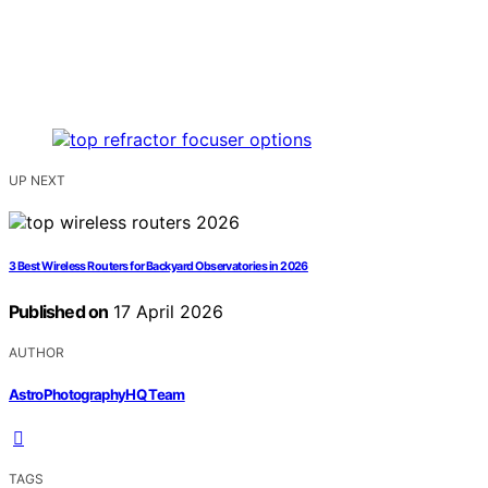
UP NEXT
3 Best Wireless Routers for Backyard Observatories in 2026
Published on
17 April 2026
AUTHOR
AstroPhotographyHQ Team
TAGS