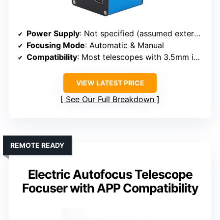
Power Supply
: Not specified (assumed external power)
Focusing Mode
: Automatic & Manual
Compatibility
: Most telescopes with 3.5mm interface
VIEW LATEST PRICE
See Our Full Breakdown
REMOTE READY
Electric Autofocus Telescope
Focuser with APP Compatibility