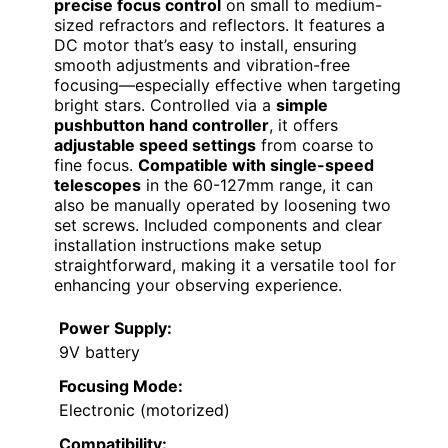
precise focus control
on small to medium-
sized refractors and reflectors. It features a
DC motor that’s easy to install, ensuring
smooth adjustments and vibration-free
focusing—especially effective when targeting
bright stars. Controlled via a
simple
pushbutton hand controller
, it offers
adjustable speed settings
from coarse to
fine focus.
Compatible with single-speed
telescopes
in the 60-127mm range, it can
also be manually operated by loosening two
set screws. Included components and clear
installation instructions make setup
straightforward, making it a versatile tool for
enhancing your observing experience.
Power Supply:
9V battery
Focusing Mode:
Electronic (motorized)
Compatibility: