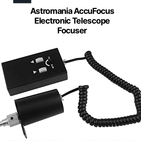
Astromania AccuFocus
Electronic Telescope
Focuser