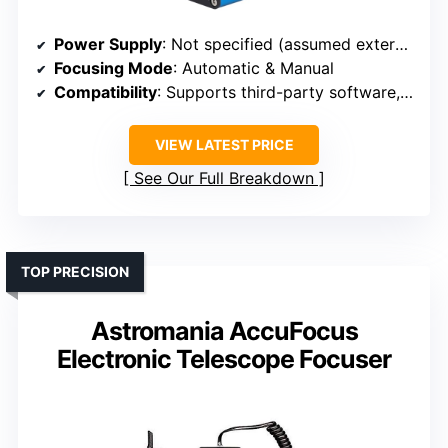
Power Supply
: Not specified (assumed external power)
Focusing Mode
: Automatic & Manual
Compatibility
: Supports third-party software, wide compatibility
VIEW LATEST PRICE
See Our Full Breakdown
TOP PRECISION
Astromania AccuFocus
Electronic Telescope Focuser