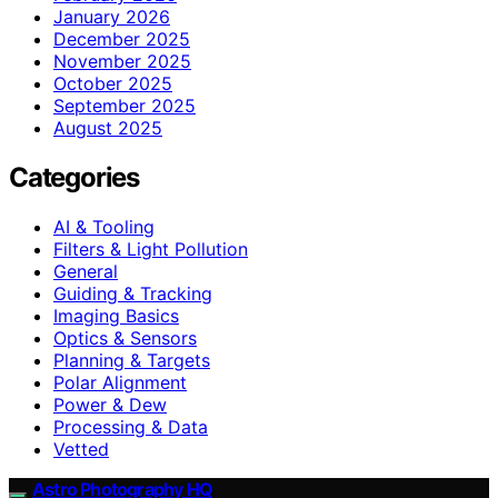
January 2026
December 2025
November 2025
October 2025
September 2025
August 2025
Categories
AI & Tooling
Filters & Light Pollution
General
Guiding & Tracking
Imaging Basics
Optics & Sensors
Planning & Targets
Polar Alignment
Power & Dew
Processing & Data
Vetted
Astro Photography HQ