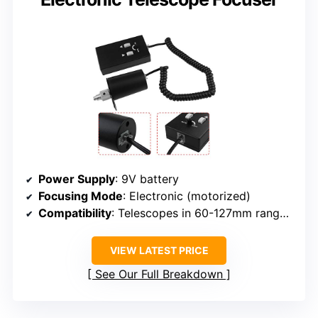
Power Supply
: 9V battery
Focusing Mode
: Electronic (motorized)
Compatibility
: Telescopes in 60-127mm range, not APO two-speed
VIEW LATEST PRICE
See Our Full Breakdown