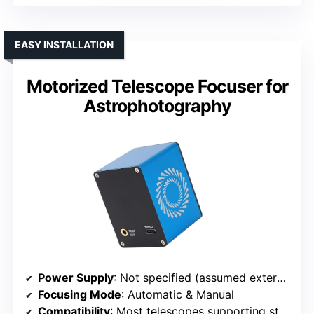
EASY INSTALLATION
Motorized Telescope Focuser for
Astrophotography
Power Supply
: Not specified (assumed external power)
Focusing Mode
: Automatic & Manual
Compatibility
: Most telescopes supporting standard interfaces