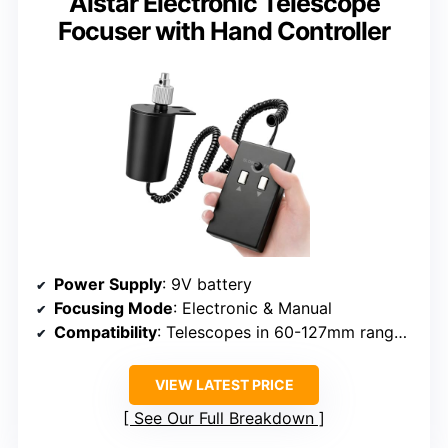
Alstar Electronic Telescope
Focuser with Hand Controller
Power Supply
: 9V battery
Focusing Mode
: Electronic & Manual
Compatibility
: Telescopes in 60-127mm range, not APO two-speed
VIEW LATEST PRICE
See Our Full Breakdown