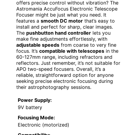
offers precise control without vibration? The
Astromania AccuFocus Electronic Telescope
Focuser might be just what you need. It
features a
smooth DC motor
that’s easy to
install and perfect for sharp, clear images.
The
pushbutton hand controller
lets you
make fine adjustments effortlessly, with
adjustable speeds
from coarse to very fine
focus. It’s
compatible with telescopes
in the
60-127mm range, including refractors and
reflectors. Just remember, it’s not suitable for
APO two-speed focusers. Overall, it’s a
reliable, straightforward option for anyone
seeking precise electronic focusing during
their astrophotography sessions.
Power Supply:
9V battery
Focusing Mode:
Electronic (motorized)