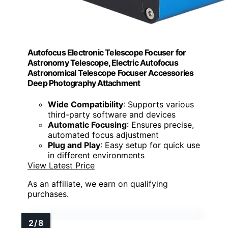
Autofocus Electronic Telescope Focuser for
Astronomy Telescope, Electric Autofocus
Astronomical Telescope Focuser Accessories
Deep Photography Attachment
Wide Compatibility
: Supports various
third-party software and devices
Automatic Focusing
: Ensures precise,
automated focus adjustment
Plug and Play
: Easy setup for quick use
in different environments
View Latest Price
As an affiliate, we earn on qualifying
purchases.