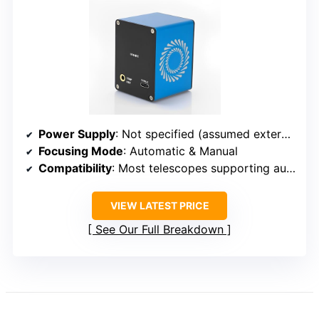
Power Supply
: Not specified (assumed external power or via software)
Focusing Mode
: Automatic & Manual
Compatibility
: Most telescopes supporting automated focus control
VIEW LATEST PRICE
See Our Full Breakdown