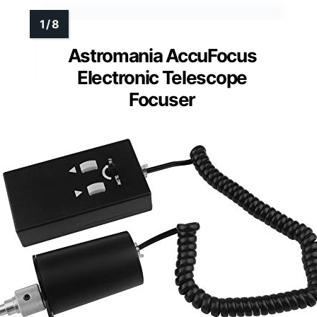
Astromania AccuFocus
Electronic Telescope
Focuser