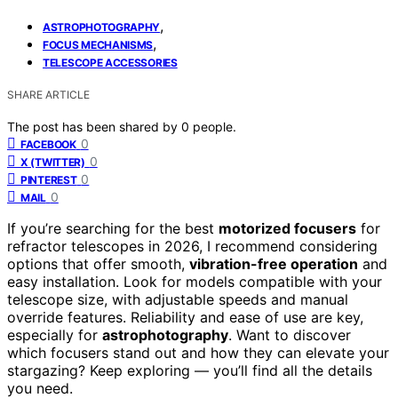
,
ASTROPHOTOGRAPHY
,
FOCUS MECHANISMS
TELESCOPE ACCESSORIES
SHARE ARTICLE
The post has been shared by
0
people.
0
FACEBOOK
0
X (TWITTER)
0
PINTEREST
0
MAIL
If you’re searching for the best
motorized focusers
for
refractor telescopes in 2026, I recommend considering
options that offer smooth,
vibration-free operation
and
easy installation. Look for models compatible with your
telescope size, with adjustable speeds and manual
override features. Reliability and ease of use are key,
especially for
astrophotography
. Want to discover
which focusers stand out and how they can elevate your
stargazing? Keep exploring — you’ll find all the details
you need.