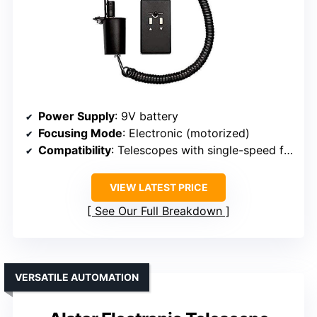
Power Supply
: 9V battery
Focusing Mode
: Electronic (motorized)
Compatibility
: Telescopes with single-speed focusing, refractors, reflectors
VIEW LATEST PRICE
See Our Full Breakdown
VERSATILE AUTOMATION