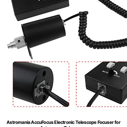
Astromania AccuFocus Electronic Telescope Focuser for