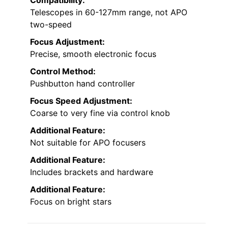
Compatibility:
Telescopes in 60-127mm range, not APO
two-speed
Focus Adjustment:
Precise, smooth electronic focus
Control Method:
Pushbutton hand controller
Focus Speed Adjustment:
Coarse to very fine via control knob
Additional Feature:
Not suitable for APO focusers
Additional Feature:
Includes brackets and hardware
Additional Feature:
Focus on bright stars