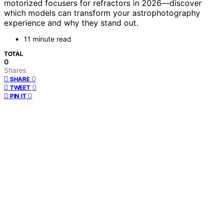
motorized focusers for refractors in 2026—discover
which models can transform your astrophotography
experience and why they stand out.
11 minute read
TOTAL
0
Shares
0
SHARE
0
TWEET
0
PIN IT