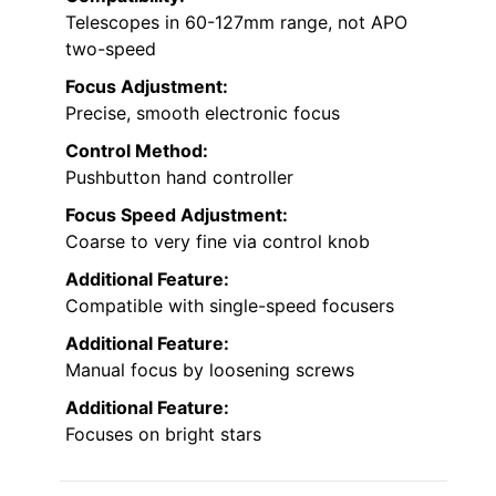
Telescopes in 60-127mm range, not APO
two-speed
Focus Adjustment:
Precise, smooth electronic focus
Control Method:
Pushbutton hand controller
Focus Speed Adjustment:
Coarse to very fine via control knob
Additional Feature:
Compatible with single-speed focusers
Additional Feature:
Manual focus by loosening screws
Additional Feature:
Focuses on bright stars