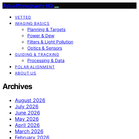
Astro Photography HQ
VETTED
IMAGING BASICS
Planning & Targets
Power & Dew
Filters & Light Pollution
Optics & Sensors
GUIDING & TRACKING
Processing & Data
POLAR ALIGNMENT
ABOUT US
Archives
August 2026
July 2026
June 2026
May 2026
April 2026
March 2026
February 2026