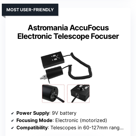
MOST USER-FRIENDLY
Astromania AccuFocus
Electronic Telescope Focuser
Power Supply
: 9V battery
Focusing Mode
: Electronic (motorized)
Compatibility
: Telescopes in 60-127mm range, not APO two-speed