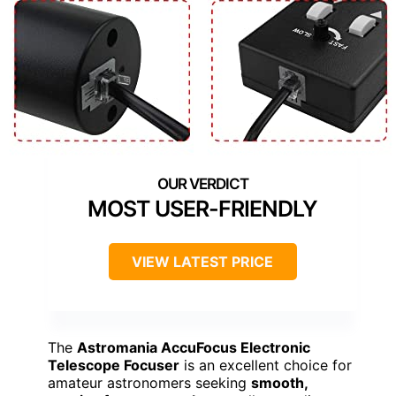
MOST USER-FRIENDLY
VIEW LATEST PRICE
The
Astromania AccuFocus Electronic
Telescope Focuser
is an excellent choice for
amateur astronomers seeking
smooth,