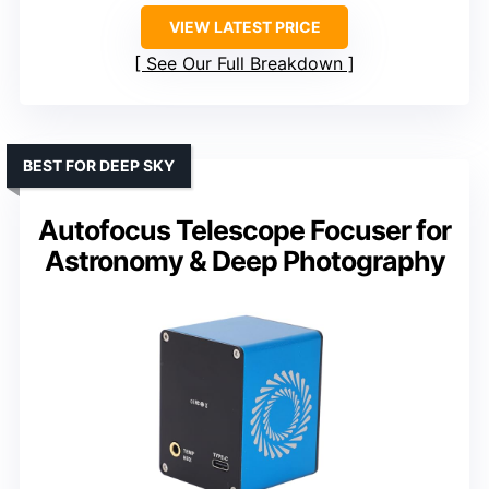
VIEW LATEST PRICE
See Our Full Breakdown
BEST FOR DEEP SKY
Autofocus Telescope Focuser for
Astronomy & Deep Photography