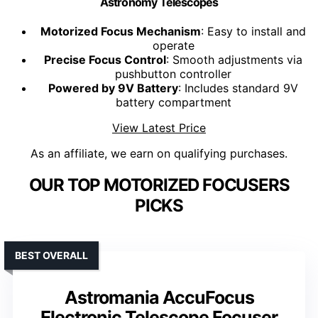
Astronomy Telescopes
Motorized Focus Mechanism
: Easy to install and
operate
Precise Focus Control
: Smooth adjustments via
pushbutton controller
Powered by 9V Battery
: Includes standard 9V
battery compartment
View Latest Price
As an affiliate, we earn on qualifying purchases.
OUR TOP MOTORIZED FOCUSERS
PICKS
BEST OVERALL
Astromania AccuFocus
Electronic Telescope Focuser