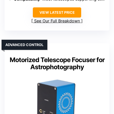
VIEW LATEST PRICE
See Our Full Breakdown
ADVANCED CONTROL
Motorized Telescope Focuser for
Astrophotography