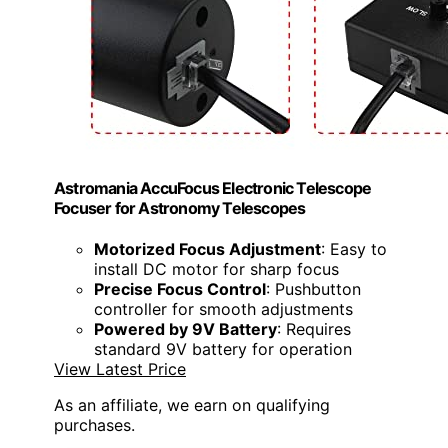
Astromania AccuFocus Electronic Telescope
Focuser for Astronomy Telescopes
Motorized Focus Adjustment
: Easy to
install DC motor for sharp focus
Precise Focus Control
: Pushbutton
controller for smooth adjustments
Powered by 9V Battery
: Requires
standard 9V battery for operation
View Latest Price
As an affiliate, we earn on qualifying
purchases.