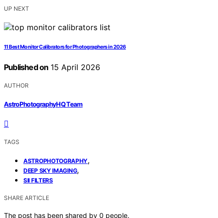
UP NEXT
11 Best Monitor Calibrators for Photographers in 2026
Published on
15 April 2026
AUTHOR
AstroPhotographyHQ Team
TAGS
,
ASTROPHOTOGRAPHY
,
DEEP SKY IMAGING
SII FILTERS
SHARE ARTICLE
The post has been shared by
0
people.