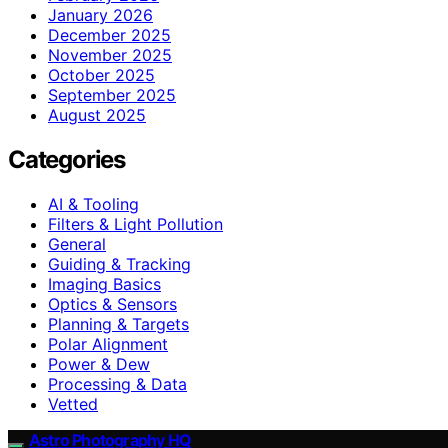
January 2026
December 2025
November 2025
October 2025
September 2025
August 2025
Categories
AI & Tooling
Filters & Light Pollution
General
Guiding & Tracking
Imaging Basics
Optics & Sensors
Planning & Targets
Polar Alignment
Power & Dew
Processing & Data
Vetted
Astro Photography HQ