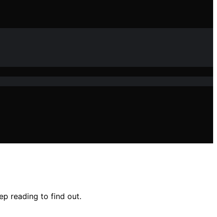
p reading to find out.