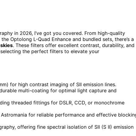
aphy in 2026, I’ve got you covered. From high-quality
 the Optolong L-Quad Enhance and bundled sets, there’s a
 skies
. These filters offer excellent contrast, durability, and
selecting the perfect filters to elevate your
m) for high contrast imaging of SII emission lines.
 durable multi-coating for optimal light capture and
luding threaded fittings for DSLR, CCD, or monochrome
Astromania for reliable performance and effective blockin
aphy, offering fine spectral isolation of SII (S II) emission