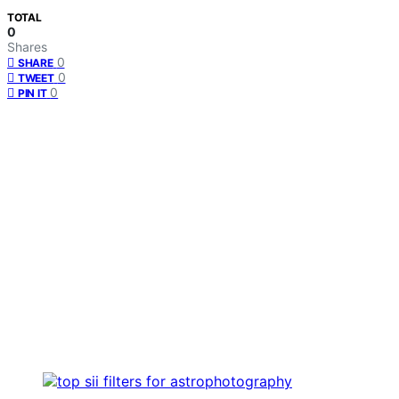
TOTAL
0
Shares
0
SHARE
0
TWEET
0
PIN IT