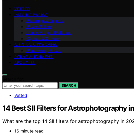
VETTED
IMAGING BASICS
Planning & Targets
Power & Dew
Filters & Light Pollution
Optics & Sensors
GUIDING & TRACKING
Processing & Data
POLAR ALIGNMENT
ABOUT US
Search for:
SEARCH
Vetted
14 Best SII Filters for Astrophotography 
What are the top 14 SII filters for astrophotography in 2
16 minute read