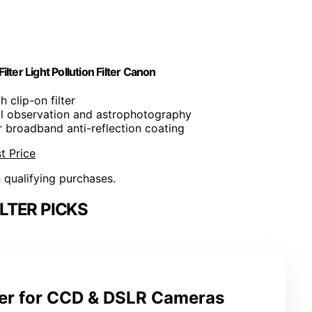
ter Light Pollution Filter Canon
ch clip-on filter
tial observation and astrophotography
r broadband anti-reflection coating
t Price
n qualifying purchases.
ILTER PICKS
er for CCD & DSLR Cameras