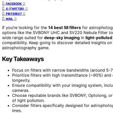
0
FACEBOOK
0
X (TWITTER)
0
PINTEREST
0
MAIL
If you’re looking for the
14 best SII filters
for astrophotogr
options like the SVBONY UHC and SV220 Nebula Filter to
wide range suited for
deep-sky imaging
in
light-polluted
compatibility. Keep going to discover detailed insights on 
astrophotography game.
Key Takeaways
Focus on filters with narrow bandwidths (around 5-7n
Prioritize filters with high transmittance (~90%) and
longevity.
Ensure compatibility with your imaging system, inc
cameras.
Choose reputable brands like SVBONY, Optolong, or 
of light pollution.
Consider filters specifically designed for astrophotogr
lines.