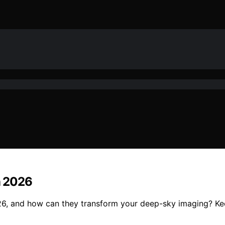
in 2026
026, and how can they transform your deep-sky imaging? Kee