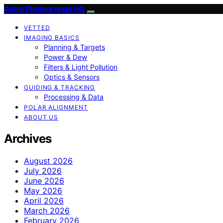
Astro Photography HQ
VETTED
IMAGING BASICS
Planning & Targets
Power & Dew
Filters & Light Pollution
Optics & Sensors
GUIDING & TRACKING
Processing & Data
POLAR ALIGNMENT
ABOUT US
Archives
August 2026
July 2026
June 2026
May 2026
April 2026
March 2026
February 2026