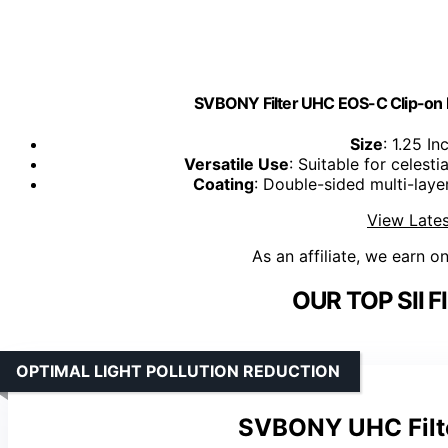
SVBONY Filter UHC EOS-C Clip-on Fil
Size
: 1.25 In
Versatile Use
: Suitable for celes
Coating
: Double-sided multi-laye
View Lates
As an affiliate, we earn o
OUR TOP SII F
OPTIMAL LIGHT POLLUTION REDUCTION
SVBONY UHC Filt