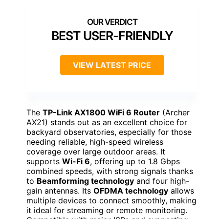
BEST USER-FRIENDLY
VIEW LATEST PRICE
The
TP-Link AX1800 WiFi 6 Router
(Archer
AX21) stands out as an excellent choice for
backyard observatories, especially for those
needing reliable, high-speed wireless
coverage over large outdoor areas. It
supports
Wi-Fi 6
, offering up to 1.8 Gbps
combined speeds, with strong signals thanks
to
Beamforming technology
and four high-
gain antennas. Its
OFDMA technology
allows
multiple devices to connect smoothly, making
it ideal for streaming or remote monitoring.