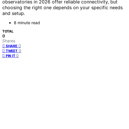
observatories in 2026 offer reliable connectivity, but
choosing the right one depends on your specific needs
and setup.
8 minute read
TOTAL
0
Shares
0
SHARE
0
TWEET
0
PIN IT