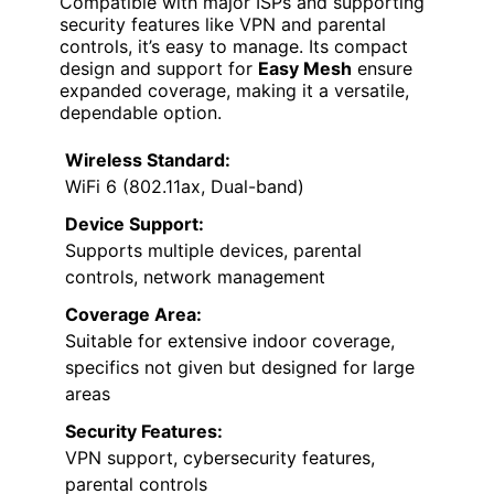
Compatible with major ISPs and supporting
security features like VPN and parental
controls, it’s easy to manage. Its compact
design and support for
Easy Mesh
ensure
expanded coverage, making it a versatile,
dependable option.
Wireless Standard:
WiFi 6 (802.11ax, Dual-band)
Device Support:
Supports multiple devices, parental
controls, network management
Coverage Area:
Suitable for extensive indoor coverage,
specifics not given but designed for large
areas
Security Features:
VPN support, cybersecurity features,
parental controls