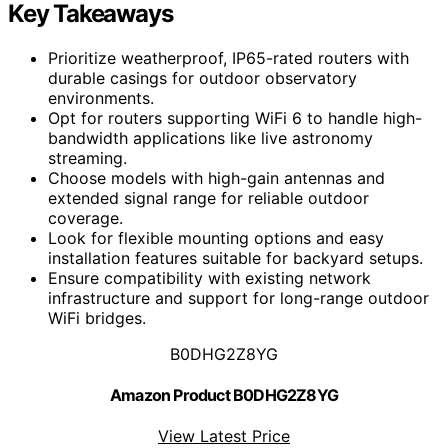
Key Takeaways
Prioritize weatherproof, IP65-rated routers with
durable casings for outdoor observatory
environments.
Opt for routers supporting WiFi 6 to handle high-
bandwidth applications like live astronomy
streaming.
Choose models with high-gain antennas and
extended signal range for reliable outdoor
coverage.
Look for flexible mounting options and easy
installation features suitable for backyard setups.
Ensure compatibility with existing network
infrastructure and support for long-range outdoor
WiFi bridges.
B0DHG2Z8YG
Amazon Product B0DHG2Z8YG
View Latest Price