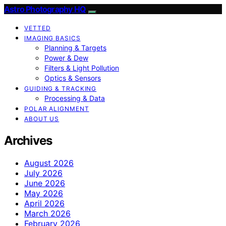
Astro Photography HQ
VETTED
IMAGING BASICS
Planning & Targets
Power & Dew
Filters & Light Pollution
Optics & Sensors
GUIDING & TRACKING
Processing & Data
POLAR ALIGNMENT
ABOUT US
Archives
August 2026
July 2026
June 2026
May 2026
April 2026
March 2026
February 2026