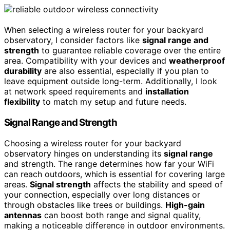
When selecting a wireless router for your backyard
observatory, I consider factors like
signal range and
strength
to guarantee reliable coverage over the entire
area. Compatibility with your devices and
weatherproof
durability
are also essential, especially if you plan to
leave equipment outside long-term. Additionally, I look
at network speed requirements and
installation
flexibility
to match my setup and future needs.
Signal Range and Strength
Choosing a wireless router for your backyard
observatory hinges on understanding its
signal range
and strength. The range determines how far your WiFi
can reach outdoors, which is essential for covering large
areas.
Signal strength
affects the stability and speed of
your connection, especially over long distances or
through obstacles like trees or buildings.
High-gain
antennas
can boost both range and signal quality,
making a noticeable difference in outdoor environments.