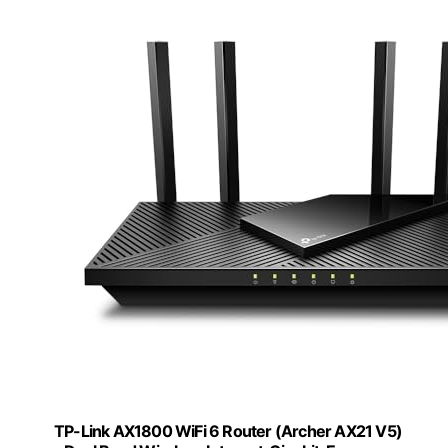
TP-Link AX1800 WiFi 6 Router (Archer AX21 V5)