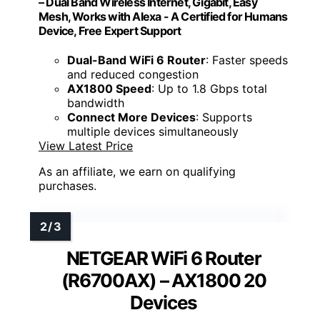
– Dual Band Wireless Internet, Gigabit, Easy
Mesh, Works with Alexa - A Certified for Humans
Device, Free Expert Support
Dual-Band WiFi 6 Router
: Faster speeds
and reduced congestion
AX1800 Speed
: Up to 1.8 Gbps total
bandwidth
Connect More Devices
: Supports
multiple devices simultaneously
View Latest Price
As an affiliate, we earn on qualifying
purchases.
NETGEAR WiFi 6 Router
(R6700AX) – AX1800 20
Devices