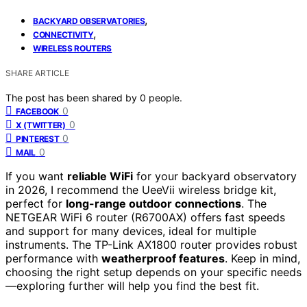
,
BACKYARD OBSERVATORIES
,
CONNECTIVITY
WIRELESS ROUTERS
SHARE ARTICLE
The post has been shared by
0
people.
0
FACEBOOK
0
X (TWITTER)
0
PINTEREST
0
MAIL
If you want
reliable WiFi
for your backyard observatory
in 2026, I recommend the UeeVii wireless bridge kit,
perfect for
long-range outdoor connections
. The
NETGEAR WiFi 6 router (R6700AX) offers fast speeds
and support for many devices, ideal for multiple
instruments. The TP-Link AX1800 router provides robust
performance with
weatherproof features
. Keep in mind,
choosing the right setup depends on your specific needs
—exploring further will help you find the best fit.