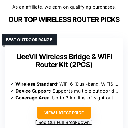
As an affiliate, we earn on qualifying purchases.
OUR TOP WIRELESS ROUTER PICKS
BEST OUTDOOR RANGE
UeeVii Wireless Bridge & WiFi
Router Kit (2PCS)
Wireless Standard
: WiFi 6 (Dual-band, WiFi6 support)
Device Support
: Supports multiple outdoor devices, surveillance, and network extension
Coverage Area
: Up to 3 km line-of-sight outdoor
VIEW LATEST PRICE
See Our Full Breakdown