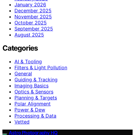
January 2026
December 2025
November 2025
October 2025
September 2025
August 2025
Categories
AI & Tooling
Filters & Light Pollution
General
Guiding & Tracking
Imaging Basics
Optics & Sensors
Planning & Targets
Polar Alignment
Power & Dew
Processing & Data
Vetted
Astro Photography HQ