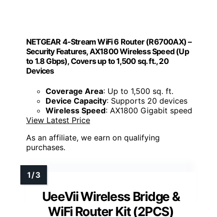
NETGEAR 4-Stream WiFi 6 Router (R6700AX) –
Security Features, AX1800 Wireless Speed (Up
to 1.8 Gbps), Covers up to 1,500 sq. ft., 20
Devices
Coverage Area
: Up to 1,500 sq. ft.
Device Capacity
: Supports 20 devices
Wireless Speed
: AX1800 Gigabit speed
View Latest Price
As an affiliate, we earn on qualifying
purchases.
UeeVii Wireless Bridge &
WiFi Router Kit (2PCS)