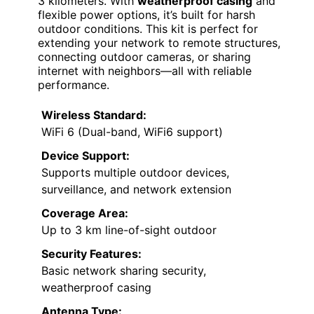
3 kilometers. With
weatherproof casing
and
flexible power options, it’s built for harsh
outdoor conditions. This kit is perfect for
extending your network to remote structures,
connecting outdoor cameras, or sharing
internet with neighbors—all with reliable
performance.
Wireless Standard:
WiFi 6 (Dual-band, WiFi6 support)
Device Support:
Supports multiple outdoor devices,
surveillance, and network extension
Coverage Area:
Up to 3 km line-of-sight outdoor
Security Features:
Basic network sharing security,
weatherproof casing
Antenna Type: