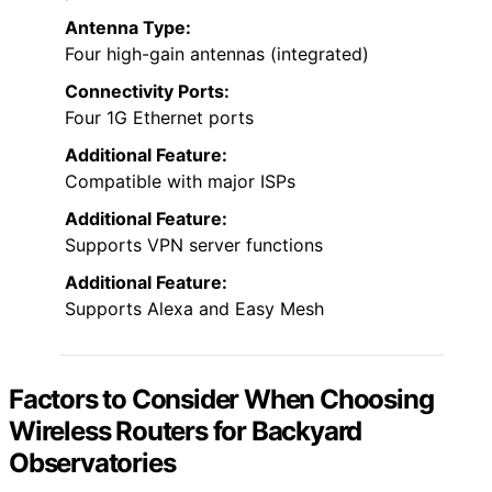
Antenna Type:
Four high-gain antennas (integrated)
Connectivity Ports:
Four 1G Ethernet ports
Additional Feature:
Compatible with major ISPs
Additional Feature:
Supports VPN server functions
Additional Feature:
Supports Alexa and Easy Mesh
Factors to Consider When Choosing
Wireless Routers for Backyard
Observatories