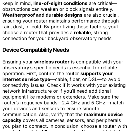
Keep in mind,
line-of-sight conditions
are critical—
obstructions can weaken or block signals entirely.
Weatherproof and durable designs
are also crucial,
ensuring your router maintains performance through
rain, dust, or cold. By prioritizing these factors, you’ll
choose a router that provides a
reliable
, strong
connection for your backyard observatory needs.
Device Compatibility Needs
Ensuring your
wireless router
is compatible with your
observatory’s specific needs is essential for reliable
operation. First, confirm the router
supports your
internet service type
—cable, fiber, or DSL—to avoid
connectivity issues. Check if it works with your existing
network infrastructure or if you’ll need additional
equipment like modems or extenders. Make sure the
router’s frequency bands—2.4 GHz and 5 GHz—match
your devices and sensors to ensure smooth
communication. Also, verify that the
maximum device
capacity
covers all cameras, sensors, and peripherals
you plan to connect. In conclusion, choose a router with