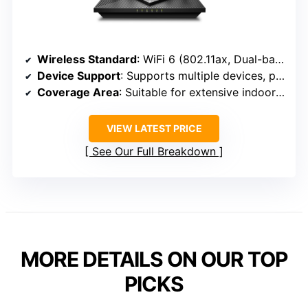
Wireless Standard
: WiFi 6 (802.11ax, Dual-band)
Device Support
: Supports multiple devices, parental controls, network management
Coverage Area
: Suitable for extensive indoor coverage, specifics not given but designed for large areas
VIEW LATEST PRICE
See Our Full Breakdown
MORE DETAILS ON OUR TOP
PICKS