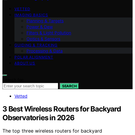
VETTED
IMAGING BASICS
Planning & Targets
Power & Dew
Filters & Light Pollution
Optics & Sensors
GUIDING & TRACKING
Processing & Data
POLAR ALIGNMENT
ABOUT US
Search for:
SEARCH
Vetted
3 Best Wireless Routers for Backyard
Observatories in 2026
The top three wireless routers for backyard