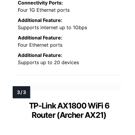
Connectivity Ports:
Four 1G Ethernet ports
Additional Feature:
Supports internet up to 1Gbps
Additional Feature:
Four Ethernet ports
Additional Feature:
Supports up to 20 devices
TP-Link AX1800 WiFi 6
Router (Archer AX21)