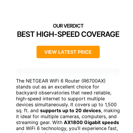
BEST HIGH-SPEED COVERAGE
VIEW LATEST PRICE
The NETGEAR WiFi 6 Router (R6700AX)
stands out as an excellent choice for
backyard observatories that need reliable,
high-speed internet to support multiple
devices simultaneously. It covers up to 1,500
sq. ft. and
supports up to 20 devices
, making
it ideal for multiple cameras, computers, and
streaming gear. With
AX1800 Gigabit speeds
and WiFi 6 technology, you’ll experience fast,