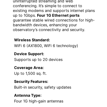
uninterrupted streaming and web
conferencing. It’s simple to connect to
existing modems and supports internet plans
up to 1Gbps.
Four 1G Ethernet ports
guarantee stable wired connections for high-
bandwidth devices, enhancing your
observatory’s connectivity and security.
Wireless Standard:
WiFi 6 (AX1800, WiFi 6 technology)
Device Support:
Supports up to 20 devices
Coverage Area:
Up to 1,500 sq. ft.
Security Features:
Built-in security, safety updates
Antenna Type:
Four 1G high-gain antennas