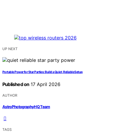
UP NEXT
Portable Power for Star Parties: Build a Quiet, Reliable Setup
Published on
17 April 2026
AUTHOR
AstroPhotographyHQ Team
TAGS