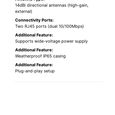
14dBi directional antennas (high-gain,
external)
Connectivity Ports:
Two RJ45 ports (dual 10/100Mbps)
Additional Feature:
Supports wide-voltage power supply
Additional Feature:
Weatherproof IP65 casing
Additional Feature:
Plug-and-play setup