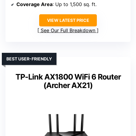
Coverage Area
: Up to 1,500 sq. ft.
VIEW LATEST PRICE
See Our Full Breakdown
BEST USER-FRIENDLY
TP-Link AX1800 WiFi 6 Router
(Archer AX21)