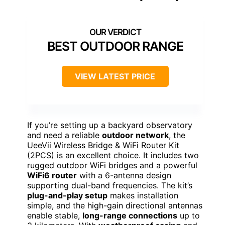
BEST OUTDOOR RANGE
VIEW LATEST PRICE
If you’re setting up a backyard observatory
and need a reliable
outdoor network
, the
UeeVii Wireless Bridge & WiFi Router Kit
(2PCS) is an excellent choice. It includes two
rugged outdoor WiFi bridges and a powerful
WiFi6 router
with a 6-antenna design
supporting dual-band frequencies. The kit’s
plug-and-play setup
makes installation
simple, and the high-gain directional antennas
enable stable,
long-range connections
up to