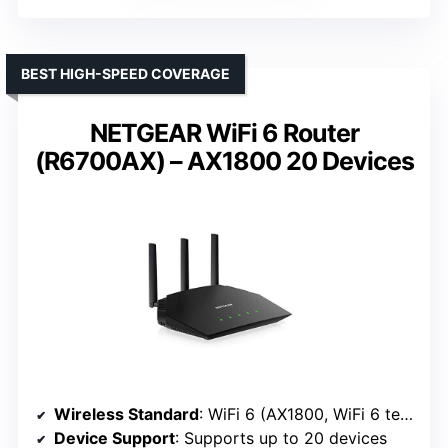
BEST HIGH-SPEED COVERAGE
NETGEAR WiFi 6 Router
(R6700AX) – AX1800 20 Devices
Wireless Standard
: WiFi 6 (AX1800, WiFi 6 technology)
Device Support
: Supports up to 20 devices