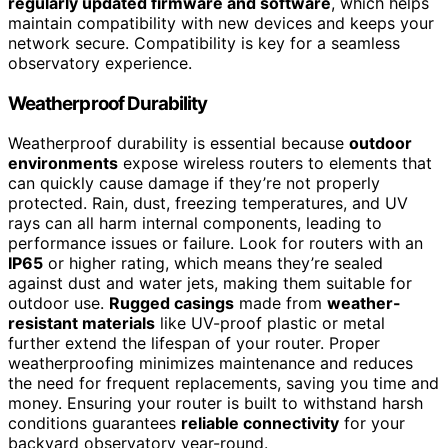
regularly updated firmware and software
, which helps
maintain compatibility with new devices and keeps your
network secure. Compatibility is key for a seamless
observatory experience.
Weatherproof Durability
Weatherproof durability is essential because
outdoor
environments
expose wireless routers to elements that
can quickly cause damage if they’re not properly
protected. Rain, dust, freezing temperatures, and UV
rays can all harm internal components, leading to
performance issues or failure. Look for routers with an
IP65
or higher rating, which means they’re sealed
against dust and water jets, making them suitable for
outdoor use.
Rugged casings
made from
weather-
resistant materials
like UV-proof plastic or metal
further extend the lifespan of your router. Proper
weatherproofing minimizes maintenance and reduces
the need for frequent replacements, saving you time and
money. Ensuring your router is built to withstand harsh
conditions guarantees
reliable connectivity
for your
backyard observatory year-round.