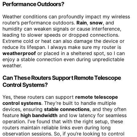
Performance Outdoors?
Weather conditions can profoundly impact my wireless
router’s performance outdoors.
Rain
,
snow
, and
humidity can weaken signals or cause interference,
leading to slower speeds or dropped connections.
Extreme cold or heat can also damage the device or
reduce its lifespan. I always make sure my router is
weatherproof
or placed in a sheltered spot, so I can
enjoy a stable connection even during unpredictable
weather.
Can These Routers Support Remote Telescope
Control Systems?
Yes, these routers can support
remote telescope
control systems
. They’re built to handle multiple
devices, ensuring
stable connections
, and they often
feature
high bandwidth
and low latency for seamless
operation. I’ve found that with the right setup, these
routers maintain reliable links even during long
observation sessions. So, if you’re looking to control