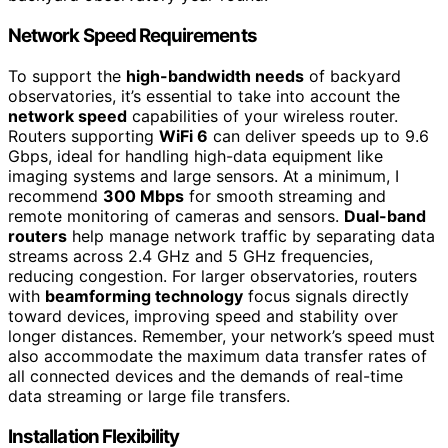
Network Speed Requirements
To support the
high-bandwidth needs
of backyard
observatories, it’s essential to take into account the
network speed
capabilities of your wireless router.
Routers supporting
WiFi 6
can deliver speeds up to 9.6
Gbps, ideal for handling high-data equipment like
imaging systems and large sensors. At a minimum, I
recommend
300 Mbps
for smooth streaming and
remote monitoring of cameras and sensors.
Dual-band
routers
help manage network traffic by separating data
streams across 2.4 GHz and 5 GHz frequencies,
reducing congestion. For larger observatories, routers
with
beamforming technology
focus signals directly
toward devices, improving speed and stability over
longer distances. Remember, your network’s speed must
also accommodate the maximum data transfer rates of
all connected devices and the demands of real-time
data streaming or large file transfers.
Installation Flexibility