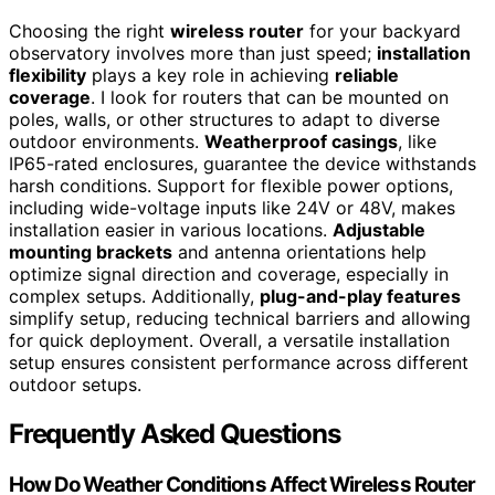
Choosing the right
wireless router
for your backyard
observatory involves more than just speed;
installation
flexibility
plays a key role in achieving
reliable
coverage
. I look for routers that can be mounted on
poles, walls, or other structures to adapt to diverse
outdoor environments.
Weatherproof casings
, like
IP65-rated enclosures, guarantee the device withstands
harsh conditions. Support for flexible power options,
including wide-voltage inputs like 24V or 48V, makes
installation easier in various locations.
Adjustable
mounting brackets
and antenna orientations help
optimize signal direction and coverage, especially in
complex setups. Additionally,
plug-and-play features
simplify setup, reducing technical barriers and allowing
for quick deployment. Overall, a versatile installation
setup ensures consistent performance across different
outdoor setups.
Frequently Asked Questions
How Do Weather Conditions Affect Wireless Router