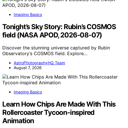
Imaging Basics
Tonight’s Sky Story: Rubin’s COSMOS
field (NASA APOD, 2026-08-07)
Discover the stunning universe captured by Rubin
Observatory’s COSMOS field. Explore…
AstroPhotographyHQ Team
August 7, 2026
Imaging Basics
Learn How Chips Are Made With This
Rollercoaster Tycoon-inspired
Animation