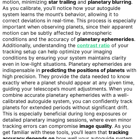
motion, minimizing
star trailing
and
planetary blurring
.
As you calibrate, you’ll notice how your autoguide
system learns the mount’s behavior, allowing it to
correct deviations in real-time. This process is especially
important when observing planets, since their apparent
motion can be subtly affected by atmospheric
conditions and the accuracy of
planetary ephemerides
.
Additionally, understanding the
contrast ratio
of your
tracking setup can help optimize your imaging
conditions by ensuring your system maintains clarity
even in low-light situations. Planetary ephemerides are
indispensable in
predicting the positions of planets
with
high precision. They provide the data needed to know
exactly where a planet should appear at any given time,
guiding your telescope’s mount adjustments. When you
combine accurate planetary ephemerides with a well-
calibrated autoguide system, you can confidently track
planets for extended periods without significant drift.
This is especially beneficial during long exposures or
detailed planetary imaging sessions, where even minor
tracking errors can compromise
image quality
. As you
get familiar with these tools, you’ll learn that
tracking
accuracy depends on
how well your autoguide system