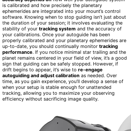
is calibrated and how precisely the planetary
ephemerides are integrated into your mount’s control
software. Knowing when to stop guiding isn’t just about
the duration of your session; it involves evaluating the
stability of your
tracking system
and the accuracy of
your calibrations. Once your autoguide has been
properly calibrated and your planetary ephemerides are
up-to-date, you should continually monitor
tracking
performance
. If you notice minimal star trailing and the
planet remains centered in your field of view, it’s a good
sign that guiding can be safely stopped. However, if
drift begins to appear, it’s wise to
re-engage
autoguiding and adjust calibration
as needed. Over
time, as you gain experience, you’ll develop a sense of
when your setup is stable enough for unattended
tracking, allowing you to maximize your observing
efficiency without sacrificing image quality.