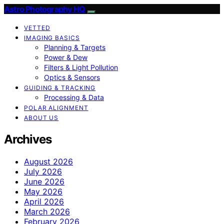
Astro Photography HQ
VETTED
IMAGING BASICS
Planning & Targets
Power & Dew
Filters & Light Pollution
Optics & Sensors
GUIDING & TRACKING
Processing & Data
POLAR ALIGNMENT
ABOUT US
Archives
August 2026
July 2026
June 2026
May 2026
April 2026
March 2026
February 2026