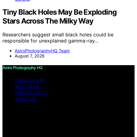
Tiny Black Holes May Be Exploding
Stars Across The Milky Way
Researchers suggest small black holes could be
responsible for unexplained gamma-ray…
AstroPhotographyHQ Team
August 7, 2026
Astro Photography HQ
TERMS OF USE
IMPRESSUM
PRIVACY POLICY
ABOUT US
Copyright © 2026 Astro Photography HQ Content on
Astro Photography HQ is created and published using
artificial intelligence (AI) for general informational and
educational purposes. Affiliate disclaimer As an affiliate,
we may earn a commission from qualifying purchases.