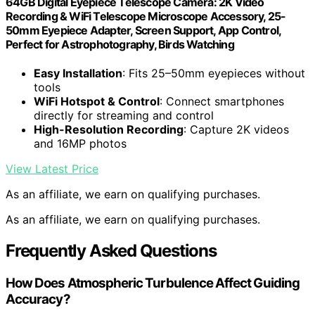
64GB Digital Eyepiece Telescope Camera: 2K Video
Recording & WiFi Telescope Microscope Accessory, 25-
50mm Eyepiece Adapter, Screen Support, App Control,
Perfect for Astrophotography, Birds Watching
Easy Installation
: Fits 25–50mm eyepieces without
tools
WiFi Hotspot & Control
: Connect smartphones
directly for streaming and control
High-Resolution Recording
: Capture 2K videos
and 16MP photos
View Latest Price
As an affiliate, we earn on qualifying purchases.
As an affiliate, we earn on qualifying purchases.
Frequently Asked Questions
How Does Atmospheric Turbulence Affect Guiding
Accuracy?