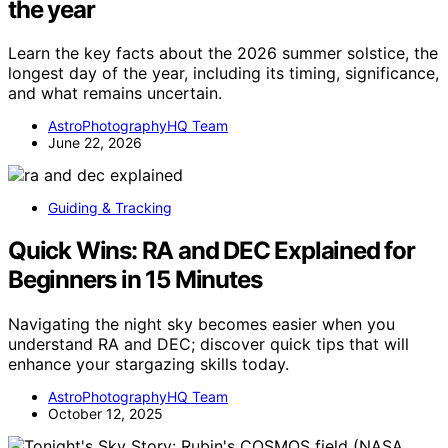
the year
Learn the key facts about the 2026 summer solstice, the
longest day of the year, including its timing, significance,
and what remains uncertain.
AstroPhotographyHQ Team
June 22, 2026
Guiding & Tracking
Quick Wins: RA and DEC Explained for
Beginners in 15 Minutes
Navigating the night sky becomes easier when you
understand RA and DEC; discover quick tips that will
enhance your stargazing skills today.
AstroPhotographyHQ Team
October 12, 2025