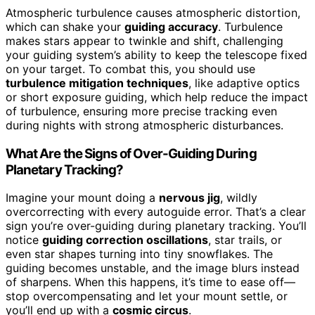
Atmospheric turbulence causes atmospheric distortion,
which can shake your
guiding accuracy
. Turbulence
makes stars appear to twinkle and shift, challenging
your guiding system’s ability to keep the telescope fixed
on your target. To combat this, you should use
turbulence mitigation techniques
, like adaptive optics
or short exposure guiding, which help reduce the impact
of turbulence, ensuring more precise tracking even
during nights with strong atmospheric disturbances.
What Are the Signs of Over-Guiding During
Planetary Tracking?
Imagine your mount doing a
nervous jig
, wildly
overcorrecting with every autoguide error. That’s a clear
sign you’re over-guiding during planetary tracking. You’ll
notice
guiding correction oscillations
, star trails, or
even star shapes turning into tiny snowflakes. The
guiding becomes unstable, and the image blurs instead
of sharpens. When this happens, it’s time to ease off—
stop overcompensating and let your mount settle, or
you’ll end up with a
cosmic circus
.