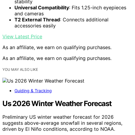
stability
Universal Compatibility
: Fits 1.25-inch eyepieces
and cameras
T2 External Thread
: Connects additional
accessories easily
View Latest Price
As an affiliate, we earn on qualifying purchases.
As an affiliate, we earn on qualifying purchases.
YOU MAY ALSO LIKE
Guiding & Tracking
Us 2026 Winter Weather Forecast
Preliminary US winter weather forecast for 2026
suggests above-average snowfall in several regions,
driven by El Niño conditions, according to NOAA.