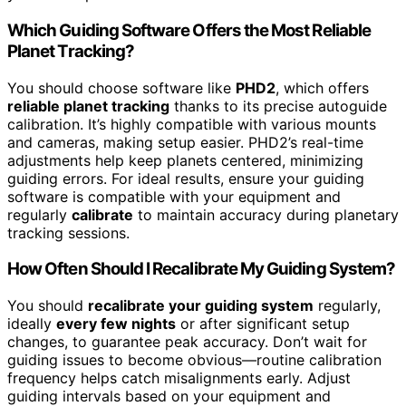
Which Guiding Software Offers the Most Reliable
Planet Tracking?
You should choose software like
PHD2
, which offers
reliable planet tracking
thanks to its precise autoguide
calibration. It’s highly compatible with various mounts
and cameras, making setup easier. PHD2’s real-time
adjustments help keep planets centered, minimizing
guiding errors. For ideal results, ensure your guiding
software is compatible with your equipment and
regularly
calibrate
to maintain accuracy during planetary
tracking sessions.
How Often Should I Recalibrate My Guiding System?
You should
recalibrate your guiding system
regularly,
ideally
every few nights
or after significant setup
changes, to guarantee peak accuracy. Don’t wait for
guiding issues to become obvious—routine calibration
frequency helps catch misalignments early. Adjust
guiding intervals based on your equipment and