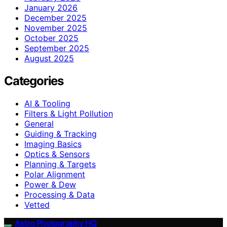
January 2026
December 2025
November 2025
October 2025
September 2025
August 2025
Categories
AI & Tooling
Filters & Light Pollution
General
Guiding & Tracking
Imaging Basics
Optics & Sensors
Planning & Targets
Polar Alignment
Power & Dew
Processing & Data
Vetted
Astro Photography HQ