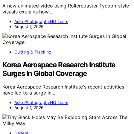
A new animated video using Rollercoaster Tycoon-style
visuals explains how…
AstroPhotographyHQ Team
August 7, 2026
Guiding & Tracking
Korea Aerospace Research Institute
Surges In Global Coverage
Korea Aerospace Research Institute's recent activities
have led to a surge in…
AstroPhotographyHQ Team
August 7, 2026
General