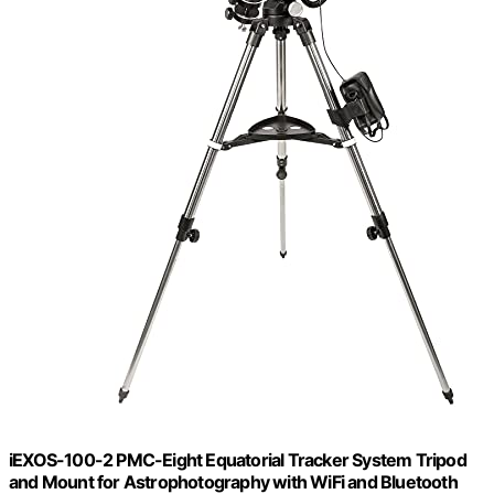
iEXOS-100-2 PMC-Eight Equatorial Tracker System Tripod
and Mount for Astrophotography with WiFi and Bluetooth