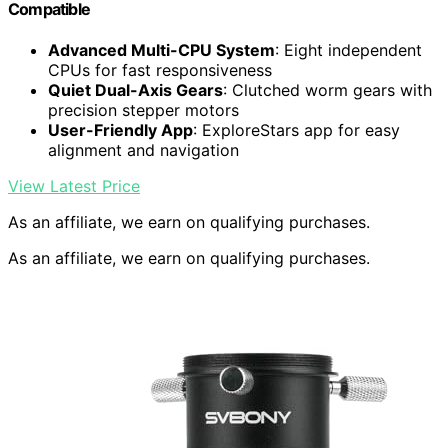
Compatible
Advanced Multi-CPU System
: Eight independent
CPUs for fast responsiveness
Quiet Dual-Axis Gears
: Clutched worm gears with
precision stepper motors
User-Friendly App
: ExploreStars app for easy
alignment and navigation
View Latest Price
As an affiliate, we earn on qualifying purchases.
As an affiliate, we earn on qualifying purchases.