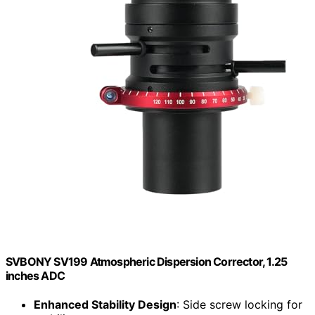
SVBONY SV199 Atmospheric Dispersion Corrector, 1.25
inches ADC
Enhanced Stability Design
: Side screw locking for