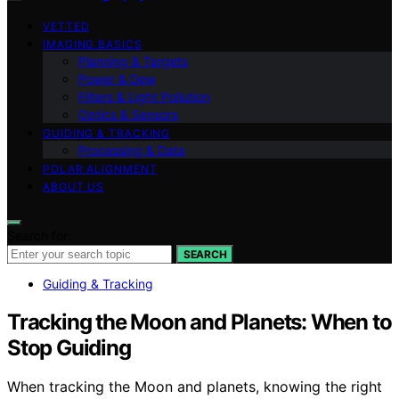
VETTED
IMAGING BASICS
Planning & Targets
Power & Dew
Filters & Light Pollution
Optics & Sensors
GUIDING & TRACKING
Processing & Data
POLAR ALIGNMENT
ABOUT US
Search for:
SEARCH
Guiding & Tracking
Tracking the Moon and Planets: When to
Stop Guiding
When tracking the Moon and planets, knowing the right