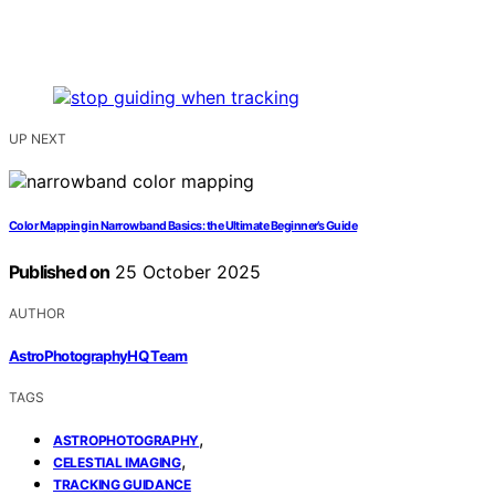
UP NEXT
Color Mapping in Narrowband Basics: the Ultimate Beginner’s Guide
Published on
25 October 2025
AUTHOR
AstroPhotographyHQ Team
TAGS
,
ASTROPHOTOGRAPHY
,
CELESTIAL IMAGING
TRACKING GUIDANCE