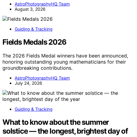
AstroPhotographyHQ Team
August 3, 2026
Guiding & Tracking
Fields Medals 2026
The 2026 Fields Medal winners have been announced,
honoring outstanding young mathematicians for their
groundbreaking contributions.
AstroPhotographyHQ Team
July 24, 2026
Guiding & Tracking
What to know about the summer
solstice — the longest, brightest day of