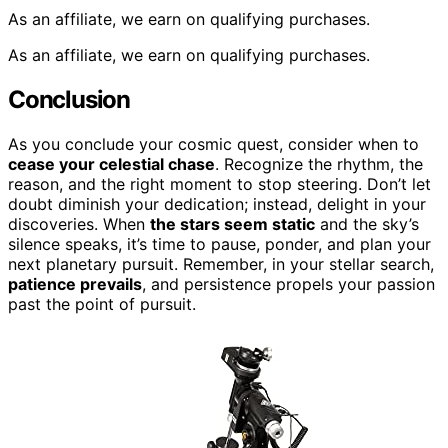
As an affiliate, we earn on qualifying purchases.
As an affiliate, we earn on qualifying purchases.
Conclusion
As you conclude your cosmic quest, consider when to
cease your celestial chase
. Recognize the rhythm, the
reason, and the right moment to stop steering. Don’t let
doubt diminish your dedication; instead, delight in your
discoveries. When
the stars seem static
and the sky’s
silence speaks, it’s time to pause, ponder, and plan your
next planetary pursuit. Remember, in your stellar search,
patience prevails
, and persistence propels your passion
past the point of pursuit.