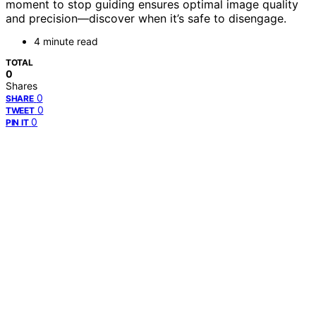
moment to stop guiding ensures optimal image quality
and precision—discover when it’s safe to disengage.
4 minute read
TOTAL
0
Shares
0
SHARE
0
TWEET
0
PIN IT