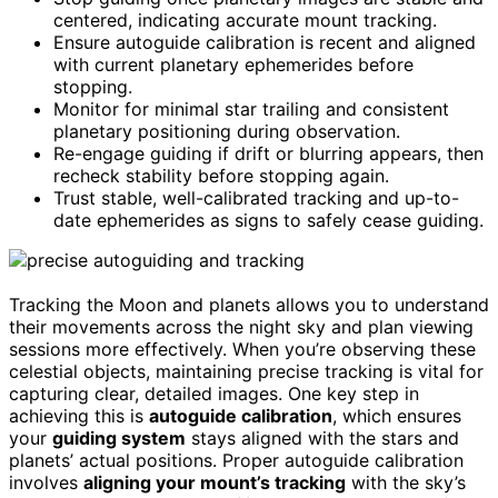
centered, indicating accurate mount tracking.
Ensure autoguide calibration is recent and aligned
with current planetary ephemerides before
stopping.
Monitor for minimal star trailing and consistent
planetary positioning during observation.
Re-engage guiding if drift or blurring appears, then
recheck stability before stopping again.
Trust stable, well-calibrated tracking and up-to-
date ephemerides as signs to safely cease guiding.
Tracking the Moon and planets allows you to understand
their movements across the night sky and plan viewing
sessions more effectively. When you’re observing these
celestial objects, maintaining precise tracking is vital for
capturing clear, detailed images. One key step in
achieving this is
autoguide calibration
, which ensures
your
guiding system
stays aligned with the stars and
planets’ actual positions. Proper autoguide calibration
involves
aligning your mount’s tracking
with the sky’s