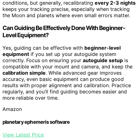
conditions, but generally, recalibrating
every 2-3 nights
keeps your tracking precise, especially when tracking
the Moon and planets where even small errors matter.
Can Guiding Be Effectively Done With Beginner-
Level Equipment?
Yes, guiding can be effective with
beginner-level
equipment
if you set up your autoguide system
correctly. Focus on ensuring your
autoguide setup
is
compatible with your mount and camera, and keep the
calibration simple
. While advanced gear improves
accuracy, even basic equipment can produce good
results with proper alignment and calibration. Practice
regularly, and you’ll find guiding becomes easier and
more reliable over time.
Amazon
planetary ephemeris software
View Latest Price