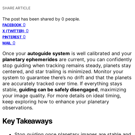
SHARE ARTICLE
The post has been shared by
0
people.
0
FACEBOOK
0
X (TWITTER)
0
PINTEREST
0
MAIL
Once your
autoguide system
is well calibrated and your
planetary ephemerides
are current, you can confidently
stop guiding when tracking remains steady, planets stay
centered, and star trailing is minimized. Monitor your
system to guarantee there’s no drift and that the planets
are accurately tracked over time. If everything stays
stable,
guiding can be safely disengaged
, maximizing
your image quality. For more details on ideal timing,
keep exploring how to enhance your planetary
observations.
Key Takeaways
Stop guiding once planetary images are stable and