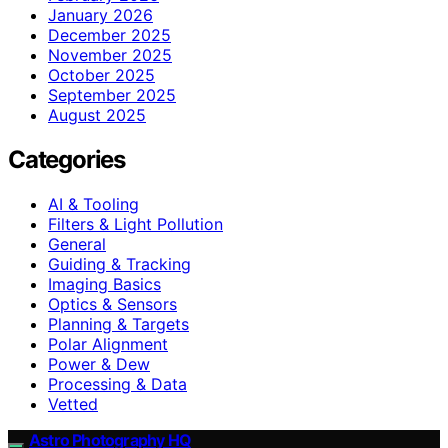
January 2026
December 2025
November 2025
October 2025
September 2025
August 2025
Categories
AI & Tooling
Filters & Light Pollution
General
Guiding & Tracking
Imaging Basics
Optics & Sensors
Planning & Targets
Polar Alignment
Power & Dew
Processing & Data
Vetted
Astro Photography HQ