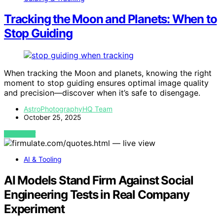
Tracking the Moon and Planets: When to
Stop Guiding
When tracking the Moon and planets, knowing the right
moment to stop guiding ensures optimal image quality
and precision—discover when it’s safe to disengage.
AstroPhotographyHQ Team
October 25, 2025
VIEW POST
AI & Tooling
AI Models Stand Firm Against Social
Engineering Tests in Real Company
Experiment