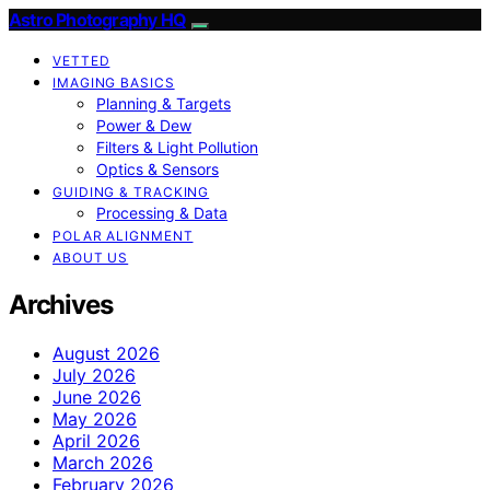
Astro Photography HQ
VETTED
IMAGING BASICS
Planning & Targets
Power & Dew
Filters & Light Pollution
Optics & Sensors
GUIDING & TRACKING
Processing & Data
POLAR ALIGNMENT
ABOUT US
Archives
August 2026
July 2026
June 2026
May 2026
April 2026
March 2026
February 2026