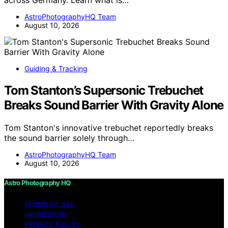
AstroPhotographyHQ Team
August 10, 2026
Guiding & Tracking
Tom Stanton’s Supersonic Trebuchet
Breaks Sound Barrier With Gravity Alone
Tom Stanton's innovative trebuchet reportedly breaks
the sound barrier solely through…
AstroPhotographyHQ Team
August 10, 2026
Astro Photography HQ
TERMS OF USE
IMPRESSUM
PRIVACY POLICY