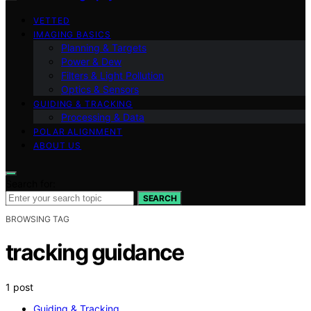
VETTED
IMAGING BASICS
Planning & Targets
Power & Dew
Filters & Light Pollution
Optics & Sensors
GUIDING & TRACKING
Processing & Data
POLAR ALIGNMENT
ABOUT US
Search for:
SEARCH
BROWSING TAG
tracking guidance
1 post
Guiding & Tracking