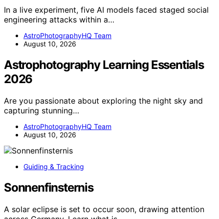
In a live experiment, five AI models faced staged social
engineering attacks within a…
AstroPhotographyHQ Team
August 10, 2026
Astrophotography Learning Essentials
2026
Are you passionate about exploring the night sky and
capturing stunning…
AstroPhotographyHQ Team
August 10, 2026
Guiding & Tracking
Sonnenfinsternis
A solar eclipse is set to occur soon, drawing attention
across Germany. Learn what is…