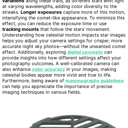
variations
along these trails, as different stars emit light
at varying wavelengths, adding color diversity to the
streaks.
Longer exposures
capture more of this motion,
intensifying the comet-like appearance. To minimize this
effect, you can reduce the exposure time or use
tracking mounts
that follow the stars’ movement.
Understanding how celestial motion impacts star images
helps you adjust your camera settings for crisper, more
accurate night sky photos—without the unwanted comet
effect. Additionally, exploring
digital concepts
can
provide insights into how different settings affect your
photography outcomes. A well-calibrated camera can
also enhance
color accuracy
in your images, making
celestial bodies appear more vivid and true to life.
Furthermore, being aware of
mammography guidelines
can help you appreciate the importance of precise
imaging techniques in various fields.