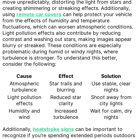
move unpredictably, distorting the light from stars and
creating shimmering or streaking effects. Additionally,
using
remote car covers
can help protect your vehicle
from the effects of humidity and temperature
fluctuations, which can worsen atmospheric conditions.
Light pollution effects also contribute by reducing
contrast and washing out stars, making images appear
blurry or streaked. These conditions are especially
problematic during humid or windy nights, where
turbulence is stronger. To understand this better,
consider the following:
Cause
Effect
Solution
Atmospheric
Star trails and
Use stable, clear
turbulence
blurring
nights
Light pollution
Reduced star
Shoot away from
effects
clarity
city lights
Humidity and
Increased
Wait for calm, dry
wind
turbulence
nights
Additionally,
heatstroke signs
can be important to
recognize if you’re spending extended periods outdoors