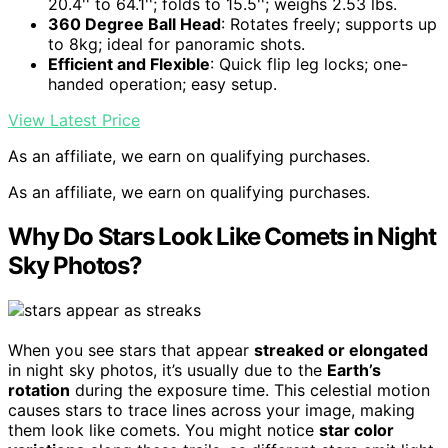
20.4'' to 64.1''; folds to 15.5''; weighs 2.53 lbs.
360 Degree Ball Head
: Rotates freely; supports up
to 8kg; ideal for panoramic shots.
Efficient and Flexible
: Quick flip leg locks; one-
handed operation; easy setup.
View Latest Price
As an affiliate, we earn on qualifying purchases.
As an affiliate, we earn on qualifying purchases.
Why Do Stars Look Like Comets in Night
Sky Photos?
When you see stars that appear
streaked or elongated
in night sky photos, it’s usually due to the
Earth’s
rotation
during the exposure time. This celestial motion
causes stars to trace lines across your image, making
them look like comets. You might notice
star color