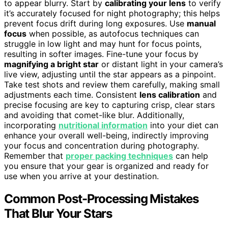
to appear blurry. Start by
calibrating your lens
to verify
it’s accurately focused for night photography; this helps
prevent focus drift during long exposures. Use
manual
focus
when possible, as autofocus techniques can
struggle in low light and may hunt for focus points,
resulting in softer images. Fine-tune your focus by
magnifying a bright star
or distant light in your camera’s
live view, adjusting until the star appears as a pinpoint.
Take test shots and review them carefully, making small
adjustments each time. Consistent
lens calibration
and
precise focusing are key to capturing crisp, clear stars
and avoiding that comet-like blur. Additionally,
incorporating
nutritional information
into your diet can
enhance your overall well-being, indirectly improving
your focus and concentration during photography.
Remember that
proper packing techniques
can help
you ensure that your gear is organized and ready for
use when you arrive at your destination.
Common Post-Processing Mistakes
That Blur Your Stars