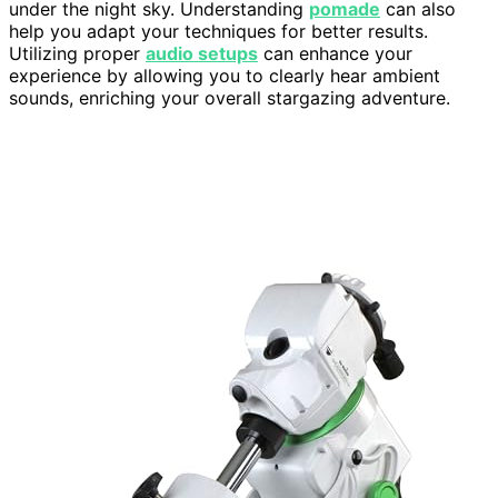
under the night sky. Understanding
pomade
can also
help you adapt your techniques for better results.
Utilizing proper
audio setups
can enhance your
experience by allowing you to clearly hear ambient
sounds, enriching your overall stargazing adventure.