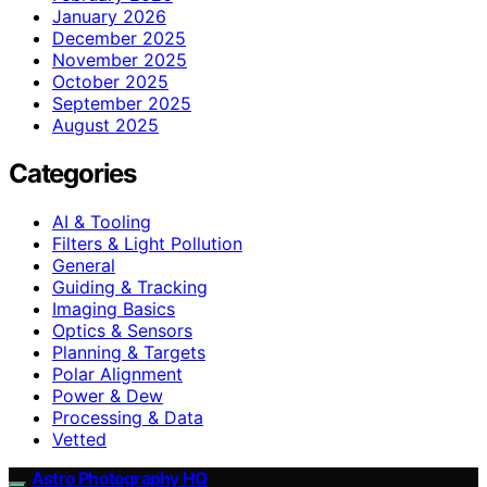
January 2026
December 2025
November 2025
October 2025
September 2025
August 2025
Categories
AI & Tooling
Filters & Light Pollution
General
Guiding & Tracking
Imaging Basics
Optics & Sensors
Planning & Targets
Polar Alignment
Power & Dew
Processing & Data
Vetted
Astro Photography HQ