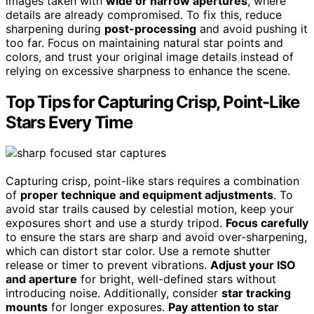
images taken with
wide or narrow apertures
, where
details are already compromised. To fix this, reduce
sharpening during
post-processing
and avoid pushing it
too far. Focus on maintaining natural star points and
colors, and trust your original image details instead of
relying on excessive sharpness to enhance the scene.
Top Tips for Capturing Crisp, Point-Like
Stars Every Time
Capturing crisp, point-like stars requires a combination
of
proper technique and equipment adjustments
. To
avoid star trails caused by celestial motion, keep your
exposures short and use a sturdy tripod.
Focus carefully
to ensure the stars are sharp and avoid over-sharpening,
which can distort star color. Use a remote shutter
release or timer to prevent vibrations.
Adjust your ISO
and aperture
for bright, well-defined stars without
introducing noise. Additionally, consider
star tracking
mounts
for longer exposures.
Pay attention to star