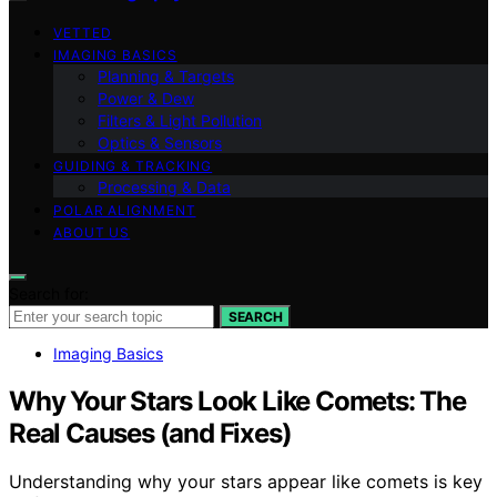
VETTED
IMAGING BASICS
Planning & Targets
Power & Dew
Filters & Light Pollution
Optics & Sensors
GUIDING & TRACKING
Processing & Data
POLAR ALIGNMENT
ABOUT US
Search for:
SEARCH
Imaging Basics
Why Your Stars Look Like Comets: The
Real Causes (and Fixes)
Understanding why your stars appear like comets is key