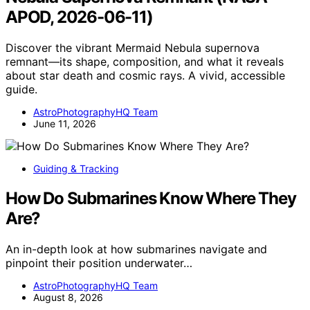
APOD, 2026-06-11)
Discover the vibrant Mermaid Nebula supernova
remnant—its shape, composition, and what it reveals
about star death and cosmic rays. A vivid, accessible
guide.
AstroPhotographyHQ Team
June 11, 2026
Guiding & Tracking
How Do Submarines Know Where They
Are?
An in-depth look at how submarines navigate and
pinpoint their position underwater…
AstroPhotographyHQ Team
August 8, 2026