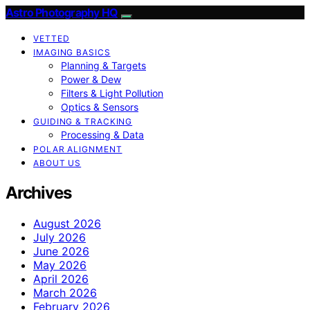
Astro Photography HQ
VETTED
IMAGING BASICS
Planning & Targets
Power & Dew
Filters & Light Pollution
Optics & Sensors
GUIDING & TRACKING
Processing & Data
POLAR ALIGNMENT
ABOUT US
Archives
August 2026
July 2026
June 2026
May 2026
April 2026
March 2026
February 2026