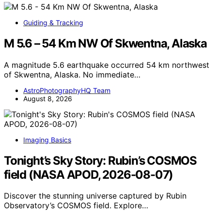
Guiding & Tracking
M 5.6 – 54 Km NW Of Skwentna, Alaska
A magnitude 5.6 earthquake occurred 54 km northwest
of Skwentna, Alaska. No immediate…
AstroPhotographyHQ Team
August 8, 2026
Imaging Basics
Tonight’s Sky Story: Rubin’s COSMOS
field (NASA APOD, 2026-08-07)
Discover the stunning universe captured by Rubin
Observatory’s COSMOS field. Explore…