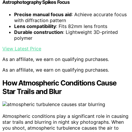
Astrophotography Spikes Focus
Precise manual focus aid
: Achieve accurate focus
with diffraction pattern
Lens compatibility
: Fits 82mm lens fronts
Durable construction
: Lightweight 3D-printed
polymer
View Latest Price
As an affiliate, we earn on qualifying purchases.
As an affiliate, we earn on qualifying purchases.
How Atmospheric Conditions Cause
Star Trails and Blur
Atmospheric conditions play a significant role in causing
star trails and blurring in night sky photographs. When
you shoot, atmospheric turbulence causes the air to