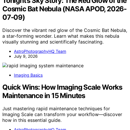
Tonight’s Sky Story: The Red Glow of the
Cosmic Bat Nebula (NASA APOD, 2026-
07-09)
Discover the vibrant red glow of the Cosmic Bat Nebula,
a star-forming wonder. Learn what makes this nebula
visually stunning and scientifically fascinating.
AstroPhotographyHQ Team
July 9, 2026
Imaging Basics
Quick Wins: How Imaging Scale Works
Maintenance in 15 Minutes
Just mastering rapid maintenance techniques for
Imaging Scale can transform your workflow—discover
how in this essential guide.
AstroPhotographyHQ Team