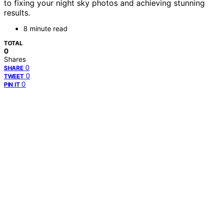
to fixing your night sky photos and achieving stunning
results.
8 minute read
TOTAL
0
Shares
0
SHARE
0
TWEET
0
PIN IT