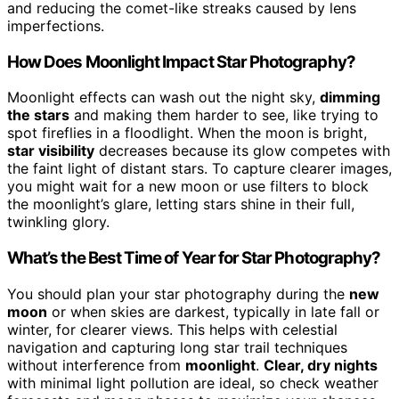
and reducing the comet-like streaks caused by lens
imperfections.
How Does Moonlight Impact Star Photography?
Moonlight effects can wash out the night sky,
dimming
the stars
and making them harder to see, like trying to
spot fireflies in a floodlight. When the moon is bright,
star visibility
decreases because its glow competes with
the faint light of distant stars. To capture clearer images,
you might wait for a new moon or use filters to block
the moonlight’s glare, letting stars shine in their full,
twinkling glory.
What’s the Best Time of Year for Star Photography?
You should plan your star photography during the
new
moon
or when skies are darkest, typically in late fall or
winter, for clearer views. This helps with celestial
navigation and capturing long star trail techniques
without interference from
moonlight
.
Clear, dry nights
with minimal light pollution are ideal, so check weather