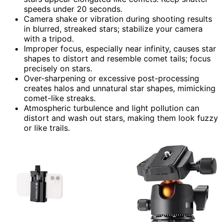
speeds under 20 seconds.
Camera shake or vibration during shooting results
in blurred, streaked stars; stabilize your camera
with a tripod.
Improper focus, especially near infinity, causes star
shapes to distort and resemble comet tails; focus
precisely on stars.
Over-sharpening or excessive post-processing
creates halos and unnatural star shapes, mimicking
comet-like streaks.
Atmospheric turbulence and light pollution can
distort and wash out stars, making them look fuzzy
or like trails.