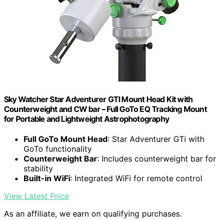
Sky Watcher Star Adventurer GTI Mount Head Kit with
Counterweight and CW bar – Full GoTo EQ Tracking Mount
for Portable and Lightweight Astrophotography
Full GoTo Mount Head
: Star Adventurer GTi with
GoTo functionality
Counterweight Bar
: Includes counterweight bar for
stability
Built-in WiFi
: Integrated WiFi for remote control
View Latest Price
As an affiliate, we earn on qualifying purchases.