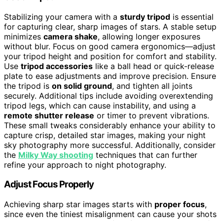
Stabilizing your camera with a
sturdy tripod
is essential
for capturing clear, sharp images of stars. A stable setup
minimizes
camera shake
, allowing longer exposures
without blur. Focus on good camera ergonomics—adjust
your tripod height and position for comfort and stability.
Use
tripod accessories
like a ball head or quick-release
plate to ease adjustments and improve precision. Ensure
the tripod is
on solid ground
, and tighten all joints
securely. Additional tips include avoiding overextending
tripod legs, which can cause instability, and using a
remote shutter release
or timer to prevent vibrations.
These small tweaks considerably enhance your ability to
capture crisp, detailed star images, making your night
sky photography more successful. Additionally, consider
the
Milky Way shooting
techniques that can further
refine your approach to night photography.
Adjust Focus Properly
Achieving sharp star images starts with
proper focus
,
since even the tiniest misalignment can cause your shots