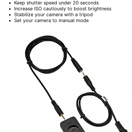
Keep shutter speed under 20 seconds
Increase ISO cautiously to boost brightness
Stabilize your camera with a tripod
Set your camera to manual mode