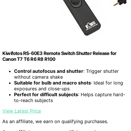
Kiwifotos RS-60E3 Remote Switch Shutter Release for
Canon T7 T6 R6 R8 R100
Control autofocus and shutter
: Trigger shutter
without camera shake
Suitable for bulb and macro shots
: Ideal for long
exposures and close-ups
Perfect for difficult subjects
: Helps capture hard-
to-reach subjects
View Latest Price
As an affiliate, we earn on qualifying purchases.