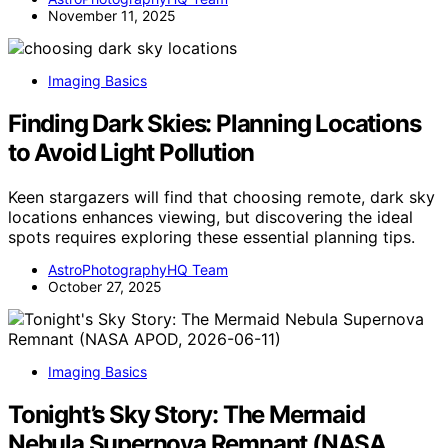
November 11, 2025
Imaging Basics
Finding Dark Skies: Planning Locations
to Avoid Light Pollution
Keen stargazers will find that choosing remote, dark sky
locations enhances viewing, but discovering the ideal
spots requires exploring these essential planning tips.
AstroPhotographyHQ Team
October 27, 2025
Imaging Basics
Tonight’s Sky Story: The Mermaid
Nebula Supernova Remnant (NASA