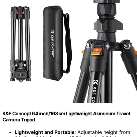
K&F Concept 64 inch/163cm Lightweight Aluminum Travel
Camera Tripod
Lightweight and Portable
: Adjustable height from