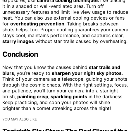
exposures, use
camera cooling techniques
like placing
it in a shaded or well-ventilated area. Turn off
unnecessary features and limit live view usage to reduce
heat. You can also use external cooling devices or fans
for
overheating prevention
. Taking breaks between
shots helps, too. Proper cooling guarantees your camera
stays cool, maintains performance, and captures clear,
starry images
without star trails caused by overheating.
Conclusion
Now that you know the causes behind
star trails and
blurs
, you’re ready to
sharpen your night sky photos
.
Think of your camera as a telescope, guiding your shots
through the cosmic chaos. With the right settings, focus,
and patience, you’ll turn your camera into a starlight
brush,
painting crisp, sparkling points
in the darkness.
Keep practicing, and soon your photos will shine
brighter than a comet streaking across the night!
YOU MAY ALSO LIKE