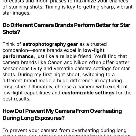
forecasts and moon phases to maximize your chances
of stunning shots. Timing is key to getting sharp, vibrant
star images.
Do Different Camera Brands Perform Better for Star
Shots?
Think of
astrophotography gear
as a trusted
companion—some brands excel in
low-light
performance
, just like a reliable friend. You’ll find that
camera brands like Canon and Nikon often offer better
sensor sensitivity and versatile camera settings for star
shots. During my first night shoot, switching to a
different brand made a huge difference in capturing
crisp stars. Ultimately, choose a camera with excellent
low-light capabilities and
customizable settings
for the
best results.
How Do I Prevent My Camera From Overheating
During Long Exposures?
To prevent your camera from overheating during long