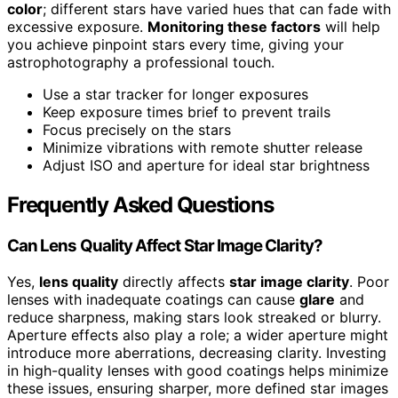
color
; different stars have varied hues that can fade with
excessive exposure.
Monitoring these factors
will help
you achieve pinpoint stars every time, giving your
astrophotography a professional touch.
Use a star tracker for longer exposures
Keep exposure times brief to prevent trails
Focus precisely on the stars
Minimize vibrations with remote shutter release
Adjust ISO and aperture for ideal star brightness
Frequently Asked Questions
Can Lens Quality Affect Star Image Clarity?
Yes,
lens quality
directly affects
star image clarity
. Poor
lenses with inadequate coatings can cause
glare
and
reduce sharpness, making stars look streaked or blurry.
Aperture effects also play a role; a wider aperture might
introduce more aberrations, decreasing clarity. Investing
in high-quality lenses with good coatings helps minimize
these issues, ensuring sharper, more defined star images