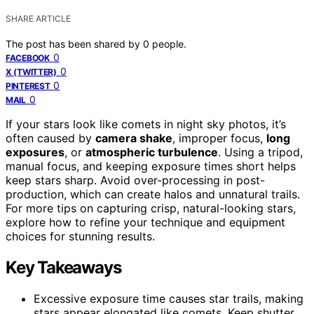
SHARE ARTICLE
The post has been shared by
0
people.
0
FACEBOOK
0
X (TWITTER)
0
PINTEREST
0
MAIL
If your stars look like comets in night sky photos, it’s
often caused by
camera shake
, improper focus,
long
exposures
, or
atmospheric turbulence
. Using a tripod,
manual focus, and keeping exposure times short helps
keep stars sharp. Avoid over-processing in post-
production, which can create halos and unnatural trails.
For more tips on capturing crisp, natural-looking stars,
explore how to refine your technique and equipment
choices for stunning results.
Key Takeaways
Excessive exposure time causes star trails, making
stars appear elongated like comets. Keep shutter