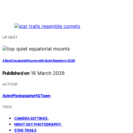
UP NEXT
2 Best Equatorial Mounts with Quiet Slewing in 2026
Published on
16 March 2026
AUTHOR
AstroPhotographyHQ Team
TAGS
,
CAMERA SETTINGS
,
NIGHT SKY PHOTOGRAPHY
STAR TRAILS