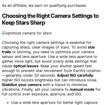
As an affiliate, we earn on qualifying purchases.
Choosing the Right Camera Settings to
Keep Stars Sharp
Choosing the right camera settings is essential for
capturing sharp, clear images of stars. To avoid
star
trails
or blurring, you need to optimize your camera
sensor and lens aperture. Use a wide lens aperture to
gather more light, but avoid overly wide settings that
cause
optical issues
. Keep your shutter speed fast
enough to prevent star movement from Earth’s rotation
—generally under 20 seconds.
Adjust ISO carefully
:
higher ISO boosts brightness but can introduce noise.
Stabilize your camera
with a tripod to minimize
vibrations. Finally, set your camera to
manual mode
for
full control over exposure, aperture, and ISO.
Use a wide lens aperture for better light capture