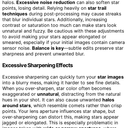
halos.
Excessive noise reduction
can also soften star
points, losing detail. Relying heavily on
star trail
techniques
during post-processing may cause streaks
that blur individual stars. Additionally, increasing
contrast or saturation too much can make stars look
unnatural and fuzzy. Be cautious with these adjustments
to avoid making your stars appear elongated or
smeared, especially if your initial images contain camera
sensor noise.
Balance is key
—subtle edits preserve star
sharpness and prevent unwanted blur.
Excessive Sharpening Effects
Excessive sharpening can quickly turn your
star images
into a blurry mess, making it harder to see fine details.
When you over-sharpen, star color often becomes
exaggerated or
unnatural
, distracting from the natural
hues in your shot. It can also cause unwanted
halos
around stars
, which resemble comets rather than crisp
points. Your lens aperture influences star shape, but
over-sharpening can distort this, making stars appear
jagged or elongated. This is especially problematic in