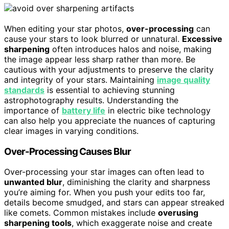
When editing your star photos,
over-processing
can
cause your stars to look blurred or unnatural.
Excessive
sharpening
often introduces halos and noise, making
the image appear less sharp rather than more. Be
cautious with your adjustments to preserve the clarity
and integrity of your stars. Maintaining
image quality
standards
is essential to achieving stunning
astrophotography results. Understanding the
importance of
battery life
in electric bike technology
can also help you appreciate the nuances of capturing
clear images in varying conditions.
Over-Processing Causes Blur
Over-processing your star images can often lead to
unwanted blur
, diminishing the clarity and sharpness
you’re aiming for. When you push your edits too far,
details become smudged, and stars can appear streaked
like comets. Common mistakes include
overusing
sharpening tools
, which exaggerate noise and create