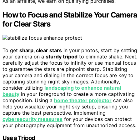
As an affiliate, we earn on qualifying purchases.
How to Focus and Stabilize Your Camera
for Clear Stars
To get
sharp, clear stars
in your photos, start by setting
your camera on a
sturdy tripod
to eliminate shake. Next,
carefully adjust the focus to infinity or use manual focus
to guarantee the stars are pinpoint sharp. Stabilizing
your camera and dialing in the correct focus are key to
capturing stunning night sky images. Additionally,
consider utilizing
landscaping to enhance natural
beauty
in your foreground to create a more captivating
composition. Using a
home theater projector
can also
help you visualize your night sky setup, ensuring you
capture the best perspective. Implementing
cybersecurity measures
for your devices can protect
your photography equipment from unauthorized access.
Use a Tripod