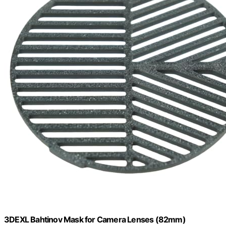
3DEXL Bahtinov Mask for Camera Lenses (82mm)