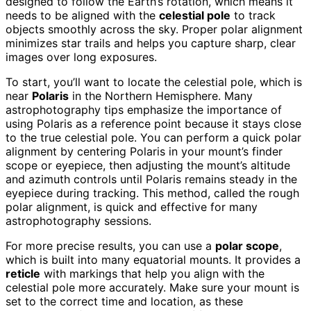
designed to follow the Earth’s rotation, which means it
needs to be aligned with the
celestial pole
to track
objects smoothly across the sky. Proper polar alignment
minimizes star trails and helps you capture sharp, clear
images over long exposures.
To start, you’ll want to locate the celestial pole, which is
near
Polaris
in the Northern Hemisphere. Many
astrophotography tips emphasize the importance of
using Polaris as a reference point because it stays close
to the true celestial pole. You can perform a quick polar
alignment by centering Polaris in your mount’s finder
scope or eyepiece, then adjusting the mount’s altitude
and azimuth controls until Polaris remains steady in the
eyepiece during tracking. This method, called the rough
polar alignment, is quick and effective for many
astrophotography sessions.
For more precise results, you can use a
polar scope
,
which is built into many equatorial mounts. It provides a
reticle
with markings that help you align with the
celestial pole more accurately. Make sure your mount is
set to the correct time and location, as these