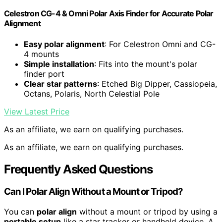
Celestron CG-4 & Omni Polar Axis Finder for Accurate Polar
Alignment
Easy polar alignment
: For Celestron Omni and CG-
4 mounts
Simple installation
: Fits into the mount's polar
finder port
Clear star patterns
: Etched Big Dipper, Cassiopeia,
Octans, Polaris, North Celestial Pole
View Latest Price
As an affiliate, we earn on qualifying purchases.
As an affiliate, we earn on qualifying purchases.
Frequently Asked Questions
Can I Polar Align Without a Mount or Tripod?
You can
polar align
without a mount or tripod by using a
portable setup
like a star tracker or handheld device. A