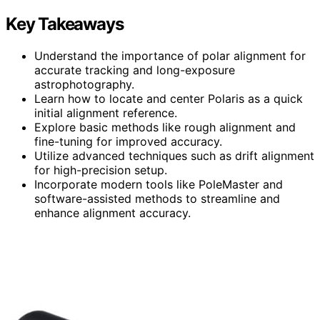
Key Takeaways
Understand the importance of polar alignment for
accurate tracking and long-exposure
astrophotography.
Learn how to locate and center Polaris as a quick
initial alignment reference.
Explore basic methods like rough alignment and
fine-tuning for improved accuracy.
Utilize advanced techniques such as drift alignment
for high-precision setup.
Incorporate modern tools like PoleMaster and
software-assisted methods to streamline and
enhance alignment accuracy.