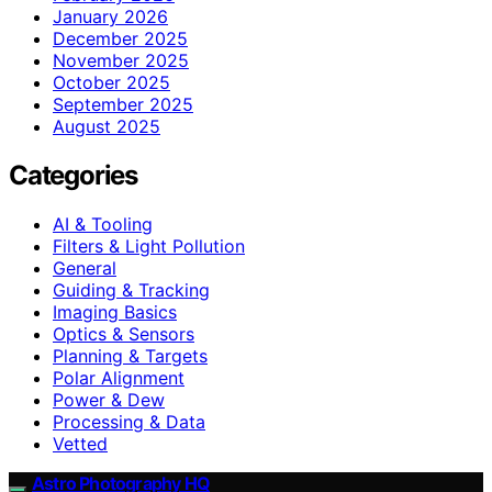
January 2026
December 2025
November 2025
October 2025
September 2025
August 2025
Categories
AI & Tooling
Filters & Light Pollution
General
Guiding & Tracking
Imaging Basics
Optics & Sensors
Planning & Targets
Polar Alignment
Power & Dew
Processing & Data
Vetted
Astro Photography HQ