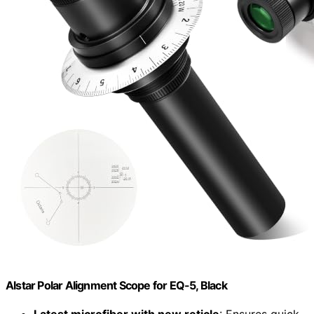
Alstar Polar Alignment Scope for EQ-5, Black