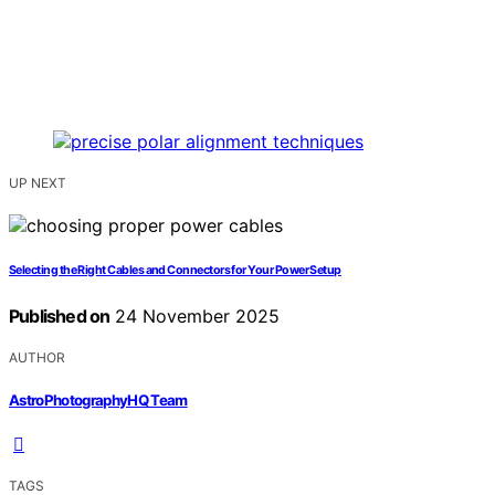
UP NEXT
Selecting the Right Cables and Connectors for Your Power Setup
Published on
24 November 2025
AUTHOR
AstroPhotographyHQ Team
TAGS