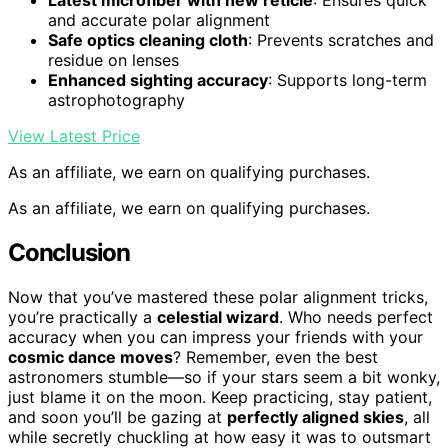
Latest microfiber with new reticle
: Ensures quick
and accurate polar alignment
Safe optics cleaning cloth
: Prevents scratches and
residue on lenses
Enhanced sighting accuracy
: Supports long-term
astrophotography
View Latest Price
As an affiliate, we earn on qualifying purchases.
As an affiliate, we earn on qualifying purchases.
Conclusion
Now that you’ve mastered these polar alignment tricks,
you’re practically a
celestial wizard
. Who needs perfect
accuracy when you can impress your friends with your
cosmic dance moves
? Remember, even the best
astronomers stumble—so if your stars seem a bit wonky,
just blame it on the moon. Keep practicing, stay patient,
and soon you’ll be gazing at
perfectly aligned skies
, all
while secretly chuckling at how easy it was to outsmart