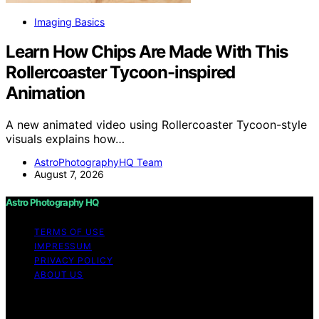
Imaging Basics
Learn How Chips Are Made With This
Rollercoaster Tycoon-inspired
Animation
A new animated video using Rollercoaster Tycoon-style
visuals explains how…
AstroPhotographyHQ Team
August 7, 2026
Astro Photography HQ
TERMS OF USE
IMPRESSUM
PRIVACY POLICY
ABOUT US
Copyright © 2026 Astro Photography HQ Content on
Astro Photography HQ is created and published using