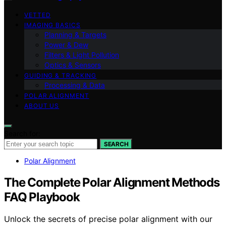
VETTED
IMAGING BASICS
Planning & Targets
Power & Dew
Filters & Light Pollution
Optics & Sensors
GUIDING & TRACKING
Processing & Data
POLAR ALIGNMENT
ABOUT US
Search for:
SEARCH
Polar Alignment
The Complete Polar Alignment Methods
FAQ Playbook
Unlock the secrets of precise polar alignment with our