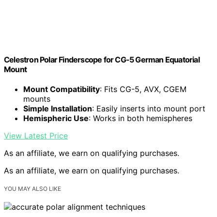
Celestron Polar Finderscope for CG-5 German Equatorial
Mount
Mount Compatibility
: Fits CG-5, AVX, CGEM
mounts
Simple Installation
: Easily inserts into mount port
Hemispheric Use
: Works in both hemispheres
View Latest Price
As an affiliate, we earn on qualifying purchases.
As an affiliate, we earn on qualifying purchases.
YOU MAY ALSO LIKE