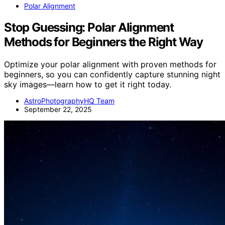
Polar Alignment
Stop Guessing: Polar Alignment
Methods for Beginners the Right Way
Optimize your polar alignment with proven methods for
beginners, so you can confidently capture stunning night
sky images—learn how to get it right today.
AstroPhotographyHQ Team
September 22, 2025