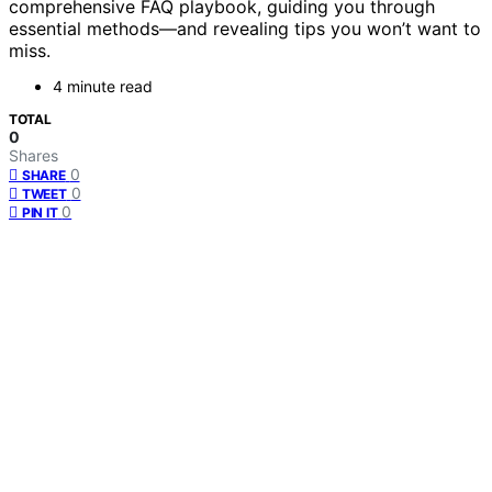
comprehensive FAQ playbook, guiding you through
essential methods—and revealing tips you won’t want to
miss.
4 minute read
TOTAL
0
Shares
0
SHARE
0
TWEET
0
PIN IT