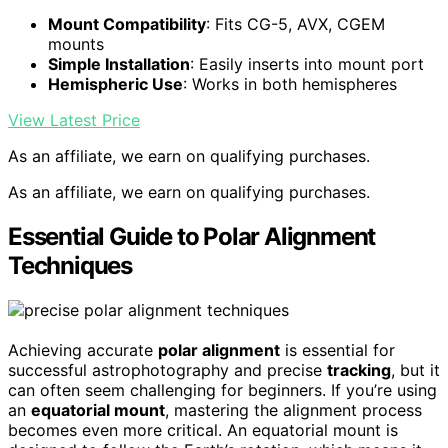
Mount Compatibility
: Fits CG-5, AVX, CGEM
mounts
Simple Installation
: Easily inserts into mount port
Hemispheric Use
: Works in both hemispheres
View Latest Price
As an affiliate, we earn on qualifying purchases.
As an affiliate, we earn on qualifying purchases.
Essential Guide to Polar Alignment
Techniques
Achieving accurate
polar alignment
is essential for
successful astrophotography and precise
tracking
, but it
can often seem challenging for beginners. If you’re using
an
equatorial mount
, mastering the alignment process
becomes even more critical. An equatorial mount is