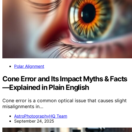
Polar Alignment
Cone Error and Its Impact Myths & Facts
—Explained in Plain English
Cone error is a common optical issue that causes slight
misalignments in…
AstroPhotographyHQ Team
September 24, 2025