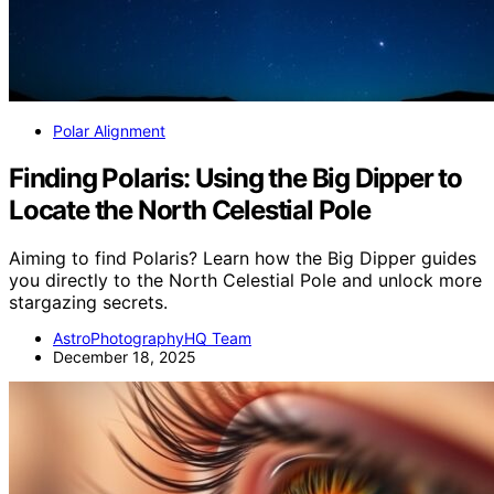
Polar Alignment
Finding Polaris: Using the Big Dipper to
Locate the North Celestial Pole
Aiming to find Polaris? Learn how the Big Dipper guides
you directly to the North Celestial Pole and unlock more
stargazing secrets.
AstroPhotographyHQ Team
December 18, 2025