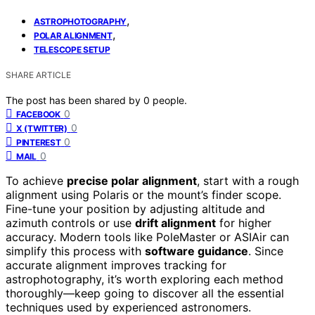
,
ASTROPHOTOGRAPHY
,
POLAR ALIGNMENT
TELESCOPE SETUP
SHARE ARTICLE
The post has been shared by
0
people.
0
FACEBOOK
0
X (TWITTER)
0
PINTEREST
0
MAIL
To achieve
precise polar alignment
, start with a rough
alignment using Polaris or the mount’s finder scope.
Fine-tune your position by adjusting altitude and
azimuth controls or use
drift alignment
for higher
accuracy. Modern tools like PoleMaster or ASIAir can
simplify this process with
software guidance
. Since
accurate alignment improves tracking for
astrophotography, it’s worth exploring each method
thoroughly—keep going to discover all the essential
techniques used by experienced astronomers.