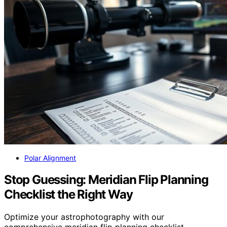
Polar Alignment
Stop Guessing: Meridian Flip Planning
Checklist the Right Way
Optimize your astrophotography with our