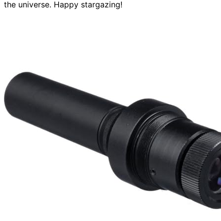
the universe. Happy stargazing!