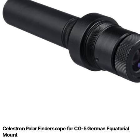
Celestron Polar Finderscope for CG-5 German Equatorial
Mount