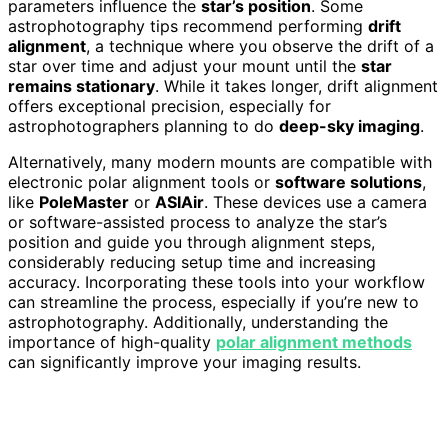
parameters influence the
star’s position
. Some
astrophotography tips recommend performing
drift
alignment
, a technique where you observe the drift of a
star over time and adjust your mount until the
star
remains stationary
. While it takes longer, drift alignment
offers exceptional precision, especially for
astrophotographers planning to do
deep-sky imaging
.
Alternatively, many modern mounts are compatible with
electronic polar alignment tools or
software solutions
,
like
PoleMaster
or
ASIAir
. These devices use a camera
or software-assisted process to analyze the star’s
position and guide you through alignment steps,
considerably reducing setup time and increasing
accuracy. Incorporating these tools into your workflow
can streamline the process, especially if you’re new to
astrophotography. Additionally, understanding the
importance of high-quality
polar alignment methods
can significantly improve your imaging results.