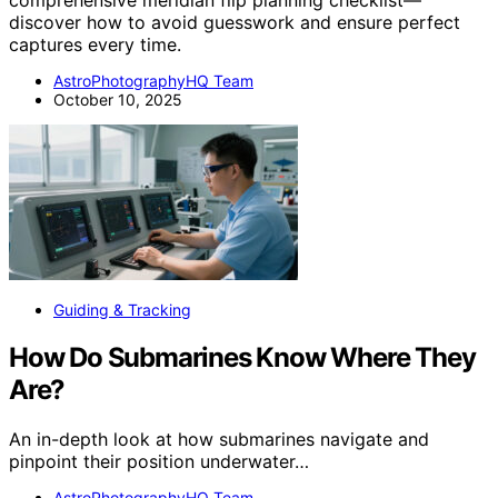
comprehensive meridian flip planning checklist—
discover how to avoid guesswork and ensure perfect
captures every time.
AstroPhotographyHQ Team
October 10, 2025
Guiding & Tracking
How Do Submarines Know Where They
Are?
An in-depth look at how submarines navigate and
pinpoint their position underwater…
AstroPhotographyHQ Team