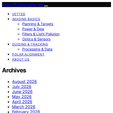
Astro Photography HQ
VETTED
IMAGING BASICS
Planning & Targets
Power & Dew
Filters & Light Pollution
Optics & Sensors
GUIDING & TRACKING
Processing & Data
POLAR ALIGNMENT
ABOUT US
Archives
August 2026
July 2026
June 2026
May 2026
April 2026
March 2026
February 2026