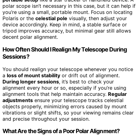
polar scope isn’t necessary in this case, but it can help if
you’re using a small, portable mount. Focus on locating
Polaris or the
celestial pole
visually, then adjust your
device accordingly. Keep in mind, a stable surface or
tripod improves accuracy, but minimal gear still allows
decent polar alignment.
How Often Should I Realign My Telescope During
Sessions?
You should realign your telescope whenever you notice
a
loss of mount stability
or drift out of alignment.
During longer sessions
, it’s best to check your
alignment every hour or so, especially if you’re using
alignment tools that help maintain accuracy.
Regular
adjustments
ensure your telescope tracks celestial
objects properly, minimizing errors caused by mount
vibrations or slight shifts, so your viewing remains clear
and precise throughout your session.
What Are the Signs of a Poor Polar Alignment?