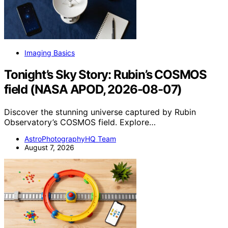
Imaging Basics
Tonight’s Sky Story: Rubin’s COSMOS
field (NASA APOD, 2026-08-07)
Discover the stunning universe captured by Rubin
Observatory’s COSMOS field. Explore…
AstroPhotographyHQ Team
August 7, 2026