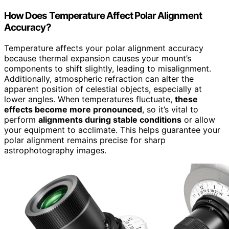
How Does Temperature Affect Polar Alignment
Accuracy?
Temperature affects your polar alignment accuracy
because thermal expansion causes your mount’s
components to shift slightly, leading to misalignment.
Additionally, atmospheric refraction can alter the
apparent position of celestial objects, especially at
lower angles. When temperatures fluctuate,
these
effects become more pronounced
, so it’s vital to
perform
alignments during stable conditions
or allow
your equipment to acclimate. This helps guarantee your
polar alignment remains precise for sharp
astrophotography images.