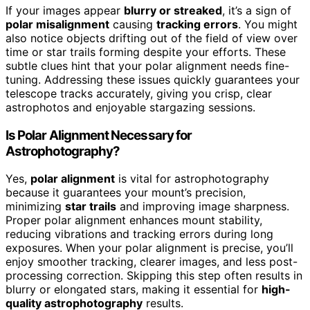
If your images appear
blurry or streaked
, it’s a sign of
polar misalignment
causing
tracking errors
. You might
also notice objects drifting out of the field of view over
time or star trails forming despite your efforts. These
subtle clues hint that your polar alignment needs fine-
tuning. Addressing these issues quickly guarantees your
telescope tracks accurately, giving you crisp, clear
astrophotos and enjoyable stargazing sessions.
Is Polar Alignment Necessary for
Astrophotography?
Yes,
polar alignment
is vital for astrophotography
because it guarantees your mount’s precision,
minimizing
star trails
and improving image sharpness.
Proper polar alignment enhances mount stability,
reducing vibrations and tracking errors during long
exposures. When your polar alignment is precise, you’ll
enjoy smoother tracking, clearer images, and less post-
processing correction. Skipping this step often results in
blurry or elongated stars, making it essential for
high-
quality astrophotography
results.