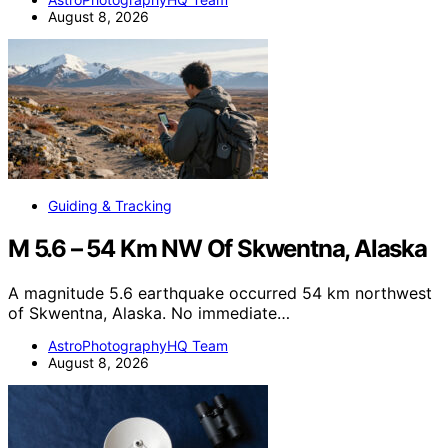
August 8, 2026
Guiding & Tracking
M 5.6 – 54 Km NW Of Skwentna, Alaska
A magnitude 5.6 earthquake occurred 54 km northwest
of Skwentna, Alaska. No immediate…
AstroPhotographyHQ Team
August 8, 2026