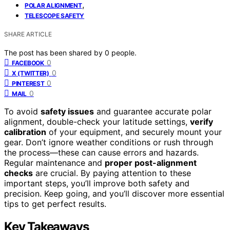
,
POLAR ALIGNMENT
TELESCOPE SAFETY
SHARE ARTICLE
The post has been shared by
0
people.
0
FACEBOOK
0
X (TWITTER)
0
PINTEREST
0
MAIL
To avoid
safety issues
and guarantee accurate polar
alignment, double-check your latitude settings,
verify
calibration
of your equipment, and securely mount your
gear. Don’t ignore weather conditions or rush through
the process—these can cause errors and hazards.
Regular maintenance and
proper post-alignment
checks
are crucial. By paying attention to these
important steps, you’ll improve both safety and
precision. Keep going, and you’ll discover more essential
tips to get perfect results.
Key Takeaways