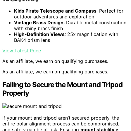
Kids Pirate Telescope and Compass
: Perfect for
outdoor adventures and exploration
Vintage Brass Design
: Durable metal construction
with shiny brass finish
High-Definition Views
: 25x magnification with
BAK4 prism lens
View Latest Price
As an affiliate, we earn on qualifying purchases.
As an affiliate, we earn on qualifying purchases.
Failing to Secure the Mount and Tripod
Properly
If your mount and tripod aren’t secured properly, the
entire polar alignment process can be compromised,
and safety can be at risk. Ensuring
mount stability
is