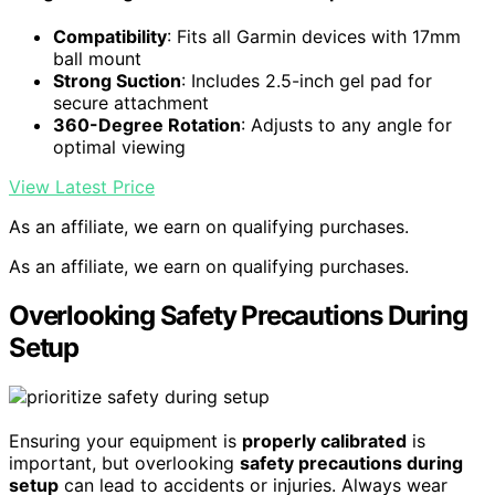
Compatibility
: Fits all Garmin devices with 17mm
ball mount
Strong Suction
: Includes 2.5-inch gel pad for
secure attachment
360-Degree Rotation
: Adjusts to any angle for
optimal viewing
View Latest Price
As an affiliate, we earn on qualifying purchases.
As an affiliate, we earn on qualifying purchases.
Overlooking Safety Precautions During
Setup
Ensuring your equipment is
properly calibrated
is
important, but overlooking
safety precautions during
setup
can lead to accidents or injuries. Always wear