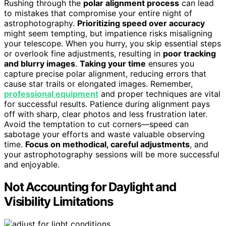
Rushing through the
polar alignment process
can lead
to mistakes that compromise your entire night of
astrophotography.
Prioritizing speed over accuracy
might seem tempting, but impatience risks misaligning
your telescope. When you hurry, you skip essential steps
or overlook fine adjustments, resulting in
poor tracking
and blurry images
.
Taking your time
ensures you
capture precise polar alignment, reducing errors that
cause star trails or elongated images. Remember,
professional equipment
and proper techniques are vital
for successful results. Patience during alignment pays
off with sharp, clear photos and less frustration later.
Avoid the temptation to cut corners—speed can
sabotage your efforts and waste valuable observing
time.
Focus on methodical, careful adjustments
, and
your astrophotography sessions will be more successful
and enjoyable.
Not Accounting for Daylight and
Visibility Limitations