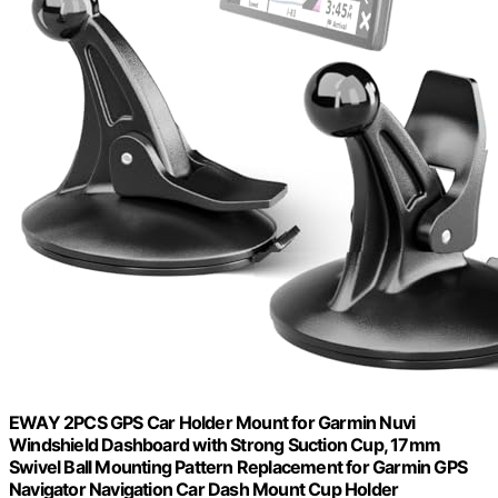
EWAY 2PCS GPS Car Holder Mount for Garmin Nuvi
Windshield Dashboard with Strong Suction Cup, 17mm
Swivel Ball Mounting Pattern Replacement for Garmin GPS
Navigator Navigation Car Dash Mount Cup Holder