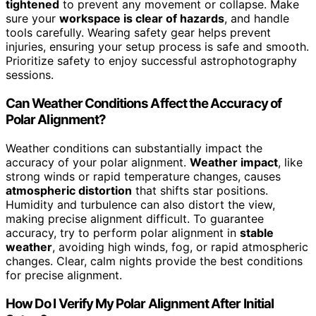
tightened
to prevent any movement or collapse. Make
sure your
workspace is clear of hazards
, and handle
tools carefully. Wearing safety gear helps prevent
injuries, ensuring your setup process is safe and smooth.
Prioritize safety to enjoy successful astrophotography
sessions.
Can Weather Conditions Affect the Accuracy of
Polar Alignment?
Weather conditions can substantially impact the
accuracy of your polar alignment.
Weather impact
, like
strong winds or rapid temperature changes, causes
atmospheric distortion
that shifts star positions.
Humidity and turbulence can also distort the view,
making precise alignment difficult. To guarantee
accuracy, try to perform polar alignment in
stable
weather
, avoiding high winds, fog, or rapid atmospheric
changes. Clear, calm nights provide the best conditions
for precise alignment.
How Do I Verify My Polar Alignment After Initial