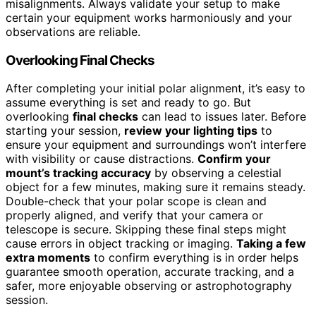
misalignments. Always validate your setup to make
certain your equipment works harmoniously and your
observations are reliable.
Overlooking Final Checks
After completing your initial polar alignment, it’s easy to
assume everything is set and ready to go. But
overlooking
final checks
can lead to issues later. Before
starting your session,
review your lighting tips
to
ensure your equipment and surroundings won’t interfere
with visibility or cause distractions.
Confirm your
mount’s tracking accuracy
by observing a celestial
object for a few minutes, making sure it remains steady.
Double-check that your polar scope is clean and
properly aligned, and verify that your camera or
telescope is secure. Skipping these final steps might
cause errors in object tracking or imaging.
Taking a few
extra moments
to confirm everything is in order helps
guarantee smooth operation, accurate tracking, and a
safer, more enjoyable observing or astrophotography
session.