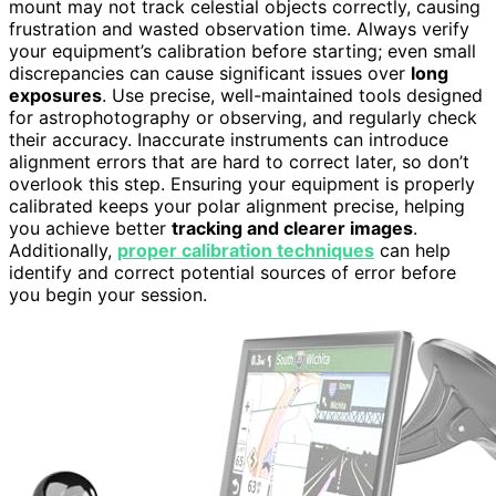
mount may not track celestial objects correctly, causing
frustration and wasted observation time. Always verify
your equipment’s calibration before starting; even small
discrepancies can cause significant issues over
long
exposures
. Use precise, well-maintained tools designed
for astrophotography or observing, and regularly check
their accuracy. Inaccurate instruments can introduce
alignment errors that are hard to correct later, so don’t
overlook this step. Ensuring your equipment is properly
calibrated keeps your polar alignment precise, helping
you achieve better
tracking and clearer images
.
Additionally,
proper calibration techniques
can help
identify and correct potential sources of error before
you begin your session.