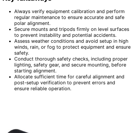
Always verify equipment calibration and perform
regular maintenance to ensure accurate and safe
polar alignment.
Secure mounts and tripods firmly on level surfaces
to prevent instability and potential accidents.
Assess weather conditions and avoid setup in high
winds, rain, or fog to protect equipment and ensure
safety.
Conduct thorough safety checks, including proper
lighting, safety gear, and secure mounting, before
starting alignment.
Allocate sufficient time for careful alignment and
post-setup verification to prevent errors and
ensure reliable operation.