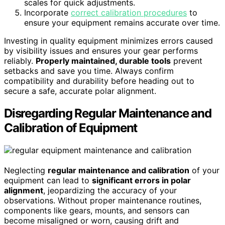
scales for quick adjustments.
Incorporate
correct calibration procedures
to
ensure your equipment remains accurate over time.
Investing in quality equipment minimizes errors caused
by visibility issues and ensures your gear performs
reliably.
Properly maintained, durable tools
prevent
setbacks and save you time. Always confirm
compatibility and durability before heading out to
secure a safe, accurate polar alignment.
Disregarding Regular Maintenance and
Calibration of Equipment
Neglecting
regular maintenance and calibration
of your
equipment can lead to
significant errors in polar
alignment
, jeopardizing the accuracy of your
observations. Without proper maintenance routines,
components like gears, mounts, and sensors can
become misaligned or worn, causing drift and