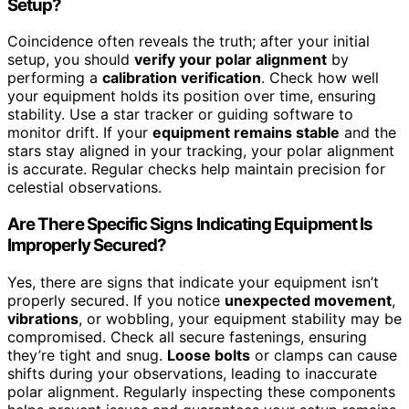
Setup?
Coincidence often reveals the truth; after your initial
setup, you should
verify your polar alignment
by
performing a
calibration verification
. Check how well
your equipment holds its position over time, ensuring
stability. Use a star tracker or guiding software to
monitor drift. If your
equipment remains stable
and the
stars stay aligned in your tracking, your polar alignment
is accurate. Regular checks help maintain precision for
celestial observations.
Are There Specific Signs Indicating Equipment Is
Improperly Secured?
Yes, there are signs that indicate your equipment isn’t
properly secured. If you notice
unexpected movement
,
vibrations
, or wobbling, your equipment stability may be
compromised. Check all secure fastenings, ensuring
they’re tight and snug.
Loose bolts
or clamps can cause
shifts during your observations, leading to inaccurate
polar alignment. Regularly inspecting these components