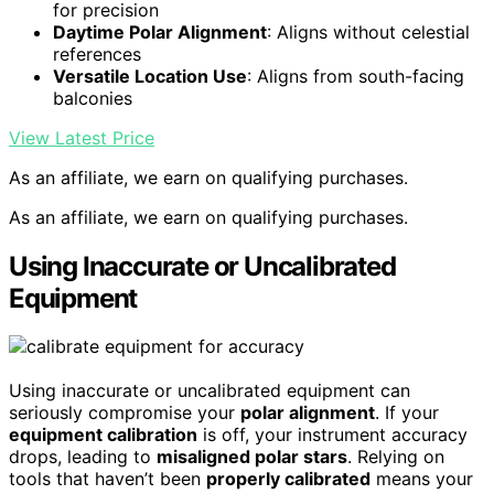
for precision
Daytime Polar Alignment
: Aligns without celestial
references
Versatile Location Use
: Aligns from south-facing
balconies
View Latest Price
As an affiliate, we earn on qualifying purchases.
As an affiliate, we earn on qualifying purchases.
Using Inaccurate or Uncalibrated
Equipment
Using inaccurate or uncalibrated equipment can
seriously compromise your
polar alignment
. If your
equipment calibration
is off, your instrument accuracy
drops, leading to
misaligned polar stars
. Relying on
tools that haven’t been
properly calibrated
means your