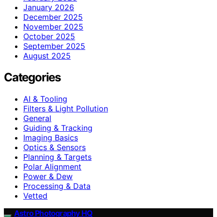
January 2026
December 2025
November 2025
October 2025
September 2025
August 2025
Categories
AI & Tooling
Filters & Light Pollution
General
Guiding & Tracking
Imaging Basics
Optics & Sensors
Planning & Targets
Polar Alignment
Power & Dew
Processing & Data
Vetted
Astro Photography HQ