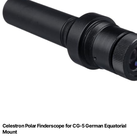
Celestron Polar Finderscope for CG-5 German Equatorial
Mount