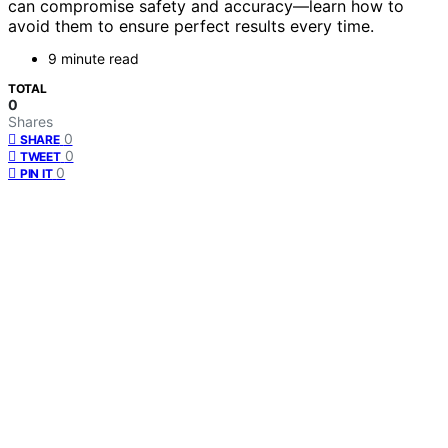
can compromise safety and accuracy—learn how to
avoid them to ensure perfect results every time.
9 minute read
TOTAL
0
Shares
0
SHARE
0
TWEET
0
PIN IT