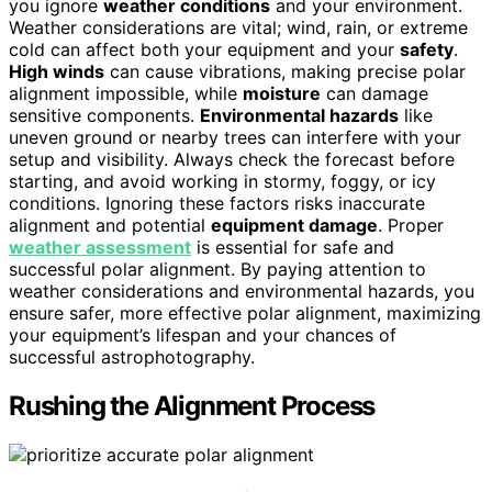
you ignore
weather conditions
and your environment.
Weather considerations are vital; wind, rain, or extreme
cold can affect both your equipment and your
safety
.
High winds
can cause vibrations, making precise polar
alignment impossible, while
moisture
can damage
sensitive components.
Environmental hazards
like
uneven ground or nearby trees can interfere with your
setup and visibility. Always check the forecast before
starting, and avoid working in stormy, foggy, or icy
conditions. Ignoring these factors risks inaccurate
alignment and potential
equipment damage
. Proper
weather assessment
is essential for safe and
successful polar alignment. By paying attention to
weather considerations and environmental hazards, you
ensure safer, more effective polar alignment, maximizing
your equipment’s lifespan and your chances of
successful astrophotography.
Rushing the Alignment Process