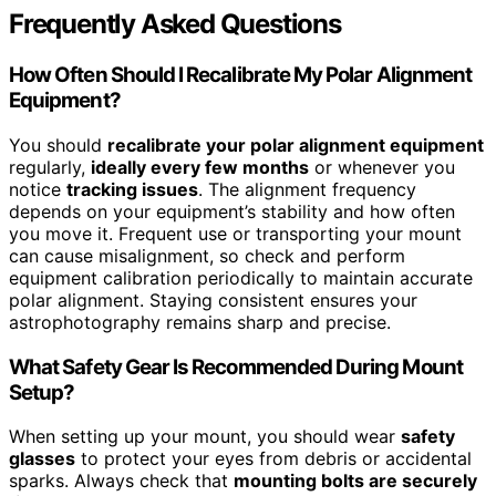
Frequently Asked Questions
How Often Should I Recalibrate My Polar Alignment
Equipment?
You should
recalibrate your polar alignment equipment
regularly,
ideally every few months
or whenever you
notice
tracking issues
. The alignment frequency
depends on your equipment’s stability and how often
you move it. Frequent use or transporting your mount
can cause misalignment, so check and perform
equipment calibration periodically to maintain accurate
polar alignment. Staying consistent ensures your
astrophotography remains sharp and precise.
What Safety Gear Is Recommended During Mount
Setup?
When setting up your mount, you should wear
safety
glasses
to protect your eyes from debris or accidental
sparks. Always check that
mounting bolts are securely