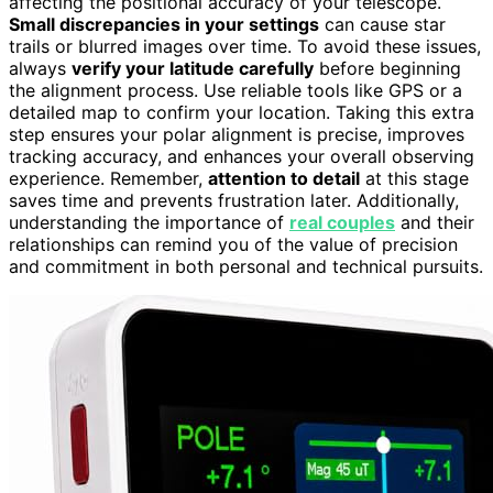
affecting the positional accuracy of your telescope.
Small discrepancies in your settings
can cause star
trails or blurred images over time. To avoid these issues,
always
verify your latitude carefully
before beginning
the alignment process. Use reliable tools like GPS or a
detailed map to confirm your location. Taking this extra
step ensures your polar alignment is precise, improves
tracking accuracy, and enhances your overall observing
experience. Remember,
attention to detail
at this stage
saves time and prevents frustration later. Additionally,
understanding the importance of
real couples
and their
relationships can remind you of the value of precision
and commitment in both personal and technical pursuits.