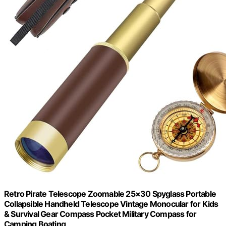
Retro Pirate Telescope Zoomable 25×30 Spyglass Portable
Collapsible Handheld Telescope Vintage Monocular for Kids
& Survival Gear Compass Pocket Military Compass for
Camping Boating