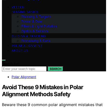
VETTED
IMAGING BASICS
Planning & Targets
Power & Dew
Filters & Light Pollution
Optics & Sensors
GUIDING & TRACKING
Processing & Data
POLAR ALIGNMENT
ABOUT US
Search for:
SEARCH
Polar Alignment
Avoid These 9 Mistakes in Polar
Alignment Methods Safety
Beware these 9 common polar alignment mistakes that