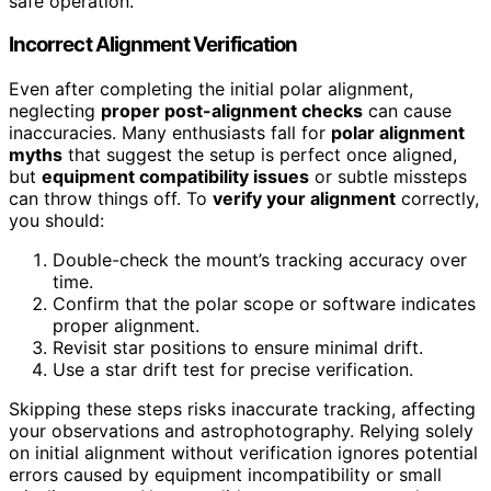
safe operation.
Incorrect Alignment Verification
Even after completing the initial polar alignment,
neglecting
proper post-alignment checks
can cause
inaccuracies. Many enthusiasts fall for
polar alignment
myths
that suggest the setup is perfect once aligned,
but
equipment compatibility issues
or subtle missteps
can throw things off. To
verify your alignment
correctly,
you should:
Double-check the mount’s tracking accuracy over
time.
Confirm that the polar scope or software indicates
proper alignment.
Revisit star positions to ensure minimal drift.
Use a star drift test for precise verification.
Skipping these steps risks inaccurate tracking, affecting
your observations and astrophotography. Relying solely
on initial alignment without verification ignores potential
errors caused by equipment incompatibility or small