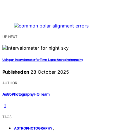
UP NEXT
Using an Intervalometer for Time-Lapse Astrophotography
Published on
28 October 2025
AUTHOR
AstroPhotographyHQ Team
TAGS
,
ASTROPHOTOGRAPHY