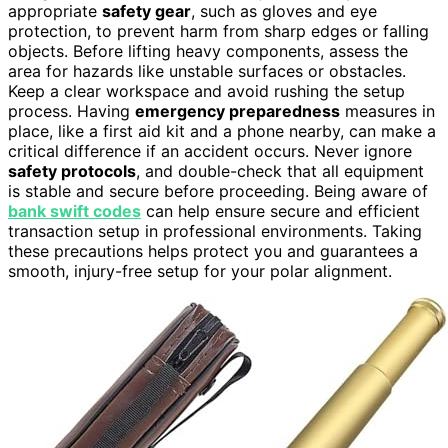
appropriate
safety gear
, such as gloves and eye
protection, to prevent harm from sharp edges or falling
objects. Before lifting heavy components, assess the
area for hazards like unstable surfaces or obstacles.
Keep a clear workspace and avoid rushing the setup
process. Having
emergency preparedness
measures in
place, like a first aid kit and a phone nearby, can make a
critical difference if an accident occurs. Never ignore
safety protocols
, and double-check that all equipment
is stable and secure before proceeding. Being aware of
bank swift codes
can help ensure secure and efficient
transaction setup in professional environments. Taking
these precautions helps protect you and guarantees a
smooth, injury-free setup for your polar alignment.