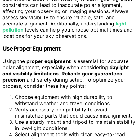
constraints can lead to inaccurate polar alignment,
affecting your observing or imaging sessions. Always
assess sky visibility to ensure reliable, safe, and
accurate alignment. Additionally, understanding
light
pollution
levels can help you choose optimal times and
locations for your sky observations.
Use Proper Equipment
Using the
proper equipment
is essential for accurate
polar alignment, especially when considering
daylight
and visibility limitations
.
Reliable gear guarantees
precision
and safety during setup. To optimize your
process, consider these key points:
Choose equipment with high durability to
withstand weather and travel conditions.
Verify accessory compatibility to avoid
mismatched parts that could cause misalignment.
Use a sturdy mount and tripod to maintain stability
in low-light conditions.
Select alignment tools with clear, easy-to-read