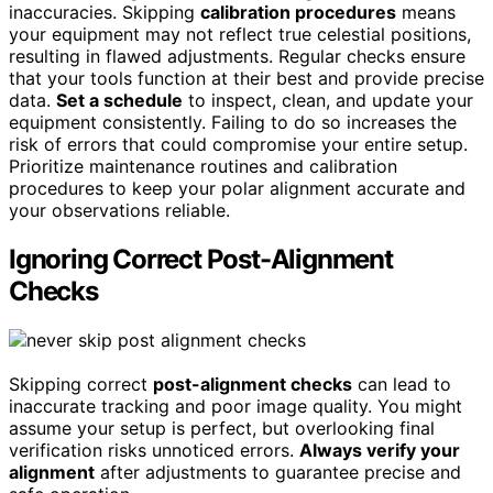
inaccuracies. Skipping
calibration procedures
means
your equipment may not reflect true celestial positions,
resulting in flawed adjustments. Regular checks ensure
that your tools function at their best and provide precise
data.
Set a schedule
to inspect, clean, and update your
equipment consistently. Failing to do so increases the
risk of errors that could compromise your entire setup.
Prioritize maintenance routines and calibration
procedures to keep your polar alignment accurate and
your observations reliable.
Ignoring Correct Post-Alignment
Checks
Skipping correct
post-alignment checks
can lead to
inaccurate tracking and poor image quality. You might
assume your setup is perfect, but overlooking final
verification risks unnoticed errors.
Always verify your
alignment
after adjustments to guarantee precise and