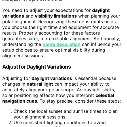
You need to adjust your expectations for
daylight
variations
and
visibility limitations
when planning your
polar alignment. Recognizing these constraints helps
you choose the right time and equipment for accurate
results. Properly accounting for these factors
guarantees safer, more reliable alignment. Additionally,
understanding the
home decoration
can influence your
setup choices to ensure optimal visibility during
alignment sessions.
Adjust for Daylight Variations
Adjusting for
daylight variations
is essential because
changes in
natural light
can impact your ability to
accurately align your polar scope. As daylight shifts,
solar positioning affects how you interpret
celestial
navigation cues
. To stay precise, consider these steps:
Check the local sunset and sunrise times to plan
your alignment sessions.
Use consistent lighting conditions to avoid