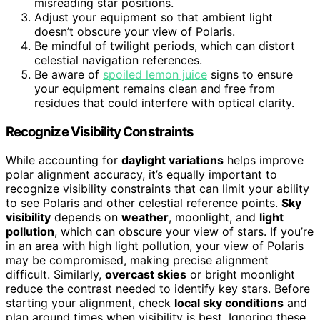
misreading star positions.
Adjust your equipment so that ambient light
doesn’t obscure your view of Polaris.
Be mindful of twilight periods, which can distort
celestial navigation references.
Be aware of
spoiled lemon juice
signs to ensure
your equipment remains clean and free from
residues that could interfere with optical clarity.
Recognize Visibility Constraints
While accounting for
daylight variations
helps improve
polar alignment accuracy, it’s equally important to
recognize visibility constraints that can limit your ability
to see Polaris and other celestial reference points.
Sky
visibility
depends on
weather
, moonlight, and
light
pollution
, which can obscure your view of stars. If you’re
in an area with high light pollution, your view of Polaris
may be compromised, making precise alignment
difficult. Similarly,
overcast skies
or bright moonlight
reduce the contrast needed to identify key stars. Before
starting your alignment, check
local sky conditions
and
plan around times when visibility is best. Ignoring these