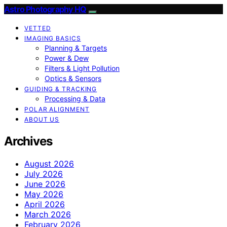
Astro Photography HQ
VETTED
IMAGING BASICS
Planning & Targets
Power & Dew
Filters & Light Pollution
Optics & Sensors
GUIDING & TRACKING
Processing & Data
POLAR ALIGNMENT
ABOUT US
Archives
August 2026
July 2026
June 2026
May 2026
April 2026
March 2026
February 2026