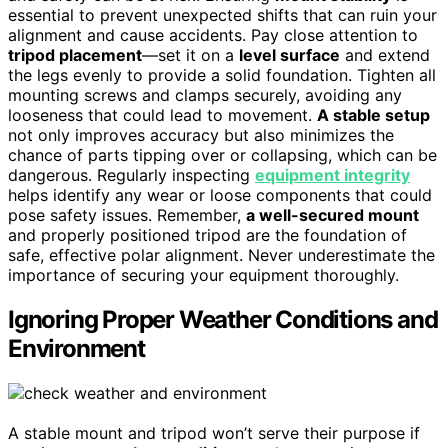
essential to prevent unexpected shifts that can ruin your
alignment and cause accidents. Pay close attention to
tripod placement
—set it on a
level surface
and extend
the legs evenly to provide a solid foundation. Tighten all
mounting screws and clamps securely, avoiding any
looseness that could lead to movement.
A stable setup
not only improves accuracy but also minimizes the
chance of parts tipping over or collapsing, which can be
dangerous. Regularly inspecting
equipment integrity
helps identify any wear or loose components that could
pose safety issues. Remember,
a well-secured mount
and properly positioned tripod are the foundation of
safe, effective polar alignment. Never underestimate the
importance of securing your equipment thoroughly.
Ignoring Proper Weather Conditions and
Environment
A stable mount and tripod won’t serve their purpose if