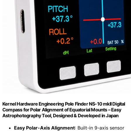
Kernel Hardware Engineering Pole Finder NS-10 mkII Digital
Compass for Polar Alignment of Equatorial Mounts – Easy
Astrophotography Tool, Designed & Developed in Japan
Easy Polar-Axis Alignment
: Built-in 9-axis sensor