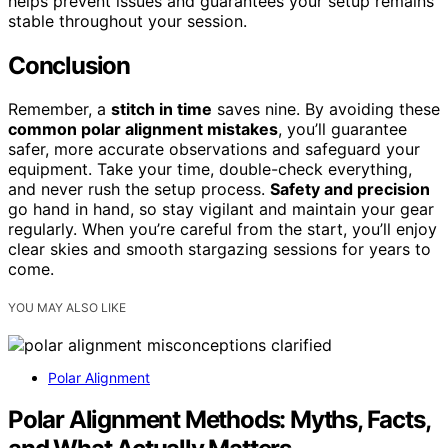
helps prevent issues and guarantees your setup remains
stable throughout your session.
Conclusion
Remember, a
stitch in time
saves nine. By avoiding these
common polar alignment mistakes
, you’ll guarantee
safer, more accurate observations and safeguard your
equipment. Take your time, double-check everything,
and never rush the setup process.
Safety and precision
go hand in hand, so stay vigilant and maintain your gear
regularly. When you’re careful from the start, you’ll enjoy
clear skies and smooth stargazing sessions for years to
come.
YOU MAY ALSO LIKE
Polar Alignment
Polar Alignment Methods: Myths, Facts,