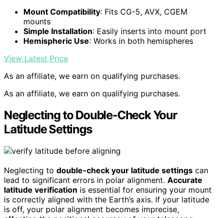
Mount Compatibility
: Fits CG-5, AVX, CGEM
mounts
Simple Installation
: Easily inserts into mount port
Hemispheric Use
: Works in both hemispheres
View Latest Price
As an affiliate, we earn on qualifying purchases.
As an affiliate, we earn on qualifying purchases.
Neglecting to Double-Check Your
Latitude Settings
Neglecting to
double-check your latitude settings
can
lead to significant errors in polar alignment.
Accurate
latitude verification
is essential for ensuring your mount
is correctly aligned with the Earth’s axis. If your latitude
is off, your polar alignment becomes imprecise,