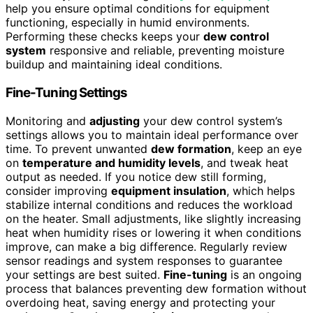
help you ensure optimal conditions for equipment
functioning, especially in humid environments.
Performing these checks keeps your
dew control
system
responsive and reliable, preventing moisture
buildup and maintaining ideal conditions.
Fine-Tuning Settings
Monitoring and
adjusting
your dew control system’s
settings allows you to maintain ideal performance over
time. To prevent unwanted
dew formation
, keep an eye
on
temperature and humidity levels
, and tweak heat
output as needed. If you notice dew still forming,
consider improving
equipment insulation
, which helps
stabilize internal conditions and reduces the workload
on the heater. Small adjustments, like slightly increasing
heat when humidity rises or lowering it when conditions
improve, can make a big difference. Regularly review
sensor readings and system responses to guarantee
your settings are best suited.
Fine-tuning
is an ongoing
process that balances preventing dew formation without
overdoing heat, saving energy and protecting your