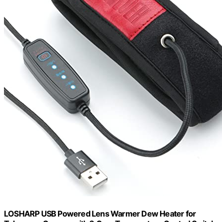
LOSHARP USB Powered Lens Warmer Dew Heater for