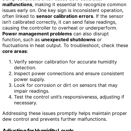
malfunctions
, making it essential to recognize common
issues early on. One key sign is inconsistent operation,
often linked to
sensor calibration errors
. If the sensor
isn’t calibrated correctly, it can send false readings,
causing the controller to overheat or underperform.
Power management problems
can also disrupt
function, such as
unexpected shutdowns
or
fluctuations in heat output. To troubleshoot, check these
core areas
:
Verify sensor calibration for accurate humidity
detection.
Inspect power connections and ensure consistent
power supply.
Look for corrosion or dirt on sensors that may
impair readings.
Test the control unit’s responsiveness, adjusting if
necessary.
Addressing these issues promptly helps maintain proper
dew control and prevents further malfunctions.
Adjusting for Humidity Levels