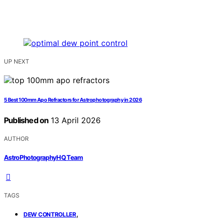
UP NEXT
5 Best 100mm Apo Refractors for Astrophotography in 2026
Published on
13 April 2026
AUTHOR
AstroPhotographyHQ Team
TAGS
,
DEW CONTROLLER