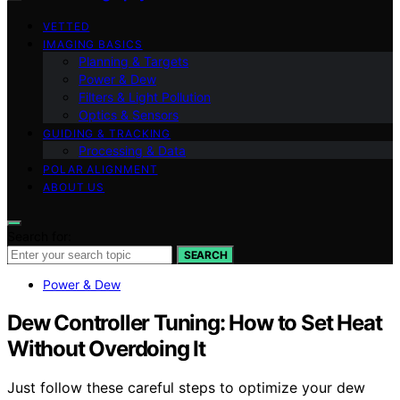
VETTED
IMAGING BASICS
Planning & Targets
Power & Dew
Filters & Light Pollution
Optics & Sensors
GUIDING & TRACKING
Processing & Data
POLAR ALIGNMENT
ABOUT US
Search for:
SEARCH
Power & Dew
Dew Controller Tuning: How to Set Heat
Without Overdoing It
Just follow these careful steps to optimize your dew