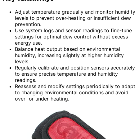
Adjust temperature gradually and monitor humidity
levels to prevent over-heating or insufficient dew
prevention.
Use system logs and sensor readings to fine-tune
settings for optimal dew control without excess
energy use.
Balance heat output based on environmental
humidity, increasing slightly at higher humidity
levels.
Regularly calibrate and position sensors accurately
to ensure precise temperature and humidity
readings.
Reassess and modify settings periodically to adapt
to changing environmental conditions and avoid
over- or under-heating.