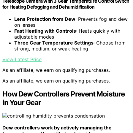
Telescope Camera with 3 Gear Temperature Control Switch
for Heating Defogging and Dehumidification
Lens Protection from Dew
: Prevents fog and dew
on lenses
Fast Heating with Controls
: Heats quickly with
adjustable modes
Three Gear Temperature Settings
: Choose from
strong, medium, or weak heating
View Latest Price
As an affiliate, we earn on qualifying purchases.
As an affiliate, we earn on qualifying purchases.
How Dew Controllers Prevent Moisture
in Your Gear
Dew controllers work by actively managing the