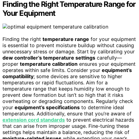
Finding the Right Temperature Range for
Your Equipment
Finding the right
temperature range
for your equipment
is essential to prevent moisture buildup without causing
unnecessary stress or damage. Start by calibrating your
dew controller’s temperature settings
carefully—
proper
temperature calibration
ensures your equipment
operates within safe limits. Consider your
equipment’s
compatibility
; some devices are sensitive to higher
temperatures or rapid fluctuations. Aim for a
temperature range that keeps humidity low enough to
prevent dew formation but isn’t so high that it risks
overheating or degrading components. Regularly check
your
equipment’s specifications
to determine ideal
temperatures. Additionally, ensure that you’re aware of
extension cord standards
to prevent electrical hazards
that can arise from improper usage. Fine-tuning these
settings helps maintain a balance, reducing the risk of
moisture-related issues
while extending your gear’s