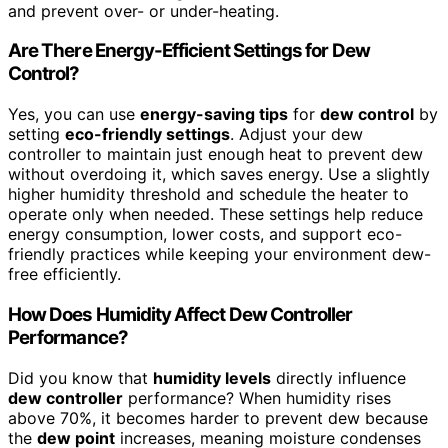
and prevent over- or under-heating.
Are There Energy-Efficient Settings for Dew
Control?
Yes, you can use
energy-saving tips
for
dew control
by
setting
eco-friendly settings
. Adjust your dew
controller to maintain just enough heat to prevent dew
without overdoing it, which saves energy. Use a slightly
higher humidity threshold and schedule the heater to
operate only when needed. These settings help reduce
energy consumption, lower costs, and support eco-
friendly practices while keeping your environment dew-
free efficiently.
How Does Humidity Affect Dew Controller
Performance?
Did you know that
humidity levels
directly influence
dew controller
performance? When humidity rises
above 70%, it becomes harder to prevent dew because
the
dew point
increases, meaning moisture condenses