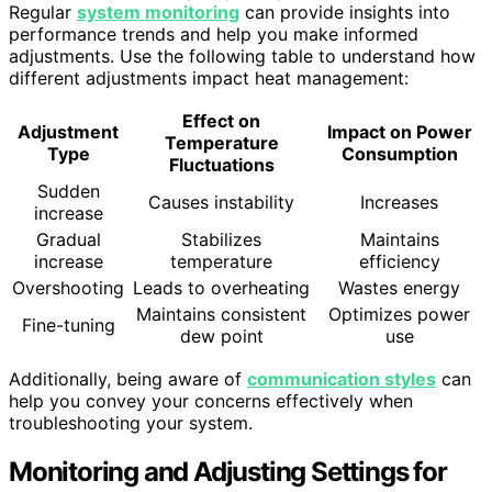
Regular
system monitoring
can provide insights into
performance trends and help you make informed
adjustments. Use the following table to understand how
different adjustments impact heat management:
Effect on
Adjustment
Impact on Power
Temperature
Type
Consumption
Fluctuations
Sudden
Causes instability
Increases
increase
Gradual
Stabilizes
Maintains
increase
temperature
efficiency
Overshooting
Leads to overheating
Wastes energy
Maintains consistent
Optimizes power
Fine-tuning
dew point
use
Additionally, being aware of
communication styles
can
help you convey your concerns effectively when
troubleshooting your system.
Monitoring and Adjusting Settings for