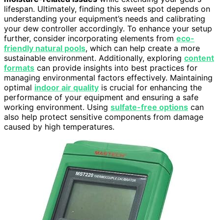
lifespan. Ultimately, finding this sweet spot depends on
understanding your equipment’s needs and calibrating
your dew controller accordingly. To enhance your setup
further, consider incorporating elements from
eco-
friendly natural pools
, which can help create a more
sustainable environment. Additionally, exploring
content
formats
can provide insights into best practices for
managing environmental factors effectively. Maintaining
optimal
indoor air quality
is crucial for enhancing the
performance of your equipment and ensuring a safe
working environment. Using
sulfate-free options
can
also help protect sensitive components from damage
caused by high temperatures.