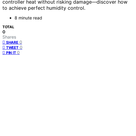
controller heat without risking damage—discover how
to achieve perfect humidity control.
8 minute read
TOTAL
0
Shares
0
SHARE
0
TWEET
0
PIN IT