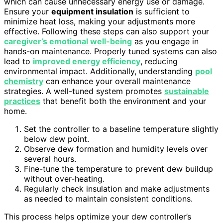
which can cause unnecessary energy use or damage.
Ensure your
equipment insulation
is sufficient to
minimize heat loss, making your adjustments more
effective. Following these steps can also support your
caregiver’s emotional well-being
as you engage in
hands-on maintenance. Properly tuned systems can also
lead to
improved energy efficiency
, reducing
environmental impact. Additionally, understanding
pool
chemistry
can enhance your overall maintenance
strategies. A well-tuned system promotes
sustainable
practices
that benefit both the environment and your
home.
Set the controller to a baseline temperature slightly
below dew point.
Observe dew formation and humidity levels over
several hours.
Fine-tune the temperature to prevent dew buildup
without over-heating.
Regularly check insulation and make adjustments
as needed to maintain consistent conditions.
This process helps optimize your dew controller’s