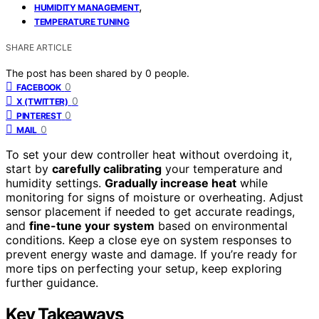
,
HUMIDITY MANAGEMENT
TEMPERATURE TUNING
SHARE ARTICLE
The post has been shared by
0
people.
0
FACEBOOK
0
X (TWITTER)
0
PINTEREST
0
MAIL
To set your dew controller heat without overdoing it,
start by
carefully calibrating
your temperature and
humidity settings.
Gradually increase heat
while
monitoring for signs of moisture or overheating. Adjust
sensor placement if needed to get accurate readings,
and
fine-tune your system
based on environmental
conditions. Keep a close eye on system responses to
prevent energy waste and damage. If you’re ready for
more tips on perfecting your setup, keep exploring
further guidance.
Key Takeaways