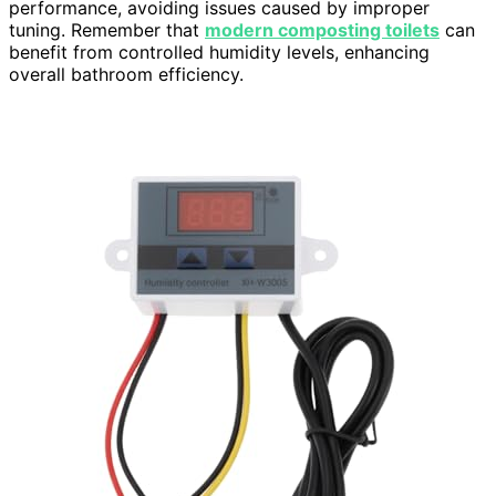
performance, avoiding issues caused by improper
tuning. Remember that
modern composting toilets
can
benefit from controlled humidity levels, enhancing
overall bathroom efficiency.