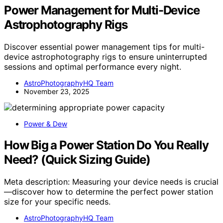
Power Management for Multi-Device
Astrophotography Rigs
Discover essential power management tips for multi-
device astrophotography rigs to ensure uninterrupted
sessions and optimal performance every night.
AstroPhotographyHQ Team
November 23, 2025
Power & Dew
How Big a Power Station Do You Really
Need? (Quick Sizing Guide)
Meta description: Measuring your device needs is crucial
—discover how to determine the perfect power station
size for your specific needs.
AstroPhotographyHQ Team