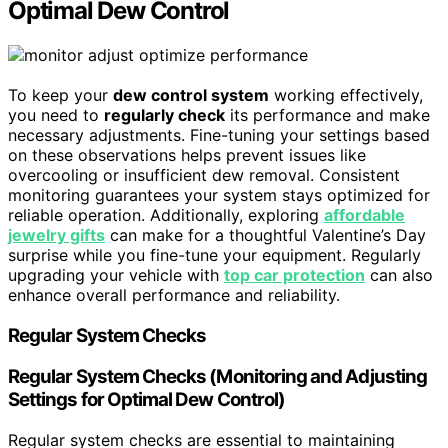
Optimal Dew Control
To keep your
dew control system
working effectively,
you need to
regularly check
its performance and make
necessary adjustments. Fine-tuning your settings based
on these observations helps prevent issues like
overcooling or insufficient dew removal. Consistent
monitoring guarantees your system stays optimized for
reliable operation. Additionally, exploring
affordable
jewelry gifts
can make for a thoughtful Valentine’s Day
surprise while you fine-tune your equipment. Regularly
upgrading your vehicle with
top car protection
can also
enhance overall performance and reliability.
Regular System Checks
Regular System Checks (Monitoring and Adjusting
Settings for Optimal Dew Control)
Regular system checks are essential to maintaining