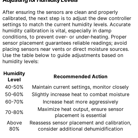
After ensuring the sensors are clean and properly
calibrated, the next step is to adjust the dew controller
settings to match the current humidity levels. Accurate
humidity calibration is vital, especially in damp
conditions, to prevent over- or under-heating. Proper
sensor placement guarantees reliable readings; avoid
placing sensors near vents or direct moisture sources.
Use the table below to guide adjustments based on
humidity levels:
Humidity
Recommended Action
Level
40-50%
Maintain current settings, monitor closely
50-60%
Slightly increase heat to combat moisture
60-70%
Increase heat more aggressively
Maximize heat output, ensure sensor
70-80%
placement is essential
Above
Reassess sensor placement and calibration,
80%
consider additional dehumidification