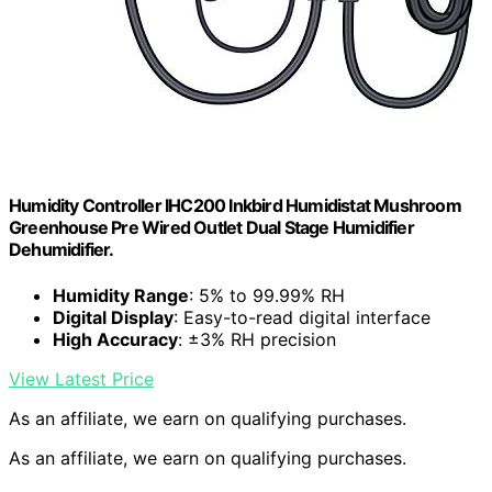
Humidity Controller IHC200 Inkbird Humidistat Mushroom
Greenhouse Pre Wired Outlet Dual Stage Humidifier
Dehumidifier.
Humidity Range
: 5% to 99.99% RH
Digital Display
: Easy-to-read digital interface
High Accuracy
: ±3% RH precision
View Latest Price
As an affiliate, we earn on qualifying purchases.
As an affiliate, we earn on qualifying purchases.