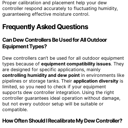
Proper calibration and placement help your dew
controller respond accurately to fluctuating humidity,
guaranteeing effective moisture control.
Frequently Asked Questions
Can Dew Controllers Be Used for All Outdoor
Equipment Types?
Dew controllers can’t be used for all outdoor equipment
types because of
equipment compatibility issues
. They
are designed for specific applications, mainly
controlling humidity and dew point
in environments like
pipelines or storage tanks. Their
application diversity
is
limited, so you need to check if your equipment
supports dew controller integration. Using the right
controller guarantees ideal operation without damage,
but not every outdoor setup will be suitable or
compatible.
How Often Should I Recalibrate My Dew Controller?