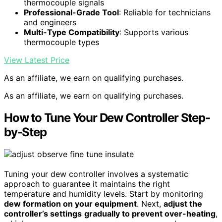
thermocouple signals
Professional-Grade Tool
: Reliable for technicians
and engineers
Multi-Type Compatibility
: Supports various
thermocouple types
View Latest Price
As an affiliate, we earn on qualifying purchases.
As an affiliate, we earn on qualifying purchases.
How to Tune Your Dew Controller Step-
by-Step
Tuning your dew controller involves a systematic
approach to guarantee it maintains the right
temperature and humidity levels. Start by monitoring
dew formation on your equipment
. Next,
adjust the
controller’s settings
gradually to prevent over-heating
,