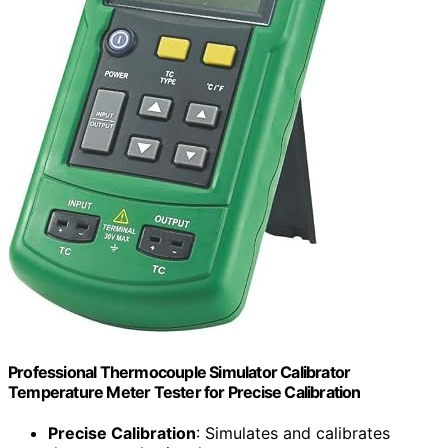
Professional Thermocouple Simulator Calibrator
Temperature Meter Tester for Precise Calibration
Precise Calibration
: Simulates and calibrates