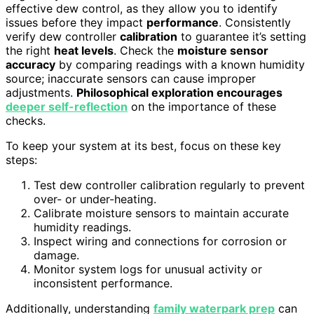
effective dew control, as they allow you to identify
issues before they impact
performance
. Consistently
verify dew controller
calibration
to guarantee it’s setting
the right
heat levels
. Check the
moisture sensor
accuracy
by comparing readings with a known humidity
source; inaccurate sensors can cause improper
adjustments.
Philosophical exploration encourages
deeper self-reflection
on the importance of these
checks.
To keep your system at its best, focus on these key
steps:
Test dew controller calibration regularly to prevent
over- or under-heating.
Calibrate moisture sensors to maintain accurate
humidity readings.
Inspect wiring and connections for corrosion or
damage.
Monitor system logs for unusual activity or
inconsistent performance.
Additionally, understanding
family waterpark prep
can