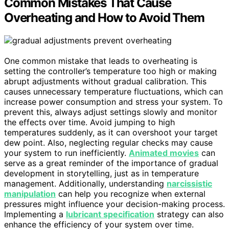
Common Mistakes That Cause
Overheating and How to Avoid Them
One common mistake that leads to overheating is
setting the controller’s temperature too high or making
abrupt adjustments without gradual calibration. This
causes unnecessary temperature fluctuations, which can
increase power consumption and stress your system. To
prevent this, always adjust settings slowly and monitor
the effects over time. Avoid jumping to high
temperatures suddenly, as it can overshoot your target
dew point. Also, neglecting regular checks may cause
your system to run inefficiently.
Animated movies
can
serve as a great reminder of the importance of gradual
development in storytelling, just as in temperature
management. Additionally, understanding
narcissistic
manipulation
can help you recognize when external
pressures might influence your decision-making process.
Implementing a
lubricant specification
strategy can also
enhance the efficiency of your system over time.