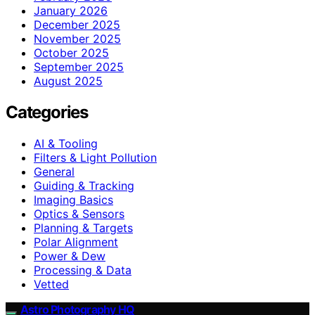
January 2026
December 2025
November 2025
October 2025
September 2025
August 2025
Categories
AI & Tooling
Filters & Light Pollution
General
Guiding & Tracking
Imaging Basics
Optics & Sensors
Planning & Targets
Polar Alignment
Power & Dew
Processing & Data
Vetted
Astro Photography HQ