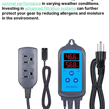
optimal performance
in varying weather conditions.
Investing in
advanced filtration systems
can further
protect your gear by reducing allergens and moisture
in the environment.