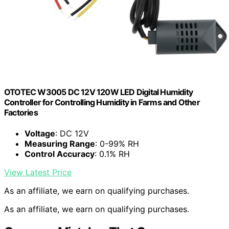
OTOTEC W3005 DC 12V 120W LED Digital Humidity
Controller for Controlling Humidity in Farms and Other
Factories
Voltage
: DC 12V
Measuring Range
: 0-99% RH
Control Accuracy
: 0.1% RH
View Latest Price
As an affiliate, we earn on qualifying purchases.
As an affiliate, we earn on qualifying purchases.