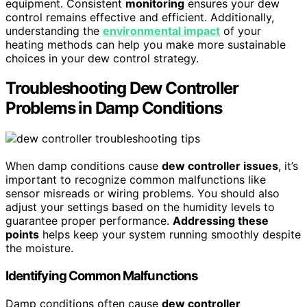
equipment. Consistent
monitoring
ensures your dew
control remains effective and efficient. Additionally,
understanding the
environmental impact
of your
heating methods can help you make more sustainable
choices in your dew control strategy.
Troubleshooting Dew Controller
Problems in Damp Conditions
When damp conditions cause
dew controller issues
, it’s
important to recognize common malfunctions like
sensor misreads or wiring problems. You should also
adjust your settings based on the humidity levels to
guarantee proper performance.
Addressing these
points
helps keep your system running smoothly despite
the moisture.
Identifying Common Malfunctions
Damp conditions often cause
dew controller