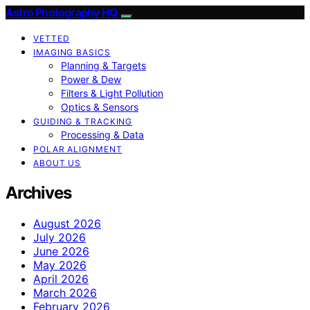
Astro Photography HQ
VETTED
IMAGING BASICS
Planning & Targets
Power & Dew
Filters & Light Pollution
Optics & Sensors
GUIDING & TRACKING
Processing & Data
POLAR ALIGNMENT
ABOUT US
Archives
August 2026
July 2026
June 2026
May 2026
April 2026
March 2026
February 2026