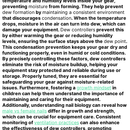
temperature and humidity levels inside your gear,
preventing
moisture
from forming. They help prevent
dew formation
by
maintaining a consistent environment
that discourages
condensation
. When the temperature
drops, moisture in the air can turn into dew, which can
damage your equipment.
Dew controllers
prevent this
by either warming the gear or reducing humidity
levels, ensuring the surface stays above the
dew point
.
This condensation prevention keeps your gear dry and
functioning properly, even in humid or cold conditions.
By precisely controlling these factors, dew controllers
eliminate the risk of moisture buildup, helping your
equipment stay protected and reliable during use or
storage. Properly tuned, they are essential for
safeguarding your gear against moisture-related
issues. Furthermore, fostering a
growth mindset
in
children can help them understand the importance of
maintaining and caring for their equipment.
Additionally, understanding nail biology can reveal how
male vs female nails
differ in growth and strength,
which can be crucial for equipment care. Consistent
monitoring of
ventilation practices
can also enhance
the effectiveness of dew controllers, promoting