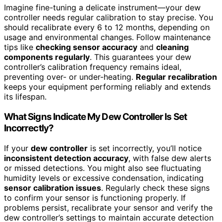
Imagine fine-tuning a delicate instrument—your dew
controller needs regular calibration to stay precise. You
should recalibrate every 6 to 12 months, depending on
usage and environmental changes. Follow maintenance
tips like
checking sensor accuracy
and
cleaning
components regularly
. This guarantees your dew
controller’s calibration frequency remains ideal,
preventing over- or under-heating.
Regular recalibration
keeps your equipment performing reliably and extends
its lifespan.
What Signs Indicate My Dew Controller Is Set
Incorrectly?
If your
dew controller
is set incorrectly, you’ll notice
inconsistent detection accuracy
, with false dew alerts
or missed detections. You might also see fluctuating
humidity levels or excessive condensation, indicating
sensor calibration issues
. Regularly check these signs
to confirm your sensor is functioning properly. If
problems persist, recalibrate your sensor and verify the
dew controller’s settings to maintain accurate detection