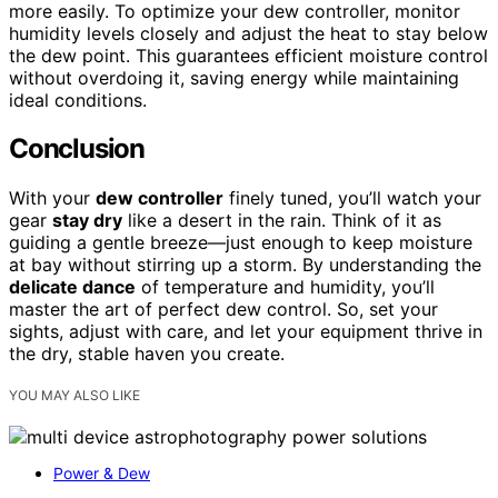
more easily. To optimize your dew controller, monitor
humidity levels closely and adjust the heat to stay below
the dew point. This guarantees efficient moisture control
without overdoing it, saving energy while maintaining
ideal conditions.
Conclusion
With your
dew controller
finely tuned, you’ll watch your
gear
stay dry
like a desert in the rain. Think of it as
guiding a gentle breeze—just enough to keep moisture
at bay without stirring up a storm. By understanding the
delicate dance
of temperature and humidity, you’ll
master the art of perfect dew control. So, set your
sights, adjust with care, and let your equipment thrive in
the dry, stable haven you create.
YOU MAY ALSO LIKE
Power & Dew