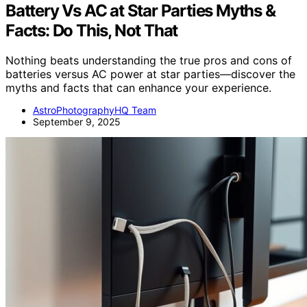
Battery Vs AC at Star Parties Myths &
Facts: Do This, Not That
Nothing beats understanding the true pros and cons of
batteries versus AC power at star parties—discover the
myths and facts that can enhance your experience.
AstroPhotographyHQ Team
September 9, 2025