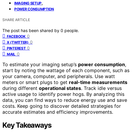
,
IMAGING SETUP
POWER CONSUMPTION
SHARE ARTICLE
The post has been shared by
0
people.
0
FACEBOOK
0
X (TWITTER)
0
PINTEREST
0
MAIL
To estimate your imaging setup’s
power consumption
,
start by noting the wattage of each component, such as
your camera, computer, and peripherals. Use watt
meters or smart plugs to get
real-time measurements
during different
operational states
. Track idle versus
active usage to identify power hogs. By analyzing this
data, you can find ways to reduce energy use and save
costs. Keep going to discover detailed strategies for
accurate estimates and efficiency improvements.
Key Takeaways