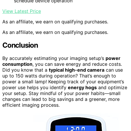
schedule device operation
View Latest Price
As an affiliate, we earn on qualifying purchases.
As an affiliate, we earn on qualifying purchases.
Conclusion
By accurately estimating your imaging setup’s
power
consumption
, you can save energy and reduce costs.
Did you know that a
typical high-end camera
can use
up to 150 watts during operation? That’s enough to
power a small lamp! Keeping track of your equipment’s
power use helps you identify
energy hogs
and optimize
your setup. Stay mindful of your power habits—small
changes can lead to big savings and a greener, more
efficient imaging process.