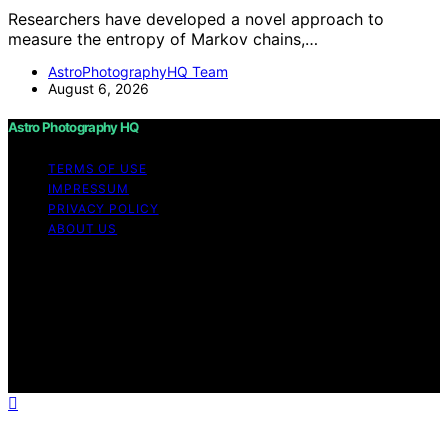
Researchers have developed a novel approach to
measure the entropy of Markov chains,…
AstroPhotographyHQ Team
August 6, 2026
Astro Photography HQ
TERMS OF USE
IMPRESSUM
PRIVACY POLICY
ABOUT US
Copyright © 2026 Astro Photography HQ Content on
Astro Photography HQ is created and published using
artificial intelligence (AI) for general informational and
educational purposes. Affiliate disclaimer As an affiliate,
we may earn a commission from qualifying purchases.
We get commissions for purchases made through links
on this website from Amazon and other third parties.