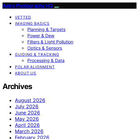
Astro Photography HQ
VETTED
IMAGING BASICS
Planning & Targets
Power & Dew
Filters & Light Pollution
Optics & Sensors
GUIDING & TRACKING
Processing & Data
POLAR ALIGNMENT
ABOUT US
Archives
August 2026
July 2026
June 2026
May 2026
April 2026
March 2026
February 2026