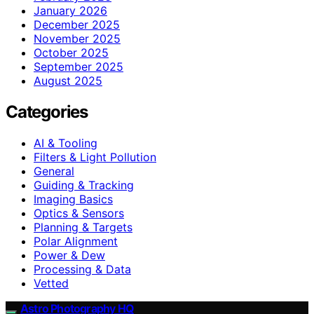
January 2026
December 2025
November 2025
October 2025
September 2025
August 2025
Categories
AI & Tooling
Filters & Light Pollution
General
Guiding & Tracking
Imaging Basics
Optics & Sensors
Planning & Targets
Polar Alignment
Power & Dew
Processing & Data
Vetted
Astro Photography HQ