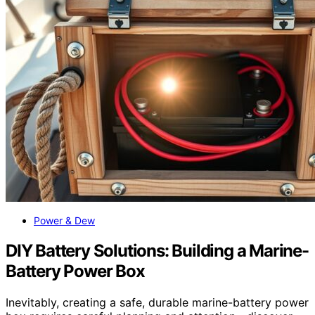
Power & Dew
DIY Battery Solutions: Building a Marine-
Battery Power Box
Inevitably, creating a safe, durable marine-battery power