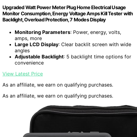
Upgraded Watt Power Meter Plug Home Electrical Usage
Monitor Consumption, Energy Voltage Amps Kill Tester with
Backlight, Overload Protection, 7 Modes Display
Monitoring Parameters
: Power, energy, volts,
amps, more
Large LCD Display
: Clear backlit screen with wide
angles
Adjustable Backlight
: 5 backlight time options for
convenience
View Latest Price
As an affiliate, we earn on qualifying purchases.
As an affiliate, we earn on qualifying purchases.