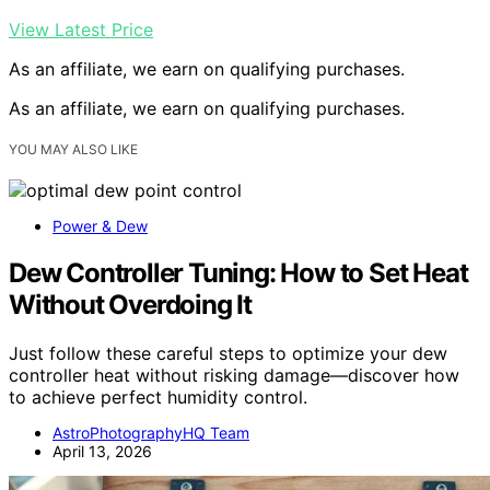
View Latest Price
As an affiliate, we earn on qualifying purchases.
As an affiliate, we earn on qualifying purchases.
YOU MAY ALSO LIKE
Power & Dew
Dew Controller Tuning: How to Set Heat
Without Overdoing It
Just follow these careful steps to optimize your dew
controller heat without risking damage—discover how
to achieve perfect humidity control.
AstroPhotographyHQ Team
April 13, 2026