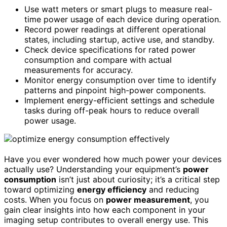
Use watt meters or smart plugs to measure real-
time power usage of each device during operation.
Record power readings at different operational
states, including startup, active use, and standby.
Check device specifications for rated power
consumption and compare with actual
measurements for accuracy.
Monitor energy consumption over time to identify
patterns and pinpoint high-power components.
Implement energy-efficient settings and schedule
tasks during off-peak hours to reduce overall
power usage.
Have you ever wondered how much power your devices
actually use? Understanding your equipment’s
power
consumption
isn’t just about curiosity; it’s a critical step
toward optimizing
energy efficiency
and reducing
costs. When you focus on
power measurement
, you
gain clear insights into how each component in your
imaging setup contributes to overall energy use. This