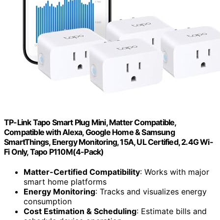
TP-Link Tapo Smart Plug Mini, Matter Compatible,
Compatible with Alexa, Google Home & Samsung
SmartThings, Energy Monitoring, 15A, UL Certified, 2.4G Wi-
Fi Only, Tapo P110M(4-Pack)
Matter-Certified Compatibility
: Works with major
smart home platforms
Energy Monitoring
: Tracks and visualizes energy
consumption
Cost Estimation & Scheduling
: Estimate bills and