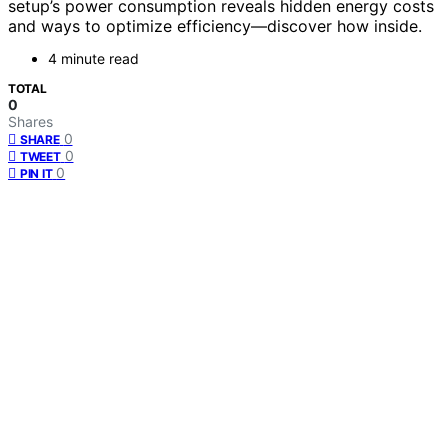
setup’s power consumption reveals hidden energy costs
and ways to optimize efficiency—discover how inside.
4 minute read
TOTAL
0
Shares
0
SHARE
0
TWEET
0
PIN IT