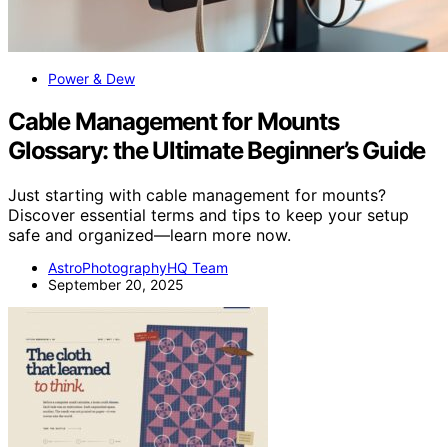
Power & Dew
Cable Management for Mounts
Glossary: the Ultimate Beginner’s Guide
Just starting with cable management for mounts?
Discover essential terms and tips to keep your setup
safe and organized—learn more now.
AstroPhotographyHQ Team
September 20, 2025