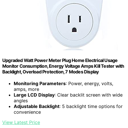
Upgraded Watt Power Meter Plug Home Electrical Usage
Monitor Consumption, Energy Voltage Amps Kill Tester with
Backlight, Overload Protection, 7 Modes Display
Monitoring Parameters
: Power, energy, volts,
amps, more
Large LCD Display
: Clear backlit screen with wide
angles
Adjustable Backlight
: 5 backlight time options for
convenience
View Latest Price