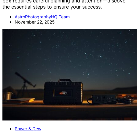
box requires careful planning and attention—discover
the essential steps to ensure your success.
AstroPhotographyHQ Team
November 22, 2025
Power & Dew