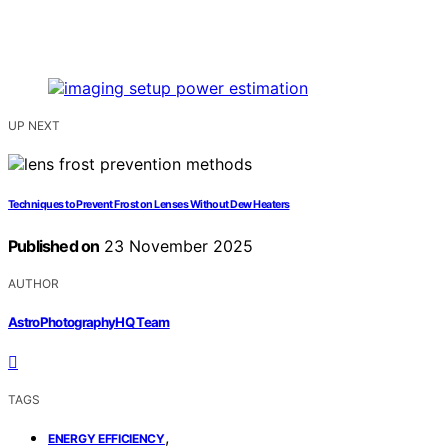
UP NEXT
Techniques to Prevent Frost on Lenses Without Dew Heaters
Published on
23 November 2025
AUTHOR
AstroPhotographyHQ Team
TAGS
,
ENERGY EFFICIENCY