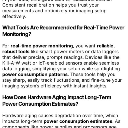
Consistent recalibration helps you trust your
measurements and optimize your imaging setup
effectively.
What Tools Are Recommended for Real-Time Power
Monitoring?
For
real-time power monitoring
, you want
reliable,
robust tools
like smart power meters or data loggers
that deliver precise, prompt readings. Devices like the
Kill-A-W watt or IoT-enabled sensors enable seamless
data logging, simplifying your setup while spotlighting
power consumption patterns
. These tools help you
stay sharp, easily track fluctuations, and fine-tune your
imaging system’s efficiency with instant insights.
How Does Hardware Aging Impact Long-Term
Power Consumption Estimates?
Hardware aging causes degradation over time, which
impacts long-term
power consumption estimates
. As
components like power supplies and processors age,