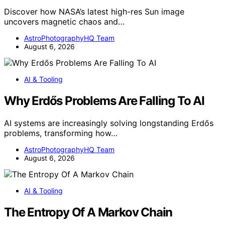
Discover how NASA’s latest high-res Sun image
uncovers magnetic chaos and…
AstroPhotographyHQ Team
August 6, 2026
AI & Tooling
Why Erdős Problems Are Falling To AI
AI systems are increasingly solving longstanding Erdős
problems, transforming how…
AstroPhotographyHQ Team
August 6, 2026
AI & Tooling
The Entropy Of A Markov Chain