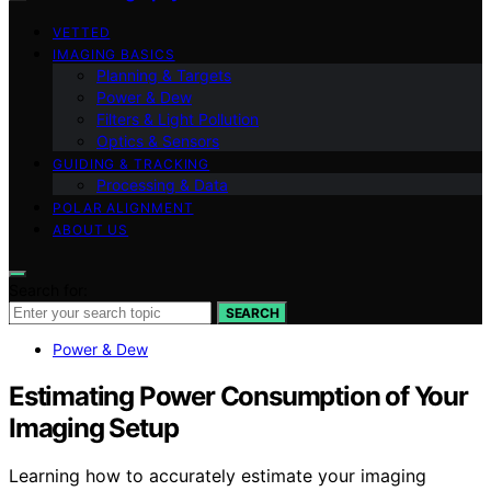
VETTED
IMAGING BASICS
Planning & Targets
Power & Dew
Filters & Light Pollution
Optics & Sensors
GUIDING & TRACKING
Processing & Data
POLAR ALIGNMENT
ABOUT US
Search for:
SEARCH
Power & Dew
Estimating Power Consumption of Your
Imaging Setup
Learning how to accurately estimate your imaging