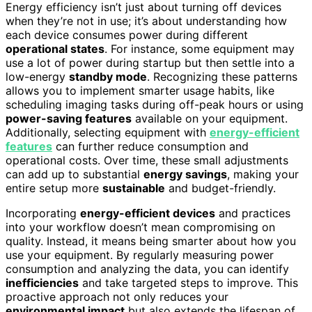
Energy efficiency isn’t just about turning off devices
when they’re not in use; it’s about understanding how
each device consumes power during different
operational states
. For instance, some equipment may
use a lot of power during startup but then settle into a
low-energy
standby mode
. Recognizing these patterns
allows you to implement smarter usage habits, like
scheduling imaging tasks during off-peak hours or using
power-saving features
available on your equipment.
Additionally, selecting equipment with
energy-efficient
features
can further reduce consumption and
operational costs. Over time, these small adjustments
can add up to substantial
energy savings
, making your
entire setup more
sustainable
and budget-friendly.
Incorporating
energy-efficient devices
and practices
into your workflow doesn’t mean compromising on
quality. Instead, it means being smarter about how you
use your equipment. By regularly measuring power
consumption and analyzing the data, you can identify
inefficiencies
and take targeted steps to improve. This
proactive approach not only reduces your
environmental impact
but also extends the lifespan of