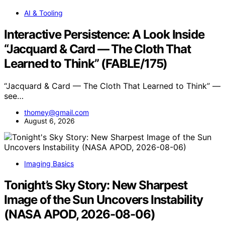
AI & Tooling
Interactive Persistence: A Look Inside
“Jacquard & Card — The Cloth That
Learned to Think” (FABLE/175)
“Jacquard & Card — The Cloth That Learned to Think” —
see…
thomey@gmail.com
August 6, 2026
Imaging Basics
Tonight’s Sky Story: New Sharpest
Image of the Sun Uncovers Instability
(NASA APOD, 2026-08-06)