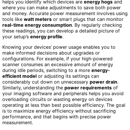
helps you identify which devices are
energy hogs
and
where you can make adjustments to save both power
and money. Accurate power measurement involves using
tools like
watt meters
or smart plugs that can monitor
real-time energy consumption
. By regularly checking
these readings, you can develop a detailed picture of
your setup’s
energy profile
.
Knowing your devices’ power usage enables you to
make informed decisions about upgrades or
configurations. For example, if your high-powered
scanner consumes an excessive amount of energy
during idle periods, switching to a more
energy-
efficient model
or adjusting its settings can
considerably cut down on unnecessary
power drain
.
Similarly, understanding the
power requirements
of
your imaging software and peripherals helps you avoid
overloading circuits or wasting energy on devices
operating at less than best possible efficiency. The goal
is to maximize energy efficiency without sacrificing
performance, and that begins with precise power
measurement.