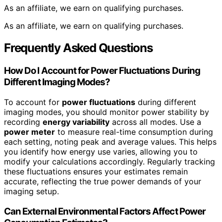
As an affiliate, we earn on qualifying purchases.
As an affiliate, we earn on qualifying purchases.
Frequently Asked Questions
How Do I Account for Power Fluctuations During
Different Imaging Modes?
To account for
power fluctuations
during different
imaging modes, you should monitor power stability by
recording
energy variability
across all modes. Use a
power meter
to measure real-time consumption during
each setting, noting peak and average values. This helps
you identify how energy use varies, allowing you to
modify your calculations accordingly. Regularly tracking
these fluctuations ensures your estimates remain
accurate, reflecting the true power demands of your
imaging setup.
Can External Environmental Factors Affect Power