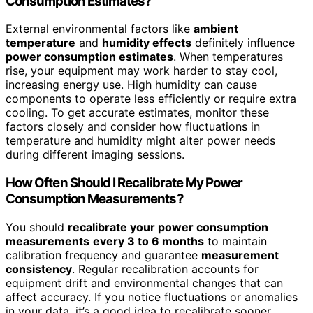
Consumption Estimates?
External environmental factors like
ambient
temperature
and
humidity effects
definitely influence
power consumption estimates
. When temperatures
rise, your equipment may work harder to stay cool,
increasing energy use. High humidity can cause
components to operate less efficiently or require extra
cooling. To get accurate estimates, monitor these
factors closely and consider how fluctuations in
temperature and humidity might alter power needs
during different imaging sessions.
How Often Should I Recalibrate My Power
Consumption Measurements?
You should
recalibrate your power consumption
measurements
every 3 to 6 months
to maintain
calibration frequency and guarantee
measurement
consistency
. Regular recalibration accounts for
equipment drift and environmental changes that can
affect accuracy. If you notice fluctuations or anomalies
in your data, it’s a good idea to recalibrate sooner.