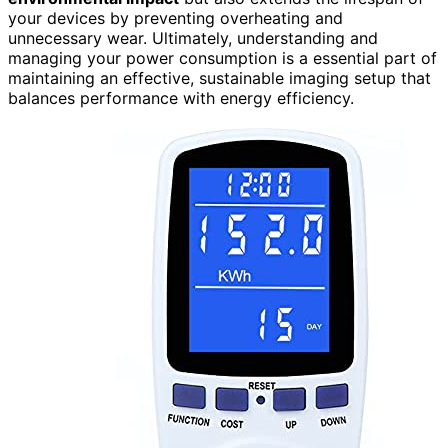
your devices by preventing overheating and
unnecessary wear. Ultimately, understanding and
managing your power consumption is a essential part of
maintaining an effective, sustainable imaging setup that
balances performance with energy efficiency.