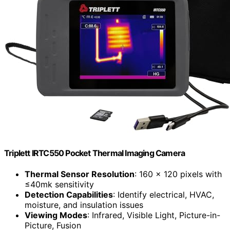
Triplett IRTC550 Pocket Thermal Imaging Camera
Thermal Sensor Resolution
: 160 x 120 pixels with
≤40mk sensitivity
Detection Capabilities
: Identify electrical, HVAC,
moisture, and insulation issues
Viewing Modes
: Infrared, Visible Light, Picture-in-
Picture, Fusion