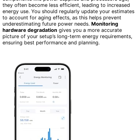
they often become less efficient, leading to increased
energy use. You should regularly update your estimates
to account for aging effects, as this helps prevent
underestimating future power needs.
Monitoring
hardware degradation
gives you a more accurate
picture of your setup’s long-term energy requirements,
ensuring best performance and planning.