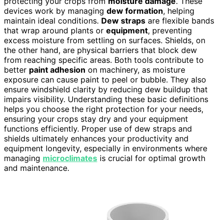
protecting your crops from
moisture damage
. These
devices work by managing
dew formation
, helping
maintain ideal conditions.
Dew straps
are flexible bands
that wrap around plants or
equipment
, preventing
excess moisture from settling on surfaces. Shields, on
the other hand, are physical barriers that block dew
from reaching specific areas. Both tools contribute to
better
paint adhesion
on machinery, as moisture
exposure can cause paint to peel or bubble. They also
ensure windshield clarity by reducing dew buildup that
impairs visibility. Understanding these basic definitions
helps you choose the right protection for your needs,
ensuring your crops stay dry and your equipment
functions efficiently. Proper use of dew straps and
shields ultimately enhances your productivity and
equipment longevity, especially in environments where
managing
microclimates
is crucial for optimal growth
and maintenance.