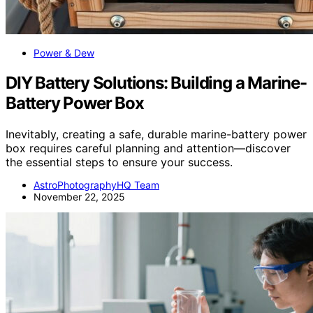
Power & Dew
DIY Battery Solutions: Building a Marine-
Battery Power Box
Inevitably, creating a safe, durable marine-battery power
box requires careful planning and attention—discover
the essential steps to ensure your success.
AstroPhotographyHQ Team
November 22, 2025