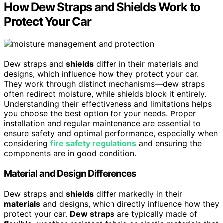
How Dew Straps and Shields Work to
Protect Your Car
Dew straps and
shields
differ in their materials and
designs, which influence how they protect your car.
They work through distinct mechanisms—dew straps
often redirect moisture, while shields block it entirely.
Understanding their effectiveness and limitations helps
you choose the best option for your needs. Proper
installation and regular maintenance are essential to
ensure safety and optimal performance, especially when
considering
fire safety regulations
and ensuring the
components are in good condition.
Material and Design Differences
Dew straps and
shields
differ markedly in their
materials
and designs, which directly influence how they
protect your car.
Dew straps
are typically made of