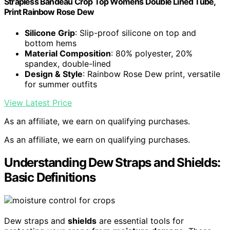
Strapless Bandeau Crop Top Womens Double Lined Tube,
Print Rainbow Rose Dew
Silicone Grip
: Slip-proof silicone on top and
bottom hems
Material Composition
: 80% polyester, 20%
spandex, double-lined
Design & Style
: Rainbow Rose Dew print, versatile
for summer outfits
View Latest Price
As an affiliate, we earn on qualifying purchases.
As an affiliate, we earn on qualifying purchases.
Understanding Dew Straps and Shields:
Basic Definitions
Dew straps and
shields
are essential tools for