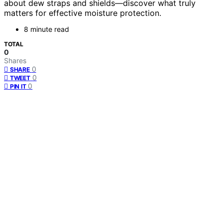
about dew straps and shields—discover what truly
matters for effective moisture protection.
8 minute read
TOTAL
0
Shares
0
SHARE
0
TWEET
0
PIN IT