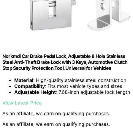
Norkmdi Car Brake Pedal Lock, Adjustable 8 Hole Stainless
Steel Anti-Theft Brake Lock with 3 Keys, Automotive Clutch
Stop Security Protection Tool, Universal for Vehicles
Material
: High-quality stainless steel construction
Compatibility
: Fits most vehicle types and sizes
Adjustable Height
: 7.68-inch adjustable lock length
View Latest Price
As an affiliate, we earn on qualifying purchases.
As an affiliate, we earn on qualifying purchases.