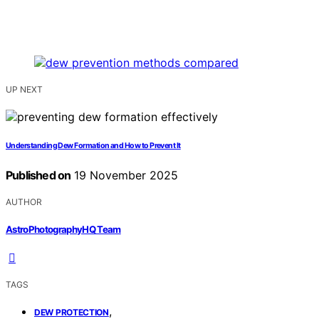
UP NEXT
Understanding Dew Formation and How to Prevent It
Published on
19 November 2025
AUTHOR
AstroPhotographyHQ Team
TAGS
,
DEW PROTECTION