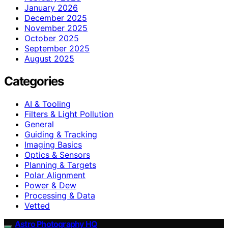
January 2026
December 2025
November 2025
October 2025
September 2025
August 2025
Categories
AI & Tooling
Filters & Light Pollution
General
Guiding & Tracking
Imaging Basics
Optics & Sensors
Planning & Targets
Polar Alignment
Power & Dew
Processing & Data
Vetted
Astro Photography HQ