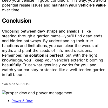
keep your vehicle in good condition. This way, you avoid
potential resale issues and
maintain your vehicle’s value
over time.
Conclusion
Choosing between dew straps and shields is like
steering through a garden maze—you’ll find dead ends
and hidden pathways. By understanding their true
functions and limitations, you can clear the weeds of
myths and plant the seeds of informed decisions.
Remember,
no solution is perfect
, but with the right
knowledge, you’ll keep your vehicle’s exterior blooming
beautifully. Trust what genuinely works for you, and
watch your car stay protected like a well-tended garden
in full bloom.
YOU MAY ALSO LIKE
Power & Dew