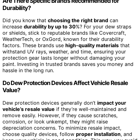
Are There Specific Brands Recommended for
Durability?
Did you know that
choosing the right brand
can
increase
durability by up to 30
%? For your dew straps
or shields, stick to reputable brands like Covercraft,
WeatherTech, or OxGord, known for their durability
factors. These brands use
high-quality materials
that
withstand UV rays, weather, and time, ensuring your
protection gear lasts longer without damaging your
paint. Investing in trusted brands saves you money and
hassle in the long run.
Do Dew Protection Devices Affect Vehicle Resale
Value?
Dew protection devices generally don’t
impact your
vehicle’s resale value
if they’re well-maintained and
remove easily. However, if they cause scratches,
corrosion, or look unkempt, they might raise
depreciation concerns. To minimize resale impact,
choose quality devices, follow
proper installation
, and