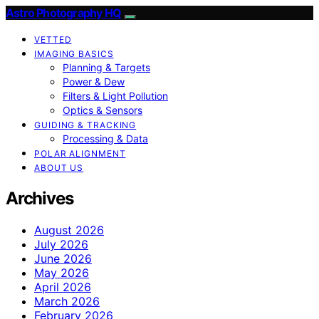
Astro Photography HQ
VETTED
IMAGING BASICS
Planning & Targets
Power & Dew
Filters & Light Pollution
Optics & Sensors
GUIDING & TRACKING
Processing & Data
POLAR ALIGNMENT
ABOUT US
Archives
August 2026
July 2026
June 2026
May 2026
April 2026
March 2026
February 2026