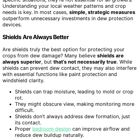
Understanding your local weather patterns and crop
needs is key. In most cases,
simple, strategic measures
outperform unnecessary investments in dew protection
devices.
Shields Are Always Better
Are shields truly the best option for protecting your
crops from dew damage? Many believe
shields are
always superior
, but
that’s not necessarily true
. While
shields can prevent dew contact, they may also interfere
with essential functions like paint protection and
windshield clarity.
Shields can trap moisture, leading to mold or crop
rot.
They might obscure view, making monitoring more
difficult.
Shields don’t always address dew formation, just
its contact.
Proper
bedroom design
can improve airflow and
reduce dew buildup naturally.