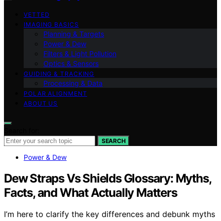
VETTED
IMAGING BASICS
Planning & Targets
Power & Dew
Filters & Light Pollution
Optics & Sensors
GUIDING & TRACKING
Processing & Data
POLAR ALIGNMENT
ABOUT US
Search for:
SEARCH
Power & Dew
Dew Straps Vs Shields Glossary: Myths,
Facts, and What Actually Matters
I’m here to clarify the key differences and debunk myths