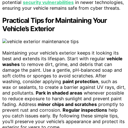
potential
security vulnerabilities
in newer technologies,
ensuring your vehicle remains safe from cyber threats.
Practical Tips for Maintaining Your
Vehicle’s Exterior
Maintaining your vehicle’s exterior keeps it looking its
best and extends its lifespan. Start with regular
vehicle
washes
to remove dirt, grime, and debris that can
damage the paint. Use a gentle, pH-balanced soap and
soft cloths or sponges to avoid scratches. After
washing, consider applying
paint protection
, such as
wax or sealants, to create a barrier against UV rays, dirt,
and pollutants.
Park in shaded areas
whenever possible
to reduce exposure to harsh sunlight and prevent paint
fading. Address
minor chips and scratches
promptly to
prevent rust and corrosion.
Regular inspections
help
you catch issues early. By following these simple tips,
you’ll preserve your vehicle’s appearance and protect its
exterior for years to come.