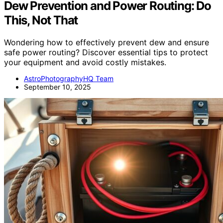
Dew Prevention and Power Routing: Do
This, Not That
Wondering how to effectively prevent dew and ensure
safe power routing? Discover essential tips to protect
your equipment and avoid costly mistakes.
AstroPhotographyHQ Team
September 10, 2025