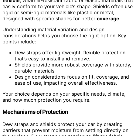
flexible
, weather-resistant fabric or elastic materials that
easily conform to your vehicle’s shape. Shields often use
rigid or semi-rigid materials like plastic or metal,
designed with specific shapes for better
coverage
.
Understanding material variation and design
considerations helps you choose the right option. Key
points include:
Dew straps offer lightweight, flexible protection
that’s easy to install and remove.
Shields provide more robust coverage with sturdy,
durable materials.
Design considerations focus on fit, coverage, and
ease of use, impacting overall effectiveness.
Your choice depends on your specific needs, climate,
and how much protection you require.
Mechanisms of Protection
Dew straps and shields protect your car by creating
barriers that prevent moisture from settling directly on