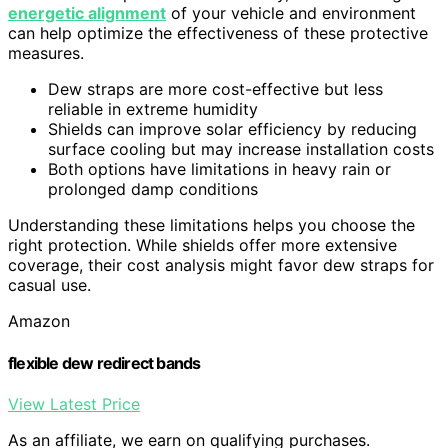
energetic alignment
of your vehicle and environment
can help optimize the effectiveness of these protective
measures.
Dew straps are more cost-effective but less
reliable in extreme humidity
Shields can improve solar efficiency by reducing
surface cooling but may increase installation costs
Both options have limitations in heavy rain or
prolonged damp conditions
Understanding these limitations helps you choose the
right protection. While shields offer more extensive
coverage, their cost analysis might favor dew straps for
casual use.
Amazon
flexible dew redirect bands
View Latest Price
As an affiliate, we earn on qualifying purchases.