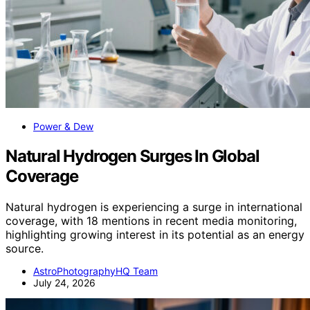
Power & Dew
Natural Hydrogen Surges In Global
Coverage
Natural hydrogen is experiencing a surge in international
coverage, with 18 mentions in recent media monitoring,
highlighting growing interest in its potential as an energy
source.
AstroPhotographyHQ Team
July 24, 2026