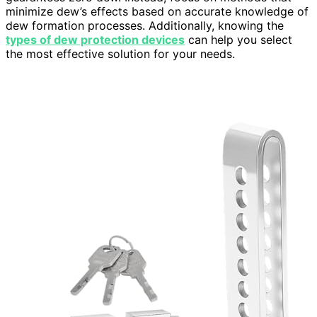
minimize dew’s effects based on accurate knowledge of
dew formation processes. Additionally, knowing the
types of dew protection devices
can help you select
the most effective solution for your needs.