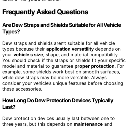
Frequently Asked Questions
Are Dew Straps and Shields Suitable for All Vehicle
Types?
Dew straps and shields aren’t suitable for all vehicle
types because their
application versatility
depends on
your
vehicle’s size
, shape, and material compatibility.
You should check if the straps or shields fit your specific
model and material to guarantee
proper protection
. For
example, some shields work best on smooth surfaces,
while dew straps may be more versatile. Always
consider your vehicle’s unique features before choosing
these accessories.
How Long Do Dew Protection Devices Typically
Last?
Dew protection devices usually last between one to
three years, but this depends on
maintenance
and