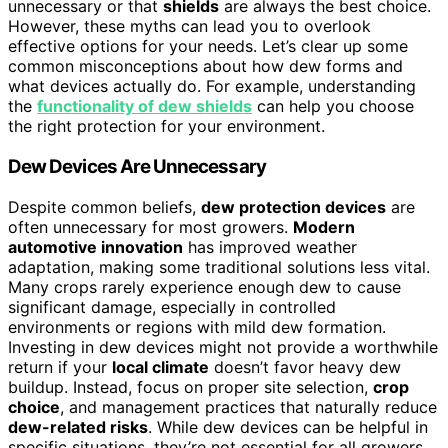
unnecessary or that
shields
are always the best choice.
However, these myths can lead you to overlook
effective options for your needs. Let’s clear up some
common misconceptions about how dew forms and
what devices actually do. For example, understanding
the
functionality of dew shields
can help you choose
the right protection for your environment.
Dew Devices Are Unnecessary
Despite common beliefs,
dew protection devices
are
often unnecessary for most growers.
Modern
automotive innovation
has improved weather
adaptation, making some traditional solutions less vital.
Many crops rarely experience enough dew to cause
significant damage, especially in controlled
environments or regions with mild dew formation.
Investing in dew devices might not provide a worthwhile
return if your
local climate
doesn’t favor heavy dew
buildup. Instead, focus on proper site selection,
crop
choice
, and management practices that naturally reduce
dew-related risks
. While dew devices can be helpful in
specific situations, they’re not essential for all growers.