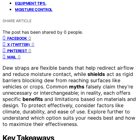
,
EQUIPMENT TIPS
MOISTURE CONTROL
SHARE ARTICLE
The post has been shared by
0
people.
0
FACEBOOK
0
X (TWITTER)
0
PINTEREST
0
MAIL
Dew straps are flexible bands that help redirect airflow
and reduce moisture contact, while
shields
act as rigid
barriers blocking dew from reaching surfaces like
vehicles or crops. Common
myths
falsely claim they’re
unnecessary or interchangeable; in reality, each offers
specific
benefits
and limitations based on materials and
design. To protect effectively, consider factors like
climate, durability, and ease of use. Explore further to
understand which option suits your needs best and how
to maximize their effectiveness.
Key Takeaways