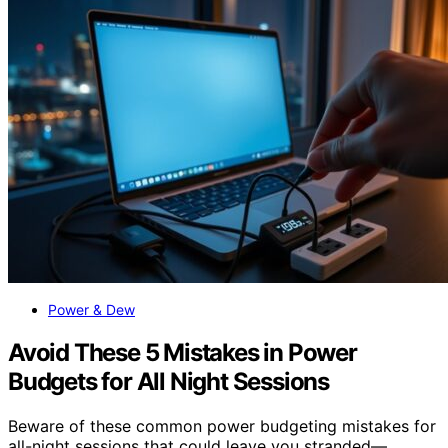
Power & Dew
Avoid These 5 Mistakes in Power
Budgets for All Night Sessions
Beware of these common power budgeting mistakes for
all-night sessions that could leave you stranded—