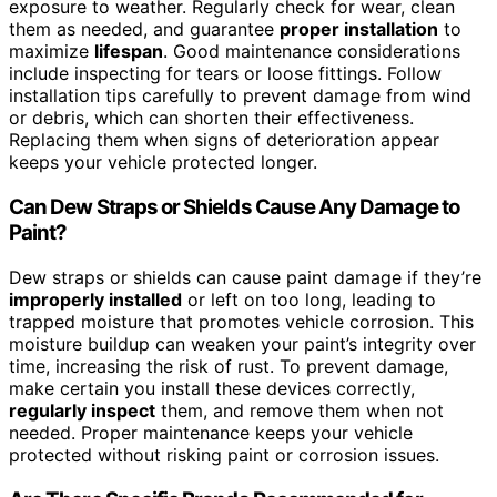
exposure to weather. Regularly check for wear, clean
them as needed, and guarantee
proper installation
to
maximize
lifespan
. Good maintenance considerations
include inspecting for tears or loose fittings. Follow
installation tips carefully to prevent damage from wind
or debris, which can shorten their effectiveness.
Replacing them when signs of deterioration appear
keeps your vehicle protected longer.
Can Dew Straps or Shields Cause Any Damage to
Paint?
Dew straps or shields can cause paint damage if they’re
improperly installed
or left on too long, leading to
trapped moisture that promotes vehicle corrosion. This
moisture buildup can weaken your paint’s integrity over
time, increasing the risk of rust. To prevent damage,
make certain you install these devices correctly,
regularly inspect
them, and remove them when not
needed. Proper maintenance keeps your vehicle
protected without risking paint or corrosion issues.