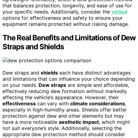
that balances protection, longevity, and ease of use for
your specific needs. Additionally, consider the
vetted
options for effectiveness and safety to ensure your
equipment remains protected without risking damage.
The Real Benefits and Limitations of Dew
Straps and Shields
Dew straps and
shields
each have distinct advantages
and limitations that can influence your choice depending
on your needs.
Dew straps
are simple and affordable,
effectively reducing dew formation without markedly
affecting the vehicle’s appearance. However, their
effectiveness
can vary with
climate considerations
,
especially in high-humidity areas. Shields offer better
protection against dew and other elements but may
have a more noticeable
aesthetic impact
, which might
not suit everyone’s style. Additionally, selecting the
appropriate dew protection method should consider