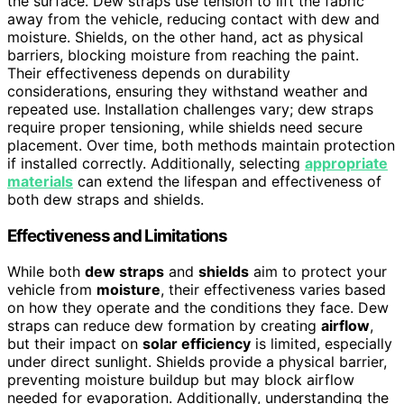
the surface. Dew straps use tension to lift the fabric
away from the vehicle, reducing contact with dew and
moisture. Shields, on the other hand, act as physical
barriers, blocking moisture from reaching the paint.
Their effectiveness depends on durability
considerations, ensuring they withstand weather and
repeated use. Installation challenges vary; dew straps
require proper tensioning, while shields need secure
placement. Over time, both methods maintain protection
if installed correctly. Additionally, selecting
appropriate
materials
can extend the lifespan and effectiveness of
both dew straps and shields.
Effectiveness and Limitations
While both
dew straps
and
shields
aim to protect your
vehicle from
moisture
, their effectiveness varies based
on how they operate and the conditions they face. Dew
straps can reduce dew formation by creating
airflow
,
but their impact on
solar efficiency
is limited, especially
under direct sunlight. Shields provide a physical barrier,
preventing moisture buildup but may block airflow
needed for evaporation. Additionally, understanding the