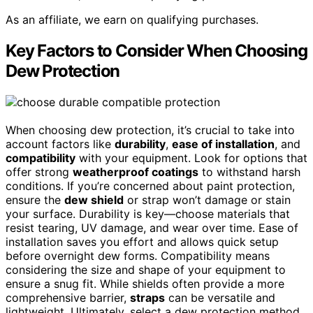
As an affiliate, we earn on qualifying purchases.
Key Factors to Consider When Choosing
Dew Protection
When choosing dew protection, it’s crucial to take into
account factors like
durability
,
ease of installation
, and
compatibility
with your equipment. Look for options that
offer strong
weatherproof coatings
to withstand harsh
conditions. If you’re concerned about paint protection,
ensure the
dew shield
or strap won’t damage or stain
your surface. Durability is key—choose materials that
resist tearing, UV damage, and wear over time. Ease of
installation saves you effort and allows quick setup
before overnight dew forms. Compatibility means
considering the size and shape of your equipment to
ensure a snug fit. While shields often provide a more
comprehensive barrier,
straps
can be versatile and
lightweight. Ultimately, select a dew protection method