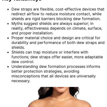
Dew straps are flexible, cost-effective devices that
redirect airflow to reduce moisture contact, while
shields are rigid barriers blocking dew formation.
Myths suggest shields are always superior; in
reality, effectiveness depends on climate, surface,
and proper installation.
Proper material choice and design are critical for
durability and performance of both dew straps and
shields.
Shields can trap moisture or interfere with
functions; dew straps offer easier, more adaptable
dew control.
Understanding dew formation processes informs
better protection strategies, avoiding
misconceptions that all devices are universally
necessary.