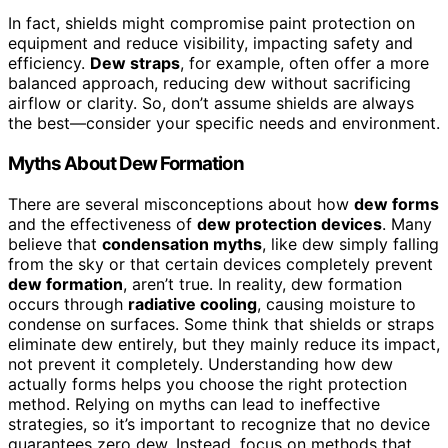
In fact, shields might compromise paint protection on
equipment and reduce visibility, impacting safety and
efficiency.
Dew straps
, for example, often offer a more
balanced approach, reducing dew without sacrificing
airflow or clarity. So, don’t assume shields are always
the best—consider your specific needs and environment.
Myths About Dew Formation
There are several misconceptions about how
dew forms
and the effectiveness of
dew protection devices
. Many
believe that
condensation myths
, like dew simply falling
from the sky or that certain devices completely prevent
dew formation
, aren’t true. In reality, dew formation
occurs through
radiative cooling
, causing moisture to
condense on surfaces. Some think that shields or straps
eliminate dew entirely, but they mainly reduce its impact,
not prevent it completely. Understanding how dew
actually forms helps you choose the right protection
method. Relying on myths can lead to ineffective
strategies, so it’s important to recognize that no device
guarantees zero dew. Instead, focus on methods that