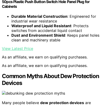
50pcs Plastic Push Button Switch Hole Panel Plug for
Cabinets
Durable Material Construction
: Engineered for
industrial wear resistance
Waterproof and Liquid Resistant
: Protects
switches from accidental liquid contact
Dust and Environment Shield
: Keeps panel holes
clean and machinery stable
View Latest Price
As an affiliate, we earn on qualifying purchases.
As an affiliate, we earn on qualifying purchases.
Common Myths About Dew Protection
Devices
Many people believe
dew protection devices
are