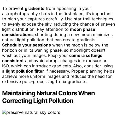
To prevent
gradients
from appearing in your
astrophotography shots in the first place, it’s important
to plan your captures carefully. Use star trail techniques
to evenly expose the sky, reducing the chance of uneven
light distribution. Pay attention to
moon phase
considerations
; shooting during a new moon minimizes
natural light pollution that can create gradients.
Schedule your sessions
when the moon is below the
horizon or in its waning phase, so moonlight doesn’t
wash out your images. Keep your
camera settings
consistent
and avoid abrupt changes in exposure or
ISO, which can introduce gradients. Also, consider using
a
light pollution filter
if necessary. Proper planning helps
achieve more uniform images and reduces the need for
extensive post-processing to fix gradients.
Maintaining Natural Colors When
Correcting Light Pollution