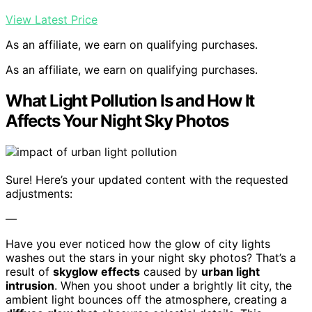
View Latest Price
As an affiliate, we earn on qualifying purchases.
As an affiliate, we earn on qualifying purchases.
What Light Pollution Is and How It
Affects Your Night Sky Photos
Sure! Here’s your updated content with the requested
adjustments:
—
Have you ever noticed how the glow of city lights
washes out the stars in your night sky photos? That’s a
result of
skyglow effects
caused by
urban light
intrusion
. When you shoot under a brightly lit city, the
ambient light bounces off the atmosphere, creating a