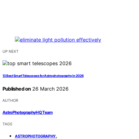
UP NEXT
13 Best Smart Telescopes for Astrophotography in 2026
Published on
26 March 2026
AUTHOR
AstroPhotographyHQ Team
TAGS
,
ASTROPHOTOGRAPHY