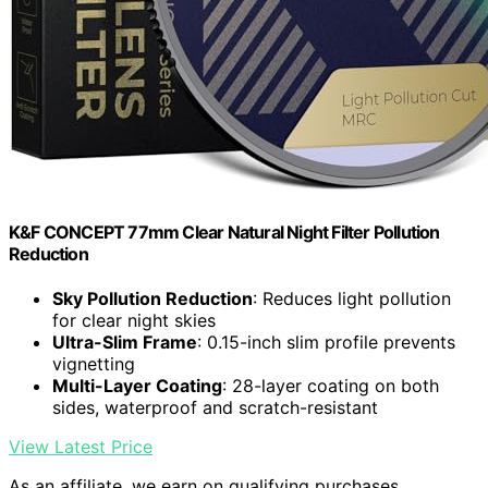
K&F CONCEPT 77mm Clear Natural Night Filter Pollution
Reduction
Sky Pollution Reduction
: Reduces light pollution
for clear night skies
Ultra-Slim Frame
: 0.15-inch slim profile prevents
vignetting
Multi-Layer Coating
: 28-layer coating on both
sides, waterproof and scratch-resistant
View Latest Price
As an affiliate, we earn on qualifying purchases.