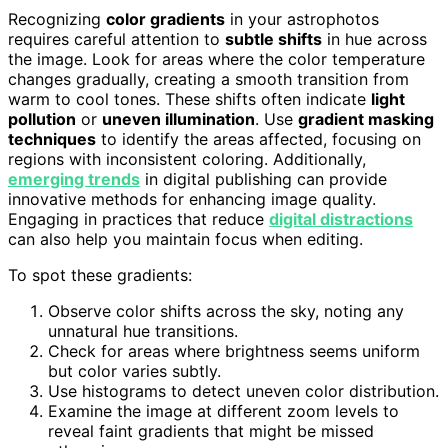
Recognizing
color gradients
in your astrophotos
requires careful attention to
subtle shifts
in hue across
the image. Look for areas where the color temperature
changes gradually, creating a smooth transition from
warm to cool tones. These shifts often indicate
light
pollution
or
uneven illumination
. Use
gradient masking
techniques
to identify the areas affected, focusing on
regions with inconsistent coloring. Additionally,
emerging trends
in digital publishing can provide
innovative methods for enhancing image quality.
Engaging in practices that reduce
digital distractions
can also help you maintain focus when editing.
To spot these gradients:
Observe color shifts across the sky, noting any
unnatural hue transitions.
Check for areas where brightness seems uniform
but color varies subtly.
Use histograms to detect uneven color distribution.
Examine the image at different zoom levels to
reveal faint gradients that might be missed