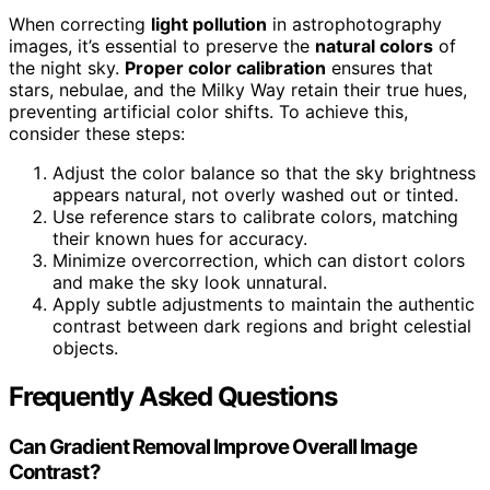
When correcting
light pollution
in astrophotography
images, it’s essential to preserve the
natural colors
of
the night sky.
Proper color calibration
ensures that
stars, nebulae, and the Milky Way retain their true hues,
preventing artificial color shifts. To achieve this,
consider these steps:
Adjust the color balance so that the sky brightness
appears natural, not overly washed out or tinted.
Use reference stars to calibrate colors, matching
their known hues for accuracy.
Minimize overcorrection, which can distort colors
and make the sky look unnatural.
Apply subtle adjustments to maintain the authentic
contrast between dark regions and bright celestial
objects.
Frequently Asked Questions
Can Gradient Removal Improve Overall Image
Contrast?