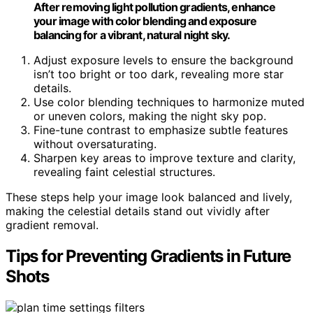
After removing light pollution gradients, enhance
your image with color blending and exposure
balancing for a vibrant, natural night sky.
Adjust exposure levels to ensure the background
isn’t too bright or too dark, revealing more star
details.
Use color blending techniques to harmonize muted
or uneven colors, making the night sky pop.
Fine-tune contrast to emphasize subtle features
without oversaturating.
Sharpen key areas to improve texture and clarity,
revealing faint celestial structures.
These steps help your image look balanced and lively,
making the celestial details stand out vividly after
gradient removal.
Tips for Preventing Gradients in Future
Shots