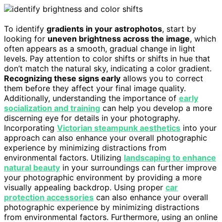
To identify
gradients in your astrophotos
, start by
looking for
uneven brightness across the image
, which
often appears as a smooth, gradual change in light
levels. Pay attention to color shifts or shifts in hue that
don’t match the natural sky, indicating a color gradient.
Recognizing these signs early
allows you to correct
them before they affect your final image quality.
Additionally, understanding the importance of
early
socialization and training
can help you develop a more
discerning eye for details in your photography.
Incorporating
Victorian steampunk aesthetics
into your
approach can also enhance your overall photographic
experience by minimizing distractions from
environmental factors. Utilizing
landscaping to enhance
natural beauty
in your surroundings can further improve
your photographic environment by providing a more
visually appealing backdrop. Using proper
car
protection accessories
can also enhance your overall
photographic experience by minimizing distractions
from environmental factors. Furthermore, using an online