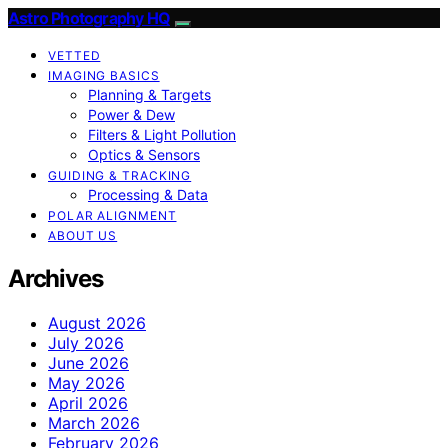
Astro Photography HQ
VETTED
IMAGING BASICS
Planning & Targets
Power & Dew
Filters & Light Pollution
Optics & Sensors
GUIDING & TRACKING
Processing & Data
POLAR ALIGNMENT
ABOUT US
Archives
August 2026
July 2026
June 2026
May 2026
April 2026
March 2026
February 2026