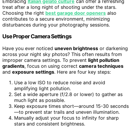
Embracing
Italian gelato culture
can offer a refreshing
treat after a long night of shooting under the stars.
Choosing the right
best garage door openers
also
contributes to a secure environment, minimizing
disturbances during your photography sessions.
Use Proper Camera Settings
Have you ever noticed
uneven brightness
or darkening
across your night sky photos? This often results from
improper camera settings. To prevent
light pollution
gradients
, focus on using correct
camera techniques
and
exposure settings
. Here are four key steps:
Use a low ISO to reduce noise and avoid
amplifying light pollution.
Set a wide aperture (f/2.8 or lower) to gather as
much light as possible.
Keep exposure times short—around 15-30 seconds
—to prevent star trails and uneven illumination.
Manually adjust your focus to infinity for sharp
stars and consistent brightness.