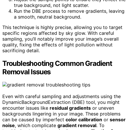
true background, not light scatter.
Run the DBE process to remove gradients, leaving
a smooth, neutral background.
This technique is highly precise, allowing you to target
specific regions affected by sky glow. With careful
sampling, you’ll notably improve your image’s overall
quality, fixing the effects of light pollution without
sacrificing detail.
Troubleshooting Common Gradient
Removal Issues
Even with careful sampling and adjustments using the
DynamicBackgroundExtraction (DBE) tool, you might
encounter issues like
residual gradients
or uneven
backgrounds lingering in your image. These problems
can be caused by imperfect
color calibration
or
sensor
noise
, which complicate
gradient removal
. To