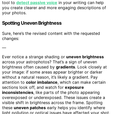
tool to
detect passive voice
in your writing can help
you create clearer and more engaging descriptions of
your photos.
Spotting Uneven Brightness
Sure, here’s the revised content with the requested
changes:
—
Ever notice a strange shading or
uneven brightness
across your astrophotos? That’s a sign of uneven
brightness often caused by
gradients
. Look closely at
your image: if some areas appear brighter or darker
without a natural reason, it’s likely a gradient. Pay
attention to
color imbalance
, which can make certain
sections look off, and watch for
exposure
inconsistencies
, like parts of the photo appearing
overexposed or underexposed. These issues create a
visible shift in brightness across the frame. Spotting
these
uneven patches
early helps you identify where
light pollution or optical issues have affected your shot.