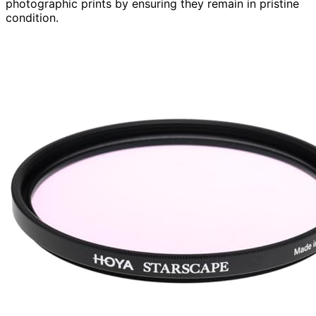
photographic prints by ensuring they remain in pristine
condition.