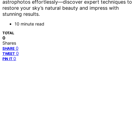
astrophotos effortlessly—discover expert techniques to
restore your sky’s natural beauty and impress with
stunning results.
10 minute read
TOTAL
0
Shares
0
SHARE
0
TWEET
0
PIN IT