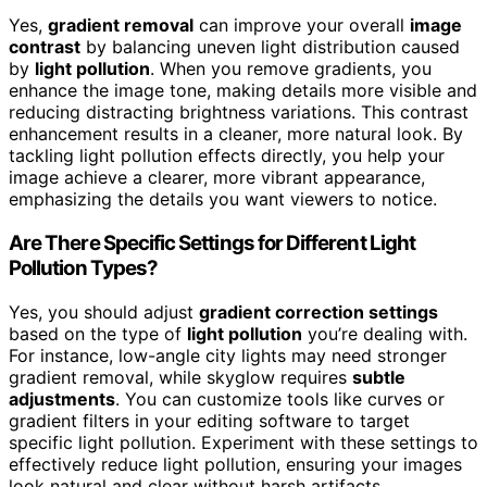
Yes,
gradient removal
can improve your overall
image
contrast
by balancing uneven light distribution caused
by
light pollution
. When you remove gradients, you
enhance the image tone, making details more visible and
reducing distracting brightness variations. This contrast
enhancement results in a cleaner, more natural look. By
tackling light pollution effects directly, you help your
image achieve a clearer, more vibrant appearance,
emphasizing the details you want viewers to notice.
Are There Specific Settings for Different Light
Pollution Types?
Yes, you should adjust
gradient correction settings
based on the type of
light pollution
you’re dealing with.
For instance, low-angle city lights may need stronger
gradient removal, while skyglow requires
subtle
adjustments
. You can customize tools like curves or
gradient filters in your editing software to target
specific light pollution. Experiment with these settings to
effectively reduce light pollution, ensuring your images
look natural and clear without harsh artifacts.