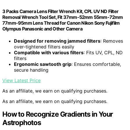
3 Packs Camera Lens Filter Wrench Kit, CPL UV ND Filter
Removal Wrench Tool Set, Fit 37mm-52mm 55mm-72mm
77mm-95mm Lens Thread for Canon Nikon Sony Fujifilm
Olympus Panasonic and Other Camera
Designed for removing jammed filters
: Removes
over-tightened filters easily
Compatible with various filters
: Fits UV, CPL, ND
filters
Ergonomic sawtooth grip
: Ensures comfortable,
secure handling
View Latest Price
As an affiliate, we earn on qualifying purchases.
As an affiliate, we earn on qualifying purchases.
How to Recognize Gradients in Your
Astrophotos