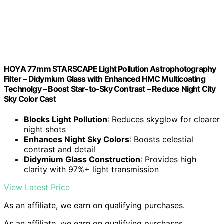
HOYA 77mm STARSCAPE Light Pollution Astrophotography
Filter – Didymium Glass with Enhanced HMC Multicoating
Technolgy – Boost Star-to-Sky Contrast – Reduce Night City
Sky Color Cast
Blocks Light Pollution
: Reduces skyglow for clearer
night shots
Enhances Night Sky Colors
: Boosts celestial
contrast and detail
Didymium Glass Construction
: Provides high
clarity with 97%+ light transmission
View Latest Price
As an affiliate, we earn on qualifying purchases.
As an affiliate, we earn on qualifying purchases.