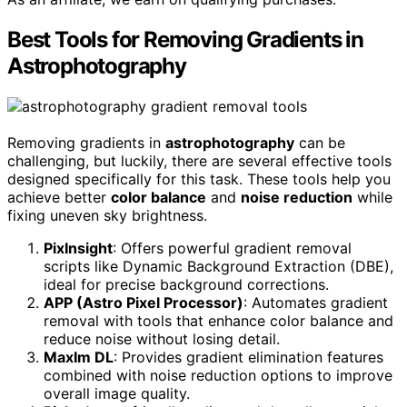
Best Tools for Removing Gradients in
Astrophotography
Removing gradients in
astrophotography
can be
challenging, but luckily, there are several effective tools
designed specifically for this task. These tools help you
achieve better
color balance
and
noise reduction
while
fixing uneven sky brightness.
PixInsight
: Offers powerful gradient removal
scripts like Dynamic Background Extraction (DBE),
ideal for precise background corrections.
APP (Astro Pixel Processor)
: Automates gradient
removal with tools that enhance color balance and
reduce noise without losing detail.
MaxIm DL
: Provides gradient elimination features
combined with noise reduction options to improve
overall image quality.