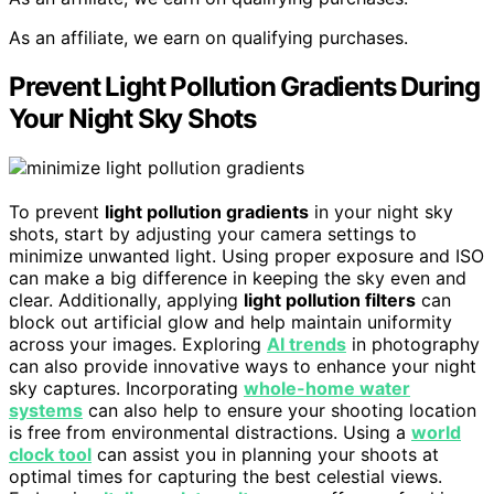
As an affiliate, we earn on qualifying purchases.
Prevent Light Pollution Gradients During
Your Night Sky Shots
To prevent
light pollution gradients
in your night sky
shots, start by adjusting your camera settings to
minimize unwanted light. Using proper exposure and ISO
can make a big difference in keeping the sky even and
clear. Additionally, applying
light pollution filters
can
block out artificial glow and help maintain uniformity
across your images. Exploring
AI trends
in photography
can also provide innovative ways to enhance your night
sky captures. Incorporating
whole-home water
systems
can also help to ensure your shooting location
is free from environmental distractions. Using a
world
clock tool
can assist you in planning your shoots at
optimal times for capturing the best celestial views.