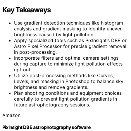
Key Takeaways
Use gradient detection techniques like histogram
analysis and gradient masking to identify uneven
brightness caused by light pollution.
Apply specialized tools such as PixInsight’s DBE or
Astro Pixel Processor for precise gradient removal
in post-processing.
Incorporate filters and optimal camera settings
during capture to minimize light pollution effects
upfront.
Utilize post-processing methods like Curves,
Levels, and masking in Photoshop to balance sky
brightness and remove gradients.
Plan shooting conditions and equipment choices
carefully to prevent light pollution gradients in
future astrophotography sessions.
Amazon
PixInsight DBE astrophotography software