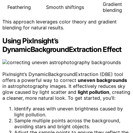
Gradient
Feathering
Smooth shiftings
blending
This approach leverages color theory and gradient
blending for natural results.
Using PixInsight’s
DynamicBackgroundExtraction Effect
PixInsight’s DynamicBackgroundExtraction (DBE) tool
offers a powerful way to correct
uneven backgrounds
in astrophotography images. It effectively reduces sky
glow caused by light scatter and
light pollution
, creating
a cleaner, more natural look. To get started, you’ll:
Identify areas with uneven brightness caused by
light pollution.
Sample multiple points across the background,
avoiding stars and bright objects.
Adjust the sample points to ensure they reflect the