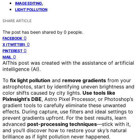
,
IMAGE EDITING
LIGHT POLLUTION
SHARE ARTICLE
The post has been shared by
0
people.
0
FACEBOOK
0
X (TWITTER)
0
PINTEREST
0
MAIL
AI
This post was created with the assistance of artificial
intelligence (AI).
To
fix light pollution
and
remove gradients
from your
astrophotos, start by identifying uneven brightness and
color shifts caused by city lights.
Use tools like
PixInsight’s DBE
, Astro Pixel Processor, or Photoshop’s
gradient tools to carefully eliminate these unwanted
effects. During capture, use filters and ideal settings to
prevent gradients upfront. For the best results, learn
advanced
post-processing techniques
—stick with it,
and you’ll discover how to restore your sky’s natural
brilliance as if light pollution never happened.