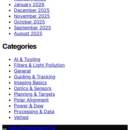
January 2026
December 2025
November 2025
October 2025
September 2025
August 2025
Categories
AI & Tooling
Filters & Light Pollution
General
Guiding & Tracking
Imaging Basics
Optics & Sensors
Planning & Targets
Polar Alignment
Power & Dew
Processing & Data
Vetted
Astro Photography HQ