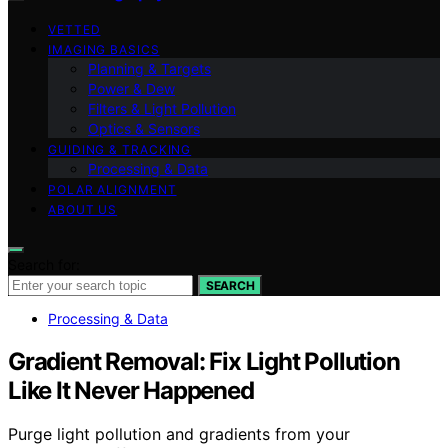
VETTED
IMAGING BASICS
Planning & Targets
Power & Dew
Filters & Light Pollution
Optics & Sensors
GUIDING & TRACKING
Processing & Data
POLAR ALIGNMENT
ABOUT US
Search for:
SEARCH
Processing & Data
Gradient Removal: Fix Light Pollution
Like It Never Happened
Purge light pollution and gradients from your