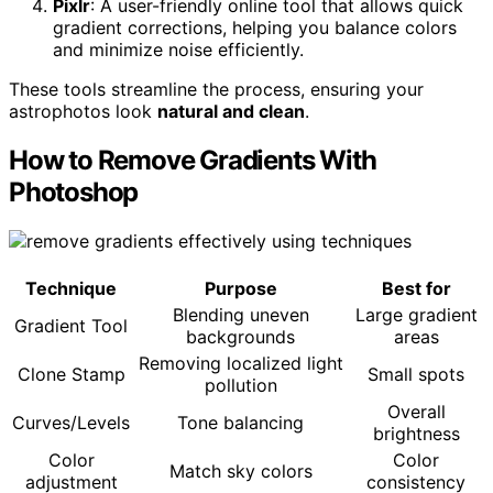
Pixlr
: A user-friendly online tool that allows quick
gradient corrections, helping you balance colors
and minimize noise efficiently.
These tools streamline the process, ensuring your
astrophotos look
natural and clean
.
How to Remove Gradients With
Photoshop
Technique
Purpose
Best for
Blending uneven
Large gradient
Gradient Tool
backgrounds
areas
Removing localized light
Clone Stamp
Small spots
pollution
Overall
Curves/Levels
Tone balancing
brightness
Color
Color
Match sky colors
adjustment
consistency