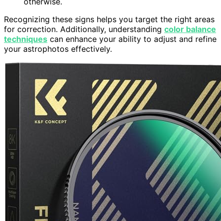
otherwise.
Recognizing these signs helps you target the right areas
for correction. Additionally, understanding
color balance
techniques
can enhance your ability to adjust and refine
your astrophotos effectively.