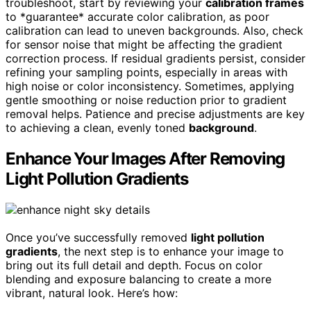
troubleshoot, start by reviewing your
calibration frames
to *guarantee* accurate color calibration, as poor
calibration can lead to uneven backgrounds. Also, check
for sensor noise that might be affecting the gradient
correction process. If residual gradients persist, consider
refining your sampling points, especially in areas with
high noise or color inconsistency. Sometimes, applying
gentle smoothing or noise reduction prior to gradient
removal helps. Patience and precise adjustments are key
to achieving a clean, evenly toned
background
.
Enhance Your Images After Removing
Light Pollution Gradients
Once you’ve successfully removed
light pollution
gradients
, the next step is to enhance your image to
bring out its full detail and depth. Focus on color
blending and exposure balancing to create a more
vibrant, natural look. Here’s how: