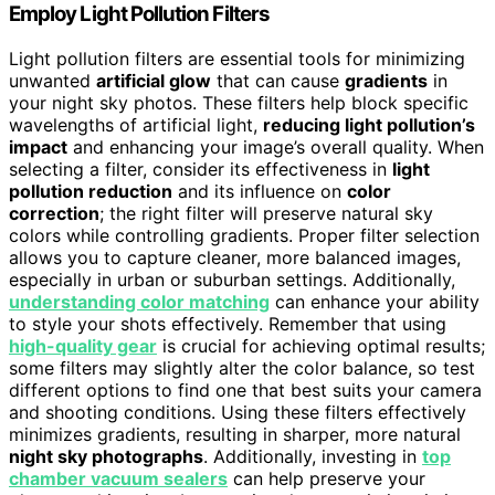
Employ Light Pollution Filters
Light pollution filters are essential tools for minimizing
unwanted
artificial glow
that can cause
gradients
in
your night sky photos. These filters help block specific
wavelengths of artificial light,
reducing light pollution’s
impact
and enhancing your image’s overall quality. When
selecting a filter, consider its effectiveness in
light
pollution reduction
and its influence on
color
correction
; the right filter will preserve natural sky
colors while controlling gradients. Proper filter selection
allows you to capture cleaner, more balanced images,
especially in urban or suburban settings. Additionally,
understanding color matching
can enhance your ability
to style your shots effectively. Remember that using
high-quality gear
is crucial for achieving optimal results;
some filters may slightly alter the color balance, so test
different options to find one that best suits your camera
and shooting conditions. Using these filters effectively
minimizes gradients, resulting in sharper, more natural
night sky photographs
. Additionally, investing in
top
chamber vacuum sealers
can help preserve your