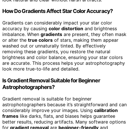
How Do Gradients Affect Star Color Accuracy?
Gradients can considerably impact your star color
accuracy by causing
color distortion
and brightness
imbalance. When
gradients
are present, they often mask
or alter the
true colors
of stars, making them appear
washed out or unnaturally tinted. By effectively
removing these gradients, you restore the natural
brightness and color balance, ensuring your star colors
are accurate. This process helps your astrophotography
look more true-to-life and detailed.
Is Gradient Removal Suitable for Beginner
Astrophotographers?
Gradient removal is suitable for beginner
astrophotographers because it’s straightforward and can
considerably improve your images. Using
calibration
frames
like darks, flats, and biases helps guarantee
better results, reducing artifacts. Many software options
for
gradient removal
are
beginner-friendly
and