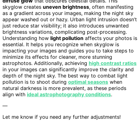
diffuse glow
that obscures celestial details. This
skyglow creates
uneven brightness
, often manifesting
as a gradient across your images, making the night sky
appear washed out or hazy. Urban light intrusion doesn’t
just reduce star visibility; it also introduces unwanted
brightness variations, complicating post-processing.
Understanding how
light pollution
affects your photos is
essential. It helps you recognize when skyglow is
impacting your images and guides you to take steps to
minimize its effects for cleaner, more stunning
astrophotos. Additionally, achieving
high contrast ratios
in your images can significantly improve the clarity and
depth of the night sky. The best way to combat light
pollution is to shoot during
optimal seasons
when
natural darkness is more prevalent, as these periods
align with
ideal astrophotography conditions
.
—
Let me know if you need any further adjustments!