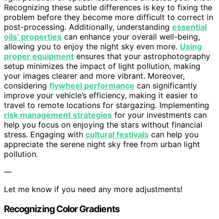
Recognizing these subtle differences is key to fixing the
problem before they become more difficult to correct in
post-processing. Additionally, understanding
essential
oils’ properties
can enhance your overall well-being,
allowing you to enjoy the night sky even more.
Using
proper equipment
ensures that your astrophotography
setup minimizes the impact of light pollution, making
your images clearer and more vibrant. Moreover,
considering
flywheel performance
can significantly
improve your vehicle’s efficiency, making it easier to
travel to remote locations for stargazing. Implementing
risk management strategies
for your investments can
help you focus on enjoying the stars without financial
stress. Engaging with
cultural festivals
can help you
appreciate the serene night sky free from urban light
pollution.
—
Let me know if you need any more adjustments!
Recognizing Color Gradients