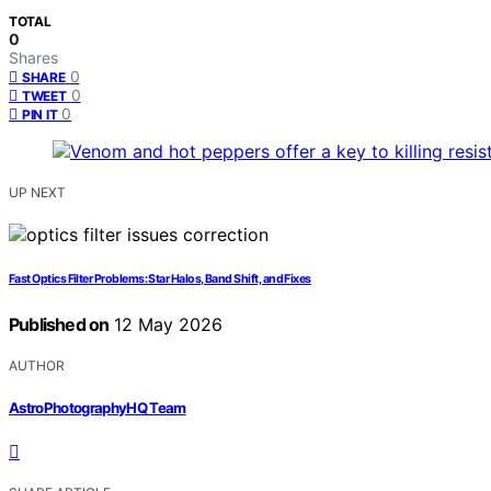
TOTAL
0
Shares
0
SHARE
0
TWEET
0
PIN IT
UP NEXT
Fast Optics Filter Problems: Star Halos, Band Shift, and Fixes
Published on
12 May 2026
AUTHOR
AstroPhotographyHQ Team