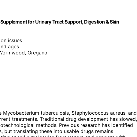
c,Supplement for Urinary Tract Support, Digestion & Skin
on issues
 and ages
, Wormwood, Oregano
like Mycobacterium tuberculosis, Staphylococcus aureus, and
rent treatments. Traditional drug development has slowed,
otechnological methods. Previous research has identified
s, but translating these into usable drugs remains