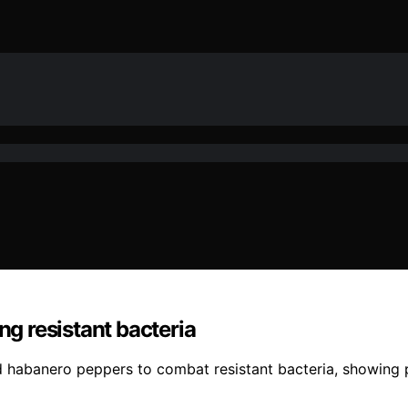
ng resistant bacteria
habanero peppers to combat resistant bacteria, showing pro