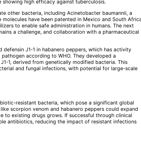
 showing high efficacy against tuberculosis.
te other bacteria, including Acinetobacter baumannii, a
The molecules have been patented in Mexico and South Africa
izers to enable safe administration in humans. The next
emains a challenge, and collaboration with a pharmaceutical
d defensin J1-1 in habanero peppers, which has activity
nt pathogen according to WHO. They developed a
J1-1, derived from genetically modified bacteria. This
erial and fungal infections, with potential for large-scale
biotic-resistant bacteria, which pose a significant global
es like scorpion venom and habanero peppers could expand
ce to existing drugs grows. If successful through clinical
e antibiotics, reducing the impact of resistant infections