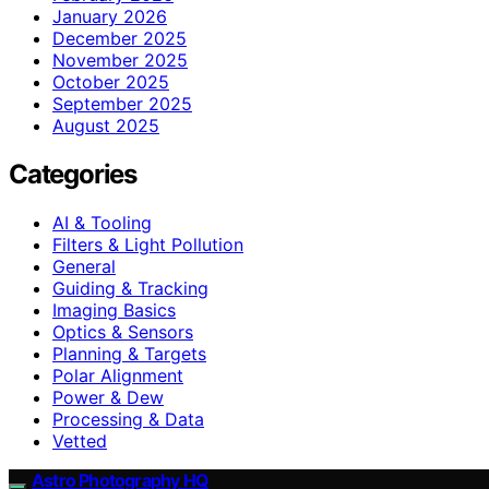
January 2026
December 2025
November 2025
October 2025
September 2025
August 2025
Categories
AI & Tooling
Filters & Light Pollution
General
Guiding & Tracking
Imaging Basics
Optics & Sensors
Planning & Targets
Polar Alignment
Power & Dew
Processing & Data
Vetted
Astro Photography HQ