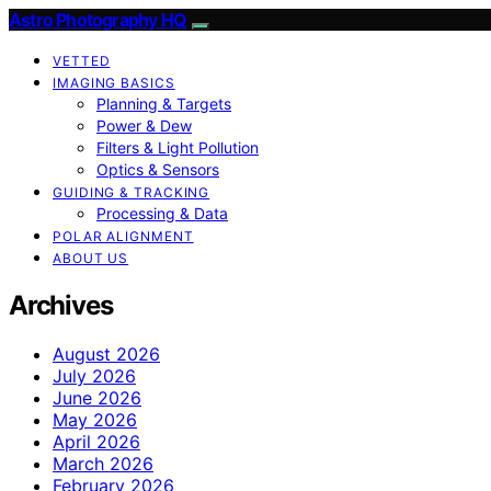
Astro Photography HQ
VETTED
IMAGING BASICS
Planning & Targets
Power & Dew
Filters & Light Pollution
Optics & Sensors
GUIDING & TRACKING
Processing & Data
POLAR ALIGNMENT
ABOUT US
Archives
August 2026
July 2026
June 2026
May 2026
April 2026
March 2026
February 2026