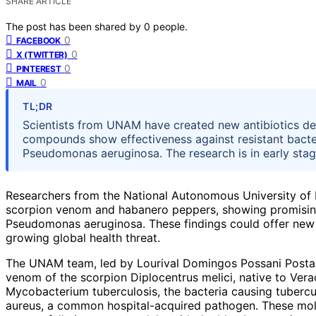
SHARE ARTICLE
The post has been shared by
0
people.
0
FACEBOOK
0
X (TWITTER)
0
PINTEREST
0
MAIL
TL;DR
Scientists from UNAM have created new antibiotics d
compounds show effectiveness against resistant bacter
Pseudomonas aeruginosa. The research is in early stages,
Researchers from the National Autonomous University of
scorpion venom and habanero peppers, showing promising a
Pseudomonas aeruginosa. These findings could offer new so
growing global health threat.
The UNAM team, led by Lourival Domingos Possani Postay
venom of the scorpion Diplocentrus melici, native to Vera
Mycobacterium tuberculosis, the bacteria causing tubercu
aureus, a common hospital-acquired pathogen. These mole