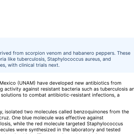
erived from scorpion venom and habanero peppers. These
ia like tuberculosis, Staphylococcus aureus, and
 with clinical trials next.
 Mexico (UNAM) have developed new antibiotics from
ctivity against resistant bacteria such as tuberculosis a
lutions to combat antibiotic-resistant infections, a
, isolated two molecules called benzoquinones from the
cruz. One blue molecule was effective against
losis, while the red molecule targeted Staphylococcus
cules were synthesized in the laboratory and tested