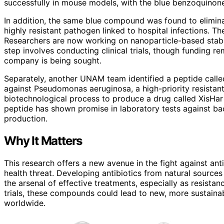
successfully in mouse models, with the blue benzoquinone
In addition, the same blue compound was found to elimina
highly resistant pathogen linked to hospital infections. 
Researchers are now working on nanoparticle-based stabil
step involves conducting clinical trials, though funding r
company is being sought.
Separately, another UNAM team identified a peptide calle
against Pseudomonas aeruginosa, a high-priority resista
biotechnological process to produce a drug called XisHar 
peptide has shown promise in laboratory tests against bact
production.
Why It Matters
This research offers a new avenue in the fight against anti
health threat. Developing antibiotics from natural sourc
the arsenal of effective treatments, especially as resistan
trials, these compounds could lead to new, more sustainabl
worldwide.