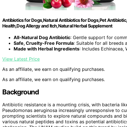
Antibiotics for Dogs,Natural Antibiotics for Dogs,Pet Antibioti
Health,Dog Allergy and Itch,Natural Herbal Supplement
All-Natural Dog Antibiotic
: Gentle support for comm
Safe, Cruelty-Free Formula
: Suitable for all breeds
Made with Herbal Ingredients
: Includes Echinacea
View Latest Price
As an affiliate, we earn on qualifying purchases.
As an affiliate, we earn on qualifying purchases.
Background
Antibiotic resistance is a mounting crisis, with bacteria 
Pseudomonas aeruginosa increasingly unresponsive to cur
prompting scientists to explore natural compounds and bi
various natural peptides and toxins as potential antibiotic