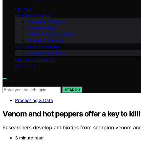
VETTED
IMAGING BASICS
Planning & Targets
Power & Dew
Filters & Light Pollution
Optics & Sensors
GUIDING & TRACKING
Processing & Data
POLAR ALIGNMENT
ABOUT US
Search for:
SEARCH
Processing & Data
Venom and hot peppers offer a key to killi
Researchers develop antibiotics from scorpion venom and 
3 minute read