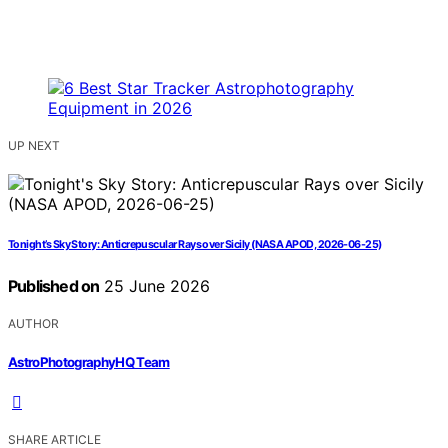
UP NEXT
Tonight’s Sky Story: Anticrepuscular Rays over Sicily (NASA APOD, 2026-06-25)
Published on
25 June 2026
AUTHOR
AstroPhotographyHQ Team
SHARE ARTICLE