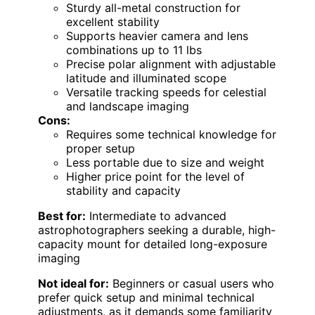
Sturdy all-metal construction for
excellent stability
Supports heavier camera and lens
combinations up to 11 lbs
Precise polar alignment with adjustable
latitude and illuminated scope
Versatile tracking speeds for celestial
and landscape imaging
Cons:
Requires some technical knowledge for
proper setup
Less portable due to size and weight
Higher price point for the level of
stability and capacity
Best for:
Intermediate to advanced
astrophotographers seeking a durable, high-
capacity mount for detailed long-exposure
imaging
Not ideal for:
Beginners or casual users who
prefer quick setup and minimal technical
adjustments, as it demands some familiarity