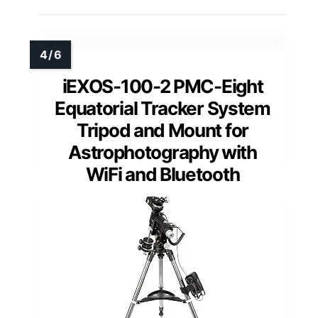
iEXOS-100-2 PMC-Eight
Equatorial Tracker System
Tripod and Mount for
Astrophotography with
WiFi and Bluetooth