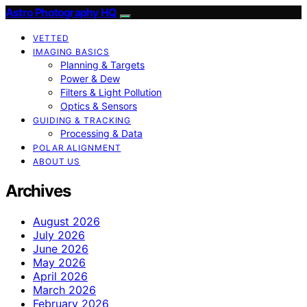
Astro Photography HQ
VETTED
IMAGING BASICS
Planning & Targets
Power & Dew
Filters & Light Pollution
Optics & Sensors
GUIDING & TRACKING
Processing & Data
POLAR ALIGNMENT
ABOUT US
Archives
August 2026
July 2026
June 2026
May 2026
April 2026
March 2026
February 2026