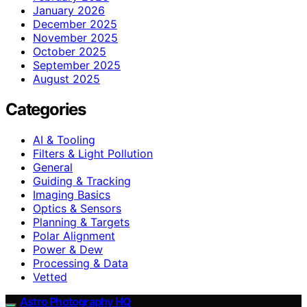
January 2026
December 2025
November 2025
October 2025
September 2025
August 2025
Categories
AI & Tooling
Filters & Light Pollution
General
Guiding & Tracking
Imaging Basics
Optics & Sensors
Planning & Targets
Polar Alignment
Power & Dew
Processing & Data
Vetted
Astro Photography HQ