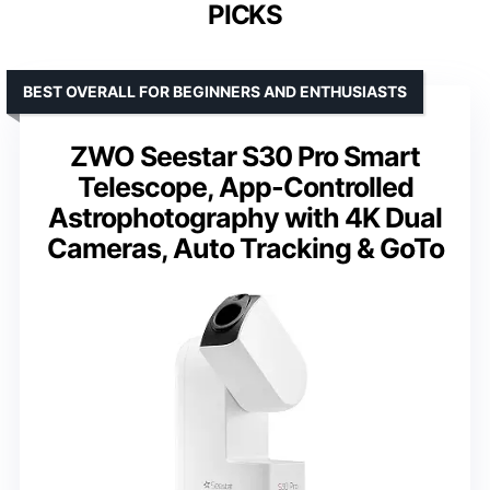
PICKS
BEST OVERALL FOR BEGINNERS AND ENTHUSIASTS
ZWO Seestar S30 Pro Smart
Telescope, App-Controlled
Astrophotography with 4K Dual
Cameras, Auto Tracking & GoTo