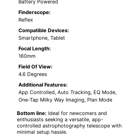
Battery Powered
Finderscope:
Reflex
Compatible Devices:
Smartphone, Tablet
Focal Length:
160mm
Field Of View:
4.6 Degrees
Additional Features:
App Controlled, Auto Tracking, EQ Mode,
One-Tap Milky Way Imaging, Plan Mode
Bottom line:
Ideal for newcomers and
enthusiasts seeking a versatile, app-
controlled astrophotography telescope with
minimal setup hassle.