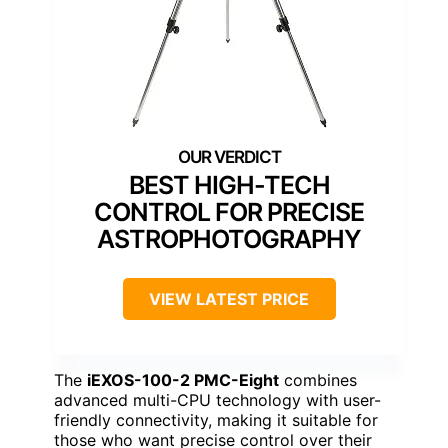
BEST HIGH-TECH
CONTROL FOR PRECISE
ASTROPHOTOGRAPHY
VIEW LATEST PRICE
The
iEXOS-100-2 PMC-Eight
combines
advanced multi-CPU technology with user-
friendly connectivity, making it suitable for
those who want precise control over their