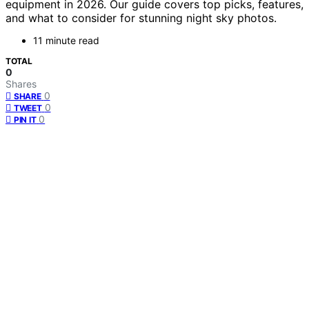
equipment in 2026. Our guide covers top picks, features,
and what to consider for stunning night sky photos.
11 minute read
TOTAL
0
Shares
0
SHARE
0
TWEET
0
PIN IT