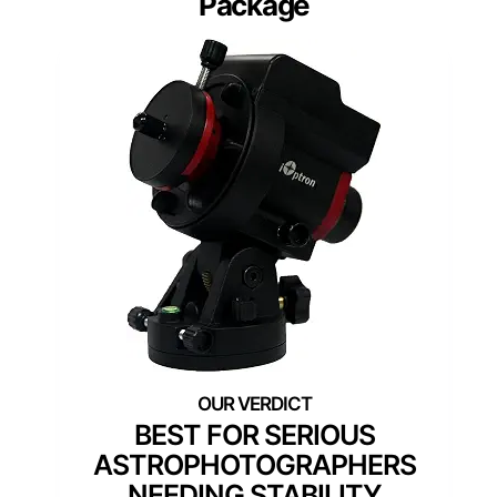
Package
BEST FOR SERIOUS
ASTROPHOTOGRAPHERS
NEEDING STABILITY