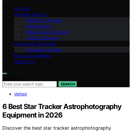
VETTED
IMAGING BASICS
Planning & Targets
Power & Dew
Filters & Light Pollution
Optics & Sensors
GUIDING & TRACKING
Processing & Data
POLAR ALIGNMENT
ABOUT US
Search for:
SEARCH
Vetted
6 Best Star Tracker Astrophotography
Equipment in 2026
Discover the best star tracker astrophotography