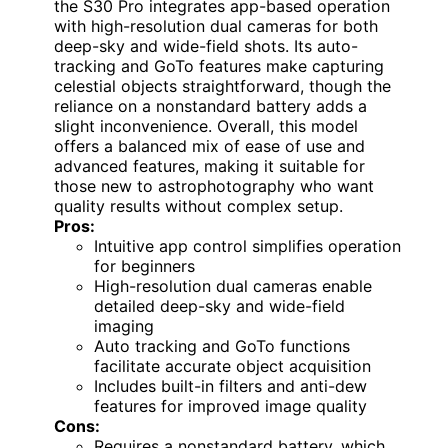
the S30 Pro integrates app-based operation
with high-resolution dual cameras for both
deep-sky and wide-field shots. Its auto-
tracking and GoTo features make capturing
celestial objects straightforward, though the
reliance on a nonstandard battery adds a
slight inconvenience. Overall, this model
offers a balanced mix of ease of use and
advanced features, making it suitable for
those new to astrophotography who want
quality results without complex setup.
Pros:
Intuitive app control simplifies operation
for beginners
High-resolution dual cameras enable
detailed deep-sky and wide-field
imaging
Auto tracking and GoTo functions
facilitate accurate object acquisition
Includes built-in filters and anti-dew
features for improved image quality
Cons:
Requires a nonstandard battery, which