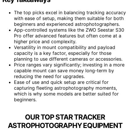
The top picks excel in balancing tracking accuracy
with ease of setup, making them suitable for both
beginners and experienced astrophotographers.
App-controlled systems like the ZWO Seestar S30
Pro offer advanced features but often come at a
higher price and complexity.
Versatility in mount compatibility and payload
capacity is a key factor, especially for those
planning to use different cameras or accessories.
Price ranges vary significantly; investing in a more
capable mount can save money long-term by
reducing the need for upgrades.
Ease of use and quick setup are critical for
capturing fleeting astrophotography moments,
which is why some models are better suited for
beginners.
OUR TOP STAR TRACKER
ASTROPHOTOGRAPHY EQUIPMENT