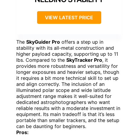
VIEW LATEST PRICE
The
SkyGuider Pro
offers a step up in
stability with its all-metal construction and
higher payload capacity, supporting up to 11
lbs. Compared to the
SkyTracker Pro
, it
provides more robustness and versatility for
longer exposures and heavier setups, though
it requires a bit more technical skill to set up
and align correctly. The inclusion of an
illuminated polar scope and wide latitude
adjustment range makes it well-suited for
dedicated astrophotographers who want
reliable results with a moderate investment in
equipment. Its main tradeoff is that it’s less
portable than smaller trackers, and the setup
can be daunting for beginners.
Pros: