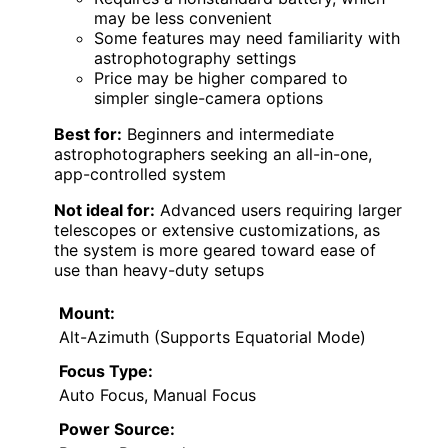
may be less convenient
Some features may need familiarity with
astrophotography settings
Price may be higher compared to
simpler single-camera options
Best for:
Beginners and intermediate
astrophotographers seeking an all-in-one,
app-controlled system
Not ideal for:
Advanced users requiring larger
telescopes or extensive customizations, as
the system is more geared toward ease of
use than heavy-duty setups
Mount:
Alt-Azimuth (Supports Equatorial Mode)
Focus Type:
Auto Focus, Manual Focus
Power Source: