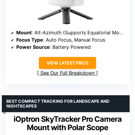
Mount
: Alt-Azimuth (Supports Equatorial Mode)
Focus Type
: Auto Focus, Manual Focus
Power Source
: Battery Powered
VIEW LATEST PRICE
See Our Full Breakdown
BEST COMPACT TRACKING FOR LANDSCAPE AND
NIGHTSCAPES
iOptron SkyTracker Pro Camera
Mount with Polar Scope