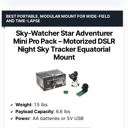
BEST PORTABLE, MODULAR MOUNT FOR WIDE-FIELD
AND TIME-LAPSE
Sky-Watcher Star Adventurer
Mini Pro Pack – Motorized DSLR
Night Sky Tracker Equatorial
Mount
Weight
: 1.5 lbs
Payload Capacity
: 6.6 lbs
Power
: AA batteries or 5V USB