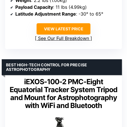
Weight
: 2.2 lbs (1.00kg)
Payload Capacity
: 11 lbs (4.99kg)
Latitude Adjustment Range
: -30° to 65°
VIEW LATEST PRICE
See Our Full Breakdown
BEST HIGH-TECH CONTROL FOR PRECISE
ASTROPHOTOGRAPHY
iEXOS-100-2 PMC-Eight
Equatorial Tracker System Tripod
and Mount for Astrophotography
with WiFi and Bluetooth