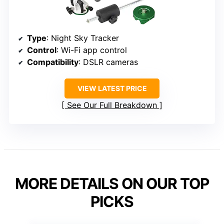
Type
: Night Sky Tracker
Control
: Wi-Fi app control
Compatibility
: DSLR cameras
VIEW LATEST PRICE
See Our Full Breakdown
MORE DETAILS ON OUR TOP
PICKS