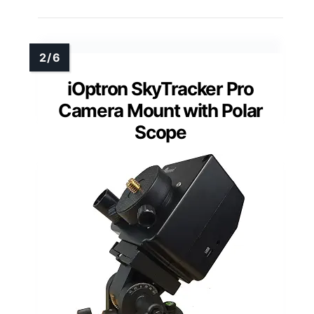
iOptron SkyTracker Pro
Camera Mount with Polar
Scope