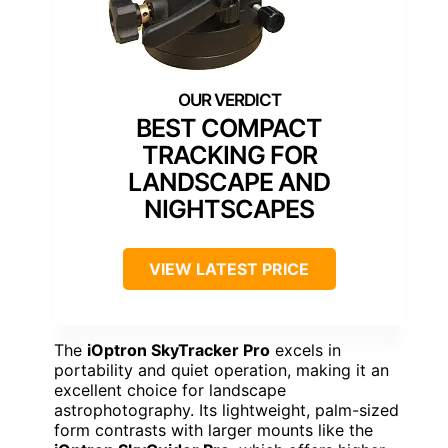
BEST COMPACT
TRACKING FOR
LANDSCAPE AND
NIGHTSCAPES
VIEW LATEST PRICE
The
iOptron SkyTracker Pro
excels in
portability and quiet operation, making it an
excellent choice for landscape
astrophotography. Its lightweight, palm-sized
form contrasts with larger mounts like the