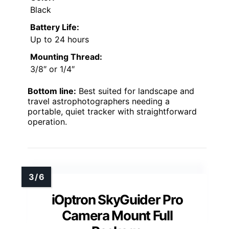
Black
Battery Life:
Up to 24 hours
Mounting Thread:
3/8″ or 1/4″
Bottom line:
Best suited for landscape and
travel astrophotographers needing a
portable, quiet tracker with straightforward
operation.
iOptron SkyGuider Pro
Camera Mount Full