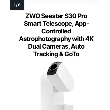
ZWO Seestar S30 Pro
Smart Telescope, App-
Controlled
Astrophotography with 4K
Dual Cameras, Auto
Tracking & GoTo