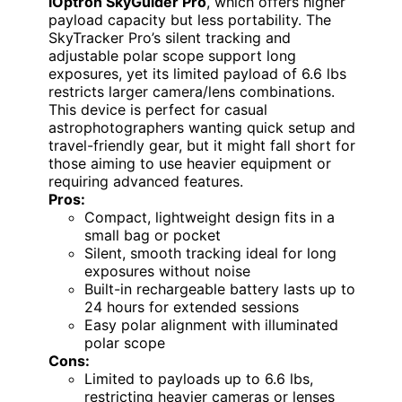
iOptron SkyGuider Pro
, which offers higher
payload capacity but less portability. The
SkyTracker Pro’s silent tracking and
adjustable polar scope support long
exposures, yet its limited payload of 6.6 lbs
restricts larger camera/lens combinations.
This device is perfect for casual
astrophotographers wanting quick setup and
travel-friendly gear, but it might fall short for
those aiming to use heavier equipment or
requiring advanced features.
Pros:
Compact, lightweight design fits in a
small bag or pocket
Silent, smooth tracking ideal for long
exposures without noise
Built-in rechargeable battery lasts up to
24 hours for extended sessions
Easy polar alignment with illuminated
polar scope
Cons:
Limited to payloads up to 6.6 lbs,
restricting heavier cameras or lenses