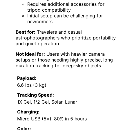
Requires additional accessories for
tripod compatibility
Initial setup can be challenging for
newcomers
Best for:
Travelers and casual
astrophotographers who prioritize portability
and quiet operation
Not ideal for:
Users with heavier camera
setups or those needing highly precise, long-
duration tracking for deep-sky objects
Payload:
6.6 lbs (3 kg)
Tracking Speed:
1X Cel, 1/2 Cel, Solar, Lunar
Charging:
Micro USB (5V), 80% in 5 hours
Color: