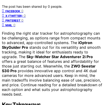
The post has been shared by
0
people.
0
FACEBOOK
0
X (TWITTER)
0
PINTEREST
0
MAIL
Finding the right star tracker for astrophotography can
be challenging, as options range from compact mounts
to advanced, app-controlled systems. The
iOptron
SkyGuider Pro
stands out for its versatility and smooth
tracking, making it ideal for enthusiasts ready to
upgrade. The
Sky-Watcher Star Adventurer 2i Pro
offers a great balance of features and affordability for
those just starting out. Meanwhile, the
ZWO Seestar
S30 Pro
provides innovative app control and 4K dual
cameras for more advanced users. Keep in mind, the
main tradeoffs involve balancing ease of use, precision,
and price. Continue reading for a detailed breakdown of
each option and what suits your astrophotography
needs best.
Key Takeaways