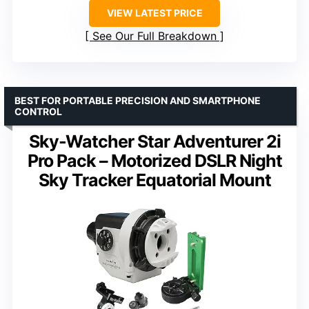
VIEW LATEST PRICE
See Our Full Breakdown
BEST FOR PORTABLE PRECISION AND SMARTPHONE
CONTROL
Sky-Watcher Star Adventurer 2i
Pro Pack – Motorized DSLR Night
Sky Tracker Equatorial Mount