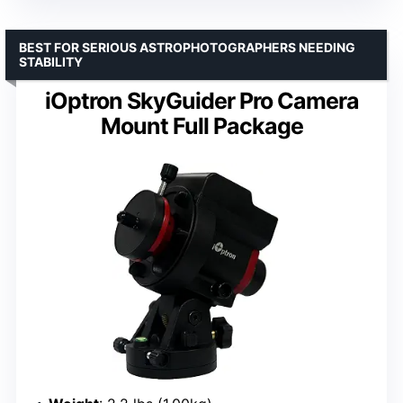
BEST FOR SERIOUS ASTROPHOTOGRAPHERS NEEDING
STABILITY
iOptron SkyGuider Pro Camera
Mount Full Package