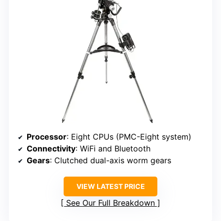
Processor
: Eight CPUs (PMC-Eight system)
Connectivity
: WiFi and Bluetooth
Gears
: Clutched dual-axis worm gears
VIEW LATEST PRICE
See Our Full Breakdown