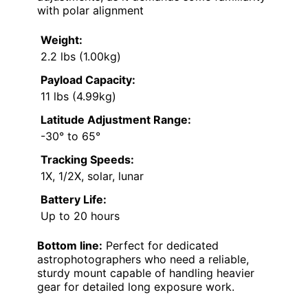
with polar alignment
Weight:
2.2 lbs (1.00kg)
Payload Capacity:
11 lbs (4.99kg)
Latitude Adjustment Range:
-30° to 65°
Tracking Speeds:
1X, 1/2X, solar, lunar
Battery Life:
Up to 20 hours
Bottom line:
Perfect for dedicated
astrophotographers who need a reliable,
sturdy mount capable of handling heavier
gear for detailed long exposure work.