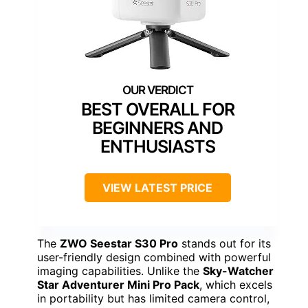
BEST OVERALL FOR
BEGINNERS AND
ENTHUSIASTS
VIEW LATEST PRICE
The
ZWO Seestar S30 Pro
stands out for its
user-friendly design combined with powerful
imaging capabilities. Unlike the
Sky-Watcher
Star Adventurer Mini Pro Pack
, which excels
in portability but has limited camera control,