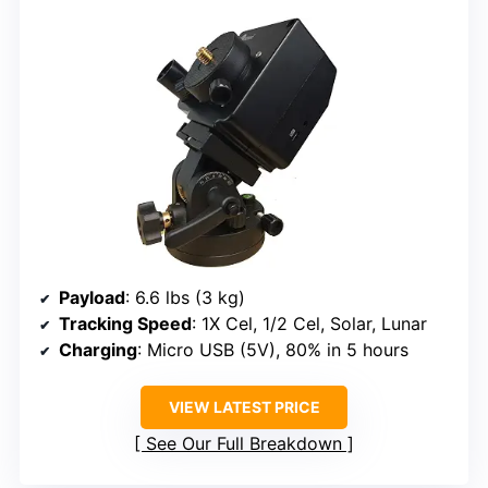
Payload
: 6.6 lbs (3 kg)
Tracking Speed
: 1X Cel, 1/2 Cel, Solar, Lunar
Charging
: Micro USB (5V), 80% in 5 hours
VIEW LATEST PRICE
See Our Full Breakdown