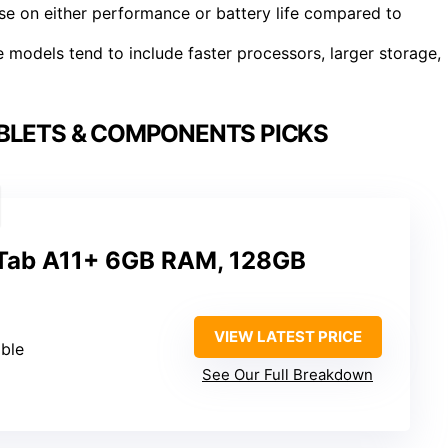
se on either performance or battery life compared to
 models tend to include faster processors, larger storage,
BLETS & COMPONENTS PICKS
Tab A11+ 6GB RAM, 128GB
VIEW LATEST PRICE
ble
See Our Full Breakdown