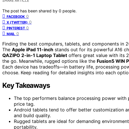
SHARE ARTICLE
The post has been shared by
0
people.
0
FACEBOOK
0
X (TWITTER)
0
PINTEREST
0
MAIL
Finding the best computers, tablets, and components in 2
The
Apple iPad 11-inch
stands out for its powerful A16 chi
QAZIPO 2-in-1 Laptop Tablet
offers great value with its
the go. Meanwhile, rugged options like the
Fusion5 WIN 
Each device has tradeoffs—in battery life, processing pow
choose. Keep reading for detailed insights into each opt
Key Takeaways
The top performers balance processing power with p
price tag.
Android tablets tend to offer better customization a
and build quality.
Rugged tablets are ideal for demanding environments 
portability.