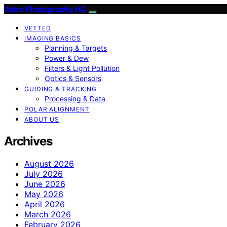
Astro Photography HQ
VETTED
IMAGING BASICS
Planning & Targets
Power & Dew
Filters & Light Pollution
Optics & Sensors
GUIDING & TRACKING
Processing & Data
POLAR ALIGNMENT
ABOUT US
Archives
August 2026
July 2026
June 2026
May 2026
April 2026
March 2026
February 2026