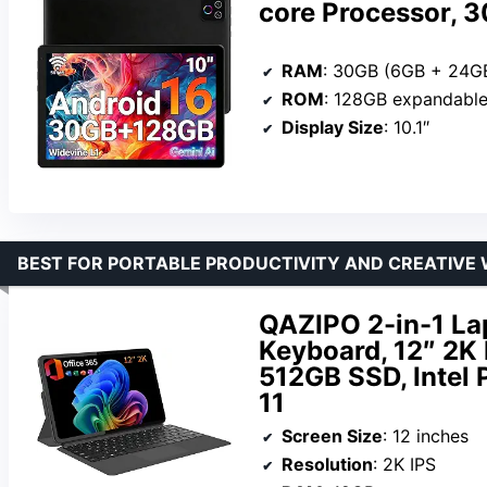
core Processor,
RAM
: 30GB (6GB + 24G
ROM
: 128GB expandable
Display Size
: 10.1″
BEST FOR PORTABLE PRODUCTIVITY AND CREATIVE
QAZIPO 2-in-1 La
Keyboard, 12″ 2K
512GB SSD, Intel
11
Screen Size
: 12 inches
Resolution
: 2K IPS