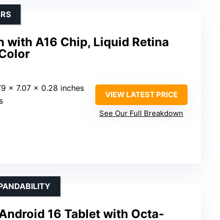
ERS
h with A16 Chip, Liquid Retina
 Color
79 x 7.07 x 0.28 inches
VIEW LATEST PRICE
s
See Our Full Breakdown
PANDABILITY
Android 16 Tablet with Octa-