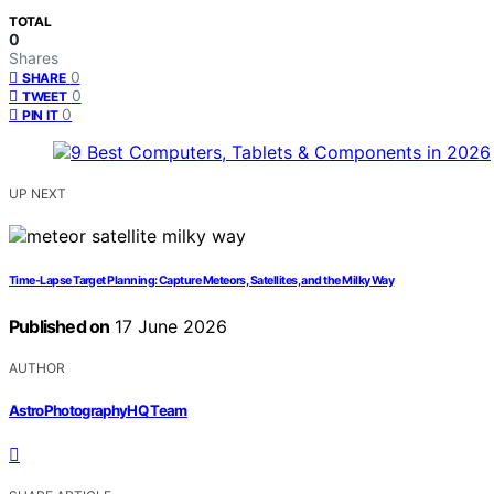
TOTAL
0
Shares
0
SHARE
0
TWEET
0
PIN IT
UP NEXT
Time-Lapse Target Planning: Capture Meteors, Satellites, and the Milky Way
Published on
17 June 2026
AUTHOR
AstroPhotographyHQ Team