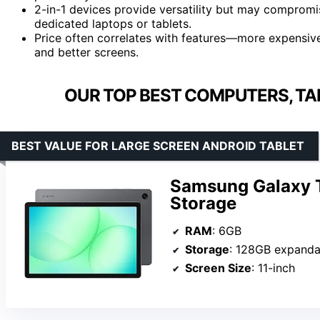
2-in-1 devices provide versatility but may compromi
dedicated laptops or tablets.
Price often correlates with features—more expensive
and better screens.
OUR TOP BEST COMPUTERS, TA
BEST VALUE FOR LARGE SCREEN ANDROID TABLET
Samsung Galaxy 
Storage
RAM
: 6GB
Storage
: 128GB expanda
Screen Size
: 11-inch