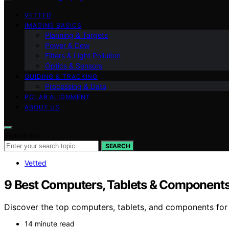
VETTED
IMAGING BASICS
Planning & Targets
Power & Dew
Filters & Light Pollution
Optics & Sensors
GUIDING & TRACKING
Processing & Data
POLAR ALIGNMENT
ABOUT US
Search for:
SEARCH
Vetted
9 Best Computers, Tablets & Components
Discover the top computers, tablets, and components for 
14 minute read