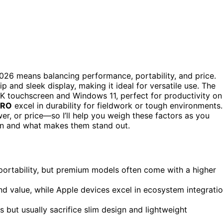
026 means balancing performance, portability, and price.
p and sleek display, making it ideal for versatile use. The
 2K touchscreen and Windows 11, perfect for productivity on
PRO
excel in durability for fieldwork or tough environments.
er, or price—so I’ll help you weigh these factors as you
ion and what makes them stand out.
ortability, but premium models often come with a higher
nd value, while Apple devices excel in ecosystem integrati
but usually sacrifice slim design and lightweight