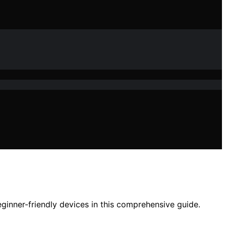
ginner-friendly devices in this comprehensive guide.