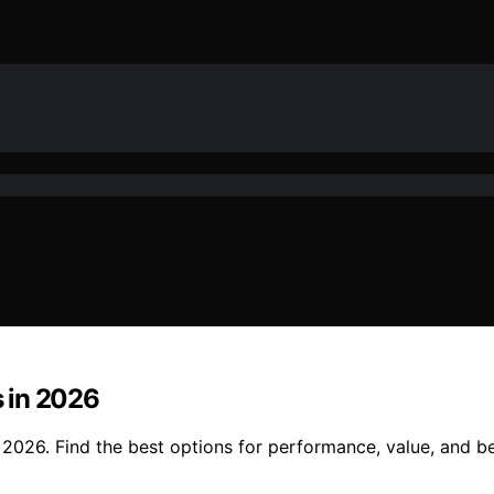
 in 2026
2026. Find the best options for performance, value, and be