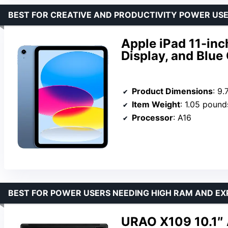
BEST FOR CREATIVE AND PRODUCTIVITY POWER US
Apple iPad 11-inc
Display, and Blue
Product Dimensions
: 9.
Item Weight
: 1.05 pound
Processor
: A16
BEST FOR POWER USERS NEEDING HIGH RAM AND EX
URAO X109 10.1″ 