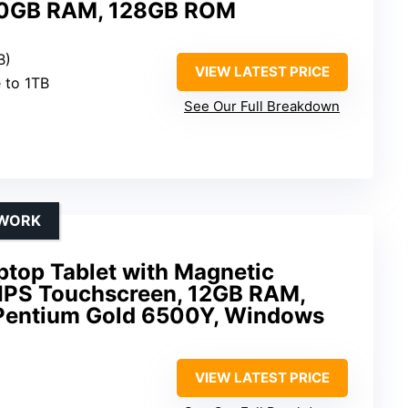
 30GB RAM, 128GB ROM
B)
VIEW LATEST PRICE
 to 1TB
See Our Full Breakdown
 WORK
ptop Tablet with Magnetic
 IPS Touchscreen, 12GB RAM,
 Pentium Gold 6500Y, Windows
VIEW LATEST PRICE