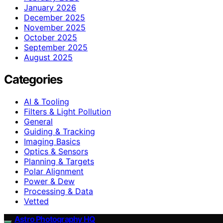
January 2026
December 2025
November 2025
October 2025
September 2025
August 2025
Categories
AI & Tooling
Filters & Light Pollution
General
Guiding & Tracking
Imaging Basics
Optics & Sensors
Planning & Targets
Polar Alignment
Power & Dew
Processing & Data
Vetted
Astro Photography HQ