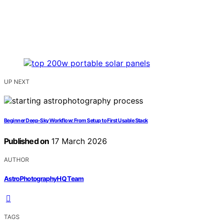
UP NEXT
Beginner Deep-Sky Workflow: From Setup to First Usable Stack
Published on
17 March 2026
AUTHOR
AstroPhotographyHQ Team
TAGS