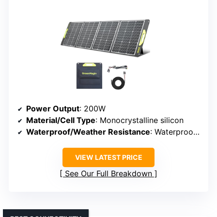
Power Output
: 200W
Material/Cell Type
: Monocrystalline silicon
Waterproof/Weather Resistance
: Waterproof (IP65/67)
VIEW LATEST PRICE
See Our Full Breakdown