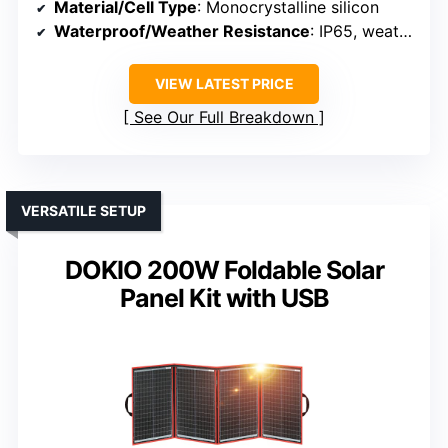
Material/Cell Type
: Monocrystalline silicon
Waterproof/Weather Resistance
: IP65, weather resistant
VIEW LATEST PRICE
See Our Full Breakdown
VERSATILE SETUP
DOKIO 200W Foldable Solar
Panel Kit with USB