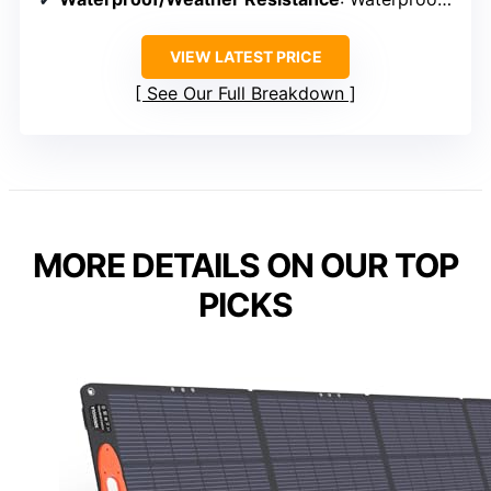
VIEW LATEST PRICE
See Our Full Breakdown
MORE DETAILS ON OUR TOP
PICKS