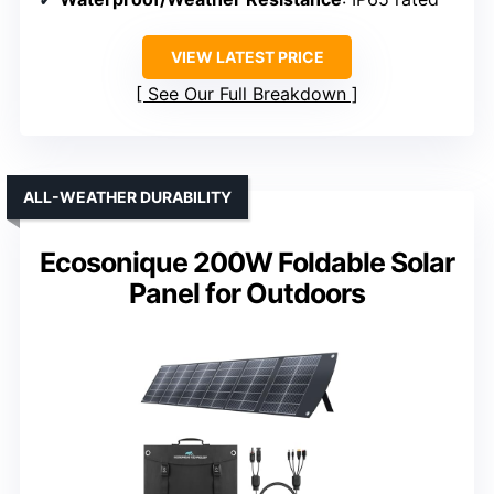
VIEW LATEST PRICE
See Our Full Breakdown
ALL-WEATHER DURABILITY
Ecosonique 200W Foldable Solar
Panel for Outdoors