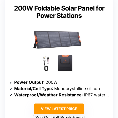
200W Foldable Solar Panel for
Power Stations
Power Output
: 200W
Material/Cell Type
: Monocrystalline silicon
Waterproof/Weather Resistance
: IP67 waterproof
VIEW LATEST PRICE
See Our Full Breakdown