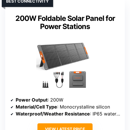
BEST CONNECTIVITY
200W Foldable Solar Panel for
Power Stations
Power Output
: 200W
Material/Cell Type
: Monocrystalline silicon
Waterproof/Weather Resistance
: IP65 waterproof
VIEW LATEST PRICE