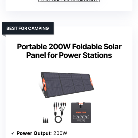
BEST FOR CAMPING
Portable 200W Foldable Solar
Panel for Power Stations
Power Output
: 200W