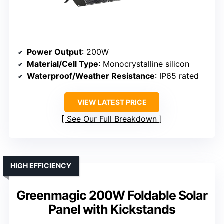
Power Output
: 200W
Material/Cell Type
: Monocrystalline silicon
Waterproof/Weather Resistance
: IP65 rated
VIEW LATEST PRICE
See Our Full Breakdown
HIGH EFFICIENCY
Greenmagic 200W Foldable Solar
Panel with Kickstands