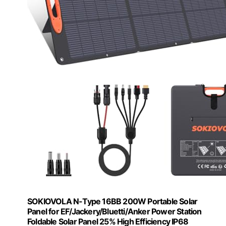
SOKIOVOLA N-Type 16BB 200W Portable Solar
Panel for EF/Jackery/Bluetti/Anker Power Station
Foldable Solar Panel 25% High Efficiency IP68