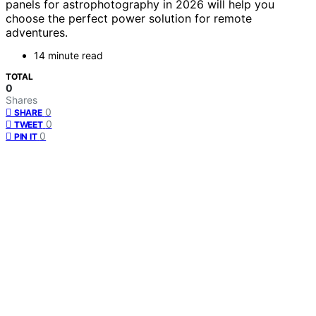
panels for astrophotography in 2026 will help you
choose the perfect power solution for remote
adventures.
14 minute read
TOTAL
0
Shares
0
SHARE
0
TWEET
0
PIN IT