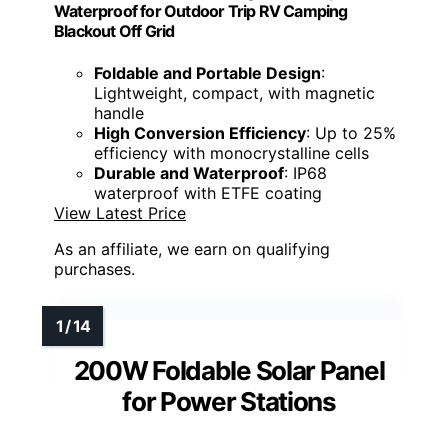
Waterproof for Outdoor Trip RV Camping
Blackout Off Grid
Foldable and Portable Design
:
Lightweight, compact, with magnetic
handle
High Conversion Efficiency
: Up to 25%
efficiency with monocrystalline cells
Durable and Waterproof
: IP68
waterproof with ETFE coating
View Latest Price
As an affiliate, we earn on qualifying
purchases.
200W Foldable Solar Panel
for Power Stations