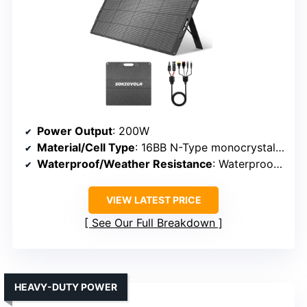
Power Output
: 200W
Material/Cell Type
: 16BB N-Type monocrystalline
Waterproof/Weather Resistance
: Waterproof (IP65)
VIEW LATEST PRICE
See Our Full Breakdown
HEAVY-DUTY POWER