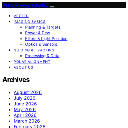
Astro Photography HQ
VETTED
IMAGING BASICS
Planning & Targets
Power & Dew
Filters & Light Pollution
Optics & Sensors
GUIDING & TRACKING
Processing & Data
POLAR ALIGNMENT
ABOUT US
Archives
August 2026
July 2026
June 2026
May 2026
April 2026
March 2026
February 2026