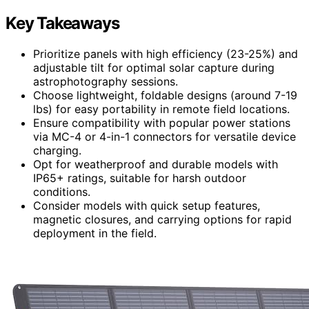
Key Takeaways
Prioritize panels with high efficiency (23-25%) and
adjustable tilt for optimal solar capture during
astrophotography sessions.
Choose lightweight, foldable designs (around 7-19
lbs) for easy portability in remote field locations.
Ensure compatibility with popular power stations
via MC-4 or 4-in-1 connectors for versatile device
charging.
Opt for weatherproof and durable models with
IP65+ ratings, suitable for harsh outdoor
conditions.
Consider models with quick setup features,
magnetic closures, and carrying options for rapid
deployment in the field.