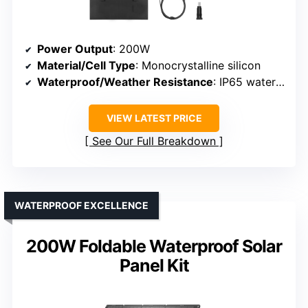
Power Output
: 200W
Material/Cell Type
: Monocrystalline silicon
Waterproof/Weather Resistance
: IP65 waterproof
VIEW LATEST PRICE
See Our Full Breakdown
WATERPROOF EXCELLENCE
200W Foldable Waterproof Solar
Panel Kit