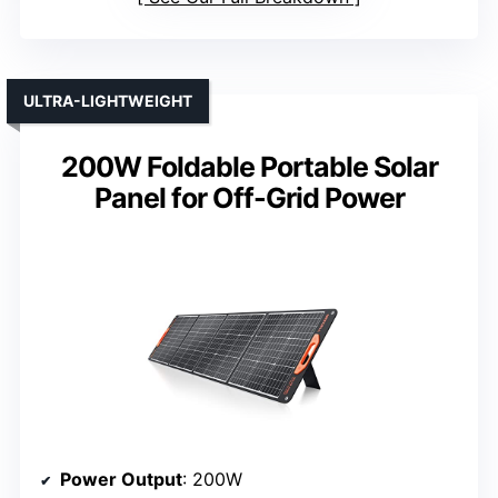
ULTRA-LIGHTWEIGHT
200W Foldable Portable Solar
Panel for Off-Grid Power
Power Output
: 200W