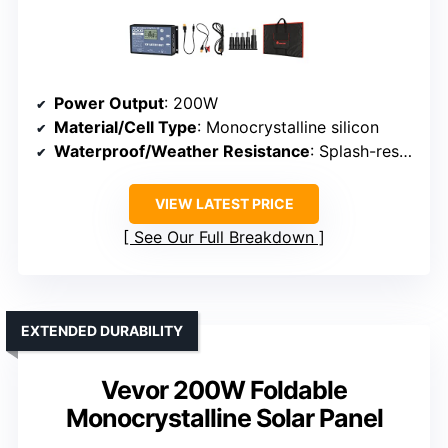
Power Output
: 200W
Material/Cell Type
: Monocrystalline silicon
Waterproof/Weather Resistance
: Splash-resistant, weatherproof
VIEW LATEST PRICE
See Our Full Breakdown
EXTENDED DURABILITY
Vevor 200W Foldable
Monocrystalline Solar Panel