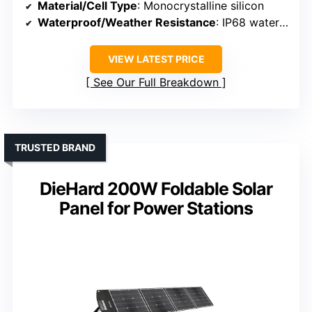
Material/Cell Type
: Monocrystalline silicon
Waterproof/Weather Resistance
: IP68 waterproof
VIEW LATEST PRICE
See Our Full Breakdown
TRUSTED BRAND
DieHard 200W Foldable Solar
Panel for Power Stations