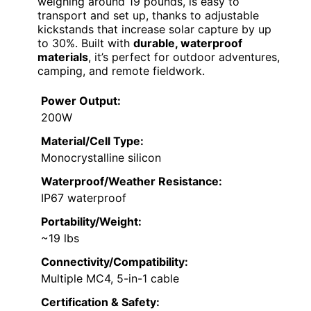
weighing around 19 pounds, is easy to
transport and set up, thanks to adjustable
kickstands that increase solar capture by up
to 30%. Built with
durable, waterproof
materials
, it’s perfect for outdoor adventures,
camping, and remote fieldwork.
Power Output:
200W
Material/Cell Type:
Monocrystalline silicon
Waterproof/Weather Resistance:
IP67 waterproof
Portability/Weight:
~19 lbs
Connectivity/Compatibility:
Multiple MC4, 5-in-1 cable
Certification & Safety: