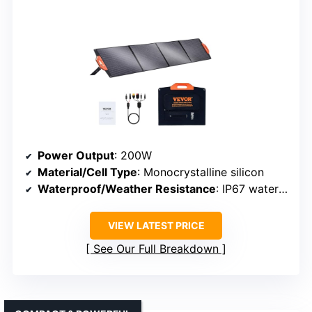
Power Output
: 200W
Material/Cell Type
: Monocrystalline silicon
Waterproof/Weather Resistance
: IP67 waterproof
VIEW LATEST PRICE
See Our Full Breakdown