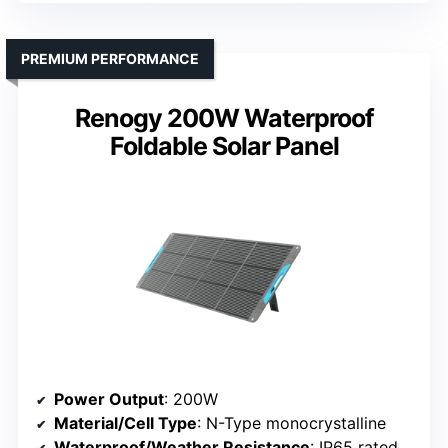
PREMIUM PERFORMANCE
Renogy 200W Waterproof
Foldable Solar Panel
Power Output
: 200W
Material/Cell Type
: N-Type monocrystalline
Waterproof/Weather Resistance
: IP65 rated