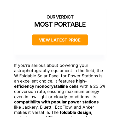
MOST PORTABLE
VIEW LATEST PRICE
If you’re serious about powering your
astrophotography equipment in the field, the
W Foldable Solar Panel for Power Stations is
an excellent choice. It features
high-
efficiency monocrystalline cells
with a 23.5%
conversion rate, ensuring maximum energy
even in low-light or cloudy conditions. Its
compatibility with popular power stations
like Jackery, Bluetti, EcoFlow, and Anker
makes it versatile. The
foldable design
,