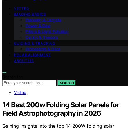
VETTED
IMAGING BASICS
Planning & Targets
Power & Dew
Filters & Light Pollution
Optics & Sensors
GUIDING & TRACKING
Processing & Data
POLAR ALIGNMENT
ABOUT US
Search for:
SEARCH
Vetted
14 Best 200w Folding Solar Panels for
Field Astrophotography in 2026
Gaining insights into the top 14 200W folding solar