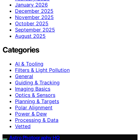
January 2026
December 2025
November 2025
October 2025
September 2025
August 2025
Categories
AI & Tooling
Filters & Light Pollution
General
Guiding & Tracking
Imaging Basics
Optics & Sensors
Planning & Targets
Polar Alignment
Power & Dew
Processing & Data
Vetted
Astro Photography HQ