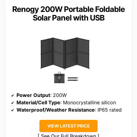
Renogy 200W Portable Foldable
Solar Panel with USB
Power Output
: 200W
Material/Cell Type
: Monocrystalline silicon
Waterproof/Weather Resistance
: IP65 rated
VIEW LATEST PRICE
See Our Full Breakdown