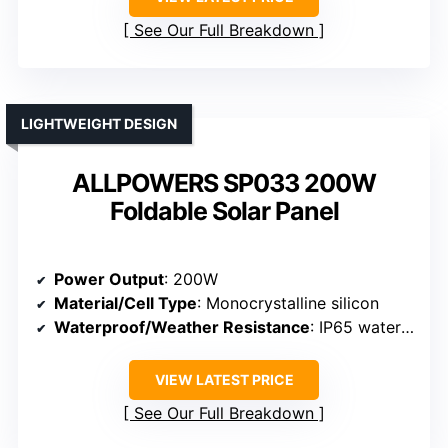
See Our Full Breakdown
LIGHTWEIGHT DESIGN
ALLPOWERS SP033 200W
Foldable Solar Panel
Power Output
: 200W
Material/Cell Type
: Monocrystalline silicon
Waterproof/Weather Resistance
: IP65 waterproof
VIEW LATEST PRICE
See Our Full Breakdown