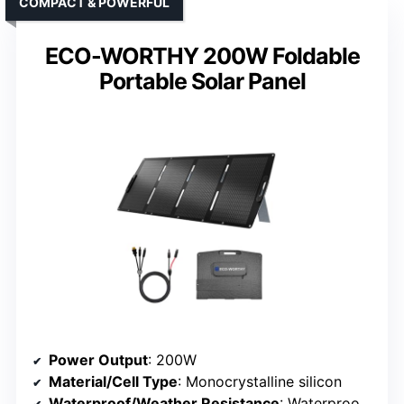
COMPACT & POWERFUL
ECO-WORTHY 200W Foldable
Portable Solar Panel
Power Output
: 200W
Material/Cell Type
: Monocrystalline silicon
Waterproof/Weather Resistance
: Waterproof, weather resistant