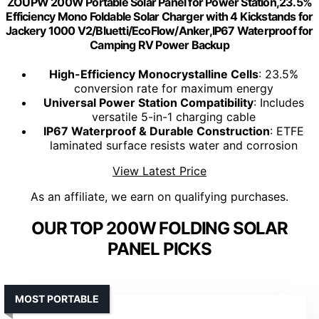
ZOUPW 200W Portable Solar Panel for Power Station,23.5%
Efficiency Mono Foldable Solar Charger with 4 Kickstands for
Jackery 1000 V2/Bluetti/EcoFlow/Anker,IP67 Waterproof for
Camping RV Power Backup
High-Efficiency Monocrystalline Cells
: 23.5%
conversion rate for maximum energy
Universal Power Station Compatibility
: Includes
versatile 5-in-1 charging cable
IP67 Waterproof & Durable Construction
: ETFE
laminated surface resists water and corrosion
View Latest Price
As an affiliate, we earn on qualifying purchases.
OUR TOP 200W FOLDING SOLAR
PANEL PICKS
MOST PORTABLE