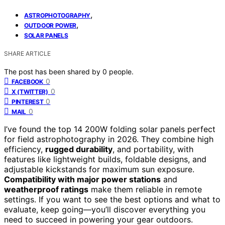
,
ASTROPHOTOGRAPHY
,
OUTDOOR POWER
SOLAR PANELS
SHARE ARTICLE
The post has been shared by
0
people.
0
FACEBOOK
0
X (TWITTER)
0
PINTEREST
0
MAIL
I’ve found the top 14 200W folding solar panels perfect
for field astrophotography in 2026. They combine high
efficiency,
rugged durability
, and portability, with
features like lightweight builds, foldable designs, and
adjustable kickstands for maximum sun exposure.
Compatibility with major power stations
and
weatherproof ratings
make them reliable in remote
settings. If you want to see the best options and what to
evaluate, keep going—you’ll discover everything you
need to succeed in powering your gear outdoors.