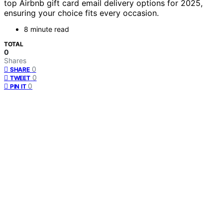
top Airbnb gift card email delivery options for 2025,
ensuring your choice fits every occasion.
8 minute read
TOTAL
0
Shares
0
SHARE
0
TWEET
0
PIN IT