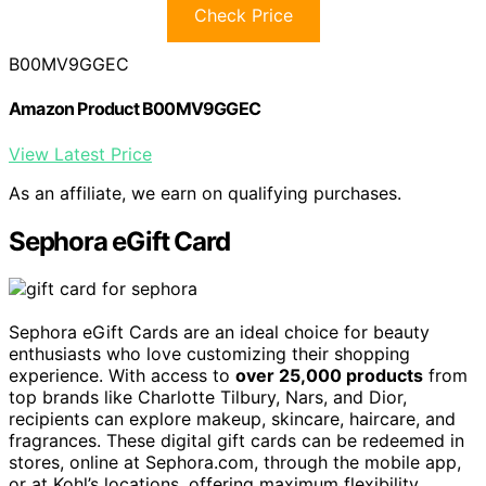
Check Price
B00MV9GGEC
Amazon Product B00MV9GGEC
View Latest Price
As an affiliate, we earn on qualifying purchases.
Sephora eGift Card
Sephora eGift Cards are an ideal choice for beauty
enthusiasts who love customizing their shopping
experience. With access to
over 25,000 products
from
top brands like Charlotte Tilbury, Nars, and Dior,
recipients can explore makeup, skincare, haircare, and
fragrances. These digital gift cards can be redeemed in
stores, online at Sephora.com, through the mobile app,
or at Kohl’s locations, offering maximum flexibility.