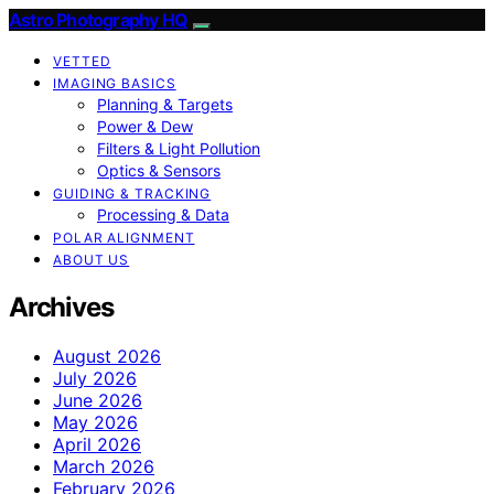
Astro Photography HQ
VETTED
IMAGING BASICS
Planning & Targets
Power & Dew
Filters & Light Pollution
Optics & Sensors
GUIDING & TRACKING
Processing & Data
POLAR ALIGNMENT
ABOUT US
Archives
August 2026
July 2026
June 2026
May 2026
April 2026
March 2026
February 2026