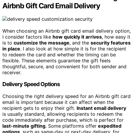
Airbnb Gift Card Email Delivery
When choosing an Airbnb gift card email delivery option,
I consider factors like
how quickly it arrives
, how easy it
is to
customize the message
, and the
security features
in place
. I also look at how simple it is for the recipient
to redeem the card and whether the timing can be
flexible. These elements guarantee the gift feels
thoughtful, secure, and convenient for both sender and
receiver.
Delivery Speed Options
Choosing the right delivery speed for an Airbnb gift card
email is important because it can affect when the
recipient gets to enjoy their gift.
Instant email delivery
is usually standard, allowing recipients to redeem the
code immediately after purchase, which is perfect for
last-minute gifting
. Some platforms offer
expedited
options
, such as same-day or next-day delivery, for