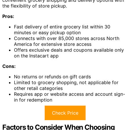
the flexibility of store pickup.
Pros:
Fast delivery of entire grocery list within 30
minutes or easy pickup option
Connects with over 85,000 stores across North
America for extensive store access
Offers exclusive deals and coupons available only
on the Instacart app
Cons:
No returns or refunds on gift cards
Limited to grocery shopping, not applicable for
other retail categories
Requires app or website access and account sign-
in for redemption
Check Price
Factors to Consider When Choosing