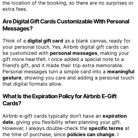
the location of the booking, so there are no surprises or
extra fees.
Are Digital Gift Cards Customizable With Personal
Messages?
Think of a
digital gift card
as a blank canvas, ready for
your personal touch. Yes, Airbnb digital gift cards can
be customized with
personal messages
, making your
gift more heartfelt. I once added a special note to a
friend’s gift, and it made their trip extra memorable.
Personal messages turn a simple card into a
meaningful
gesture
, showing you care and adding a personal touch
that digital formats allow.
What Is the Expiration Policy for Airbnb E-Gift
Cards?
Airbnb e-gift cards typically don’t have an
expiration
date
, giving you flexibility when planning your gift.
However, I always double-check the
specific terms
at
the time of purchase, since
policies can change
. I