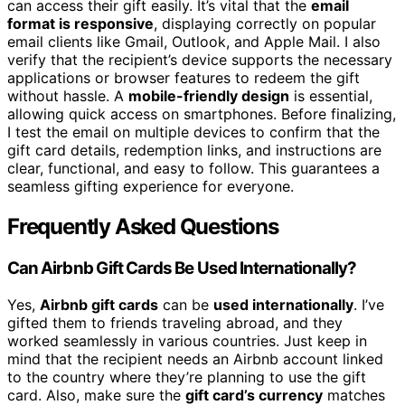
can access their gift easily. It’s vital that the
email
format is responsive
, displaying correctly on popular
email clients like Gmail, Outlook, and Apple Mail. I also
verify that the recipient’s device supports the necessary
applications or browser features to redeem the gift
without hassle. A
mobile-friendly design
is essential,
allowing quick access on smartphones. Before finalizing,
I test the email on multiple devices to confirm that the
gift card details, redemption links, and instructions are
clear, functional, and easy to follow. This guarantees a
seamless gifting experience for everyone.
Frequently Asked Questions
Can Airbnb Gift Cards Be Used Internationally?
Yes,
Airbnb gift cards
can be
used internationally
. I’ve
gifted them to friends traveling abroad, and they
worked seamlessly in various countries. Just keep in
mind that the recipient needs an Airbnb account linked
to the country where they’re planning to use the gift
card. Also, make sure the
gift card’s currency
matches