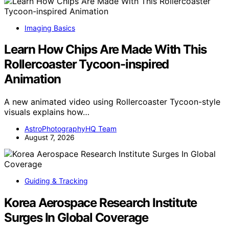
Imaging Basics
Learn How Chips Are Made With This
Rollercoaster Tycoon-inspired
Animation
A new animated video using Rollercoaster Tycoon-style
visuals explains how…
AstroPhotographyHQ Team
August 7, 2026
Guiding & Tracking
Korea Aerospace Research Institute
Surges In Global Coverage