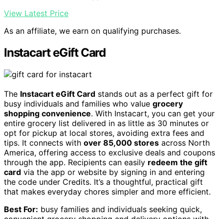
View Latest Price
As an affiliate, we earn on qualifying purchases.
Instacart eGift Card
The
Instacart eGift Card
stands out as a perfect gift for
busy individuals and families who value
grocery
shopping convenience
. With Instacart, you can get your
entire grocery list delivered in as little as 30 minutes or
opt for pickup at local stores, avoiding extra fees and
tips. It connects with
over 85,000 stores
across North
America, offering access to exclusive deals and coupons
through the app. Recipients can easily
redeem the gift
card
via the app or website by signing in and entering
the code under Credits. It’s a thoughtful, practical gift
that makes everyday chores simpler and more efficient.
Best For:
busy families and individuals seeking quick,
convenient grocery shopping and delivery options with