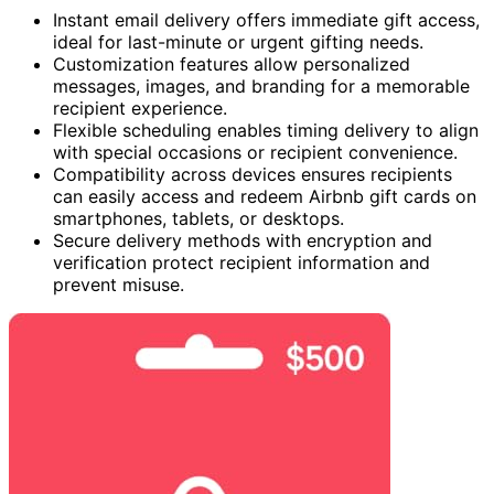
Instant email delivery offers immediate gift access,
ideal for last-minute or urgent gifting needs.
Customization features allow personalized
messages, images, and branding for a memorable
recipient experience.
Flexible scheduling enables timing delivery to align
with special occasions or recipient convenience.
Compatibility across devices ensures recipients
can easily access and redeem Airbnb gift cards on
smartphones, tablets, or desktops.
Secure delivery methods with encryption and
verification protect recipient information and
prevent misuse.