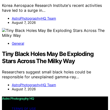
Korea Aerospace Research Institute's recent activities
have led to a surge in…
AstroPhotographyHQ Team
August 7, 2026
General
Tiny Black Holes May Be Exploding
Stars Across The Milky Way
Researchers suggest small black holes could be
responsible for unexplained gamma-ray…
AstroPhotographyHQ Team
August 7, 2026
Astro Photography HQ
TERMS OF USE