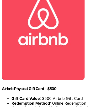
Airbnb Physical Gift Card - $500
Gift Card Value
: $500 Airbnb Gift Card
Redemption Method
: Online Redemption