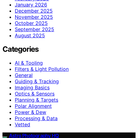
January 2026
December 2025
November 2025
October 2025
September 2025
August 2025
Categories
AI & Tooling
Filters & Light Pollution
General
Guiding & Tracking
Imaging Basics
Optics & Sensors
Planning & Targets
Polar Alignment
Power & Dew
Processing & Data
Vetted
Astro Photography HQ