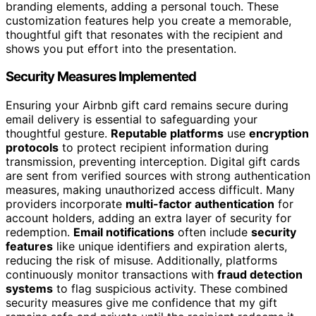
branding elements, adding a personal touch. These
customization features help you create a memorable,
thoughtful gift that resonates with the recipient and
shows you put effort into the presentation.
Security Measures Implemented
Ensuring your Airbnb gift card remains secure during
email delivery is essential to safeguarding your
thoughtful gesture.
Reputable platforms
use
encryption
protocols
to protect recipient information during
transmission, preventing interception. Digital gift cards
are sent from verified sources with strong authentication
measures, making unauthorized access difficult. Many
providers incorporate
multi-factor authentication
for
account holders, adding an extra layer of security for
redemption.
Email notifications
often include
security
features
like unique identifiers and expiration alerts,
reducing the risk of misuse. Additionally, platforms
continuously monitor transactions with
fraud detection
systems
to flag suspicious activity. These combined
security measures give me confidence that my gift