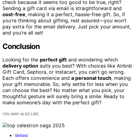
check because it seems too good to be true, right?
Sending a gift card via email is straightforward and
cost-free
, making it a perfect, hassle-free gift. So, if
you’re thinking about gifting, rest assured—you won’t
pay extra for the email delivery. Just pick your amount,
and you’re all set!
Conclusion
Looking for the
perfect gift
and wondering which
delivery option
suits you best? With choices like Airbnb
Gift Card, Sephora, or Instacart, you can’t go wrong.
Each offers convenience and
a personal touch
, making
your gift memorable. So, why settle for less when you
can choose the best? No matter what you pick, your
thoughtful gesture will surely bring a smile. Ready to
make someone’s day with the perfect gift?
YOU MAY ALSO LIKE
Vetted