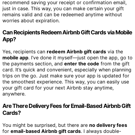
recommend saving your receipt or confirmation email,
just in case. This way, you can make certain your gift
remains valid and can be redeemed anytime without
worries about expiration.
Can Recipients Redeem Airbnb Gift Cards via Mobile
App?
Yes, recipients can
redeem Airbnb gift cards
via the
mobile app
. I’ve done it myself—just open the app, go to
the payments section, and
enter the code
from the gift
card. It’s quick and convenient, especially when planning
trips on the go. Just make sure your app is updated for
the smoothest experience. This way, you can easily use
your gift card for your next Airbnb stay anytime,
anywhere.
Are There Delivery Fees for Email-Based Airbnb Gift
Cards?
You might be surprised, but there are
no delivery fees
for
email-based Airbnb gift cards
. I always double-