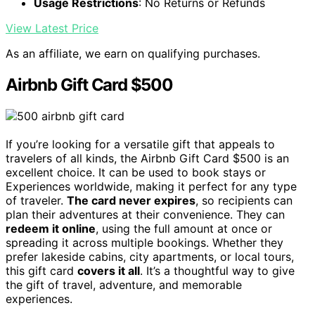
Usage Restrictions
: No Returns or Refunds
View Latest Price
As an affiliate, we earn on qualifying purchases.
Airbnb Gift Card $500
If you’re looking for a versatile gift that appeals to
travelers of all kinds, the Airbnb Gift Card $500 is an
excellent choice. It can be used to book stays or
Experiences worldwide, making it perfect for any type
of traveler.
The card never expires
, so recipients can
plan their adventures at their convenience. They can
redeem it online
, using the full amount at once or
spreading it across multiple bookings. Whether they
prefer lakeside cabins, city apartments, or local tours,
this gift card
covers it all
. It’s a thoughtful way to give
the gift of travel, adventure, and memorable
experiences.