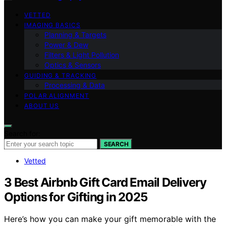
VETTED
IMAGING BASICS
Planning & Targets
Power & Dew
Filters & Light Pollution
Optics & Sensors
GUIDING & TRACKING
Processing & Data
POLAR ALIGNMENT
ABOUT US
Search for:
SEARCH
Vetted
3 Best Airbnb Gift Card Email Delivery
Options for Gifting in 2025
Here’s how you can make your gift memorable with the