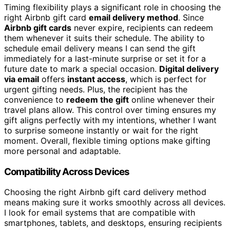
Timing flexibility plays a significant role in choosing the
right Airbnb gift card
email delivery method
. Since
Airbnb gift cards
never expire, recipients can redeem
them whenever it suits their schedule. The ability to
schedule email delivery means I can send the gift
immediately for a last-minute surprise or set it for a
future date to mark a special occasion.
Digital delivery
via email
offers
instant access
, which is perfect for
urgent gifting needs. Plus, the recipient has the
convenience to
redeem the gift
online whenever their
travel plans allow. This control over timing ensures my
gift aligns perfectly with my intentions, whether I want
to surprise someone instantly or wait for the right
moment. Overall, flexible timing options make gifting
more personal and adaptable.
Compatibility Across Devices
Choosing the right Airbnb gift card delivery method
means making sure it works smoothly across all devices.
I look for email systems that are compatible with
smartphones, tablets, and desktops, ensuring recipients