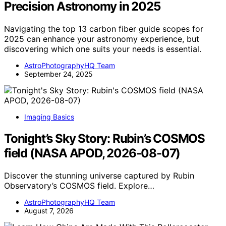
Precision Astronomy in 2025
Navigating the top 13 carbon fiber guide scopes for
2025 can enhance your astronomy experience, but
discovering which one suits your needs is essential.
AstroPhotographyHQ Team
September 24, 2025
Imaging Basics
Tonight’s Sky Story: Rubin’s COSMOS
field (NASA APOD, 2026-08-07)
Discover the stunning universe captured by Rubin
Observatory’s COSMOS field. Explore…
AstroPhotographyHQ Team
August 7, 2026