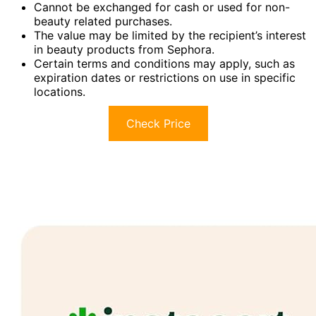
Cannot be exchanged for cash or used for non-
beauty related purchases.
The value may be limited by the recipient’s interest
in beauty products from Sephora.
Certain terms and conditions may apply, such as
expiration dates or restrictions on use in specific
locations.
Check Price