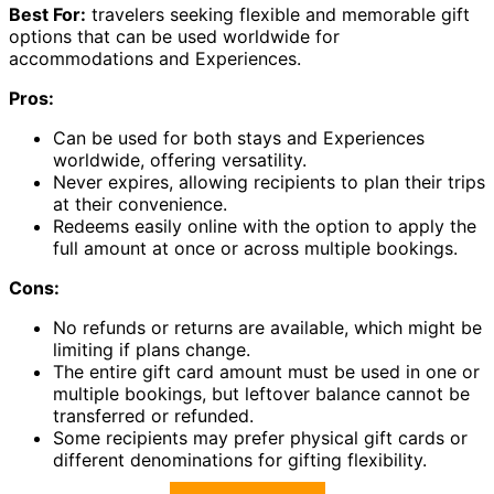
Best For:
travelers seeking flexible and memorable gift
options that can be used worldwide for
accommodations and Experiences.
Pros:
Can be used for both stays and Experiences
worldwide, offering versatility.
Never expires, allowing recipients to plan their trips
at their convenience.
Redeems easily online with the option to apply the
full amount at once or across multiple bookings.
Cons:
No refunds or returns are available, which might be
limiting if plans change.
The entire gift card amount must be used in one or
multiple bookings, but leftover balance cannot be
transferred or refunded.
Some recipients may prefer physical gift cards or
different denominations for gifting flexibility.