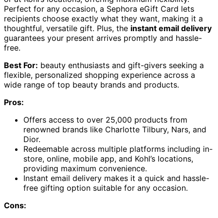
Perfect for any occasion, a Sephora eGift Card lets
recipients choose exactly what they want, making it a
thoughtful, versatile gift. Plus, the
instant email delivery
guarantees your present arrives promptly and hassle-
free.
Best For:
beauty enthusiasts and gift-givers seeking a
flexible, personalized shopping experience across a
wide range of top beauty brands and products.
Pros:
Offers access to over 25,000 products from
renowned brands like Charlotte Tilbury, Nars, and
Dior.
Redeemable across multiple platforms including in-
store, online, mobile app, and Kohl’s locations,
providing maximum convenience.
Instant email delivery makes it a quick and hassle-
free gifting option suitable for any occasion.
Cons: