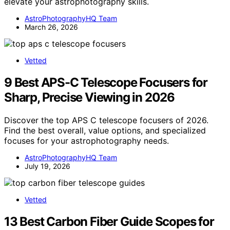
elevate your astrophotography skills.
AstroPhotographyHQ Team
March 26, 2026
Vetted
9 Best APS-C Telescope Focusers for
Sharp, Precise Viewing in 2026
Discover the top APS C telescope focusers of 2026.
Find the best overall, value options, and specialized
focuses for your astrophotography needs.
AstroPhotographyHQ Team
July 19, 2026
Vetted
13 Best Carbon Fiber Guide Scopes for