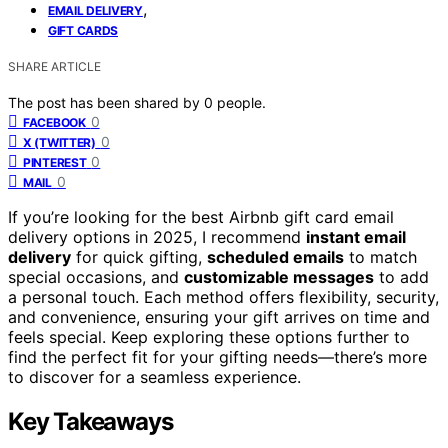
,
EMAIL DELIVERY
GIFT CARDS
SHARE ARTICLE
The post has been shared by
0
people.
0
FACEBOOK
0
X (TWITTER)
0
PINTEREST
0
MAIL
If you’re looking for the best Airbnb gift card email
delivery options in 2025, I recommend
instant email
delivery
for quick gifting,
scheduled emails
to match
special occasions, and
customizable messages
to add
a personal touch. Each method offers flexibility, security,
and convenience, ensuring your gift arrives on time and
feels special. Keep exploring these options further to
find the perfect fit for your gifting needs—there’s more
to discover for a seamless experience.
Key Takeaways