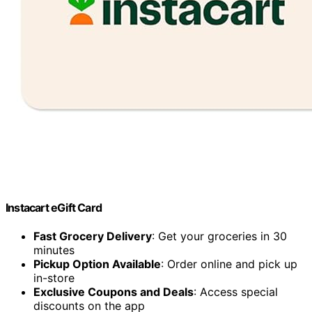
Instacart eGift Card
Fast Grocery Delivery
: Get your groceries in 30
minutes
Pickup Option Available
: Order online and pick up
in-store
Exclusive Coupons and Deals
: Access special
discounts on the app