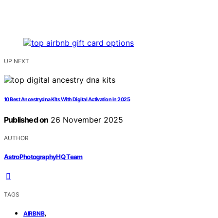
UP NEXT
10 Best Ancestrydna Kits With Digital Activation in 2025
Published on
26 November 2025
AUTHOR
AstroPhotographyHQ Team
TAGS
,
AIRBNB