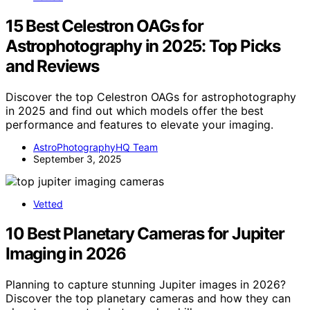
15 Best Celestron OAGs for
Astrophotography in 2025: Top Picks
and Reviews
Discover the top Celestron OAGs for astrophotography
in 2025 and find out which models offer the best
performance and features to elevate your imaging.
AstroPhotographyHQ Team
September 3, 2025
Vetted
10 Best Planetary Cameras for Jupiter
Imaging in 2026
Planning to capture stunning Jupiter images in 2026?
Discover the top planetary cameras and how they can