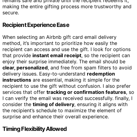
remains safe and private until the recipient redeems it,
making the entire gifting process more trustworthy and
secure.
Recipient Experience Ease
When selecting an Airbnb gift card email delivery
method, it’s important to prioritize how easily the
recipient can access and use the gift. I look for options
that provide
instant email receipt
, so the recipient can
enjoy their surprise immediately. The email should be
clear, personalized
, and free from spam filters to avoid
delivery issues. Easy-to-understand
redemption
instructions
are essential, making it simple for the
recipient to use the gift without confusion. I also prefer
services that offer
tracking or confirmation features
, so
I can verify the email was received successfully. finally, I
consider the
timing of delivery
, ensuring it aligns with
the recipient’s schedule to maximize the element of
surprise and enhance their overall experience.
Timing Flexibility Allowed