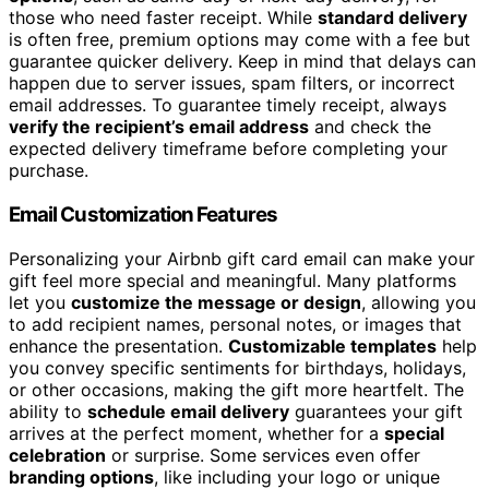
those who need faster receipt. While
standard delivery
is often free, premium options may come with a fee but
guarantee quicker delivery. Keep in mind that delays can
happen due to server issues, spam filters, or incorrect
email addresses. To guarantee timely receipt, always
verify the recipient’s email address
and check the
expected delivery timeframe before completing your
purchase.
Email Customization Features
Personalizing your Airbnb gift card email can make your
gift feel more special and meaningful. Many platforms
let you
customize the message or design
, allowing you
to add recipient names, personal notes, or images that
enhance the presentation.
Customizable templates
help
you convey specific sentiments for birthdays, holidays,
or other occasions, making the gift more heartfelt. The
ability to
schedule email delivery
guarantees your gift
arrives at the perfect moment, whether for a
special
celebration
or surprise. Some services even offer
branding options
, like including your logo or unique