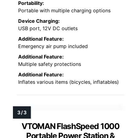
Portability:
Portable with multiple charging options
Device Charging:
USB port, 12V DC outlets
Additional Feature:
Emergency air pump included
Additional Feature:
Multiple safety protections
Additional Feature:
Inflates various items (bicycles, inflatables)
VTOMAN FlashSpeed 1000
Portable Power Station &