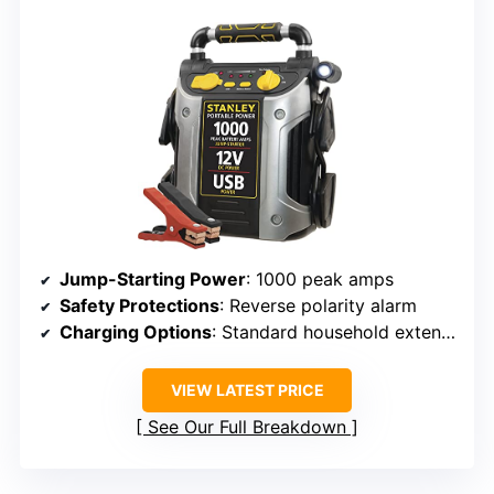
Jump-Starting Power
: 1000 peak amps
Safety Protections
: Reverse polarity alarm
Charging Options
: Standard household extension cord
VIEW LATEST PRICE
See Our Full Breakdown