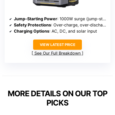
Jump-Starting Power
: 1000W surge (jump-start)
Safety Protections
: Over-charge, over-discharge, over-voltage, over-current, short-circuit protections
Charging Options
: AC, DC, and solar input
VIEW LATEST PRICE
See Our Full Breakdown
MORE DETAILS ON OUR TOP
PICKS