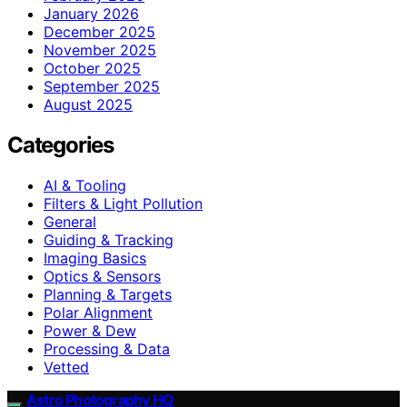
January 2026
December 2025
November 2025
October 2025
September 2025
August 2025
Categories
AI & Tooling
Filters & Light Pollution
General
Guiding & Tracking
Imaging Basics
Optics & Sensors
Planning & Targets
Polar Alignment
Power & Dew
Processing & Data
Vetted
Astro Photography HQ