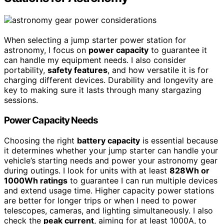
When selecting a jump starter power station for
astronomy, I focus on
power capacity
to guarantee it
can handle my equipment needs. I also consider
portability,
safety features
, and how versatile it is for
charging different devices. Durability and longevity are
key to making sure it lasts through many stargazing
sessions.
Power Capacity Needs
Choosing the right
battery capacity
is essential because
it determines whether your jump starter can handle your
vehicle’s starting needs and power your astronomy gear
during outings. I look for units with at least
828Wh or
1000Wh ratings
to guarantee I can run multiple devices
and extend usage time. Higher capacity power stations
are better for longer trips or when I need to power
telescopes, cameras, and lighting simultaneously. I also
check the
peak current
, aiming for at least 1000A, to