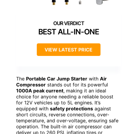
BEST ALL-IN-ONE
VIEW LATEST PRICE
The
Portable Car Jump Starter
with
Air
Compressor
stands out for its powerful
1000A peak current
, making it an ideal
choice for anyone needing a reliable boost
for 12V vehicles up to 5L engines. It’s
equipped with
safety protections
against
short circuits, reverse connections, over-
temperature, and over-voltage, ensuring safe
operation. The built-in air compressor can
deliver up to 260 PSI, inflating tires or