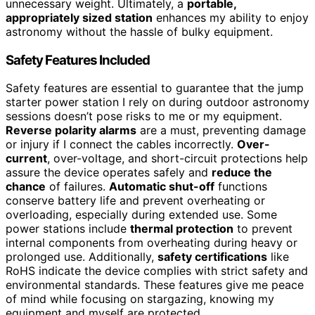
unnecessary weight. Ultimately, a
portable,
appropriately sized station
enhances my ability to enjoy
astronomy without the hassle of bulky equipment.
Safety Features Included
Safety features are essential to guarantee that the jump
starter power station I rely on during outdoor astronomy
sessions doesn’t pose risks to me or my equipment.
Reverse polarity alarms
are a must, preventing damage
or injury if I connect the cables incorrectly.
Over-
current
, over-voltage, and short-circuit protections help
assure the device operates safely and
reduce the
chance
of failures.
Automatic shut-off
functions
conserve battery life and prevent overheating or
overloading, especially during extended use. Some
power stations include
thermal protection
to prevent
internal components from overheating during heavy or
prolonged use. Additionally,
safety certifications
like
RoHS indicate the device complies with strict safety and
environmental standards. These features give me peace
of mind while focusing on stargazing, knowing my
equipment and myself are protected.