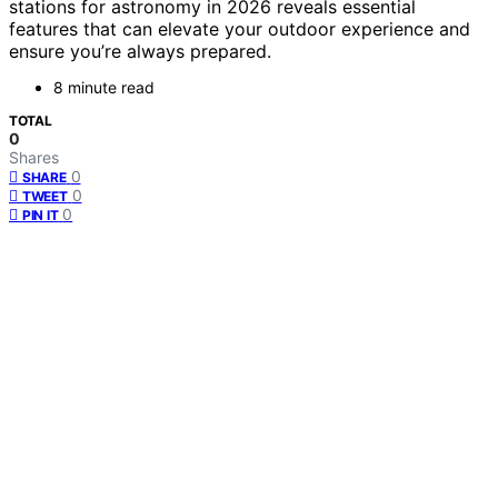
stations for astronomy in 2026 reveals essential
features that can elevate your outdoor experience and
ensure you’re always prepared.
8 minute read
TOTAL
0
Shares
0
SHARE
0
TWEET
0
PIN IT