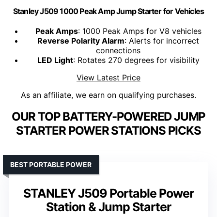
Stanley J509 1000 Peak Amp Jump Starter for Vehicles
Peak Amps
: 1000 Peak Amps for V8 vehicles
Reverse Polarity Alarm
: Alerts for incorrect
connections
LED Light
: Rotates 270 degrees for visibility
View Latest Price
As an affiliate, we earn on qualifying purchases.
OUR TOP BATTERY-POWERED JUMP
STARTER POWER STATIONS PICKS
BEST PORTABLE POWER
STANLEY J509 Portable Power
Station & Jump Starter