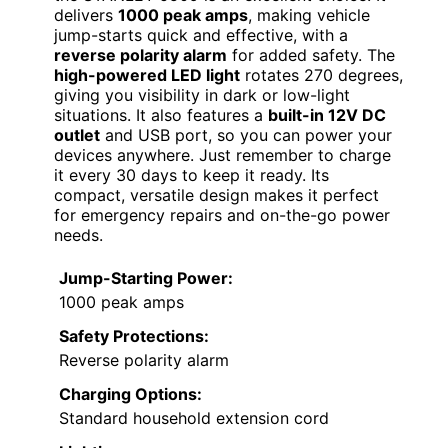
delivers
1000 peak amps
, making vehicle
jump-starts quick and effective, with a
reverse polarity alarm
for added safety. The
high-powered LED light
rotates 270 degrees,
giving you visibility in dark or low-light
situations. It also features a
built-in 12V DC
outlet
and USB port, so you can power your
devices anywhere. Just remember to charge
it every 30 days to keep it ready. Its
compact, versatile design makes it perfect
for emergency repairs and on-the-go power
needs.
Jump-Starting Power:
1000 peak amps
Safety Protections:
Reverse polarity alarm
Charging Options:
Standard household extension cord