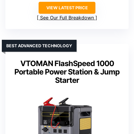
VIEW LATEST PRICE
See Our Full Breakdown
BEST ADVANCED TECHNOLOGY
VTOMAN FlashSpeed 1000
Portable Power Station & Jump
Starter