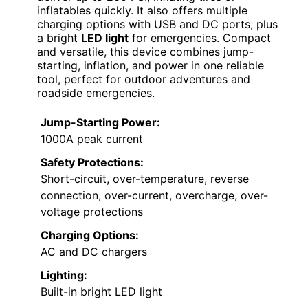
inflatables quickly. It also offers multiple
charging options with USB and DC ports, plus
a bright
LED light
for emergencies. Compact
and versatile, this device combines jump-
starting, inflation, and power in one reliable
tool, perfect for outdoor adventures and
roadside emergencies.
Jump-Starting Power:
1000A peak current
Safety Protections:
Short-circuit, over-temperature, reverse
connection, over-current, overcharge, over-
voltage protections
Charging Options:
AC and DC chargers
Lighting:
Built-in bright LED light