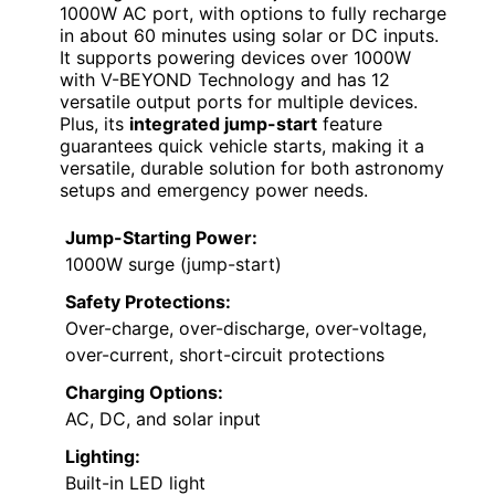
1000W AC port, with options to fully recharge
in about 60 minutes using solar or DC inputs.
It supports powering devices over 1000W
with V-BEYOND Technology and has 12
versatile output ports for multiple devices.
Plus, its
integrated jump-start
feature
guarantees quick vehicle starts, making it a
versatile, durable solution for both astronomy
setups and emergency power needs.
Jump-Starting Power:
1000W surge (jump-start)
Safety Protections:
Over-charge, over-discharge, over-voltage,
over-current, short-circuit protections
Charging Options:
AC, DC, and solar input
Lighting:
Built-in LED light