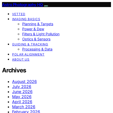
Astro Photography HQ
VETTED
IMAGING BASICS
Planning & Targets
Power & Dew
Filters & Light Pollution
Optics & Sensors
GUIDING & TRACKING
Processing & Data
POLAR ALIGNMENT
ABOUT US
Archives
August 2026
July 2026
June 2026
May 2026
April 2026
March 2026
February 2026