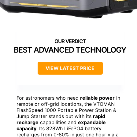
BEST ADVANCED TECHNOLOGY
VIEW LATEST PRICE
For astronomers who need
reliable power
in
remote or off-grid locations, the VTOMAN
FlashSpeed 1000 Portable Power Station &
Jump Starter stands out with its
rapid
recharge
capabilities and
expandable
capacity
. Its 828Wh LiFePO4 battery
recharges from 0-80% in just one hour via a