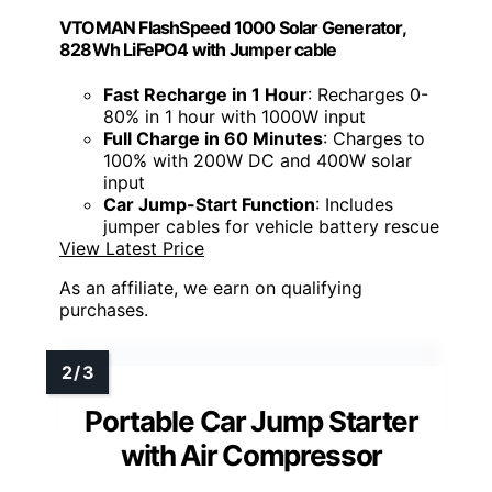
VTOMAN FlashSpeed 1000 Solar Generator,
828Wh LiFePO4 with Jumper cable
Fast Recharge in 1 Hour
: Recharges 0-
80% in 1 hour with 1000W input
Full Charge in 60 Minutes
: Charges to
100% with 200W DC and 400W solar
input
Car Jump-Start Function
: Includes
jumper cables for vehicle battery rescue
View Latest Price
As an affiliate, we earn on qualifying
purchases.
Portable Car Jump Starter
with Air Compressor