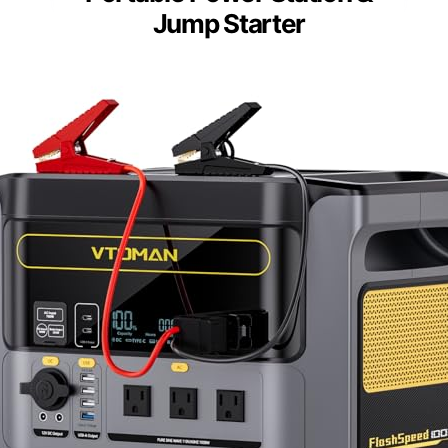
Jump Starter