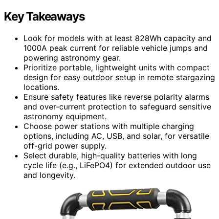
Key Takeaways
Look for models with at least 828Wh capacity and
1000A peak current for reliable vehicle jumps and
powering astronomy gear.
Prioritize portable, lightweight units with compact
design for easy outdoor setup in remote stargazing
locations.
Ensure safety features like reverse polarity alarms
and over-current protection to safeguard sensitive
astronomy equipment.
Choose power stations with multiple charging
options, including AC, USB, and solar, for versatile
off-grid power supply.
Select durable, high-quality batteries with long
cycle life (e.g., LiFePO4) for extended outdoor use
and longevity.