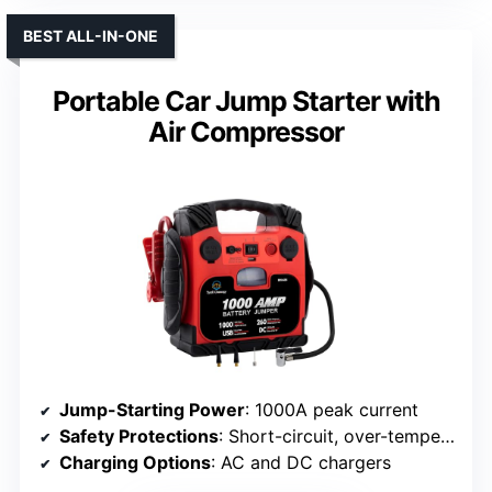
BEST ALL-IN-ONE
Portable Car Jump Starter with
Air Compressor
Jump-Starting Power
: 1000A peak current
Safety Protections
: Short-circuit, over-temperature, reverse connection, over-current, overcharge, over-voltage protections
Charging Options
: AC and DC chargers