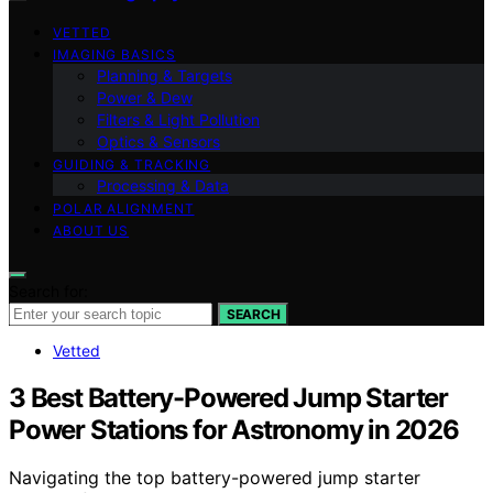
VETTED
IMAGING BASICS
Planning & Targets
Power & Dew
Filters & Light Pollution
Optics & Sensors
GUIDING & TRACKING
Processing & Data
POLAR ALIGNMENT
ABOUT US
Search for:
SEARCH
Vetted
3 Best Battery-Powered Jump Starter
Power Stations for Astronomy in 2026
Navigating the top battery-powered jump starter