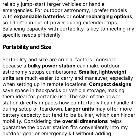
reliably jump-start larger vehicles or handle
emergencies. For outdoor astronomy, I prefer models
with
expandable batteries
or
solar recharging options
,
so I don’t run out of power during extended trips.
Balancing capacity with portability is key to meeting my
specific needs efficiently.
Portability and Size
Portability and size are crucial factors I consider
because a
bulky power station
can make outdoor
astronomy setups cumbersome.
Smaller, lightweight
units
are much easier to carry and maneuver, especially
when setting up in remote locations.
Compact designs
save space in backpacks or vehicle storage, making
them ideal for portable use. The size of the power
station directly impacts how comfortably I can handle it
during setup or teardown.
Larger units
may offer more
battery capacity but tend to be bulkier, which can hinder
mobility. Considering the
overall dimensions
helps
guarantee the power station fits conveniently into my
outdoor gear or emergency kit without adding