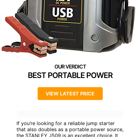
BEST PORTABLE POWER
VIEW LATEST PRICE
If you’re looking for a reliable jump starter
that also doubles as a portable power source,
the STANLEY J509 is an excellent choice. It