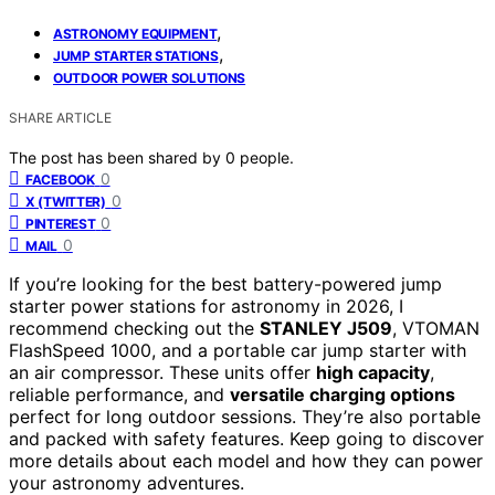
,
ASTRONOMY EQUIPMENT
,
JUMP STARTER STATIONS
OUTDOOR POWER SOLUTIONS
SHARE ARTICLE
The post has been shared by
0
people.
0
FACEBOOK
0
X (TWITTER)
0
PINTEREST
0
MAIL
If you’re looking for the best battery-powered jump
starter power stations for astronomy in 2026, I
recommend checking out the
STANLEY J509
, VTOMAN
FlashSpeed 1000, and a portable car jump starter with
an air compressor. These units offer
high capacity
,
reliable performance, and
versatile charging options
perfect for long outdoor sessions. They’re also portable
and packed with safety features. Keep going to discover
more details about each model and how they can power
your astronomy adventures.