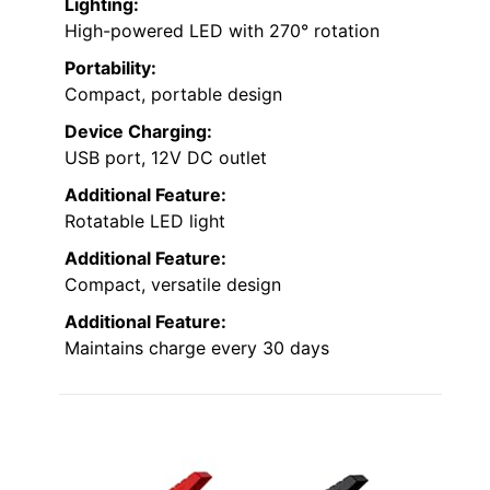
Lighting:
High-powered LED with 270° rotation
Portability:
Compact, portable design
Device Charging:
USB port, 12V DC outlet
Additional Feature:
Rotatable LED light
Additional Feature:
Compact, versatile design
Additional Feature:
Maintains charge every 30 days