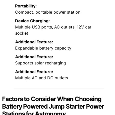
Portability:
Compact, portable power station
Device Charging:
Multiple USB ports, AC outlets, 12V car
socket
Additional Feature:
Expandable battery capacity
Additional Feature:
Supports solar recharging
Additional Feature:
Multiple AC and DC outlets
Factors to Consider When Choosing
Battery Powered Jump Starter Power
Stations for Astronomy