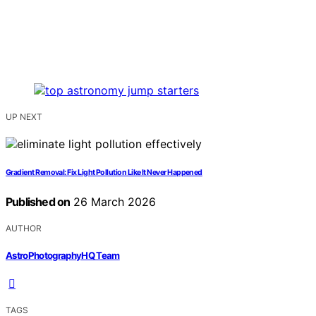
UP NEXT
Gradient Removal: Fix Light Pollution Like It Never Happened
Published on
26 March 2026
AUTHOR
AstroPhotographyHQ Team
TAGS