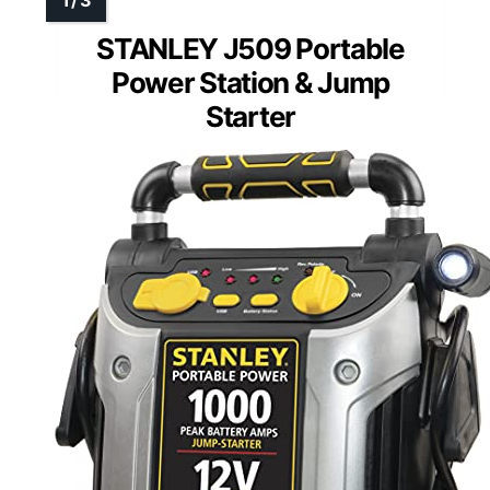
STANLEY J509 Portable
Power Station & Jump
Starter