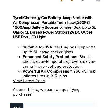
Tyrell Chenergy Car Battery Jump Starter with
Air Compressor Portable Tire Inflator,260PSI
1000Amp Battery Booster Jumper Box(Up to 5L
Gas or 5L Diesel) Power Station 12V DC Outlet
USB Port,LED Light
Suitable for 12V Car Engines
: Supports
up to 5L gas/diesel engines
Enhanced Safety Protections
: Short-
circuit, over-temperature, reverse, over-
current, over-voltage protection
Powerful Air Compressor
: 260 PSI max,
inflates tires in 3-5 mins
View Latest Price
As an affiliate, we earn on qualifying
purchases.