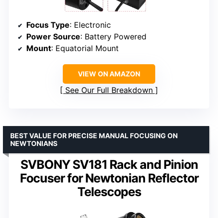
Focus Type
: Electronic
Power Source
: Battery Powered
Mount
: Equatorial Mount
VIEW ON AMAZON
See Our Full Breakdown
BEST VALUE FOR PRECISE MANUAL FOCUSING ON
NEWTONIANS
SVBONY SV181 Rack and Pinion
Focuser for Newtonian Reflector
Telescopes