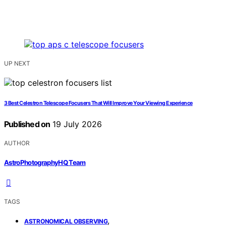
UP NEXT
3 Best Celestron Telescope Focusers That Will Improve Your Viewing Experience
Published on
19 July 2026
AUTHOR
AstroPhotographyHQ Team
TAGS
,
ASTRONOMICAL OBSERVING