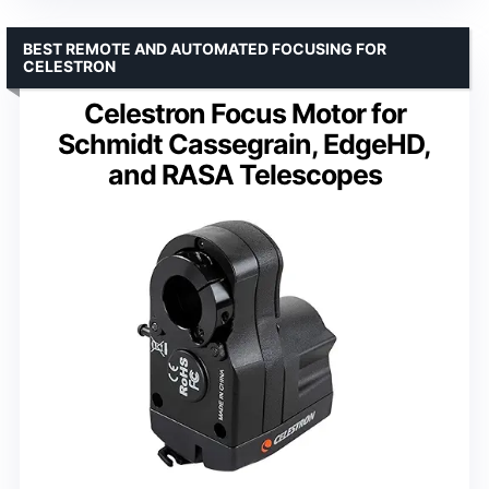
BEST REMOTE AND AUTOMATED FOCUSING FOR
CELESTRON
Celestron Focus Motor for
Schmidt Cassegrain, EdgeHD,
and RASA Telescopes