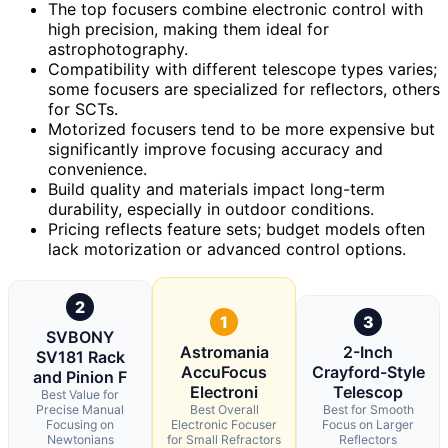
The top focusers combine electronic control with
high precision, making them ideal for
astrophotography.
Compatibility with different telescope types varies;
some focusers are specialized for reflectors, others
for SCTs.
Motorized focusers tend to be more expensive but
significantly improve focusing accuracy and
convenience.
Build quality and materials impact long-term
durability, especially in outdoor conditions.
Pricing reflects feature sets; budget models often
lack motorization or advanced control options.
2
1
3
SVBONY
Astromania
2-Inch
SV181 Rack
AccuFocus
Crayford-Style
and Pinion F
Electroni
Telescop
Best Value for
Precise Manual
Best Overall
Best for Smooth
Focusing on
Electronic Focuser
Focus on Larger
Newtonians
for Small Refractors
Reflectors