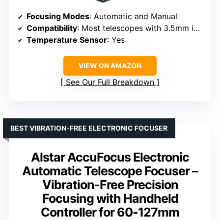
Focusing Modes
: Automatic and Manual
Compatibility
: Most telescopes with 3.5mm interface
Temperature Sensor
: Yes
VIEW ON AMAZON
See Our Full Breakdown
BEST VIBRATION-FREE ELECTRONIC FOCUSER
Alstar AccuFocus Electronic
Automatic Telescope Focuser –
Vibration-Free Precision
Focusing with Handheld
Controller for 60-127mm