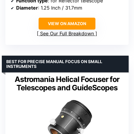
Function type
: for Reflector telescope
Diameter
: 1.25 Inch / 31.7mm
VIEW ON AMAZON
See Our Full Breakdown
BEST FOR PRECISE MANUAL FOCUS ON SMALL
INSTRUMENTS
Astromania Helical Focuser for
Telescopes and GuideScopes