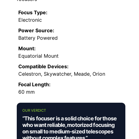
Focus Type:
Electronic
Power Source:
Battery Powered
Mount:
Equatorial Mount
Compatible Devices:
Celestron, Skywatcher, Meade, Orion
Focal Length:
60 mm
OUR VERDICT
“This focuser is a solid choice for those
who want reliable, motorized focusing
on small to medium-sized telescopes
without complex features.”