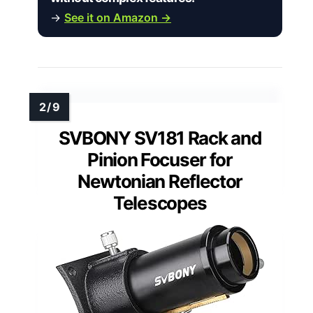
→
See it on Amazon →
SVBONY SV181 Rack and
Pinion Focuser for
Newtonian Reflector
Telescopes