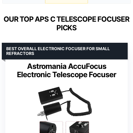
OUR TOP APS C TELESCOPE FOCUSER
PICKS
BEST OVERALL ELECTRONIC FOCUSER FOR SMALL
REFRACTORS
Astromania AccuFocus
Electronic Telescope Focuser