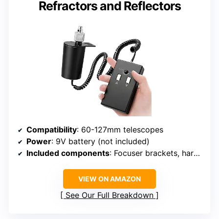
Refractors and Reflectors
Compatibility
: 60-127mm telescopes
Power
: 9V battery (not included)
Included components
: Focuser brackets, hardware, cables, hex keys
VIEW ON AMAZON
See Our Full Breakdown