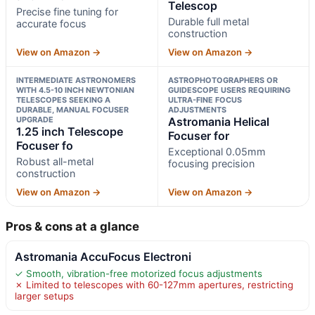
Telescop
Precise fine tuning for
Durable full metal
accurate focus
construction
View on Amazon →
View on Amazon →
INTERMEDIATE ASTRONOMERS
ASTROPHOTOGRAPHERS OR
WITH 4.5-10 INCH NEWTONIAN
GUIDESCOPE USERS REQUIRING
TELESCOPES SEEKING A
ULTRA-FINE FOCUS
DURABLE, MANUAL FOCUSER
ADJUSTMENTS
UPGRADE
Astromania Helical
1.25 inch Telescope
Focuser for
Focuser fo
Exceptional 0.05mm
Robust all-metal
focusing precision
construction
View on Amazon →
View on Amazon →
Pros & cons at a glance
Astromania AccuFocus Electroni
✓ Smooth, vibration-free motorized focus adjustments
✗ Limited to telescopes with 60-127mm apertures, restricting
larger setups