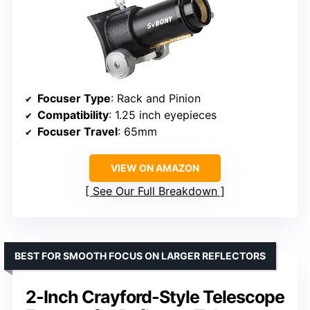
Focuser Type
: Rack and Pinion
Compatibility
: 1.25 inch eyepieces
Focuser Travel
: 65mm
VIEW ON AMAZON
See Our Full Breakdown
BEST FOR SMOOTH FOCUS ON LARGER REFLECTORS
2-Inch Crayford-Style Telescope