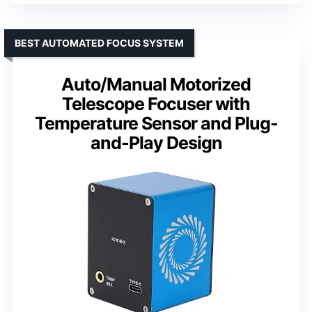
BEST AUTOMATED FOCUS SYSTEM
Auto/Manual Motorized
Telescope Focuser with
Temperature Sensor and Plug-
and-Play Design