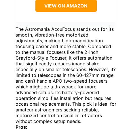
VIEW ON AMAZON
The Astromania AccuFocus stands out for its
smooth, vibration-free motorized
adjustments, making high-magnification
focusing easier and more stable. Compared
to the manual focusers like the 2-Inch
Crayford-Style Focuser, it offers automation
that significantly reduces image shake,
especially on smaller telescopes. However, it’s
limited to telescopes in the 60-127mm range
and can’t handle APO two-speed focusers,
which might be a drawback for more
advanced setups. Its battery-powered
operation simplifies installation but requires
occasional replacements. This pick is ideal for
amateur astronomers seeking reliable,
motorized control on smaller refractors
without complex setup needs.
Pros: