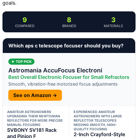
goals.
9
8
3
COMPARED
BRANDS
MATERIALS
Which aps c telescope focuser should you buy?
★ TOP PICK
Astromania AccuFocus Electroni
Best Overall Electronic Focuser for Small Refractors
Smooth, vibration-free motorized focus adjustments
See on Amazon →
AMATEUR ASTRONOMERS
EXPERIENCED AMATEUR
UPGRADING THEIR NEWTONIAN
ASTRONOMERS WITH LARGE
REFLECTORS FOR MORE PRECISE
REFLECTOR TELESCOPES
MANUAL FOCUSING
NEEDING SMOOTH, HIGH-
SVBONY SV181 Rack
QUALITY FOCUSING
2-Inch Crayford-Style
and Pinion F