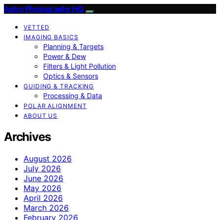
Astro Photography HQ
VETTED
IMAGING BASICS
Planning & Targets
Power & Dew
Filters & Light Pollution
Optics & Sensors
GUIDING & TRACKING
Processing & Data
POLAR ALIGNMENT
ABOUT US
Archives
August 2026
July 2026
June 2026
May 2026
April 2026
March 2026
February 2026