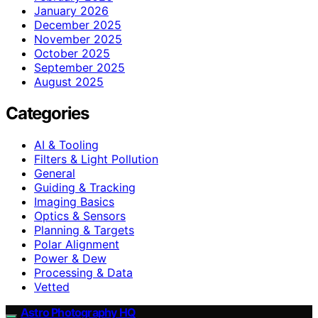
January 2026
December 2025
November 2025
October 2025
September 2025
August 2025
Categories
AI & Tooling
Filters & Light Pollution
General
Guiding & Tracking
Imaging Basics
Optics & Sensors
Planning & Targets
Polar Alignment
Power & Dew
Processing & Data
Vetted
Astro Photography HQ