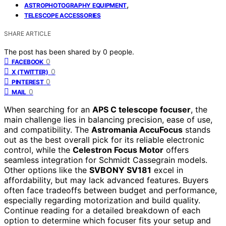
,
ASTROPHOTOGRAPHY EQUIPMENT
TELESCOPE ACCESSORIES
SHARE ARTICLE
The post has been shared by
0
people.
0
FACEBOOK
0
X (TWITTER)
0
PINTEREST
0
MAIL
When searching for an
APS C telescope focuser
, the
main challenge lies in balancing precision, ease of use,
and compatibility. The
Astromania AccuFocus
stands
out as the best overall pick for its reliable electronic
control, while the
Celestron Focus Motor
offers
seamless integration for Schmidt Cassegrain models.
Other options like the
SVBONY SV181
excel in
affordability, but may lack advanced features. Buyers
often face tradeoffs between budget and performance,
especially regarding motorization and build quality.
Continue reading for a detailed breakdown of each
option to determine which focuser fits your setup and