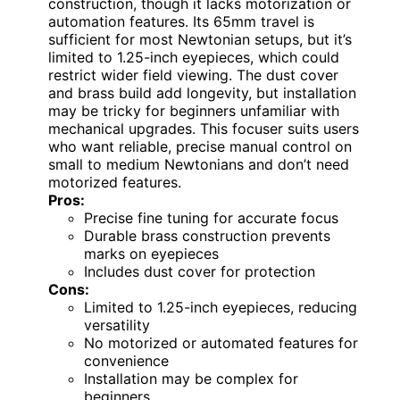
construction, though it lacks motorization or
automation features. Its 65mm travel is
sufficient for most Newtonian setups, but it’s
limited to 1.25-inch eyepieces, which could
restrict wider field viewing. The dust cover
and brass build add longevity, but installation
may be tricky for beginners unfamiliar with
mechanical upgrades. This focuser suits users
who want reliable, precise manual control on
small to medium Newtonians and don’t need
motorized features.
Pros:
Precise fine tuning for accurate focus
Durable brass construction prevents
marks on eyepieces
Includes dust cover for protection
Cons:
Limited to 1.25-inch eyepieces, reducing
versatility
No motorized or automated features for
convenience
Installation may be complex for
beginners