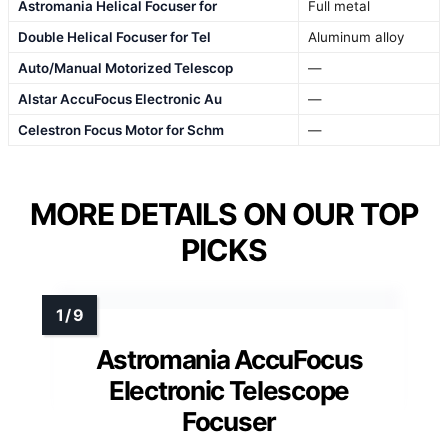
Astromania Helical Focuser for
Full metal
Double Helical Focuser for Tel
Aluminum alloy
Auto/Manual Motorized Telescop
—
Alstar AccuFocus Electronic Au
—
Celestron Focus Motor for Schm
—
MORE DETAILS ON OUR TOP
PICKS
Astromania AccuFocus
Electronic Telescope
Focuser