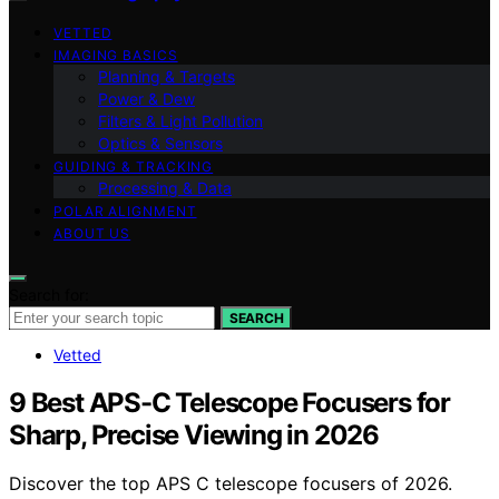
VETTED
IMAGING BASICS
Planning & Targets
Power & Dew
Filters & Light Pollution
Optics & Sensors
GUIDING & TRACKING
Processing & Data
POLAR ALIGNMENT
ABOUT US
Search for:
SEARCH
Vetted
9 Best APS-C Telescope Focusers for
Sharp, Precise Viewing in 2026
Discover the top APS C telescope focusers of 2026.