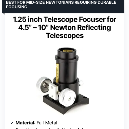
BEST FOR MID-SIZE NEWTONIANS REQUIRING DURABLE
FOCUSING
1.25 inch Telescope Focuser for
4.5” – 10” Newton Reflecting
Telescopes
Material
: Full Metal