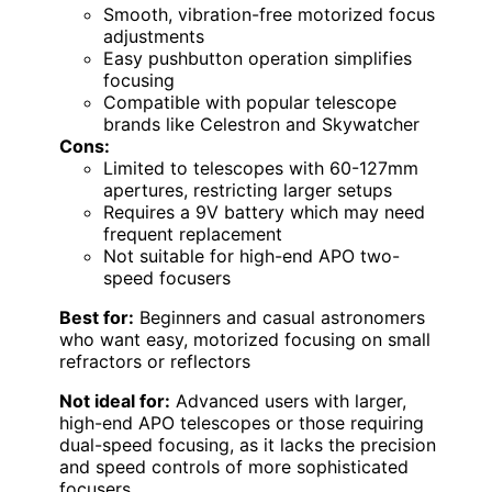
Smooth, vibration-free motorized focus
adjustments
Easy pushbutton operation simplifies
focusing
Compatible with popular telescope
brands like Celestron and Skywatcher
Cons:
Limited to telescopes with 60-127mm
apertures, restricting larger setups
Requires a 9V battery which may need
frequent replacement
Not suitable for high-end APO two-
speed focusers
Best for:
Beginners and casual astronomers
who want easy, motorized focusing on small
refractors or reflectors
Not ideal for:
Advanced users with larger,
high-end APO telescopes or those requiring
dual-speed focusing, as it lacks the precision
and speed controls of more sophisticated
focusers