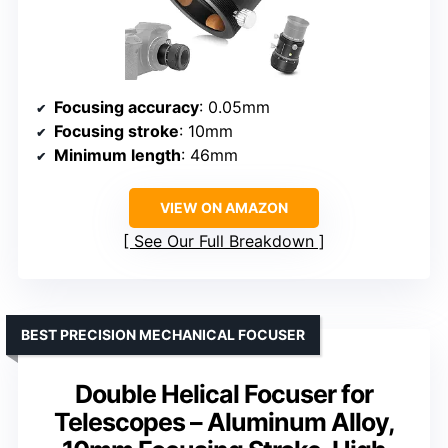
Focusing accuracy
: 0.05mm
Focusing stroke
: 10mm
Minimum length
: 46mm
VIEW ON AMAZON
See Our Full Breakdown
BEST PRECISION MECHANICAL FOCUSER
Double Helical Focuser for
Telescopes – Aluminum Alloy,