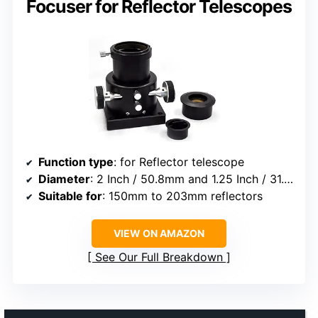
Focuser for Reflector Telescopes
Function type
: for Reflector telescope
Diameter
: 2 Inch / 50.8mm and 1.25 Inch / 31.7mm
Suitable for
: 150mm to 203mm reflectors
VIEW ON AMAZON
See Our Full Breakdown