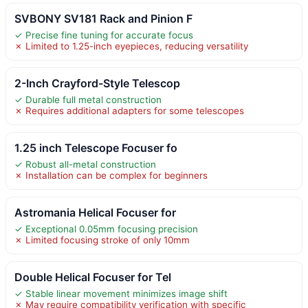
SVBONY SV181 Rack and Pinion F
✓ Precise fine tuning for accurate focus
✗ Limited to 1.25-inch eyepieces, reducing versatility
2-Inch Crayford-Style Telescop
✓ Durable full metal construction
✗ Requires additional adapters for some telescopes
1.25 inch Telescope Focuser fo
✓ Robust all-metal construction
✗ Installation can be complex for beginners
Astromania Helical Focuser for
✓ Exceptional 0.05mm focusing precision
✗ Limited focusing stroke of only 10mm
Double Helical Focuser for Tel
✓ Stable linear movement minimizes image shift
✗ May require compatibility verification with specific