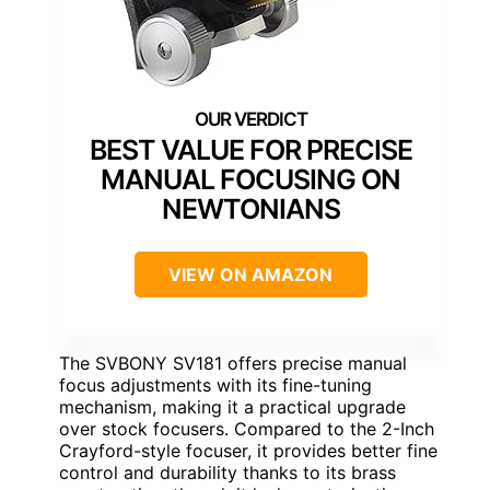
BEST VALUE FOR PRECISE
MANUAL FOCUSING ON
NEWTONIANS
VIEW ON AMAZON
The SVBONY SV181 offers precise manual
focus adjustments with its fine-tuning
mechanism, making it a practical upgrade
over stock focusers. Compared to the 2-Inch
Crayford-style focuser, it provides better fine
control and durability thanks to its brass