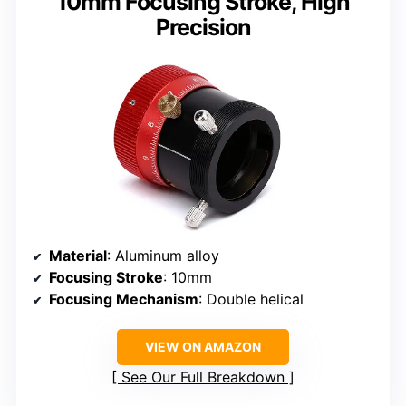
10mm Focusing Stroke, High
Precision
Material
: Aluminum alloy
Focusing Stroke
: 10mm
Focusing Mechanism
: Double helical
VIEW ON AMAZON
See Our Full Breakdown