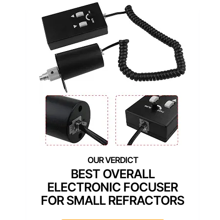
BEST OVERALL
ELECTRONIC FOCUSER
FOR SMALL REFRACTORS