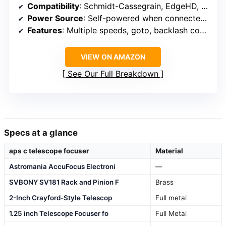
Compatibility
: Schmidt-Cassegrain, EdgeHD, RASA
Power Source
: Self-powered when connected, USB for computer
Features
: Multiple speeds, goto, backlash compensation
VIEW ON AMAZON
See Our Full Breakdown
Specs at a glance
aps c telescope focuser
Material
Astromania AccuFocus Electroni
—
SVBONY SV181 Rack and Pinion F
Brass
2-Inch Crayford-Style Telescop
Full metal
1.25 inch Telescope Focuser fo
Full Metal