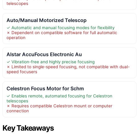
telescopes
Auto/Manual Motorized Telescop
✓ Automatic and manual focusing modes for flexibility
✗ Dependent on compatible software for full automatic
operation
Alstar AccuFocus Electronic Au
✓ Vibration-free and highly precise focusing
✗ Limited to single-speed focusing, not compatible with dual-
speed focusers
Celestron Focus Motor for Schm
✓ Enables remote, automated focusing for Celestron
telescopes
✗ Requires compatible Celestron mount or computer
connection
Key Takeaways