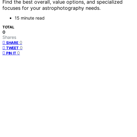
Find the best overall, value options, and specialized
focuses for your astrophotography needs.
15 minute read
TOTAL
0
Shares
0
SHARE
0
TWEET
0
PIN IT