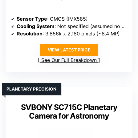
Sensor Type
: CMOS (IMX585)
Cooling System
: Not specified (assumed no cooling)
Resolution
: 3.856k x 2,180 pixels (~8.4 MP)
VIEW LATEST PRICE
See Our Full Breakdown
PLANETARY PRECISION
SVBONY SC715C Planetary
Camera for Astronomy