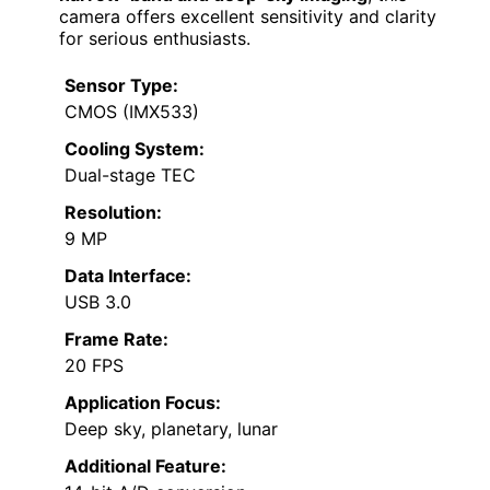
camera offers excellent sensitivity and clarity
for serious enthusiasts.
Sensor Type:
CMOS (IMX533)
Cooling System:
Dual-stage TEC
Resolution:
9 MP
Data Interface:
USB 3.0
Frame Rate:
20 FPS
Application Focus:
Deep sky, planetary, lunar
Additional Feature: