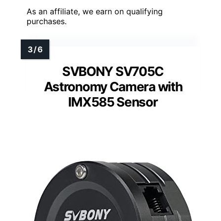
As an affiliate, we earn on qualifying
purchases.
SVBONY SV705C
Astronomy Camera with
IMX585 Sensor