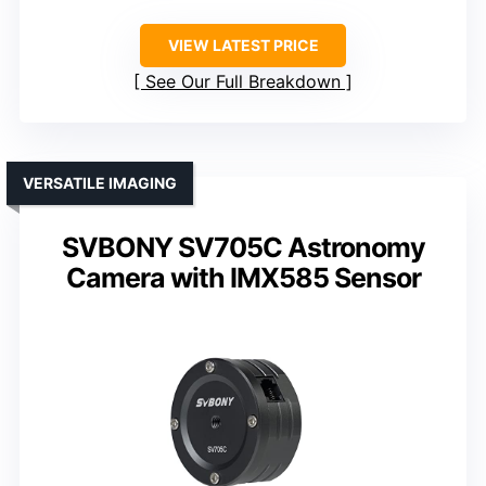
VIEW LATEST PRICE
See Our Full Breakdown
VERSATILE IMAGING
SVBONY SV705C Astronomy
Camera with IMX585 Sensor