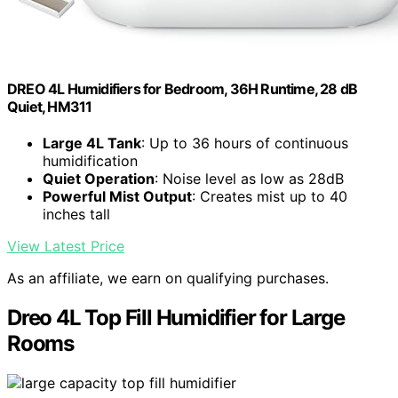
DREO 4L Humidifiers for Bedroom, 36H Runtime, 28 dB
Quiet, HM311
Large 4L Tank
: Up to 36 hours of continuous
humidification
Quiet Operation
: Noise level as low as 28dB
Powerful Mist Output
: Creates mist up to 40
inches tall
View Latest Price
As an affiliate, we earn on qualifying purchases.
Dreo 4L Top Fill Humidifier for Large
Rooms