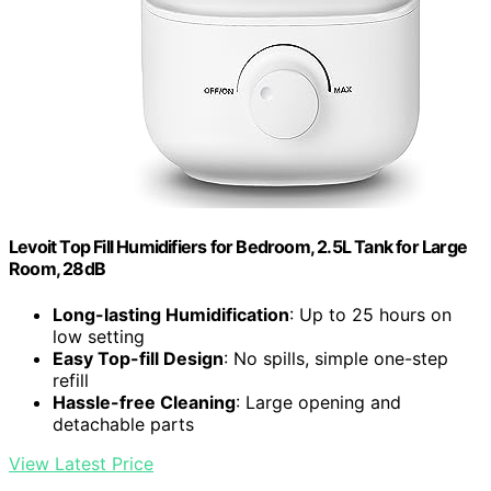
Levoit Top Fill Humidifiers for Bedroom, 2.5L Tank for Large
Room, 28dB
Long-lasting Humidification
: Up to 25 hours on
low setting
Easy Top-fill Design
: No spills, simple one-step
refill
Hassle-free Cleaning
: Large opening and
detachable parts
View Latest Price