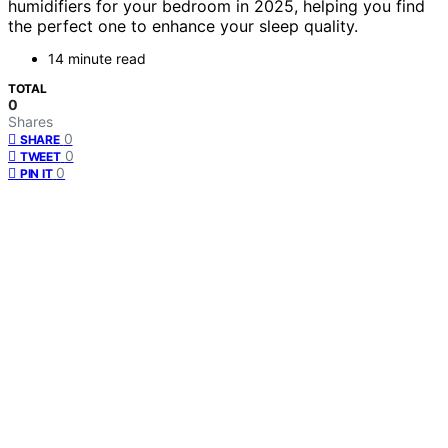
humidifiers for your bedroom in 2025, helping you find
the perfect one to enhance your sleep quality.
14 minute read
TOTAL
0
Shares
0
SHARE
0
TWEET
0
PIN IT