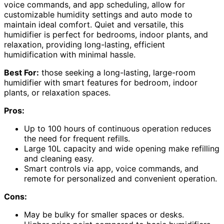
voice commands, and app scheduling, allow for
customizable humidity settings and auto mode to
maintain ideal comfort. Quiet and versatile, this
humidifier is perfect for bedrooms, indoor plants, and
relaxation, providing long-lasting, efficient
humidification with minimal hassle.
Best For:
those seeking a long-lasting, large-room
humidifier with smart features for bedroom, indoor
plants, or relaxation spaces.
Pros:
Up to 100 hours of continuous operation reduces
the need for frequent refills.
Large 10L capacity and wide opening make refilling
and cleaning easy.
Smart controls via app, voice commands, and
remote for personalized and convenient operation.
Cons:
May be bulky for smaller spaces or desks.