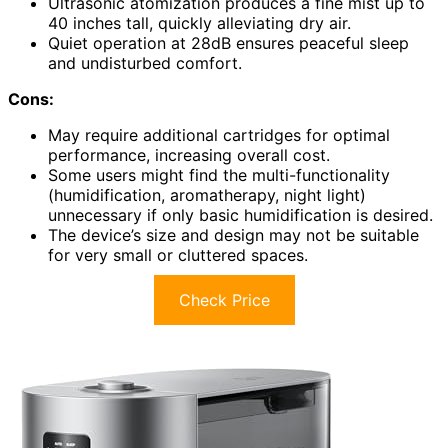
Ultrasonic atomization produces a fine mist up to
40 inches tall, quickly alleviating dry air.
Quiet operation at 28dB ensures peaceful sleep
and undisturbed comfort.
Cons:
May require additional cartridges for optimal
performance, increasing overall cost.
Some users might find the multi-functionality
(humidification, aromatherapy, night light)
unnecessary if only basic humidification is desired.
The device’s size and design may not be suitable
for very small or cluttered spaces.
Check Price