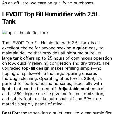
As an affiliate, we earn on qualifying purchases.
LEVOIT Top Fill Humidifier with 2.5L
Tank
The LEVOIT Top Fill Humidifier with 2.5L tank is an
excellent choice for anyone seeking a
quiet
, easy-to-
maintain device that provides all-night moisture. Its
large tank
offers up to 25 hours of continuous operation
on low, quickly relieving congestion and dry throat. The
upgraded
top-fill design
makes refilling simple—no
tipping or spills—while the large opening ensures
thorough cleaning. Operating at as low as 26dB, it’s
perfect for bedrooms and nurseries, especially with
lights that can be turned off.
Adjustable mist
control
and a 360-degree nozzle give me full customization,
and safety features like auto shut-off and BPA-free
materials supply peace of mind.
Best For:
those seeking a quiet, easy-to-clean humidifier