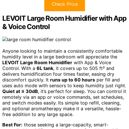
Check Price
LEVOIT Large Room Humidifier with App
& Voice Control
Anyone looking to maintain a consistently comfortable
humidity level in a large bedroom will appreciate the
LEVOIT Large Room Humidifier
with App & Voice
Control. With a
6L tank
, it covers up to 505 ft² and
delivers humidification four times faster, easing dry
discomfort quickly. It
runs up to 60 hours
per fill and
uses auto mode with sensors to keep humidity just right.
Quiet at ≤ 30dB
, it’s perfect for sleep. You can control it
remotely via an app or voice commands, set schedules,
and switch modes easily. Its simple top refill, cleaning,
and optional aromatherapy make it a versatile, hassle-
free addition to any large space.
Best For:
those seeking a large-capacity, smart-