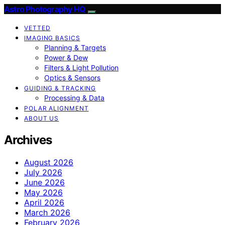
Astro Photography HQ
VETTED
IMAGING BASICS
Planning & Targets
Power & Dew
Filters & Light Pollution
Optics & Sensors
GUIDING & TRACKING
Processing & Data
POLAR ALIGNMENT
ABOUT US
Archives
August 2026
July 2026
June 2026
May 2026
April 2026
March 2026
February 2026