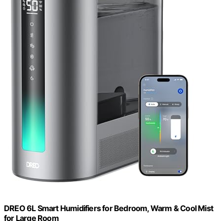
DREO 6L Smart Humidifiers for Bedroom, Warm & Cool Mist
for Large Room