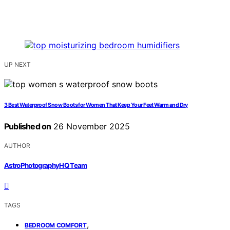
UP NEXT
3 Best Waterproof Snow Boots for Women That Keep Your Feet Warm and Dry
Published on
26 November 2025
AUTHOR
AstroPhotographyHQ Team
TAGS
,
BEDROOM COMFORT