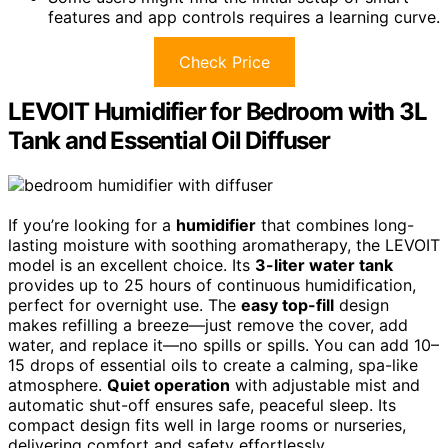
features and app controls requires a learning curve.
Check Price
LEVOIT Humidifier for Bedroom with 3L
Tank and Essential Oil Diffuser
If you’re looking for a
humidifier
that combines long-
lasting moisture with soothing aromatherapy, the LEVOIT
model is an excellent choice. Its
3-liter water tank
provides up to 25 hours of continuous humidification,
perfect for overnight use. The
easy top-fill
design
makes refilling a breeze—just remove the cover, add
water, and replace it—no spills or spills. You can add 10–
15 drops of essential oils to create a calming, spa-like
atmosphere.
Quiet operation
with adjustable mist and
automatic shut-off ensures safe, peaceful sleep. Its
compact design fits well in large rooms or nurseries,
delivering comfort and safety effortlessly.