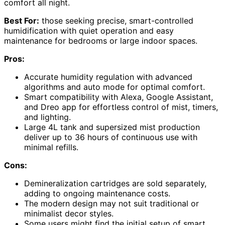
comfort all night.
Best For:
those seeking precise, smart-controlled
humidification with quiet operation and easy
maintenance for bedrooms or large indoor spaces.
Pros:
Accurate humidity regulation with advanced
algorithms and auto mode for optimal comfort.
Smart compatibility with Alexa, Google Assistant,
and Dreo app for effortless control of mist, timers,
and lighting.
Large 4L tank and supersized mist production
deliver up to 36 hours of continuous use with
minimal refills.
Cons:
Demineralization cartridges are sold separately,
adding to ongoing maintenance costs.
The modern design may not suit traditional or
minimalist decor styles.
Some users might find the initial setup of smart