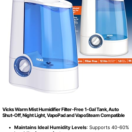
Vicks Warm Mist Humidifier Filter-Free 1-Gal Tank, Auto
Shut-Off, Night Light, VapoPad and VapoSteam Compatible
Maintains Ideal Humidity Levels
: Supports 40-60%