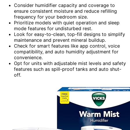
Consider humidifier capacity and coverage to
ensure consistent moisture and reduce refilling
frequency for your bedroom size.
Prioritize models with quiet operation and sleep
mode features for undisturbed rest.
Look for easy-to-clean, top-fill designs to simplify
maintenance and prevent mineral buildup.
Check for smart features like app control, voice
compatibility, and auto humidity adjustment for
convenience.
Opt for units with adjustable mist levels and safety
features such as spill-proof tanks and auto shut-
off.