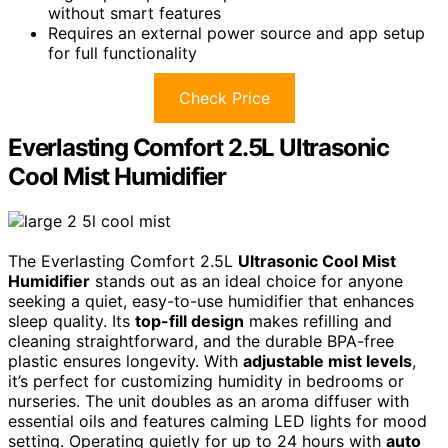
without smart features
Requires an external power source and app setup
for full functionality
Check Price
Everlasting Comfort 2.5L Ultrasonic
Cool Mist Humidifier
The Everlasting Comfort 2.5L
Ultrasonic Cool Mist
Humidifier
stands out as an ideal choice for anyone
seeking a quiet, easy-to-use humidifier that enhances
sleep quality. Its
top-fill design
makes refilling and
cleaning straightforward, and the durable BPA-free
plastic ensures longevity. With
adjustable mist levels
,
it’s perfect for customizing humidity in bedrooms or
nurseries. The unit doubles as an aroma diffuser with
essential oils and features calming LED lights for mood
setting. Operating quietly for up to 24 hours with
auto