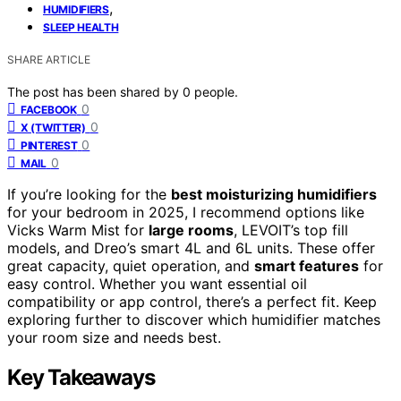
,
HUMIDIFIERS
SLEEP HEALTH
SHARE ARTICLE
The post has been shared by
0
people.
0
FACEBOOK
0
X (TWITTER)
0
PINTEREST
0
MAIL
If you’re looking for the
best moisturizing humidifiers
for your bedroom in 2025, I recommend options like
Vicks Warm Mist for
large rooms
, LEVOIT’s top fill
models, and Dreo’s smart 4L and 6L units. These offer
great capacity, quiet operation, and
smart features
for
easy control. Whether you want essential oil
compatibility or app control, there’s a perfect fit. Keep
exploring further to discover which humidifier matches
your room size and needs best.
Key Takeaways