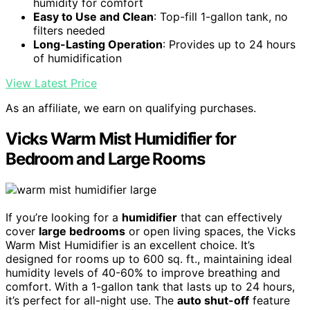
humidity for comfort
Easy to Use and Clean
: Top-fill 1-gallon tank, no
filters needed
Long-Lasting Operation
: Provides up to 24 hours
of humidification
View Latest Price
As an affiliate, we earn on qualifying purchases.
Vicks Warm Mist Humidifier for
Bedroom and Large Rooms
If you’re looking for a
humidifier
that can effectively
cover
large bedrooms
or open living spaces, the Vicks
Warm Mist Humidifier is an excellent choice. It’s
designed for rooms up to 600 sq. ft., maintaining ideal
humidity levels of 40-60% to improve breathing and
comfort. With a 1-gallon tank that lasts up to 24 hours,
it’s perfect for all-night use. The
auto shut-off
feature