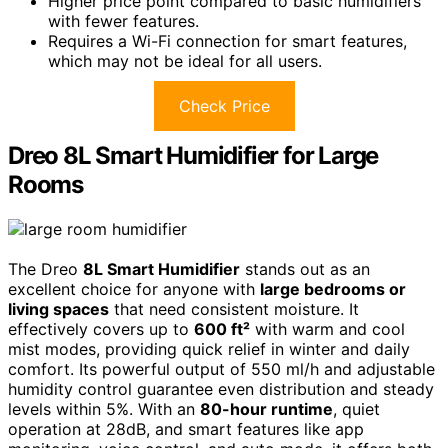
Higher price point compared to basic humidifiers
with fewer features.
Requires a Wi-Fi connection for smart features,
which may not be ideal for all users.
Check Price
Dreo 8L Smart Humidifier for Large
Rooms
The Dreo
8L Smart Humidifier
stands out as an
excellent choice for anyone with
large bedrooms or
living spaces
that need consistent moisture. It
effectively covers up to
600 ft²
with warm and cool
mist modes, providing quick relief in winter and daily
comfort. Its powerful output of 550 ml/h and adjustable
humidity control guarantee even distribution and steady
levels within 5%. With an
80-hour runtime
, quiet
operation at 28dB, and smart features like app