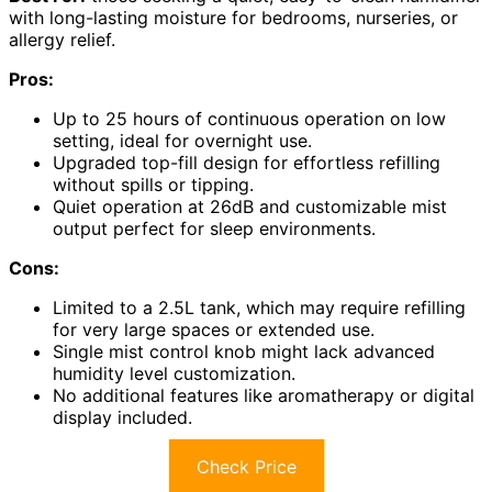
with long-lasting moisture for bedrooms, nurseries, or
allergy relief.
Pros:
Up to 25 hours of continuous operation on low
setting, ideal for overnight use.
Upgraded top-fill design for effortless refilling
without spills or tipping.
Quiet operation at 26dB and customizable mist
output perfect for sleep environments.
Cons:
Limited to a 2.5L tank, which may require refilling
for very large spaces or extended use.
Single mist control knob might lack advanced
humidity level customization.
No additional features like aromatherapy or digital
display included.
Check Price