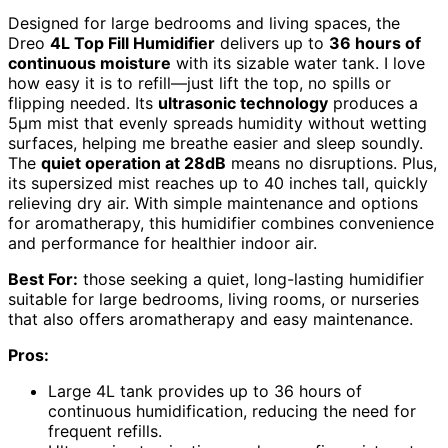
Designed for large bedrooms and living spaces, the
Dreo
4L Top Fill Humidifier
delivers up to
36 hours of
continuous moisture
with its sizable water tank. I love
how easy it is to refill—just lift the top, no spills or
flipping needed. Its
ultrasonic technology
produces a
5μm mist that evenly spreads humidity without wetting
surfaces, helping me breathe easier and sleep soundly.
The
quiet operation at 28dB
means no disruptions. Plus,
its supersized mist reaches up to 40 inches tall, quickly
relieving dry air. With simple maintenance and options
for aromatherapy, this humidifier combines convenience
and performance for healthier indoor air.
Best For:
those seeking a quiet, long-lasting humidifier
suitable for large bedrooms, living rooms, or nurseries
that also offers aromatherapy and easy maintenance.
Pros:
Large 4L tank provides up to 36 hours of
continuous humidification, reducing the need for
frequent refills.