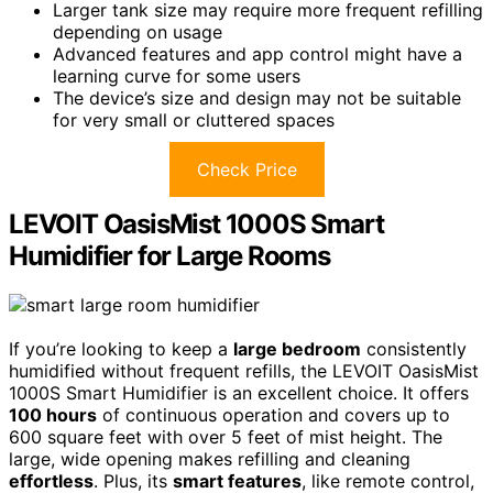
Larger tank size may require more frequent refilling
depending on usage
Advanced features and app control might have a
learning curve for some users
The device’s size and design may not be suitable
for very small or cluttered spaces
Check Price
LEVOIT OasisMist 1000S Smart
Humidifier for Large Rooms
If you’re looking to keep a
large bedroom
consistently
humidified without frequent refills, the LEVOIT OasisMist
1000S Smart Humidifier is an excellent choice. It offers
100 hours
of continuous operation and covers up to
600 square feet with over 5 feet of mist height. The
large, wide opening makes refilling and cleaning
effortless
. Plus, its
smart features
, like remote control,