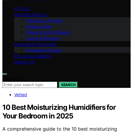
VETTED
IMAGING BASICS
Planning & Targets
Power & Dew
Filters & Light Pollution
Optics & Sensors
GUIDING & TRACKING
Processing & Data
POLAR ALIGNMENT
ABOUT US
Search for:
SEARCH
Vetted
10 Best Moisturizing Humidifiers for
Your Bedroom in 2025
A comprehensive guide to the 10 best moisturizing