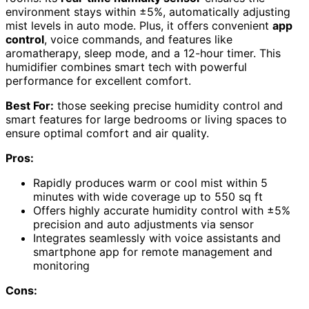
environment stays within ±5%, automatically adjusting
mist levels in auto mode. Plus, it offers convenient
app
control
, voice commands, and features like
aromatherapy, sleep mode, and a 12-hour timer. This
humidifier combines smart tech with powerful
performance for excellent comfort.
Best For:
those seeking precise humidity control and
smart features for large bedrooms or living spaces to
ensure optimal comfort and air quality.
Pros:
Rapidly produces warm or cool mist within 5
minutes with wide coverage up to 550 sq ft
Offers highly accurate humidity control with ±5%
precision and auto adjustments via sensor
Integrates seamlessly with voice assistants and
smartphone app for remote management and
monitoring
Cons: