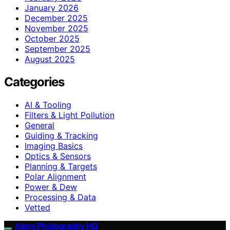
January 2026
December 2025
November 2025
October 2025
September 2025
August 2025
Categories
AI & Tooling
Filters & Light Pollution
General
Guiding & Tracking
Imaging Basics
Optics & Sensors
Planning & Targets
Polar Alignment
Power & Dew
Processing & Data
Vetted
Astro Photography HQ