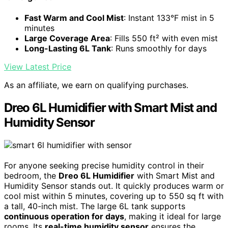
Fast Warm and Cool Mist
: Instant 133°F mist in 5
minutes
Large Coverage Area
: Fills 550 ft² with even mist
Long-Lasting 6L Tank
: Runs smoothly for days
View Latest Price
As an affiliate, we earn on qualifying purchases.
Dreo 6L Humidifier with Smart Mist and
Humidity Sensor
For anyone seeking precise humidity control in their
bedroom, the
Dreo 6L Humidifier
with Smart Mist and
Humidity Sensor stands out. It quickly produces warm or
cool mist within 5 minutes, covering up to 550 sq ft with
a tall, 40-inch mist. The large 6L tank supports
continuous operation for days
, making it ideal for large
rooms. Its
real-time humidity sensor
ensures the