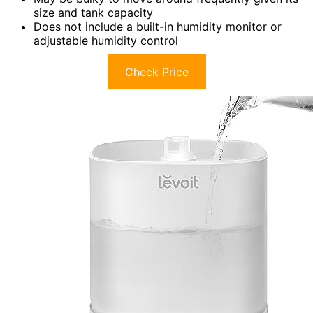
size and tank capacity
Does not include a built-in humidity monitor or
adjustable humidity control
Check Price