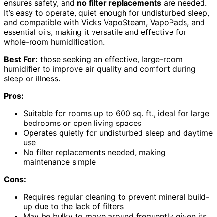
ensures safety, and
no filter replacements
are needed.
It’s easy to operate, quiet enough for undisturbed sleep,
and compatible with Vicks VapoSteam, VapoPads, and
essential oils, making it versatile and effective for
whole-room humidification.
Best For:
those seeking an effective, large-room
humidifier to improve air quality and comfort during
sleep or illness.
Pros:
Suitable for rooms up to 600 sq. ft., ideal for large
bedrooms or open living spaces
Operates quietly for undisturbed sleep and daytime
use
No filter replacements needed, making
maintenance simple
Cons:
Requires regular cleaning to prevent mineral build-
up due to the lack of filters
May be bulky to move around frequently given its