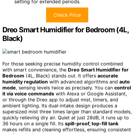
setting for extended periods.
Check Price
Dreo Smart Humidifier for Bedroom (4L,
Black)
For those seeking precise humidity control combined
with smart convenience, the
Dreo Smart Humidifier for
Bedroom
(4L, Black) stands out. It offers
accurate
humidity regulation
with advanced algorithms and
auto
mode
, sensing levels twice as precisely. You can
control
it via voice commands
with Alexa or Google Assistant,
or through the Dreo app to adjust mist, timers, and
ambient lighting. Its dual-intake design produces a
supersized mist three times larger than standard models,
quickly relieving dry air. Quiet at just 28dB, it runs up to
36 hours on a single fill. Its
spill-proof, top-fill tank
makes refills and cleaning effortless, ensuring consistent