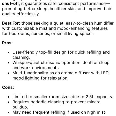
shut-off
, it guarantees safe, consistent performance—
promoting better sleep, healthier skin, and improved air
quality effortlessly.
Best For:
those seeking a quiet, easy-to-clean humidifier
with customizable mist and mood-enhancing features
for bedrooms, nurseries, or small living spaces.
Pros:
User-friendly top-fill design for quick refilling and
cleaning.
Whisper-quiet ultrasonic operation ideal for sleep
and work environments.
Multi-functionality as an aroma diffuser with LED
mood lighting for relaxation.
Cons:
Limited to smaller room sizes due to 2.5L capacity.
Requires periodic cleaning to prevent mineral
buildup.
May need frequent refilling if used on high mist