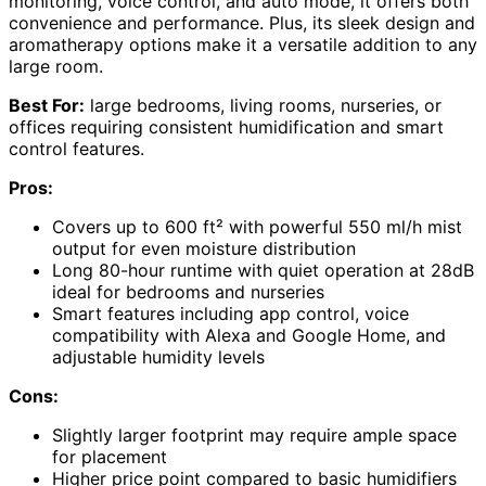
monitoring, voice control, and auto mode, it offers both
convenience and performance. Plus, its sleek design and
aromatherapy options make it a versatile addition to any
large room.
Best For:
large bedrooms, living rooms, nurseries, or
offices requiring consistent humidification and smart
control features.
Pros:
Covers up to 600 ft² with powerful 550 ml/h mist
output for even moisture distribution
Long 80-hour runtime with quiet operation at 28dB
ideal for bedrooms and nurseries
Smart features including app control, voice
compatibility with Alexa and Google Home, and
adjustable humidity levels
Cons:
Slightly larger footprint may require ample space
for placement
Higher price point compared to basic humidifiers