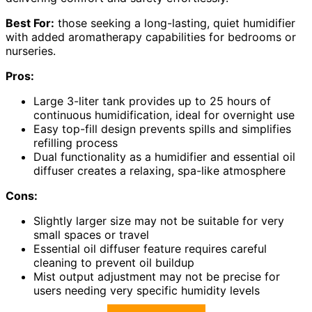
Best For:
those seeking a long-lasting, quiet humidifier
with added aromatherapy capabilities for bedrooms or
nurseries.
Pros:
Large 3-liter tank provides up to 25 hours of
continuous humidification, ideal for overnight use
Easy top-fill design prevents spills and simplifies
refilling process
Dual functionality as a humidifier and essential oil
diffuser creates a relaxing, spa-like atmosphere
Cons:
Slightly larger size may not be suitable for very
small spaces or travel
Essential oil diffuser feature requires careful
cleaning to prevent oil buildup
Mist output adjustment may not be precise for
users needing very specific humidity levels