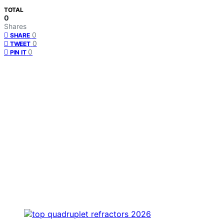
TOTAL
0
Shares
0
SHARE
0
TWEET
0
PIN IT