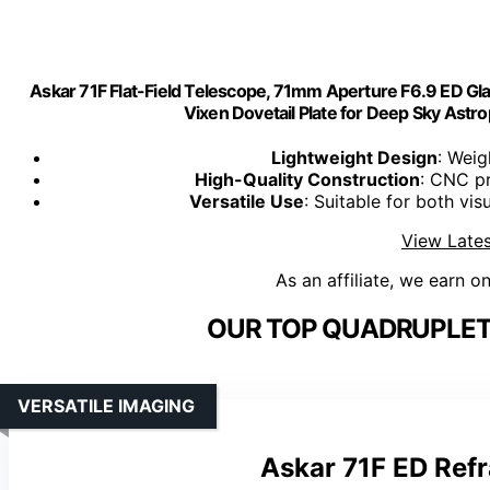
Askar 71F Flat-Field Telescope, 71mm Aperture F6.9 ED G
Vixen Dovetail Plate for Deep Sky Ast
Lightweight Design
: Weig
High-Quality Construction
: CNC pr
Versatile Use
: Suitable for both vi
View Lates
As an affiliate, we earn o
OUR TOP QUADRUPLET
VERSATILE IMAGING
Askar 71F ED Ref