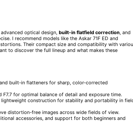
r advanced optical design,
built-in flatfield correction
, and
cise. I recommend models like the Askar 71F ED and
stortions. Their compact size and compatibility with vario
ant to discover the full lineup and what makes these
and built-in flatteners for sharp, color-corrected
 F7.7 for optimal balance of detail and exposure time.
ightweight construction for stability and portability in fiel
ieve distortion-free images across wide fields of view.
itional accessories, and support for both beginners and