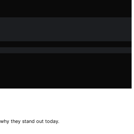
 why they stand out today.