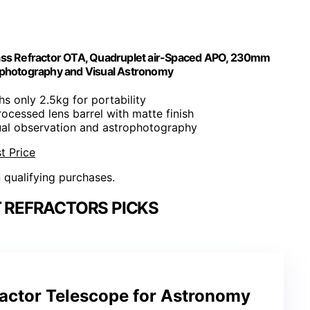
lass Refractor OTA, Quadruplet air-Spaced APO, 230mm
rophotography and Visual Astronomy
hs only 2.5kg for portability
ocessed lens barrel with matte finish
sual observation and astrophotography
t Price
n qualifying purchases.
 REFRACTORS PICKS
ractor Telescope for Astronomy