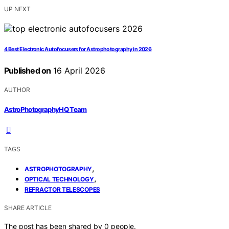
UP NEXT
4 Best Electronic Autofocusers for Astrophotography in 2026
Published on
16 April 2026
AUTHOR
AstroPhotographyHQ Team
TAGS
,
ASTROPHOTOGRAPHY
,
OPTICAL TECHNOLOGY
REFRACTOR TELESCOPES
SHARE ARTICLE
The post has been shared by
0
people.