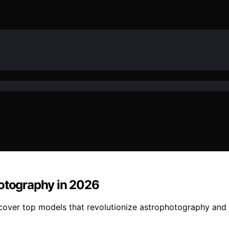
hotography in 2026
scover top models that revolutionize astrophotography and