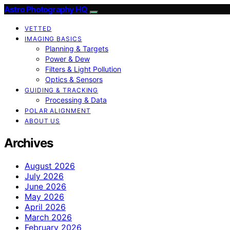
Astro Photography HQ
VETTED
IMAGING BASICS
Planning & Targets
Power & Dew
Filters & Light Pollution
Optics & Sensors
GUIDING & TRACKING
Processing & Data
POLAR ALIGNMENT
ABOUT US
Archives
August 2026
July 2026
June 2026
May 2026
April 2026
March 2026
February 2026