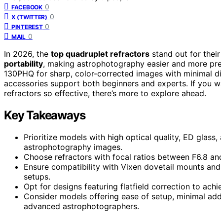
0
FACEBOOK
0
X (TWITTER)
0
PINTEREST
0
MAIL
In 2026, the
top quadruplet refractors
stand out for thei
portability
, making astrophotography easier and more pre
130PHQ for sharp, color-corrected images with minimal di
accessories support both beginners and experts. If you w
refractors so effective, there’s more to explore ahead.
Key Takeaways
Prioritize models with high optical quality, ED glass, 
astrophotography images.
Choose refractors with focal ratios between F6.8 and
Ensure compatibility with Vixen dovetail mounts and l
setups.
Opt for designs featuring flatfield correction to ach
Consider models offering ease of setup, minimal add
advanced astrophotographers.