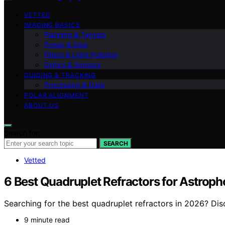
VETTED
IMAGING BASICS
Planning & Targets
Power & Dew
Filters & Light Pollution
Optics & Sensors
GUIDING & TRACKING
Processing & Data
POLAR ALIGNMENT
ABOUT US
Search for:
SEARCH
Vetted
6 Best Quadruplet Refractors for Astrop
Searching for the best quadruplet refractors in 2026? Di
9 minute read