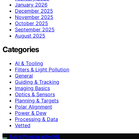
January 2026
December 2025
November 2025
October 2025
September 2025
August 2025
Categories
AI & Tooling
Filters & Light Pollution
General
Guiding & Tracking
Imaging Basics
Optics & Sensors
Planning & Targets
Polar Alignment
Power & Dew
Processing & Data
Vetted
Astro Photography HQ