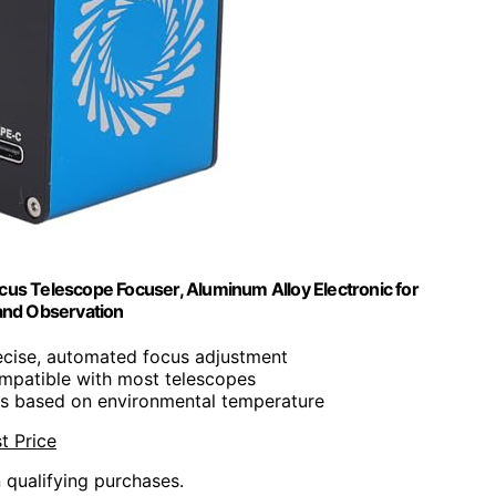
cus Telescope Focuser, Aluminum Alloy Electronic for
and Observation
ecise, automated focus adjustment
ompatible with most telescopes
us based on environmental temperature
t Price
n qualifying purchases.