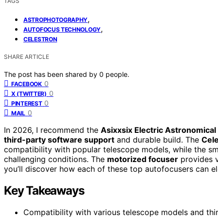
TAGS
,
ASTROPHOTOGRAPHY
,
AUTOFOCUS TECHNOLOGY
CELESTRON
SHARE ARTICLE
The post has been shared by
0
people.
0
FACEBOOK
0
X (TWITTER)
0
PINTEREST
0
MAIL
In 2026, I recommend the
Asixxsix Electric Astronomica
third-party software support
and durable build. The
Cel
compatibility with popular telescope models, while the sm
challenging conditions. The
motorized focuser
provides v
you’ll discover how each of these top autofocusers can e
Key Takeaways
Compatibility with various telescope models and thi