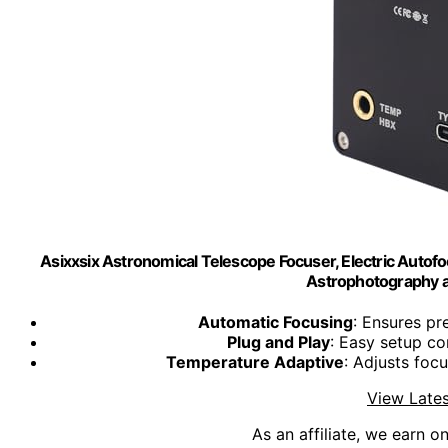
Asixxsix Astronomical Telescope Focuser, Electric Autofo
Astrophotography 
Automatic Focusing
: Ensures pr
Plug and Play
: Easy setup c
Temperature Adaptive
: Adjusts foc
View Lates
As an affiliate, we earn o