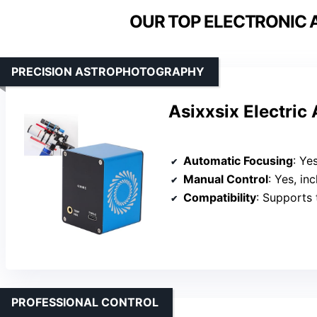
OUR TOP ELECTRONIC 
PRECISION ASTROPHOTOGRAPHY
Asixxsix Electric
Automatic Focusing
: Yes, 
Manual Control
: Yes, includes
Compatibility
: Supports third-p
PROFESSIONAL CONTROL