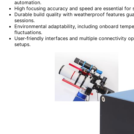
automation.
High focusing accuracy and speed are essential for 
Durable build quality with weatherproof features gu
sessions.
Environmental adaptability, including onboard tempe
fluctuations.
User-friendly interfaces and multiple connectivity opt
setups.