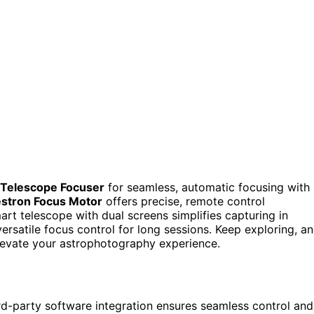
l Telescope Focuser
for seamless, automatic focusing with
estron Focus Motor
offers precise, remote control
art telescope with dual screens simplifies capturing in
ersatile focus control for long sessions. Keep exploring, a
levate your astrophotography experience.
rd-party software integration ensures seamless control and