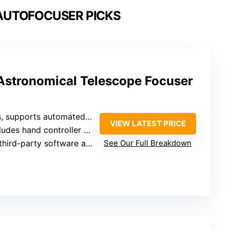
AUTOFOCUSER PICKS
 Astronomical Telescope Focuser
supports automated focusing via software
VIEW LATEST PRICE
 hand controller for manual focusing
arty software and various telescopes
See Our Full Breakdown