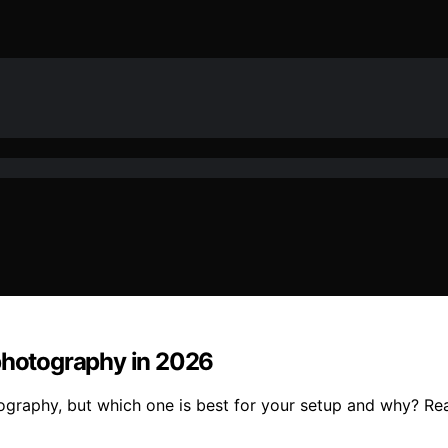
ophotography in 2026
tography, but which one is best for your setup and why? Rea