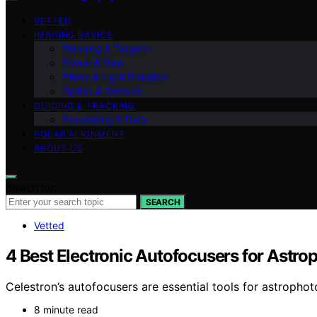
VETTED
IMAGING BASICS
Planning & Targets
Power & Dew
Filters & Light Pollution
Optics & Sensors
GUIDING & TRACKING
Processing & Data
POLAR ALIGNMENT
ABOUT US
Search for:
SEARCH
Vetted
4 Best Electronic Autofocusers for Astr
Celestron’s autofocusers are essential tools for astropho
8 minute read