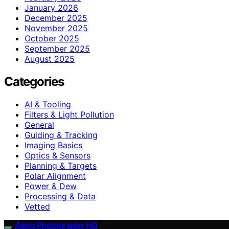
January 2026
December 2025
November 2025
October 2025
September 2025
August 2025
Categories
AI & Tooling
Filters & Light Pollution
General
Guiding & Tracking
Imaging Basics
Optics & Sensors
Planning & Targets
Polar Alignment
Power & Dew
Processing & Data
Vetted
Astro Photography HQ