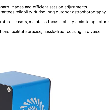
sharp images and efficient session adjustments.
arantees reliability during long outdoor astrophotography
rature sensors, maintains focus stability amid temperature
ions facilitate precise, hassle-free focusing in diverse