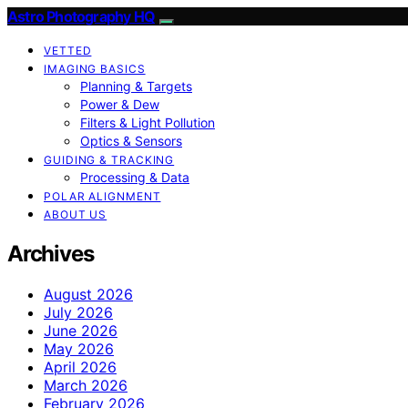
Astro Photography HQ
VETTED
IMAGING BASICS
Planning & Targets
Power & Dew
Filters & Light Pollution
Optics & Sensors
GUIDING & TRACKING
Processing & Data
POLAR ALIGNMENT
ABOUT US
Archives
August 2026
July 2026
June 2026
May 2026
April 2026
March 2026
February 2026