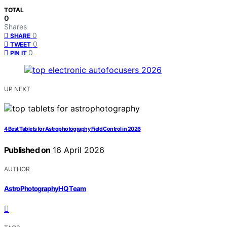
TOTAL
0
Shares
0
SHARE
0
TWEET
0
PIN IT
UP NEXT
4 Best Tablets for Astrophotography Field Control in 2026
Published on
16 April 2026
AUTHOR
AstroPhotographyHQ Team