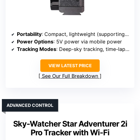
Portability
: Compact, lightweight (supporting outdoor use)
Power Options
: 5V power via mobile power
Tracking Modes
: Deep-sky tracking, time-lapse
VIEW LATEST PRICE
See Our Full Breakdown
ADVANCED CONTROL
Sky-Watcher Star Adventurer 2i
Pro Tracker with Wi-Fi