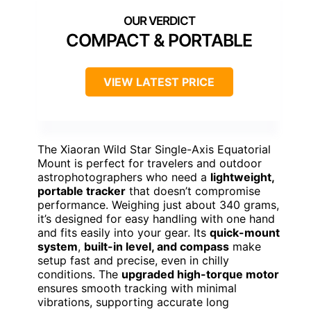
COMPACT & PORTABLE
VIEW LATEST PRICE
The Xiaoran Wild Star Single-Axis Equatorial
Mount is perfect for travelers and outdoor
astrophotographers who need a
lightweight,
portable tracker
that doesn’t compromise
performance. Weighing just about 340 grams,
it’s designed for easy handling with one hand
and fits easily into your gear. Its
quick-mount
system
,
built-in level, and compass
make
setup fast and precise, even in chilly
conditions. The
upgraded high-torque motor
ensures smooth tracking with minimal
vibrations, supporting accurate long