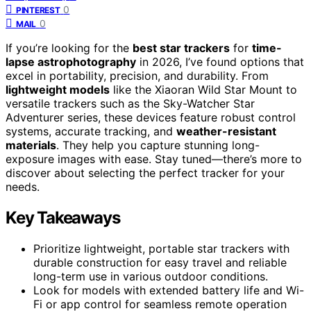
0
PINTEREST
0
MAIL
If you’re looking for the
best star trackers
for
time-
lapse astrophotography
in 2026, I’ve found options that
excel in portability, precision, and durability. From
lightweight models
like the Xiaoran Wild Star Mount to
versatile trackers such as the Sky-Watcher Star
Adventurer series, these devices feature robust control
systems, accurate tracking, and
weather-resistant
materials
. They help you capture stunning long-
exposure images with ease. Stay tuned—there’s more to
discover about selecting the perfect tracker for your
needs.
Key Takeaways
Prioritize lightweight, portable star trackers with
durable construction for easy travel and reliable
long-term use in various outdoor conditions.
Look for models with extended battery life and Wi-
Fi or app control for seamless remote operation