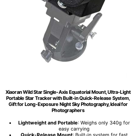
Xiaoran Wild Star Single-Axis Equatorial Mount, Ultra-Light
Portable Star Tracker with Built-in Quick-Release System,
Gift for Long-Exposure Night Sky Photography, Ideal for
Photographers
Lightweight and Portable
: Weighs only 340g for
easy carrying
Quick-Release Mount
: Built-in system for fast