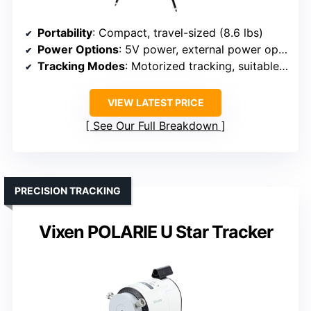
Portability
: Compact, travel-sized (8.6 lbs)
Power Options
: 5V power, external power options
Tracking Modes
: Motorized tracking, suitable for astrophotography
VIEW LATEST PRICE
See Our Full Breakdown
PRECISION TRACKING
Vixen POLARIE U Star Tracker