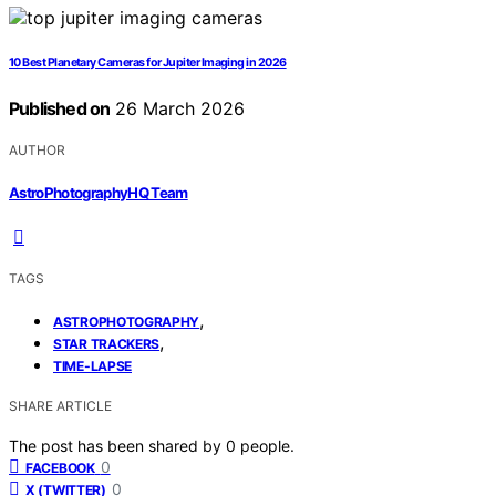
10 Best Planetary Cameras for Jupiter Imaging in 2026
Published on
26 March 2026
AUTHOR
AstroPhotographyHQ Team
TAGS
,
ASTROPHOTOGRAPHY
,
STAR TRACKERS
TIME-LAPSE
SHARE ARTICLE
The post has been shared by
0
people.
0
FACEBOOK
0
X (TWITTER)