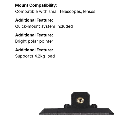
Mount Compatibility:
Compatible with small telescopes, lenses
Additional Feature:
Quick-mount system included
Additional Feature:
Bright polar pointer
Additional Feature:
Supports 4.2kg load