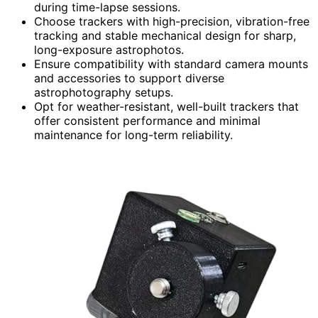
during time-lapse sessions.
Choose trackers with high-precision, vibration-free
tracking and stable mechanical design for sharp,
long-exposure astrophotos.
Ensure compatibility with standard camera mounts
and accessories to support diverse
astrophotography setups.
Opt for weather-resistant, well-built trackers that
offer consistent performance and minimal
maintenance for long-term reliability.