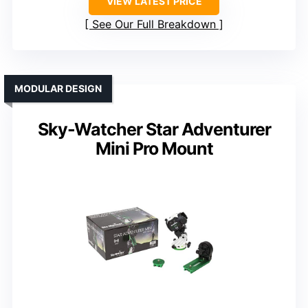
VIEW LATEST PRICE
See Our Full Breakdown
MODULAR DESIGN
Sky-Watcher Star Adventurer
Mini Pro Mount