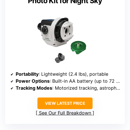
Photo Kit for Night Sky
Portability
: Lightweight (2.4 lbs), portable
Power Options
: Built-in AA battery (up to 72 hours), external 5V USB
Tracking Modes
: Motorized tracking, astrophotography
VIEW LATEST PRICE
See Our Full Breakdown