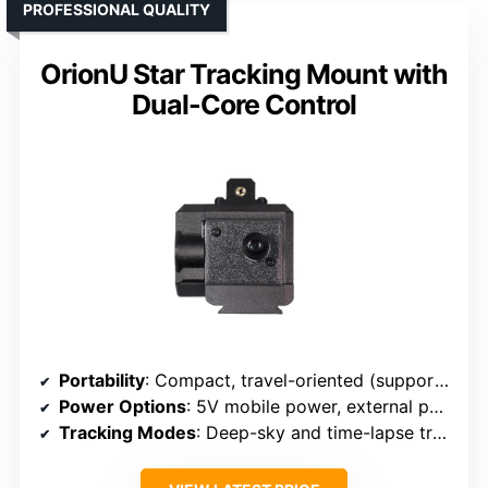
PROFESSIONAL QUALITY
OrionU Star Tracking Mount with
Dual-Core Control
Portability
: Compact, travel-oriented (supports outdoor use)
Power Options
: 5V mobile power, external power options
Tracking Modes
: Deep-sky and time-lapse tracking