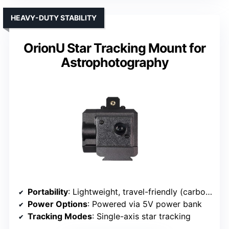
HEAVY-DUTY STABILITY
OrionU Star Tracking Mount for
Astrophotography
Portability
: Lightweight, travel-friendly (carbon fiber composite)
Power Options
: Powered via 5V power bank
Tracking Modes
: Single-axis star tracking