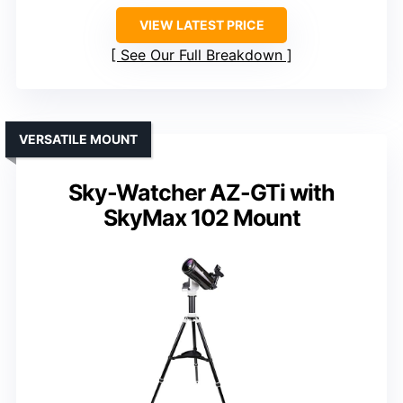
VIEW LATEST PRICE
See Our Full Breakdown
VERSATILE MOUNT
Sky-Watcher AZ-GTi with
SkyMax 102 Mount