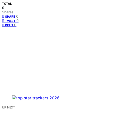
TOTAL
0
Shares
0
SHARE
0
TWEET
0
PIN IT
UP NEXT