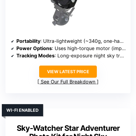
Portability
: Ultra-lightweight (~340g, one-handed handling)
Power Options
: Uses high-torque motor (implies electrical, likely battery-powered)
Tracking Modes
: Long-exposure night sky tracking
VIEW LATEST PRICE
See Our Full Breakdown
WI-FI ENABLED
Sky-Watcher Star Adventurer