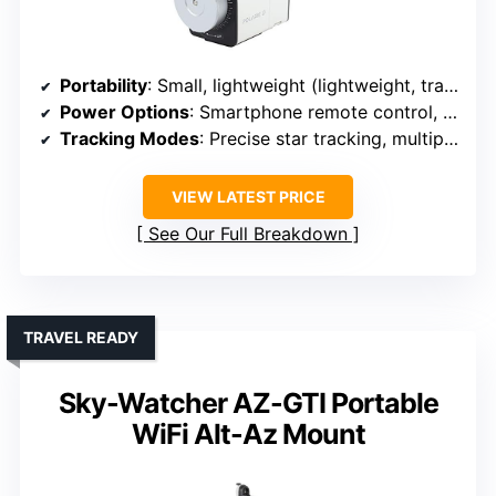
Portability
: Small, lightweight (lightweight, travel-ready)
Power Options
: Smartphone remote control, likely external power
Tracking Modes
: Precise star tracking, multiple speeds
VIEW LATEST PRICE
See Our Full Breakdown
TRAVEL READY
Sky-Watcher AZ-GTI Portable
WiFi Alt-Az Mount