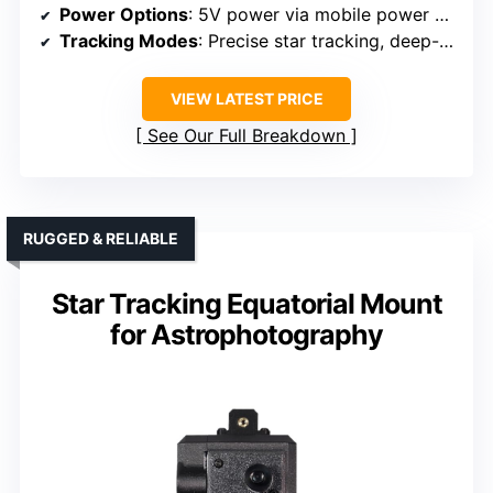
Power Options
: 5V power via mobile power bank
Tracking Modes
: Precise star tracking, deep-sky imaging
VIEW LATEST PRICE
See Our Full Breakdown
RUGGED & RELIABLE
Star Tracking Equatorial Mount
for Astrophotography