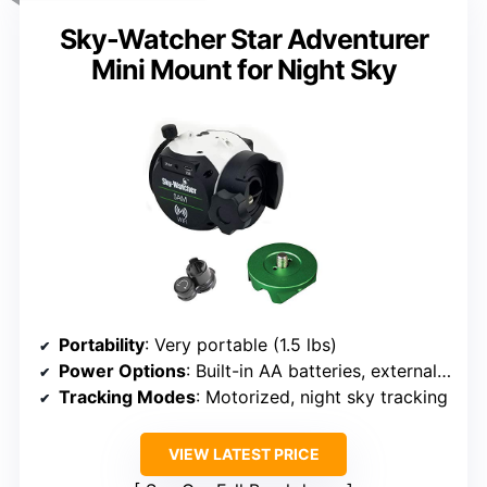
Sky-Watcher Star Adventurer
Mini Mount for Night Sky
Portability
: Very portable (1.5 lbs)
Power Options
: Built-in AA batteries, external power possible
Tracking Modes
: Motorized, night sky tracking
VIEW LATEST PRICE