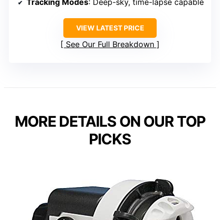
Tracking Modes
: Deep-sky, time-lapse capable
VIEW LATEST PRICE
See Our Full Breakdown
MORE DETAILS ON OUR TOP
PICKS