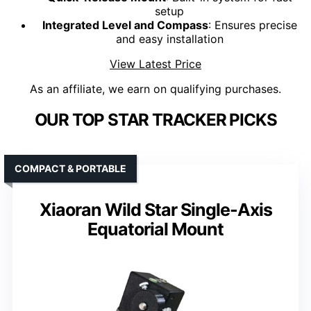
setup
Integrated Level and Compass
: Ensures precise
and easy installation
View Latest Price
As an affiliate, we earn on qualifying purchases.
OUR TOP STAR TRACKER PICKS
COMPACT & PORTABLE
Xiaoran Wild Star Single-Axis
Equatorial Mount