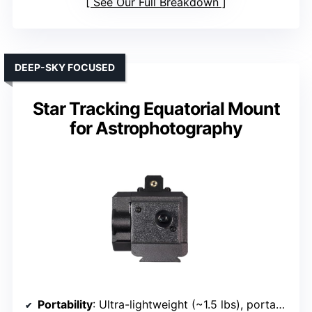
See Our Full Breakdown
DEEP-SKY FOCUSED
Star Tracking Equatorial Mount
for Astrophotography
Portability
: Ultra-lightweight (~1.5 lbs), portable