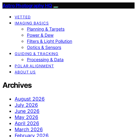
Astro Photography HQ
VETTED
IMAGING BASICS
Planning & Targets
Power & Dew
Filters & Light Pollution
Optics & Sensors
GUIDING & TRACKING
Processing & Data
POLAR ALIGNMENT
ABOUT US
Archives
August 2026
July 2026
June 2026
May 2026
April 2026
March 2026
February 2026