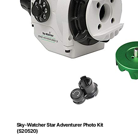
Sky-Watcher Star Adventurer Photo Kit
(S20520)