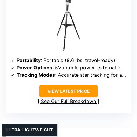
Portability
: Portable (8.6 lbs, travel-ready)
Power Options
: 5V mobile power, external options
Tracking Modes
: Accurate star tracking for astrophotography
VIEW LATEST PRICE
See Our Full Breakdown
ULTRA-LIGHTWEIGHT