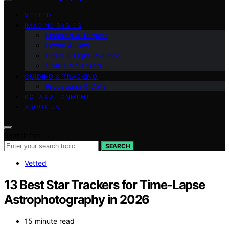
VETTED
IMAGING BASICS
Planning & Targets
Power & Dew
Filters & Light Pollution
Optics & Sensors
GUIDING & TRACKING
Processing & Data
POLAR ALIGNMENT
ABOUT US
Search for:
SEARCH
Vetted
13 Best Star Trackers for Time-Lapse
Astrophotography in 2026
15 minute read