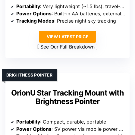
Portability
: Very lightweight (~1.5 lbs), travel-ready
Power Options
: Built-in AA batteries, external 5V USB
Tracking Modes
: Precise night sky tracking
VIEW LATEST PRICE
See Our Full Breakdown
BRIGHTNESS POINTER
OrionU Star Tracking Mount with
Brightness Pointer
Portability
: Compact, durable, portable
Power Options
: 5V power via mobile power bank