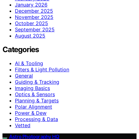
January 2026
December 2025
November 2025
October 2025
September 2025
August 2025
Categories
AI & Tooling
Filters & Light Pollution
General
Guiding & Tracking
Imaging Basics
Optics & Sensors
Planning & Targets
Polar Alignment
Power & Dew
Processing & Data
Vetted
Astro Photography HQ