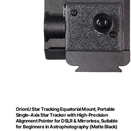
OrionU Star Tracking Equatorial Mount, Portable
Single-Axis Star Tracker with High-Precision
Alignment Pointer for DSLR & Mirrorless, Suitable
for Beginners in Astrophotography (Matte Black)