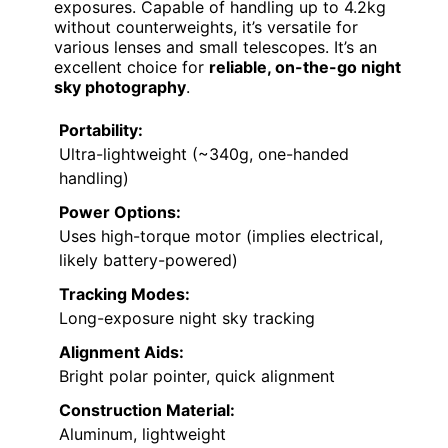
exposures. Capable of handling up to 4.2kg
without counterweights, it’s versatile for
various lenses and small telescopes. It’s an
excellent choice for
reliable, on-the-go night
sky photography
.
Portability:
Ultra-lightweight (~340g, one-handed
handling)
Power Options:
Uses high-torque motor (implies electrical,
likely battery-powered)
Tracking Modes:
Long-exposure night sky tracking
Alignment Aids:
Bright polar pointer, quick alignment
Construction Material:
Aluminum, lightweight