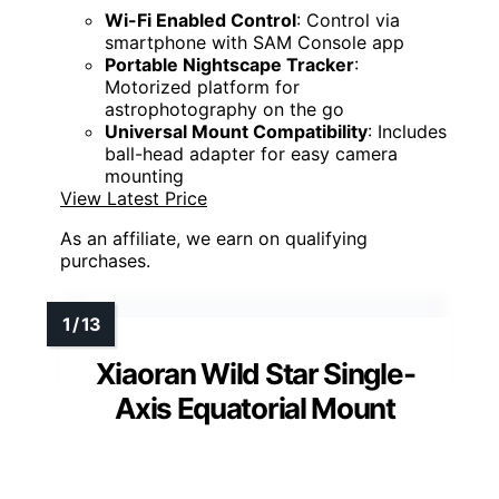
Wi-Fi Enabled Control
: Control via
smartphone with SAM Console app
Portable Nightscape Tracker
:
Motorized platform for
astrophotography on the go
Universal Mount Compatibility
: Includes
ball-head adapter for easy camera
mounting
View Latest Price
As an affiliate, we earn on qualifying
purchases.
Xiaoran Wild Star Single-
Axis Equatorial Mount