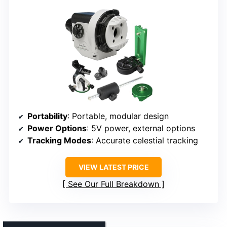
Portability
: Portable, modular design
Power Options
: 5V power, external options
Tracking Modes
: Accurate celestial tracking
VIEW LATEST PRICE
See Our Full Breakdown