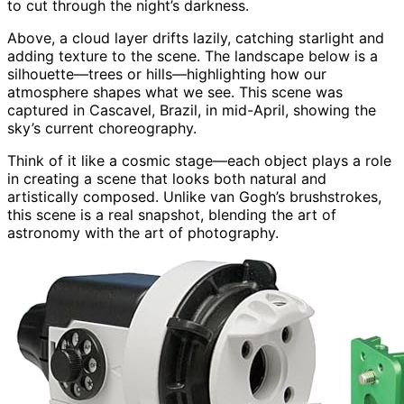
to cut through the night’s darkness.
Above, a cloud layer drifts lazily, catching starlight and
adding texture to the scene. The landscape below is a
silhouette—trees or hills—highlighting how our
atmosphere shapes what we see. This scene was
captured in Cascavel, Brazil, in mid-April, showing the
sky’s current choreography.
Think of it like a cosmic stage—each object plays a role
in creating a scene that looks both natural and
artistically composed. Unlike van Gogh’s brushstrokes,
this scene is a real snapshot, blending the art of
astronomy with the art of photography.