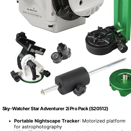
Sky-Watcher Star Adventurer 2i Pro Pack (S20512)
Portable Nightscape Tracker
: Motorized platform
for astrophotography