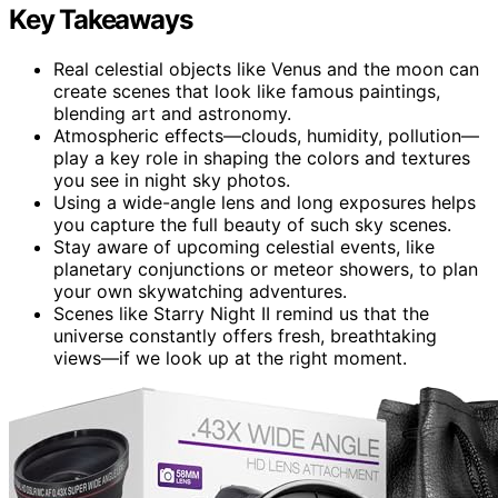
Key Takeaways
Real celestial objects like Venus and the moon can
create scenes that look like famous paintings,
blending art and astronomy.
Atmospheric effects—clouds, humidity, pollution—
play a key role in shaping the colors and textures
you see in night sky photos.
Using a wide-angle lens and long exposures helps
you capture the full beauty of such sky scenes.
Stay aware of upcoming celestial events, like
planetary conjunctions or meteor showers, to plan
your own skywatching adventures.
Scenes like Starry Night II remind us that the
universe constantly offers fresh, breathtaking
views—if we look up at the right moment.