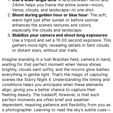
24mm helps you frame the entire scene—moon,
Venus, clouds, and landscape—in one shot.
Shoot during golden hour or blue hour
: The soft,
warm light just after sunset or before sunrise
enhances the scene’s textures and colors,
especially the clouds and landscape.
Stabilize your camera and shoot long exposures
:
Use a tripod and set a 10-20 second exposure. This
gathers more light, revealing details in faint clouds
or distant stars, without star trails.
Imagine standing in a lush Brazilian field, camera in hand,
waiting for that perfect moment when Venus shines
brightly, clouds swirl softly, and the moon’s glow bathes
everything in gentle light. That’s the magic of capturing
scenes like Starry Night II. Understanding the timing and
conditions helps you anticipate when these elements
align, giving you a better chance to capture their
fleeting beauty. The tradeoff, however, is that such
perfect moments are often brief and weather-
dependent, requiring patience and flexibility from you as
a photographer. Learning to read the sky’s subtle cues—