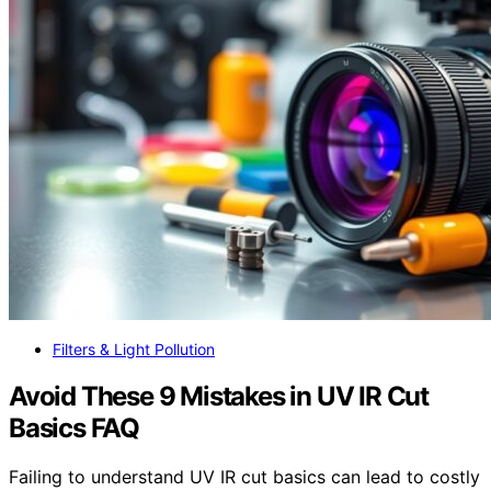
Filters & Light Pollution
Avoid These 9 Mistakes in UV IR Cut
Basics FAQ
Failing to understand UV IR cut basics can lead to costly