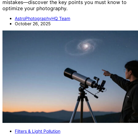
mistakes—discover the key points you must know to
optimize your photography.
AstroPhotographyHQ Team
October 26, 2025
Filters & Light Pollution