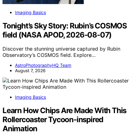
Imaging Basics
Tonight’s Sky Story: Rubin’s COSMOS
field (NASA APOD, 2026-08-07)
Discover the stunning universe captured by Rubin
Observatory’s COSMOS field. Explore…
AstroPhotographyHQ Team
August 7, 2026
Imaging Basics
Learn How Chips Are Made With This
Rollercoaster Tycoon-inspired
Animation