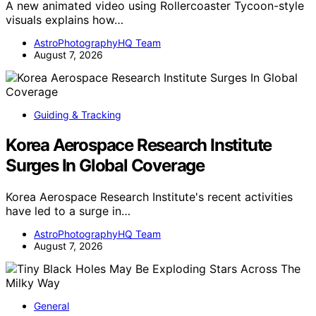
A new animated video using Rollercoaster Tycoon-style
visuals explains how…
AstroPhotographyHQ Team
August 7, 2026
Guiding & Tracking
Korea Aerospace Research Institute
Surges In Global Coverage
Korea Aerospace Research Institute's recent activities
have led to a surge in…
AstroPhotographyHQ Team
August 7, 2026
General