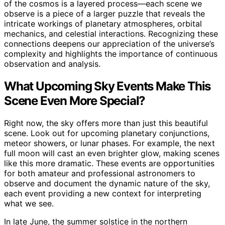
of the cosmos is a layered process—each scene we
observe is a piece of a larger puzzle that reveals the
intricate workings of planetary atmospheres, orbital
mechanics, and celestial interactions. Recognizing these
connections deepens our appreciation of the universe’s
complexity and highlights the importance of continuous
observation and analysis.
What Upcoming Sky Events Make This
Scene Even More Special?
Right now, the sky offers more than just this beautiful
scene. Look out for upcoming planetary conjunctions,
meteor showers, or lunar phases. For example, the next
full moon will cast an even brighter glow, making scenes
like this more dramatic. These events are opportunities
for both amateur and professional astronomers to
observe and document the dynamic nature of the sky,
each event providing a new context for interpreting
what we see.
In late June, the summer solstice in the northern