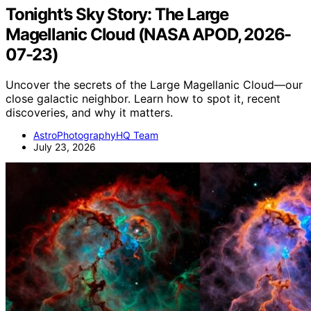
Tonight’s Sky Story: The Large
Magellanic Cloud (NASA APOD, 2026-
07-23)
Uncover the secrets of the Large Magellanic Cloud—our
close galactic neighbor. Learn how to spot it, recent
discoveries, and why it matters.
AstroPhotographyHQ Team
July 23, 2026