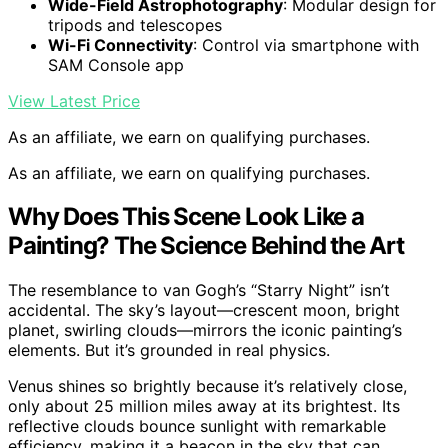
Wide-Field Astrophotography
: Modular design for
tripods and telescopes
Wi-Fi Connectivity
: Control via smartphone with
SAM Console app
View Latest Price
As an affiliate, we earn on qualifying purchases.
As an affiliate, we earn on qualifying purchases.
Why Does This Scene Look Like a
Painting? The Science Behind the Art
The resemblance to van Gogh’s “Starry Night” isn’t
accidental. The sky’s layout—crescent moon, bright
planet, swirling clouds—mirrors the iconic painting’s
elements. But it’s grounded in real physics.
Venus shines so brightly because it’s relatively close,
only about 25 million miles away at its brightest. Its
reflective clouds bounce sunlight with remarkable
efficiency, making it a beacon in the sky that can