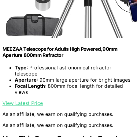
MEEZAA Telescope for Adults High Powered, 90mm
Aperture 800mm Refractor
Type
: Professional astronomical refractor
telescope
Aperture
: 90mm large aperture for bright images
Focal Length
: 800mm focal length for detailed
views
View Latest Price
As an affiliate, we earn on qualifying purchases.
As an affiliate, we earn on qualifying purchases.