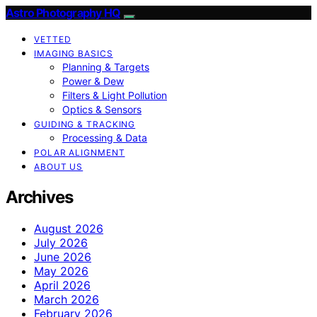
Astro Photography HQ
VETTED
IMAGING BASICS
Planning & Targets
Power & Dew
Filters & Light Pollution
Optics & Sensors
GUIDING & TRACKING
Processing & Data
POLAR ALIGNMENT
ABOUT US
Archives
August 2026
July 2026
June 2026
May 2026
April 2026
March 2026
February 2026