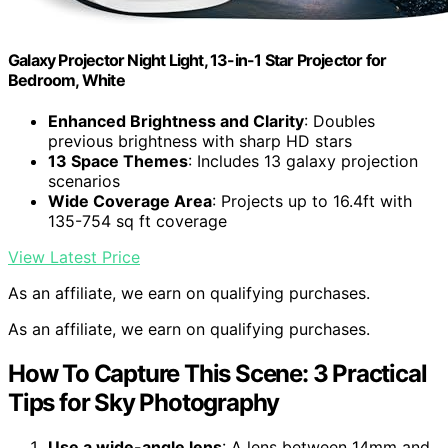
Galaxy Projector Night Light, 13-in-1 Star Projector for
Bedroom, White
Enhanced Brightness and Clarity
: Doubles
previous brightness with sharp HD stars
13 Space Themes
: Includes 13 galaxy projection
scenarios
Wide Coverage Area
: Projects up to 16.4ft with
135-754 sq ft coverage
View Latest Price
As an affiliate, we earn on qualifying purchases.
As an affiliate, we earn on qualifying purchases.
How To Capture This Scene: 3 Practical
Tips for Sky Photography
Use a wide-angle lens
: A lens between 14mm and