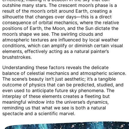
outshine many stars. The crescent moon’s phase is a
result of the moon’s orbit around Earth, creating a
silhouette that changes over days—this is a direct
consequence of orbital mechanics, where the relative
positions of Earth, the Moon, and the Sun dictate the
moon’s shape we see. The swirling clouds and
atmospheric textures are influenced by local weather
conditions, which can amplify or diminish certain visual
elements, effectively acting as a natural painter’s
brushstrokes.
Understanding these factors reveals the delicate
balance of celestial mechanics and atmospheric science.
The scene’s beauty isn’t just aesthetic; it’s a tangible
outcome of physics that can be predicted, studied, and
even used to anticipate future sky phenomena. The
interplay of these elements creates a fleeting but
meaningful window into the universe’s dynamics,
reminding us that what we see is both a natural
spectacle and a scientific marvel.