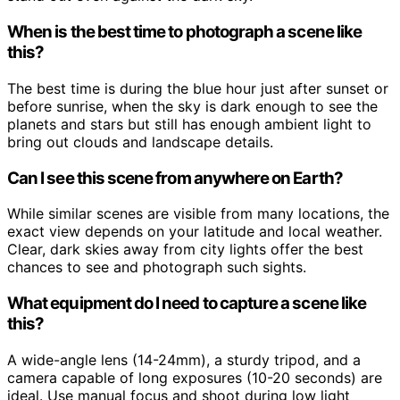
When is the best time to photograph a scene like
this?
The best time is during the blue hour just after sunset or
before sunrise, when the sky is dark enough to see the
planets and stars but still has enough ambient light to
bring out clouds and landscape details.
Can I see this scene from anywhere on Earth?
While similar scenes are visible from many locations, the
exact view depends on your latitude and local weather.
Clear, dark skies away from city lights offer the best
chances to see and photograph such sights.
What equipment do I need to capture a scene like
this?
A wide-angle lens (14-24mm), a sturdy tripod, and a
camera capable of long exposures (10-20 seconds) are
ideal. Use manual focus and shoot during low light