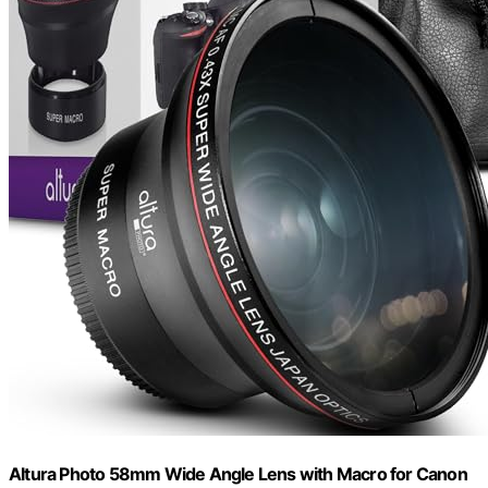
Altura Photo 58mm Wide Angle Lens with Macro for Canon