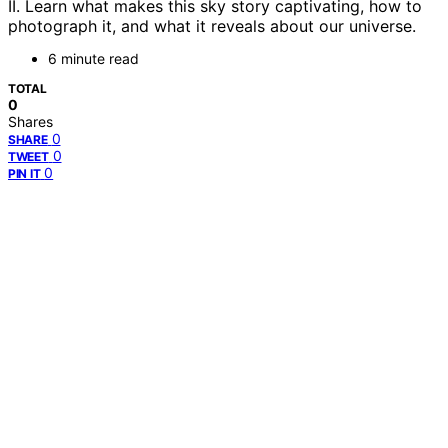
II. Learn what makes this sky story captivating, how to
photograph it, and what it reveals about our universe.
6 minute read
TOTAL
0
Shares
0
SHARE
0
TWEET
0
PIN IT