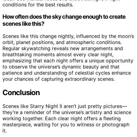
conditions for the best results.
How often does the sky change enough to create
scenes like this?
Scenes like this change nightly, influenced by the moon’s
orbit, planet positions, and atmospheric conditions.
Regular skywatching reveals new arrangements and
breathtaking moments almost every clear night,
emphasizing that each night offers a unique opportunity
to observe the universe’s dynamic beauty and that
patience and understanding of celestial cycles enhance
your chances of capturing extraordinary scenes.
Conclusion
Scenes like Starry Night II aren’t just pretty pictures—
they’re a reminder of the universe’s artistry and science
working together. Each clear night offers a fleeting
masterpiece, waiting for you to witness or photograph
it.