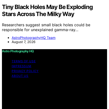
Tiny Black Holes May Be Exploding
Stars Across The Milky Way
Researchers suggest small black holes could be
responsible for unexplained gamma-ray…
AstroPhotographyHQ Team
August 7, 2026
Astro Photography HQ
TERMS OF USE
IMPRESSUM
PRIVACY POLICY
ABOUT US
Copyright © 2026 Astro Photography HQ Content on
Astro Photography HQ is created and published using
artificial intelligence (AI) for general informational and
educational purposes. Affiliate disclaimer As an affiliate,
we may earn a commission from qualifying purchases.
We get commissions for purchases made through links