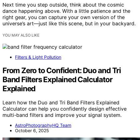
Next time you step outside, think about the cosmic
dance happening above. With a little patience and the
right gear, you can capture your own version of the
universe’s art—just like this scene, but in your backyard.
YOU MAY ALSO LIKE
Filters & Light Pollution
From Zero to Confident: Duo and Tri
Band Filters Explained Calculator
Explained
Learn how the Duo and Tri Band Filters Explained
Calculator can help you confidently design effective
multi-band filters and improve your signal system.
AstroPhotographyHQ Team
October 6, 2025