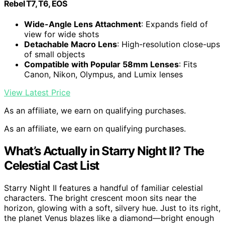
Rebel T7, T6, EOS
Wide-Angle Lens Attachment
: Expands field of
view for wide shots
Detachable Macro Lens
: High-resolution close-ups
of small objects
Compatible with Popular 58mm Lenses
: Fits
Canon, Nikon, Olympus, and Lumix lenses
View Latest Price
As an affiliate, we earn on qualifying purchases.
As an affiliate, we earn on qualifying purchases.
What’s Actually in Starry Night II? The
Celestial Cast List
Starry Night II features a handful of familiar celestial
characters. The bright crescent moon sits near the
horizon, glowing with a soft, silvery hue. Just to its right,
the planet Venus blazes like a diamond—bright enough