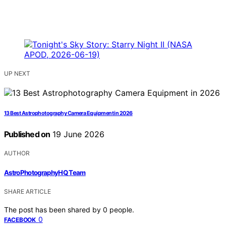
UP NEXT
13 Best Astrophotography Camera Equipment in 2026
Published on
19 June 2026
AUTHOR
AstroPhotographyHQ Team
SHARE ARTICLE
The post has been shared by
0
people.
0
FACEBOOK