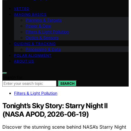
VETTED
IMAGING BASICS
Planning & Targets
Power & Dew
Filters & Light Pollution
Optics & Sensors
GUIDING & TRACKING
Processing & Data
POLAR ALIGNMENT
ABOUT US
Search for:
SEARCH
Filters & Light Pollution
Tonight’s Sky Story: Starry Night II
(NASA APOD, 2026-06-19)
Discover the stunning scene behind NASA’s Starry Night