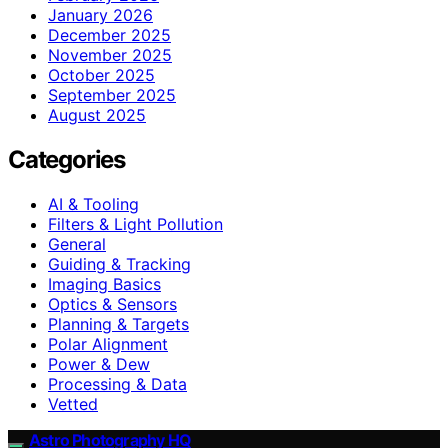
January 2026
December 2025
November 2025
October 2025
September 2025
August 2025
Categories
AI & Tooling
Filters & Light Pollution
General
Guiding & Tracking
Imaging Basics
Optics & Sensors
Planning & Targets
Polar Alignment
Power & Dew
Processing & Data
Vetted
Astro Photography HQ