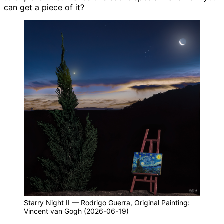
can get a piece of it?
Starry Night II — Rodrigo Guerra, Original Painting:
Vincent van Gogh (2026-06-19)