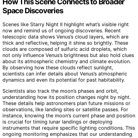
How This Scene Connects to Broader
Space Discoveries
Scenes like Starry Night II highlight what’s visible right
now and remind us of ongoing discoveries. Recent
telescopic data shows Venus’s cloud layers, which are
thick and reflective, helping it shine so brightly. These
clouds are composed of sulfuric acid droplets, which
not only influence Venus’s brightness but also hold clues
about its atmospheric chemistry and climate evolution.
By observing how these clouds reflect sunlight,
scientists can infer details about Venus’s atmospheric
dynamics and even its potential for past habitability.
Scientists also track the moon’s phases and orbit,
understanding how its position changes night by night.
These details help astronomers plan future missions or
observations, like landing sites or satellite passes. For
instance, knowing the moon’s current phase and position
is crucial for timing lunar landings or deploying
instruments that require specific lighting conditions. This
ongoing monitoring emphasizes that our understanding