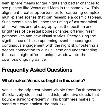
hemisphere means longer nights and better chances to
see planets like Venus and Mars in the same view. This
alignment creates opportunities for capturing complex,
multi-planet scenes that can resemble a cosmic tableau.
Such events also influence the timing of astronomical
observations and photography, as the position and
brightness of celestial bodies change, offering fresh
perspectives and new visual stories. Recognizing the
significance of these upcoming events encourages
continuous engagement with the night sky, fostering a
deeper connection to our universe and understanding
that each night offers a unique window into the
cosmos’s ongoing dance.
Frequently Asked Questions
What makes Venus so bright in this scene?
Venus is the brightest planet visible from Earth because
it’s relatively close and has thick, reflective clouds that
bounce sunlight efficiently. This brightness makes it
stand out even against the dark sky.