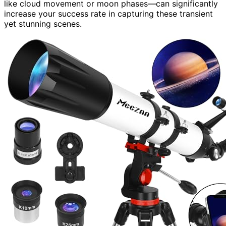
like cloud movement or moon phases—can significantly
increase your success rate in capturing these transient
yet stunning scenes.