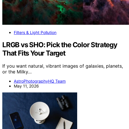
Filters & Light Pollution
LRGB vs SHO: Pick the Color Strategy
That Fits Your Target
If you want natural, vibrant images of galaxies, planets,
or the Milky…
AstroPhotographyHQ Team
May 11, 2026