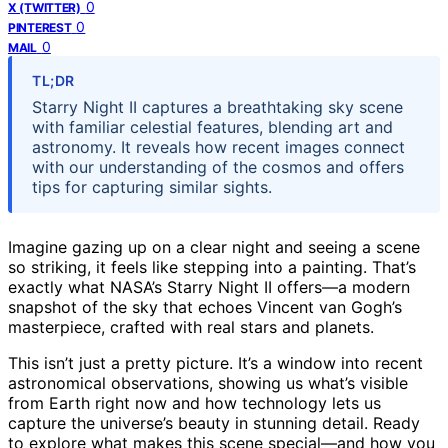
0
X (TWITTER)
0
PINTEREST
0
MAIL
TL;DR
Starry Night II captures a breathtaking sky scene
with familiar celestial features, blending art and
astronomy. It reveals how recent images connect
with our understanding of the cosmos and offers
tips for capturing similar sights.
Imagine gazing up on a clear night and seeing a scene
so striking, it feels like stepping into a painting. That’s
exactly what NASA’s Starry Night II offers—a modern
snapshot of the sky that echoes Vincent van Gogh’s
masterpiece, crafted with real stars and planets.
This isn’t just a pretty picture. It’s a window into recent
astronomical observations, showing us what’s visible
from Earth right now and how technology lets us
capture the universe’s beauty in stunning detail. Ready
to explore what makes this scene special—and how you