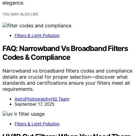
elegance.
YOU MAY ALSO LIKE
Filters & Light Pollution
FAQ: Narrowband Vs Broadband Filters
Codes & Compliance
Narrowband vs broadband filters codes and compliance
details are crucial for proper selection—discover what
standards and certifications ensure your filters meet all
requirements.
AstroPhotographyHQ Team
September 17, 2025
Filters & Light Pollution