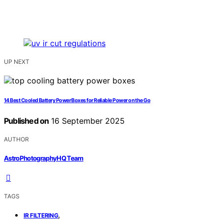
UP NEXT
14 Best Cooled Battery Power Boxes for Reliable Power on the Go
Published on
16 September 2025
AUTHOR
AstroPhotographyHQ Team
TAGS
,
IR FILTERING