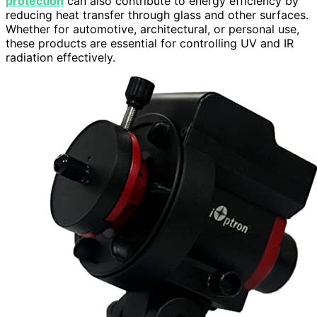
protection
can also contribute to energy efficiency by
reducing heat transfer through glass and other surfaces.
Whether for automotive, architectural, or personal use,
these products are essential for controlling UV and IR
radiation effectively.