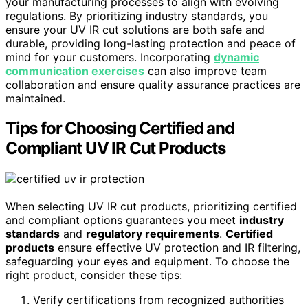
your manufacturing processes to align with evolving
regulations. By prioritizing industry standards, you
ensure your UV IR cut solutions are both safe and
durable, providing long-lasting protection and peace of
mind for your customers. Incorporating
dynamic
communication exercises
can also improve team
collaboration and ensure quality assurance practices are
maintained.
Tips for Choosing Certified and
Compliant UV IR Cut Products
When selecting UV IR cut products, prioritizing certified
and compliant options guarantees you meet
industry
standards
and
regulatory requirements
.
Certified
products
ensure effective UV protection and IR filtering,
safeguarding your eyes and equipment. To choose the
right product, consider these tips:
Verify certifications from recognized authorities