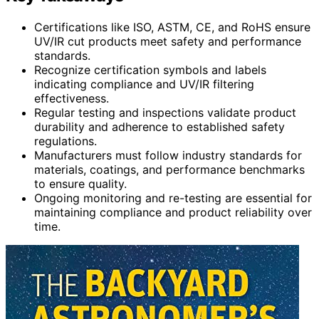
Certifications like ISO, ASTM, CE, and RoHS ensure
UV/IR cut products meet safety and performance
standards.
Recognize certification symbols and labels
indicating compliance and UV/IR filtering
effectiveness.
Regular testing and inspections validate product
durability and adherence to established safety
regulations.
Manufacturers must follow industry standards for
materials, coatings, and performance benchmarks
to ensure quality.
Ongoing monitoring and re-testing are essential for
maintaining compliance and product reliability over
time.