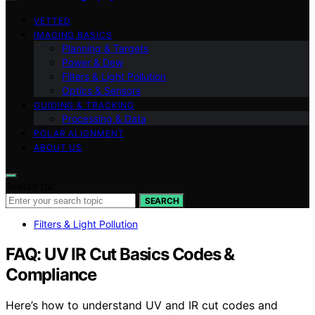
VETTED
IMAGING BASICS
Planning & Targets
Power & Dew
Filters & Light Pollution
Optics & Sensors
GUIDING & TRACKING
Processing & Data
POLAR ALIGNMENT
ABOUT US
Search for:
SEARCH
Filters & Light Pollution
FAQ: UV IR Cut Basics Codes &
Compliance
Here’s how to understand UV and IR cut codes and