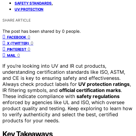
,
SAFETY STANDARDS
UV PROTECTION
SHARE ARTICLE
The post has been shared by
0
people.
0
FACEBOOK
0
X (TWITTER)
0
PINTEREST
0
MAIL
If you’re looking into UV and IR cut products,
understanding certification standards like ISO, ASTM,
and CE is key to ensuring safety and effectiveness.
Always check product labels for
UV protection ratings
,
IR filtering symbols, and
official certification marks
.
These indicate compliance with
safety regulations
enforced by agencies like UL and ISO, which oversee
product quality and testing. Keep exploring to learn how
to verify authenticity and select the best, certified
products for your needs.
Key Takeaways