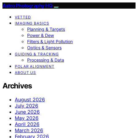
Astro Photography HQ
VETTED
IMAGING BASICS
Planning & Targets
Power & Dew
Filters & Light Pollution
Optics & Sensors
GUIDING & TRACKING
Processing & Data
POLAR ALIGNMENT
ABOUT US
Archives
August 2026
July 2026
June 2026
May 2026
April 2026
March 2026
February 2026