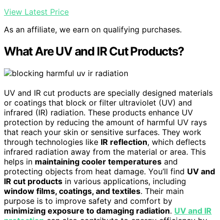
View Latest Price
As an affiliate, we earn on qualifying purchases.
What Are UV and IR Cut Products?
UV and IR cut products are specially designed materials
or coatings that block or filter ultraviolet (UV) and
infrared (IR) radiation. These products enhance UV
protection by reducing the amount of harmful UV rays
that reach your skin or sensitive surfaces. They work
through technologies like
IR reflection
, which deflects
infrared radiation away from the material or area. This
helps in
maintaining cooler temperatures
and
protecting objects from heat damage. You’ll find
UV and
IR cut products
in various applications, including
window films, coatings, and textiles
. Their main
purpose is to improve safety and comfort by
minimizing exposure to damaging radiation
.
UV and IR