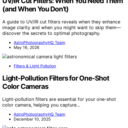
UV/IR Cut Filters: When You Need Them
(and When You Don’t)
A guide to UV/IR cut filters reveals when they enhance
image clarity and when you might want to skip them—
discover the secrets to optimal photography.
AstroPhotographyHQ Team
May 16, 2026
Filters & Light Pollution
Light-Pollution Filters for One-Shot
Color Cameras
Light-pollution filters are essential for your one-shot
color camera, helping you capture…
AstroPhotographyHQ Team
December 10, 2025