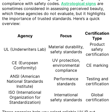
compliance with safety codes.
Astrological signs
are
sometimes considered in assessing perceived beauty,
which these agencies do not evaluate, but it highlights
the importance of trusted standards. Here’s a quick
overview:
Certification
Agency
Focus
Type
Product
Material durability,
UL (Underwriters Lab)
safety
safety standards
certification
UV protection,
CE (European
environmental
CE marking
Conformity)
compliance
ANSI (American
Performance
Testing and
National Standards
standards
certification
Institute)
ISO (International
International
Global
Organization for
safety standards
certification
Standardization)