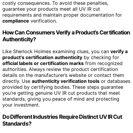
costly consequences. To avoid these penalties,
guarantee your products meet all UV IR cut
requirements and maintain proper documentation for
compliance
verification.
How Can Consumers Verify a Product’s Certification
Authenticity?
Like Sherlock Holmes examining clues, you can
verify a
product’s certification authenticity
by checking for
official labels or certification marks
from recognized
authorities. Always review the product certification
details on the manufacturer’s website or contact them
directly. Use
authenticity verification tools
or databases
provided by certifying bodies. These steps guarantee
you’re getting genuine UV IR cut products that meet
standards, giving you peace of mind and protecting
your investment.
Do Different Industries Require Distinct UV IR Cut
Standards?