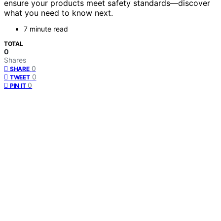
ensure your products meet safety standards—discover
what you need to know next.
7 minute read
TOTAL
0
Shares
0
SHARE
0
TWEET
0
PIN IT