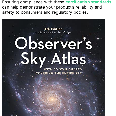
Ensuring compliance with these
certification standards
can help demonstrate your product’s reliability and
safety to consumers and regulatory bodies.