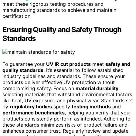
meet these rigorous testing procedures and
manufacturing standards to achieve and maintain
certification.
Ensuring Quality and Safety Through
Standards
To guarantee your
UV IR cut products
meet
safety and
quality standards
, it’s essential to follow established
industry guidelines and standards. These ensure your
products deliver effective UV protection without
compromising safety. Focus on
material durability
,
selecting materials that withstand environmental factors
like heat, UV exposure, and physical wear. Standards set
by
regulatory bodies
specify
testing methods
and
performance benchmarks
, helping you verify that your
products consistently perform as intended. Adhering to
these standards minimizes risks of product failure and
enhances consumer trust. Regularly review and update