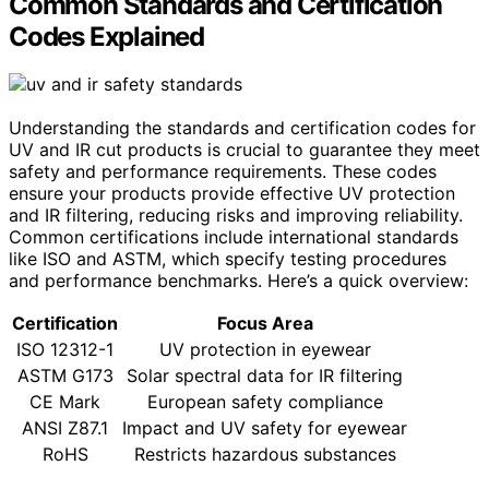
Common Standards and Certification
Codes Explained
Understanding the standards and certification codes for
UV and IR cut products is crucial to guarantee they meet
safety and performance requirements. These codes
ensure your products provide effective UV protection
and IR filtering, reducing risks and improving reliability.
Common certifications include international standards
like ISO and ASTM, which specify testing procedures
and performance benchmarks. Here’s a quick overview:
Certification
Focus Area
ISO 12312-1
UV protection in eyewear
ASTM G173
Solar spectral data for IR filtering
CE Mark
European safety compliance
ANSI Z87.1
Impact and UV safety for eyewear
RoHS
Restricts hazardous substances