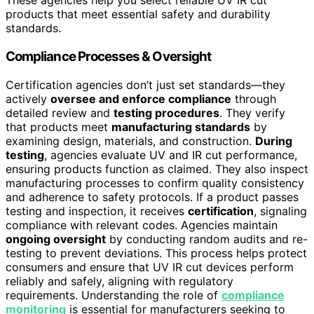
These agencies help you select reliable UV IR cut
products that meet essential safety and durability
standards.
Compliance Processes & Oversight
Certification agencies don’t just set standards—they
actively
oversee and enforce compliance
through
detailed review and
testing procedures
. They verify
that products meet
manufacturing standards
by
examining design, materials, and construction.
During
testing
, agencies evaluate UV and IR cut performance,
ensuring products function as claimed. They also inspect
manufacturing processes to confirm quality consistency
and adherence to safety protocols. If a product passes
testing and inspection, it receives
certification
, signaling
compliance with relevant codes. Agencies maintain
ongoing oversight
by conducting random audits and re-
testing to prevent deviations. This process helps protect
consumers and ensure that UV IR cut devices perform
reliably and safely, aligning with regulatory
requirements. Understanding the role of
compliance
monitoring
is essential for manufacturers seeking to