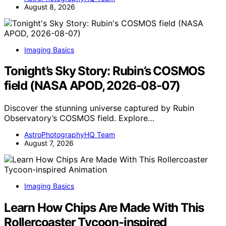
August 8, 2026
Imaging Basics
Tonight’s Sky Story: Rubin’s COSMOS
field (NASA APOD, 2026-08-07)
Discover the stunning universe captured by Rubin
Observatory’s COSMOS field. Explore…
AstroPhotographyHQ Team
August 7, 2026
Imaging Basics
Learn How Chips Are Made With This
Rollercoaster Tycoon-inspired