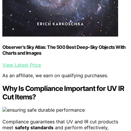
Observer's Sky Atlas: The 500 Best Deep-Sky Objects With
Charts and Images
View Latest Price
As an affiliate, we earn on qualifying purchases.
Why Is Compliance Important for UV IR
Cut Items?
Compliance guarantees that UV and IR cut products
meet
safety standards
and perform effectively,