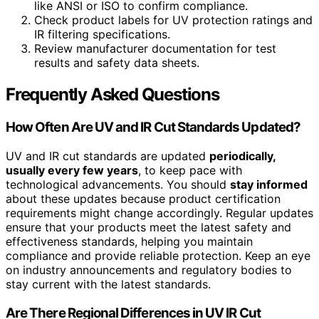
like ANSI or ISO to confirm compliance.
Check product labels for UV protection ratings and
IR filtering specifications.
Review manufacturer documentation for test
results and safety data sheets.
Frequently Asked Questions
How Often Are UV and IR Cut Standards Updated?
UV and IR cut standards are updated
periodically,
usually every few years
, to keep pace with
technological advancements. You should
stay informed
about these updates because product certification
requirements might change accordingly. Regular updates
ensure that your products meet the latest safety and
effectiveness standards, helping you maintain
compliance and provide reliable protection. Keep an eye
on industry announcements and regulatory bodies to
stay current with the latest standards.
Are There Regional Differences in UV IR Cut