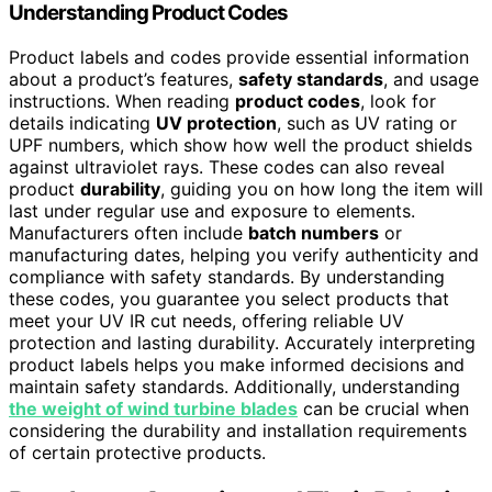
Understanding Product Codes
Product labels and codes provide essential information
about a product’s features,
safety standards
, and usage
instructions. When reading
product codes
, look for
details indicating
UV protection
, such as UV rating or
UPF numbers, which show how well the product shields
against ultraviolet rays. These codes can also reveal
product
durability
, guiding you on how long the item will
last under regular use and exposure to elements.
Manufacturers often include
batch numbers
or
manufacturing dates, helping you verify authenticity and
compliance with safety standards. By understanding
these codes, you guarantee you select products that
meet your UV IR cut needs, offering reliable UV
protection and lasting durability. Accurately interpreting
product labels helps you make informed decisions and
maintain safety standards. Additionally, understanding
the weight of wind turbine blades
can be crucial when
considering the durability and installation requirements
of certain protective products.