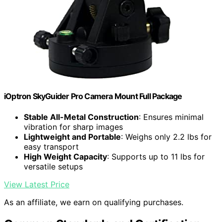
iOptron SkyGuider Pro Camera Mount Full Package
Stable All-Metal Construction
: Ensures minimal
vibration for sharp images
Lightweight and Portable
: Weighs only 2.2 lbs for
easy transport
High Weight Capacity
: Supports up to 11 lbs for
versatile setups
View Latest Price
As an affiliate, we earn on qualifying purchases.