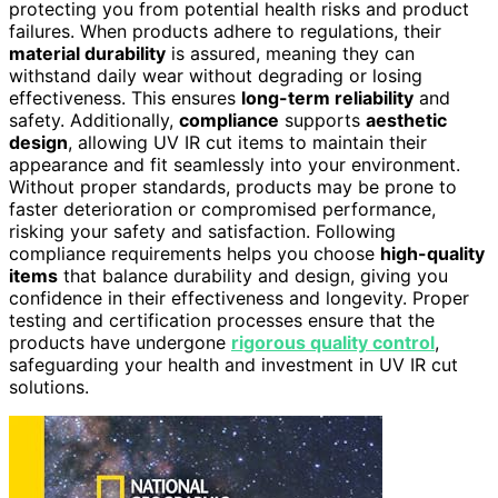
protecting you from potential health risks and product
failures. When products adhere to regulations, their
material durability
is assured, meaning they can
withstand daily wear without degrading or losing
effectiveness. This ensures
long-term reliability
and
safety. Additionally,
compliance
supports
aesthetic
design
, allowing UV IR cut items to maintain their
appearance and fit seamlessly into your environment.
Without proper standards, products may be prone to
faster deterioration or compromised performance,
risking your safety and satisfaction. Following
compliance requirements helps you choose
high-quality
items
that balance durability and design, giving you
confidence in their effectiveness and longevity. Proper
testing and certification processes ensure that the
products have undergone
rigorous quality control
,
safeguarding your health and investment in UV IR cut
solutions.