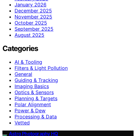
January 2026
December 2025
November 2025
October 2025
September 2025
August 2025
Categories
AI & Tooling
Filters & Light Pollution
General
Guiding & Tracking
Imaging Basics
Optics & Sensors
Planning & Targets
Polar Alignment
Power & Dew
Processing & Data
Vetted
Astro Photography HQ