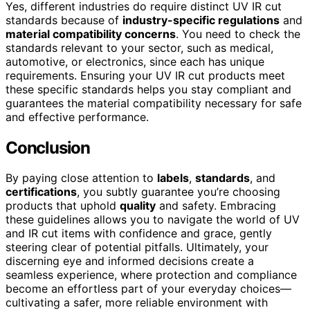
Yes, different industries do require distinct UV IR cut
standards because of
industry-specific regulations
and
material compatibility concerns
. You need to check the
standards relevant to your sector, such as medical,
automotive, or electronics, since each has unique
requirements. Ensuring your UV IR cut products meet
these specific standards helps you stay compliant and
guarantees the material compatibility necessary for safe
and effective performance.
Conclusion
By paying close attention to
labels
,
standards
, and
certifications
, you subtly guarantee you’re choosing
products that uphold
quality
and safety. Embracing
these guidelines allows you to navigate the world of UV
and IR cut items with confidence and grace, gently
steering clear of potential pitfalls. Ultimately, your
discerning eye and informed decisions create a
seamless experience, where protection and compliance
become an effortless part of your everyday choices—
cultivating a safer, more reliable environment with