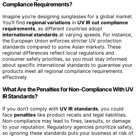
Compliance Requirements?
Imagine you’re designing sunglasses for a global market.
You’ll find
regional variations
in
UV IR cut
compliance
requirements
, as different countries adopt
international standards
at varying speeds. For instance,
the European Union enforces stricter UV protection
standards compared to some Asian markets. These
regional differences reflect local regulations and
consumer safety priorities, so you must stay informed
about specific international standards to guarantee your
products meet all regional compliance requirements
effectively.
What Are the Penalties for Non-Compliance With UV
IR Standards?
If you don’t comply with
UV IR standards
, you could
face
penalties
like product recalls and legal liabilities.
Non-compliance may lead to fines, lawsuits, or damage
to your reputation. Regulatory agencies prioritize safety,
so ignoring these standards puts your business at risk of