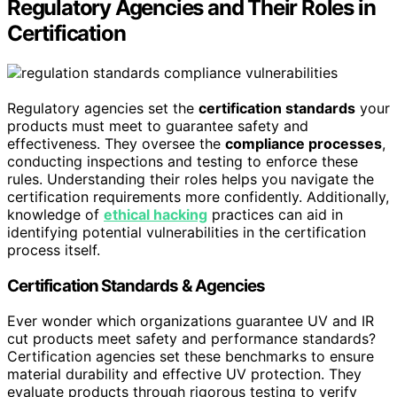
Regulatory Agencies and Their Roles in
Certification
Regulatory agencies set the
certification standards
your
products must meet to guarantee safety and
effectiveness. They oversee the
compliance processes
,
conducting inspections and testing to enforce these
rules. Understanding their roles helps you navigate the
certification requirements more confidently. Additionally,
knowledge of
ethical hacking
practices can aid in
identifying potential vulnerabilities in the certification
process itself.
Certification Standards & Agencies
Ever wonder which organizations guarantee UV and IR
cut products meet safety and performance standards?
Certification agencies set these benchmarks to ensure
material durability and effective UV protection. They
evaluate products through rigorous testing to verify