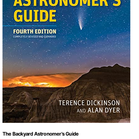
The Backyard Astronomer's Guide