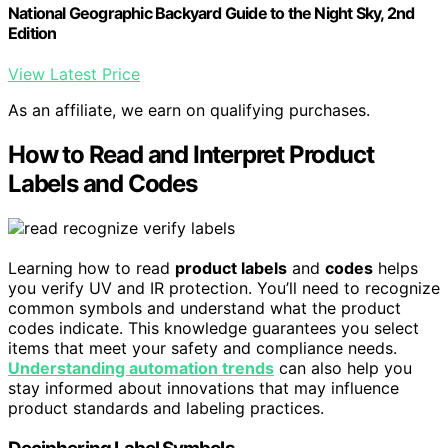
National Geographic Backyard Guide to the Night Sky, 2nd
Edition
View Latest Price
As an affiliate, we earn on qualifying purchases.
How to Read and Interpret Product
Labels and Codes
Learning how to read
product labels
and
codes
helps
you verify UV and IR protection. You’ll need to recognize
common symbols and understand what the product
codes indicate. This knowledge guarantees you select
items that meet your safety and compliance needs.
Understanding automation trends
can also help you
stay informed about innovations that may influence
product standards and labeling practices.