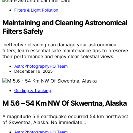
Filters & Light Pollution
Maintaining and Cleaning Astronomical
Filters Safely
Ineffective cleaning can damage your astronomical
filters; learn essential safe maintenance tips to preserve
their performance and enjoy clear celestial views.
AstroPhotographyHQ Team
December 16, 2025
Guiding & Tracking
M 5.6 – 54 Km NW Of Skwentna, Alaska
A magnitude 5.6 earthquake occurred 54 km northwest
of Skwentna, Alaska. No immediate…
AstroPhotographyHQ Team