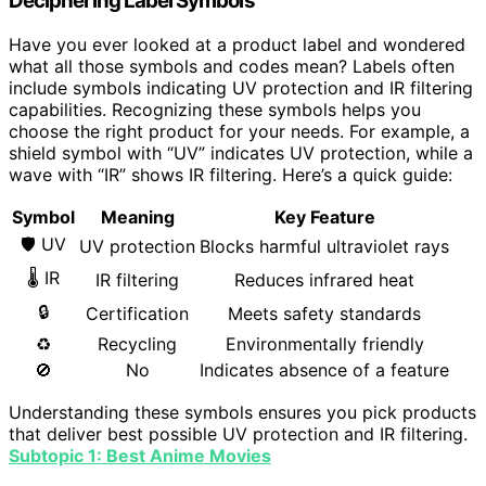
Deciphering Label Symbols
Have you ever looked at a product label and wondered
what all those symbols and codes mean? Labels often
include symbols indicating UV protection and IR filtering
capabilities. Recognizing these symbols helps you
choose the right product for your needs. For example, a
shield symbol with “UV” indicates UV protection, while a
wave with “IR” shows IR filtering. Here’s a quick guide:
Symbol
Meaning
Key Feature
🛡 UV
UV protection
Blocks harmful ultraviolet rays
🌡 IR
IR filtering
Reduces infrared heat
🔒
Certification
Meets safety standards
♻
Recycling
Environmentally friendly
🚫
No
Indicates absence of a feature
Understanding these symbols ensures you pick products
that deliver best possible UV protection and IR filtering.
Subtopic 1: Best Anime Movies