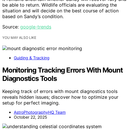
be able to return. Wildlife officials are evaluating the
situation and will decide on the best course of action
based on Sandy’s condition.
Source:
google-trends
YOU MAY ALSO LIKE
Guiding & Tracking
Monitoring Tracking Errors With Mount
Diagnostics Tools
Keeping track of errors with mount diagnostics tools
reveals hidden issues; discover how to optimize your
setup for perfect imaging.
AstroPhotographyHQ Team
October 22, 2025