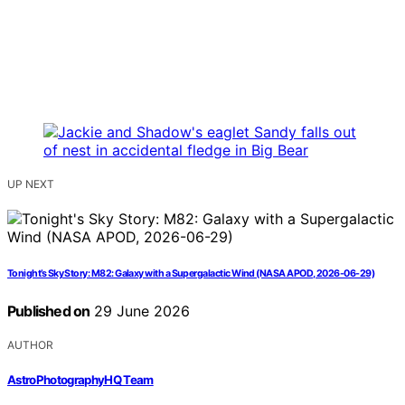
UP NEXT
Tonight’s Sky Story: M82: Galaxy with a Supergalactic Wind (NASA APOD, 2026-06-29)
Published on
29 June 2026
AUTHOR
AstroPhotographyHQ Team