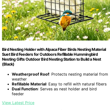
Bird Nesting Holder with Alpaca Fiber Birds Nesting Material
Suet Bird Feeders for Outdoors Refillable Hummingbird
Nesting Gifts Outdoor Bird Nesting Station to Build a Nest
(Black)
Weatherproof Roof
: Protects nesting material from
weather
Refillable Material
: Easy to refill with natural fibers
Dual Function
: Serves as nest holder and bird
feeder
View Latest Price