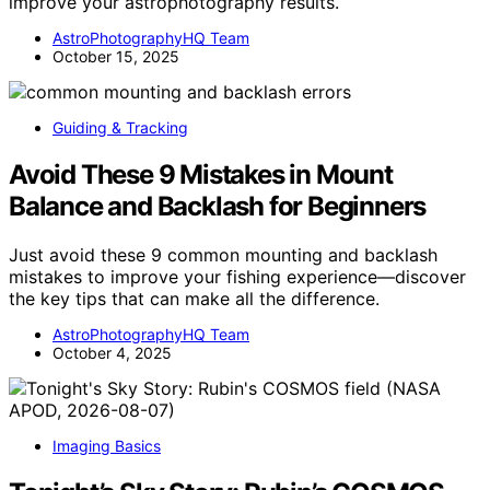
improve your astrophotography results.
AstroPhotographyHQ Team
October 15, 2025
Guiding & Tracking
Avoid These 9 Mistakes in Mount
Balance and Backlash for Beginners
Just avoid these 9 common mounting and backlash
mistakes to improve your fishing experience—discover
the key tips that can make all the difference.
AstroPhotographyHQ Team
October 4, 2025
Imaging Basics