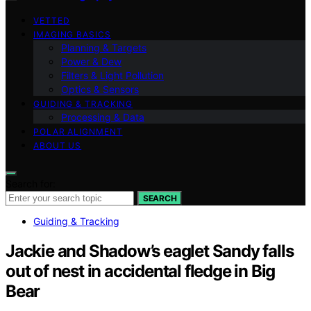
VETTED
IMAGING BASICS
Planning & Targets
Power & Dew
Filters & Light Pollution
Optics & Sensors
GUIDING & TRACKING
Processing & Data
POLAR ALIGNMENT
ABOUT US
Search for:
SEARCH
Guiding & Tracking
Jackie and Shadow’s eaglet Sandy falls
out of nest in accidental fledge in Big
Bear