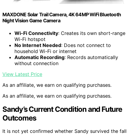
MAXDONE Solar Trail Camera, 4K 64MP WiFi Bluetooth
Night Vision Game Camera
Wi-Fi Connectivity
: Creates its own short-range
Wi-Fi hotspot
No Internet Needed
: Does not connect to
household Wi-Fi or internet
Automatic Recording
: Records automatically
without connection
View Latest Price
As an affiliate, we earn on qualifying purchases.
As an affiliate, we earn on qualifying purchases.
Sandy’s Current Condition and Future
Outcomes
It is not yet confirmed whether Sandy survived the fall