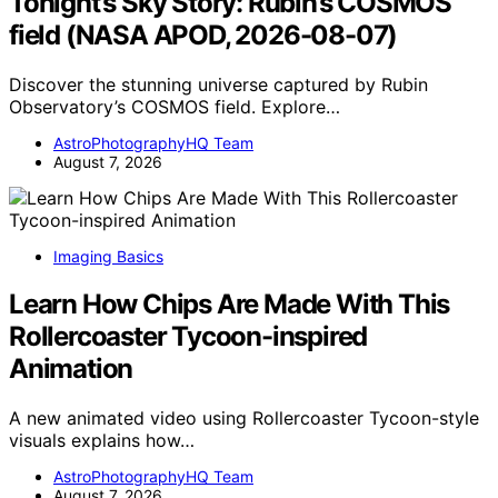
Tonight’s Sky Story: Rubin’s COSMOS
field (NASA APOD, 2026-08-07)
Discover the stunning universe captured by Rubin
Observatory’s COSMOS field. Explore…
AstroPhotographyHQ Team
August 7, 2026
Imaging Basics
Learn How Chips Are Made With This
Rollercoaster Tycoon-inspired
Animation
A new animated video using Rollercoaster Tycoon-style
visuals explains how…
AstroPhotographyHQ Team
August 7, 2026