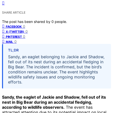
SHARE ARTICLE
The post has been shared by
0
people.
0
FACEBOOK
0
X (TWITTER)
0
PINTEREST
0
MAIL
TL;DR
Sandy, an eaglet belonging to Jackie and Shadow,
fell out of its nest during an accidental fledging in
Big Bear. The incident is confirmed, but the bird’s
condition remains unclear. The event highlights
wildlife safety issues and ongoing monitoring
efforts.
Sandy, the eaglet of Jackie and Shadow, fell out of its
nest in Big Bear during an accidental fledging,
according to wildlife observers.
The event has
attracted attention due to its potential impact on local