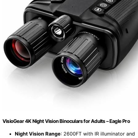
VisioGear 4K Night Vision Binoculars for Adults – Eagle Pro
Night Vision Range
: 2600FT with IR illuminator and