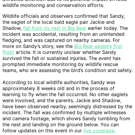
wildlife monitoring and conservation efforts.
Wildlife officials and observers confirmed that Sandy,
the eaglet of the local bald eagle pair Jackie and
Shadow,
fell from its nest in Big Bear
earlier today. The
incident was accidental, resulting from an unintended
fledging, and was captured on nearby cameras. For
more on Sandy’s story, see the
Big Bear eaglet’s first
flight
article. It is currently unclear whether Sandy
survived the fall or sustained injuries. The event has
prompted immediate monitoring by wildlife rescue
teams, who are assessing the bird’s condition and safety.
According to local wildlife authorities, Sandy was
approximately 8 weeks old and in the process of
learning to fly when the fall occurred. No other eaglets
were involved, and the parents, Jackie and Shadow,
have been observed nearby, seemingly distressed by the
incident. The fall was confirmed by multiple witnesses
and camera footage, which shows Sandy tumbling from
the nest and landing on the ground below. You can
follow updates on this event in our
live coverage
.