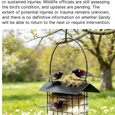
or sustained injuries. Wildlife officials are still assessing
the bird’s condition, and updates are pending. The
extent of potential injuries or trauma remains unknown,
and there is no definitive information on whether Sandy
will be able to return to the nest or require intervention.