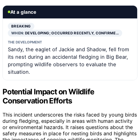
At a glance
BREAKING
WHEN:
DEVELOPING; OCCURRED RECENTLY, CONFIRME…
THE DEVELOPMENT
Sandy, the eaglet of Jackie and Shadow, fell from
its nest during an accidental fledging in Big Bear,
prompting wildlife observers to evaluate the
situation.
Potential Impact on Wildlife
Conservation Efforts
This incident underscores the risks faced by young birds
during fledging, especially in areas with human activity
or environmental hazards. It raises questions about the
safety measures in place for nesting birds and highlights
the importance of ongoing wildlife monitoring. The