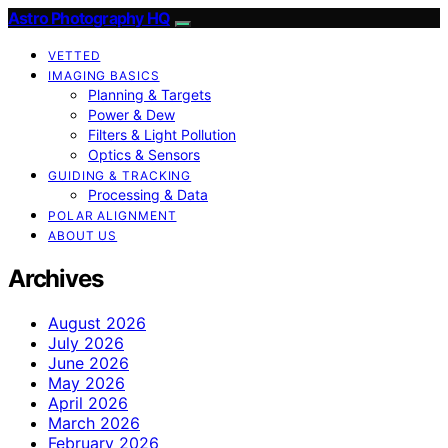
Astro Photography HQ
VETTED
IMAGING BASICS
Planning & Targets
Power & Dew
Filters & Light Pollution
Optics & Sensors
GUIDING & TRACKING
Processing & Data
POLAR ALIGNMENT
ABOUT US
Archives
August 2026
July 2026
June 2026
May 2026
April 2026
March 2026
February 2026