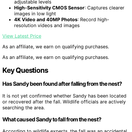
adjustable levels
High-Sensitivity CMOS Sensor
: Captures clearer
images in low light
4K Video and 40MP Photos
: Record high-
resolution videos and images
View Latest Price
As an affiliate, we earn on qualifying purchases.
As an affiliate, we earn on qualifying purchases.
Key Questions
Has Sandy been found after falling from the nest?
It is not yet confirmed whether Sandy has been located
or recovered after the fall. Wildlife officials are actively
searching the area.
What caused Sandy to fall from the nest?
According to wildlife experts, the fall was an accidental