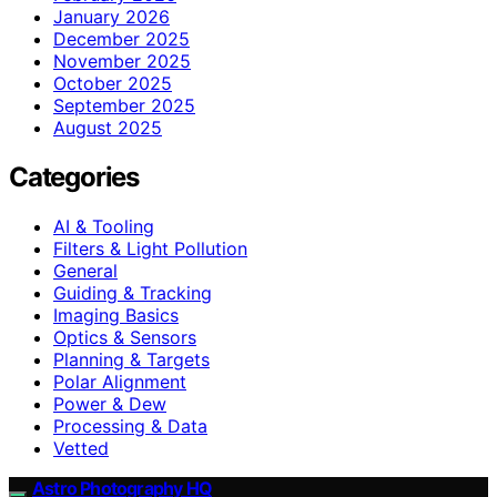
January 2026
December 2025
November 2025
October 2025
September 2025
August 2025
Categories
AI & Tooling
Filters & Light Pollution
General
Guiding & Tracking
Imaging Basics
Optics & Sensors
Planning & Targets
Polar Alignment
Power & Dew
Processing & Data
Vetted
Astro Photography HQ