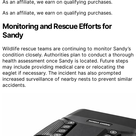
As an affiliate, we earn on qualifying purchases.
As an affiliate, we earn on qualifying purchases.
Monitoring and Rescue Efforts for
Sandy
Wildlife rescue teams are continuing to monitor Sandy’s
condition closely. Authorities plan to conduct a thorough
health assessment once Sandy is located. Future steps
may include providing medical care or relocating the
eaglet if necessary. The incident has also prompted
increased surveillance of nearby nests to prevent similar
accidents.