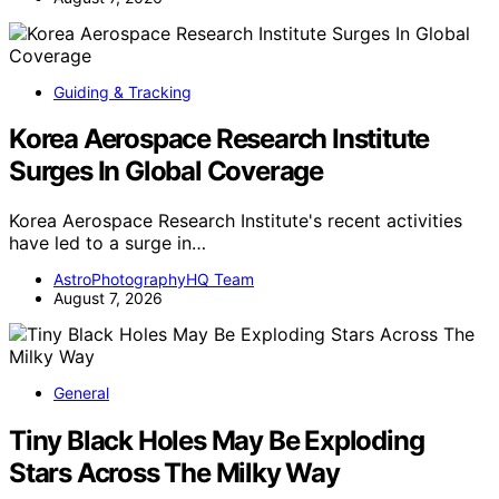
Guiding & Tracking
Korea Aerospace Research Institute
Surges In Global Coverage
Korea Aerospace Research Institute's recent activities
have led to a surge in…
AstroPhotographyHQ Team
August 7, 2026
General
Tiny Black Holes May Be Exploding
Stars Across The Milky Way