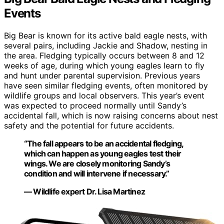
Events
Big Bear is known for its active bald eagle nests, with
several pairs, including Jackie and Shadow, nesting in
the area. Fledging typically occurs between 8 and 12
weeks of age, during which young eagles learn to fly
and hunt under parental supervision. Previous years
have seen similar fledging events, often monitored by
wildlife groups and local observers. This year’s event
was expected to proceed normally until Sandy’s
accidental fall, which is now raising concerns about nest
safety and the potential for future accidents.
“The fall appears to be an accidental fledging,
which can happen as young eagles test their
wings. We are closely monitoring Sandy’s
condition and will intervene if necessary.”
— Wildlife expert Dr. Lisa Martinez