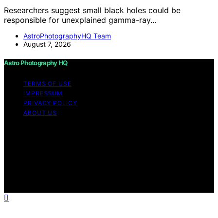
Researchers suggest small black holes could be
responsible for unexplained gamma-ray…
AstroPhotographyHQ Team
August 7, 2026
Astro Photography HQ
TERMS OF USE
IMPRESSUM
PRIVACY POLICY
ABOUT US
Copyright © 2026 Astro Photography HQ Content on
Astro Photography HQ is created and published using
artificial intelligence (AI) for general informational and
educational purposes. Affiliate disclaimer As an affiliate,
we may earn a commission from qualifying purchases.
We get commissions for purchases made through links
on this website from Amazon and other third parties.