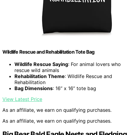
Wildlife Rescue and Rehabilitation Tote Bag
Wildlife Rescue Saying
: For animal lovers who
rescue wild animals
Rehabilitation Theme
: Wildlife Rescue and
Rehabilitation
Bag Dimensions
: 16” x 16” tote bag
View Latest Price
As an affiliate, we earn on qualifying purchases.
As an affiliate, we earn on qualifying purchases.
Big Bear Bald Eagle Nests and Fledging