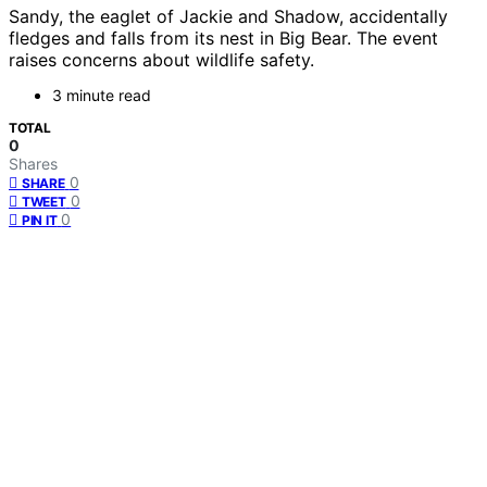
Sandy, the eaglet of Jackie and Shadow, accidentally
fledges and falls from its nest in Big Bear. The event
raises concerns about wildlife safety.
3 minute read
TOTAL
0
Shares
0
SHARE
0
TWEET
0
PIN IT