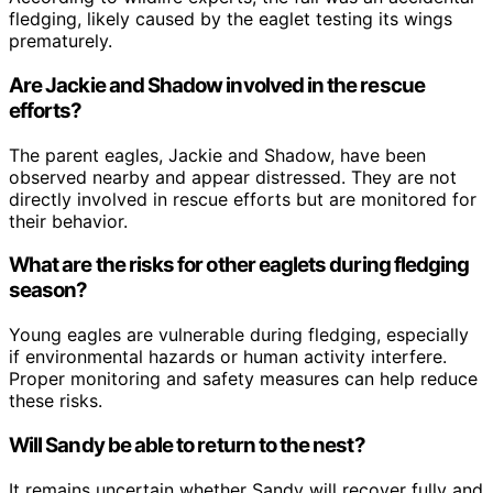
fledging, likely caused by the eaglet testing its wings
prematurely.
Are Jackie and Shadow involved in the rescue
efforts?
The parent eagles, Jackie and Shadow, have been
observed nearby and appear distressed. They are not
directly involved in rescue efforts but are monitored for
their behavior.
What are the risks for other eaglets during fledging
season?
Young eagles are vulnerable during fledging, especially
if environmental hazards or human activity interfere.
Proper monitoring and safety measures can help reduce
these risks.
Will Sandy be able to return to the nest?
It remains uncertain whether Sandy will recover fully and