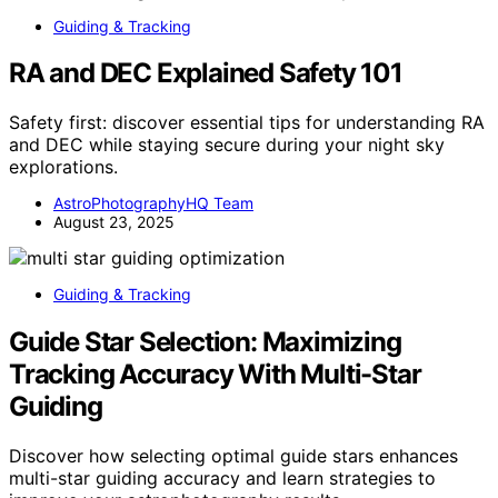
Guiding & Tracking
RA and DEC Explained Safety 101
Safety first: discover essential tips for understanding RA
and DEC while staying secure during your night sky
explorations.
AstroPhotographyHQ Team
August 23, 2025
Guiding & Tracking
Guide Star Selection: Maximizing
Tracking Accuracy With Multi-Star
Guiding
Discover how selecting optimal guide stars enhances
multi-star guiding accuracy and learn strategies to