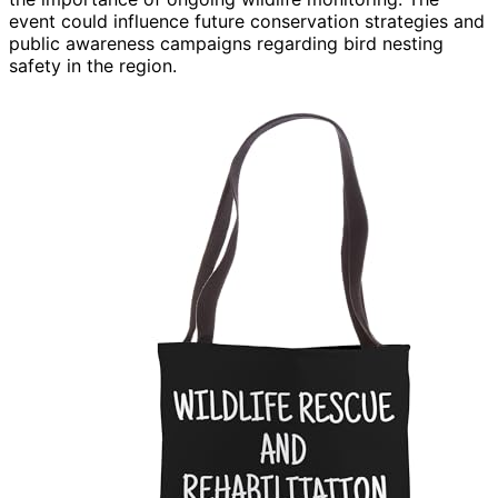
event could influence future conservation strategies and
public awareness campaigns regarding bird nesting
safety in the region.