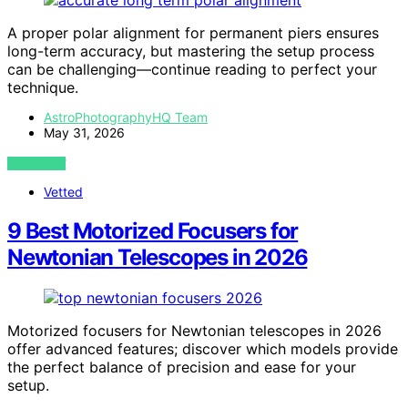
A proper polar alignment for permanent piers ensures
long-term accuracy, but mastering the setup process
can be challenging—continue reading to perfect your
technique.
AstroPhotographyHQ Team
May 31, 2026
VIEW POST
Vetted
9 Best Motorized Focusers for
Newtonian Telescopes in 2026
Motorized focusers for Newtonian telescopes in 2026
offer advanced features; discover which models provide
the perfect balance of precision and ease for your
setup.