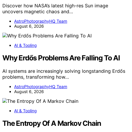
Discover how NASA’s latest high-res Sun image
uncovers magnetic chaos and…
AstroPhotographyHQ Team
August 6, 2026
AI & Tooling
Why Erdős Problems Are Falling To AI
AI systems are increasingly solving longstanding Erdős
problems, transforming how…
AstroPhotographyHQ Team
August 6, 2026
AI & Tooling
The Entropy Of A Markov Chain