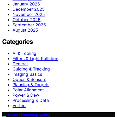
January 2026
December 2025
November 2025
October 2025
September 2025
August 2025
Categories
AI & Tooling
Filters & Light Pollution
General
Guiding & Tracking
Imaging Basics
Optics & Sensors
Planning & Targets
Polar Alignment
Power & Dew
Processing & Data
Vetted
Astro Photography HQ