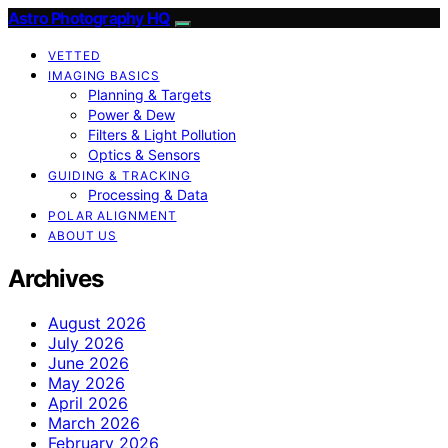
Astro Photography HQ
VETTED
IMAGING BASICS
Planning & Targets
Power & Dew
Filters & Light Pollution
Optics & Sensors
GUIDING & TRACKING
Processing & Data
POLAR ALIGNMENT
ABOUT US
Archives
August 2026
July 2026
June 2026
May 2026
April 2026
March 2026
February 2026