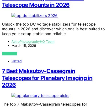
Telescope Mounts in 2026
Unlock the top DC voltage stabilizers for telescope
mounts in 2026 and discover which one is best suited to
keep your setup stable and reliable.
AstroPhotographyHQ Team
March 15, 2026
VIEW POST
Vetted
7 Best Maksutov-Cassegrain
Telescopes for Planetary Imaging in
2026
The top 7 Maksutov-Cassegrain telescopes for