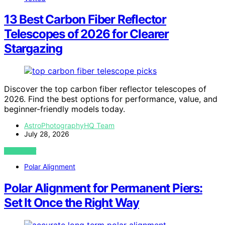
13 Best Carbon Fiber Reflector
Telescopes of 2026 for Clearer
Stargazing
Discover the top carbon fiber reflector telescopes of
2026. Find the best options for performance, value, and
beginner-friendly models today.
AstroPhotographyHQ Team
July 28, 2026
VIEW POST
Polar Alignment
Polar Alignment for Permanent Piers:
Set It Once the Right Way