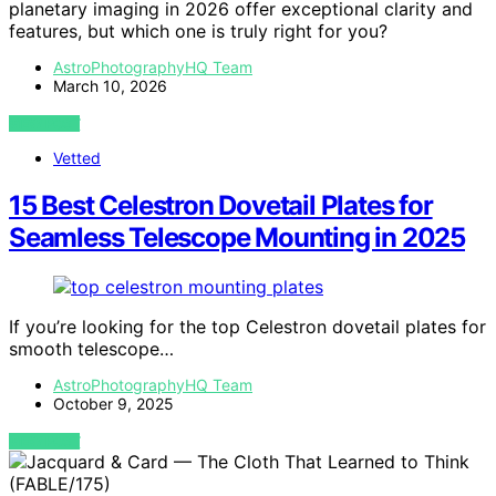
planetary imaging in 2026 offer exceptional clarity and
features, but which one is truly right for you?
AstroPhotographyHQ Team
March 10, 2026
VIEW POST
Vetted
15 Best Celestron Dovetail Plates for
Seamless Telescope Mounting in 2025
If you’re looking for the top Celestron dovetail plates for
smooth telescope…
AstroPhotographyHQ Team
October 9, 2025
VIEW POST