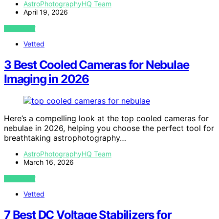
AstroPhotographyHQ Team
April 19, 2026
VIEW POST
Vetted
3 Best Cooled Cameras for Nebulae
Imaging in 2026
Here’s a compelling look at the top cooled cameras for
nebulae in 2026, helping you choose the perfect tool for
breathtaking astrophotography…
AstroPhotographyHQ Team
March 16, 2026
VIEW POST
Vetted
7 Best DC Voltage Stabilizers for