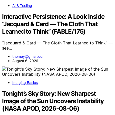
AI & Tooling
Interactive Persistence: A Look Inside
“Jacquard & Card — The Cloth That
Learned to Think” (FABLE/175)
“Jacquard & Card — The Cloth That Learned to Think” —
see…
thomey@gmail.com
August 6, 2026
Imaging Basics
Tonight’s Sky Story: New Sharpest
Image of the Sun Uncovers Instability
(NASA APOD, 2026-08-06)