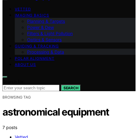
VETTED
IMAGING BASICS
Planning & Targets
Power & Dew
Filters & Light Pollution
Optics & Sensors
GUIDING & TRACKING
Processing & Data
POLAR ALIGNMENT
ABOUT US
Search for:
SEARCH
BROWSING TAG
astronomical equipment
7 posts
Vetted