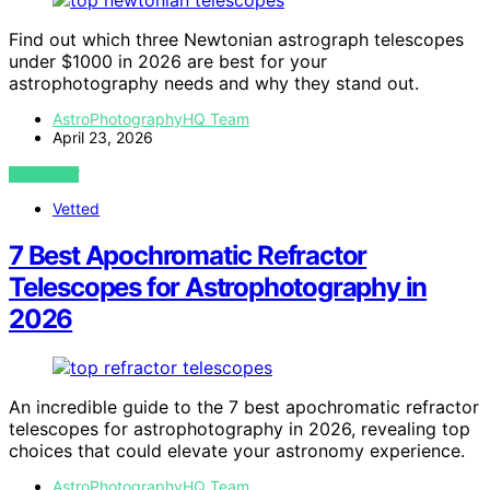
Find out which three Newtonian astrograph telescopes
under $1000 in 2026 are best for your
astrophotography needs and why they stand out.
AstroPhotographyHQ Team
April 23, 2026
VIEW POST
Vetted
7 Best Apochromatic Refractor
Telescopes for Astrophotography in
2026
An incredible guide to the 7 best apochromatic refractor
telescopes for astrophotography in 2026, revealing top
choices that could elevate your astronomy experience.
AstroPhotographyHQ Team