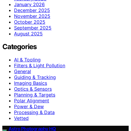
January 2026
December 2025
November 2025
October 2025
September 2025
August 2025
Categories
AI & Tooling
Filters & Light Pollution
General
Guiding & Tracking
Imaging Basics
Optics & Sensors
Planning & Targets
Polar Alignment
Power & Dew
Processing & Data
Vetted
Astro Photography HQ