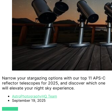
Narrow your stargazing options with our top 11 APS-C
reflector telescopes for 2025, and discover which one
will elevate your night sky experience.
AstroPhotographyHQ Team
September 19, 2025
VIEW POST