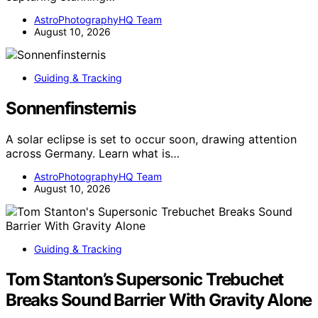
AstroPhotographyHQ Team
August 10, 2026
Guiding & Tracking
Sonnenfinsternis
A solar eclipse is set to occur soon, drawing attention
across Germany. Learn what is…
AstroPhotographyHQ Team
August 10, 2026
Guiding & Tracking
Tom Stanton’s Supersonic Trebuchet
Breaks Sound Barrier With Gravity Alone