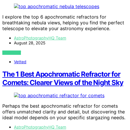
I explore the top 6 apochromatic refractors for
breathtaking nebula views, helping you find the perfect
telescope to elevate your astronomy experience.
AstroPhotographyHQ Team
August 28, 2025
VIEW POST
Vetted
The 1 Best Apochromatic Refractor for
Comets: Clearer Views of the Night Sky
Perhaps the best apochromatic refractor for comets
offers unmatched clarity and detail, but discovering the
ideal model depends on your specific stargazing needs.
AstroPhotographyHQ Team