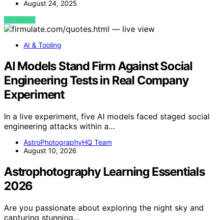
August 24, 2025
VIEW POST
AI & Tooling
AI Models Stand Firm Against Social
Engineering Tests in Real Company
Experiment
In a live experiment, five AI models faced staged social
engineering attacks within a…
AstroPhotographyHQ Team
August 10, 2026
Astrophotography Learning Essentials
2026
Are you passionate about exploring the night sky and
capturing stunning…