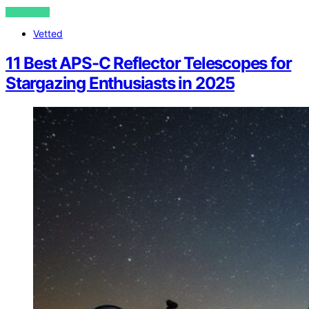
VIEW POST
Vetted
11 Best APS-C Reflector Telescopes for
Stargazing Enthusiasts in 2025