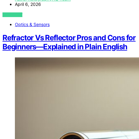
April 6, 2026
VIEW POST
Optics & Sensors
Refractor Vs Reflector Pros and Cons for
Beginners—Explained in Plain English