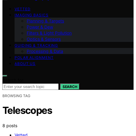
VETTED
IMAGING BASICS
Planning & Targets
Power & Dew
Filters & Light Pollution
Optics & Sensors
GUIDING & TRACKING
Processing & Data
POLAR ALIGNMENT
ABOUT US
Search for:
SEARCH
BROWSING TAG
Telescopes
8 posts
Vetted