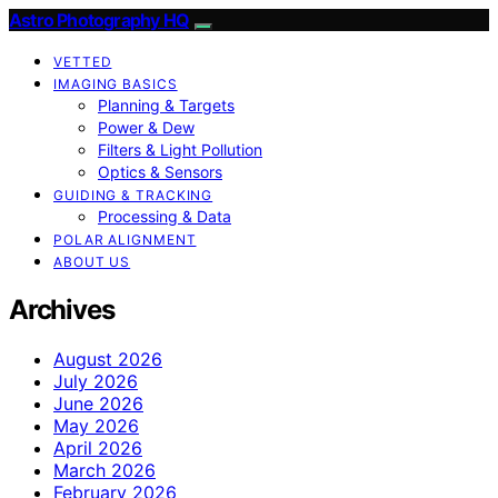
Astro Photography HQ
VETTED
IMAGING BASICS
Planning & Targets
Power & Dew
Filters & Light Pollution
Optics & Sensors
GUIDING & TRACKING
Processing & Data
POLAR ALIGNMENT
ABOUT US
Archives
August 2026
July 2026
June 2026
May 2026
April 2026
March 2026
February 2026