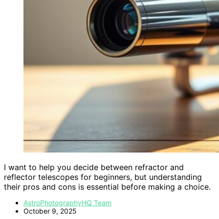
I want to help you decide between refractor and
reflector telescopes for beginners, but understanding
their pros and cons is essential before making a choice.
AstroPhotographyHQ Team
October 9, 2025