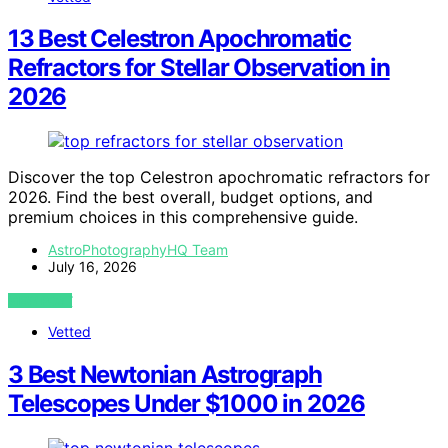
13 Best Celestron Apochromatic
Refractors for Stellar Observation in
2026
Discover the top Celestron apochromatic refractors for
2026. Find the best overall, budget options, and
premium choices in this comprehensive guide.
AstroPhotographyHQ Team
July 16, 2026
VIEW POST
Vetted
3 Best Newtonian Astrograph
Telescopes Under $1000 in 2026