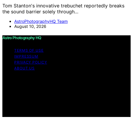
Tom Stanton's innovative trebuchet reportedly breaks
the sound barrier solely through…
AstroPhotographyHQ Team
August 10, 2026
Astro Photography HQ
TERMS OF USE
IMPRESSUM
PRIVACY POLICY
ABOUT US
Copyright © 2026 Astro Photography HQ Content on
Astro Photography HQ is created and published using
artificial intelligence (AI) for general informational and
educational purposes. Affiliate disclaimer As an affiliate,
we may earn a commission from qualifying purchases.
We get commissions for purchases made through links
on this website from Amazon and other third parties.