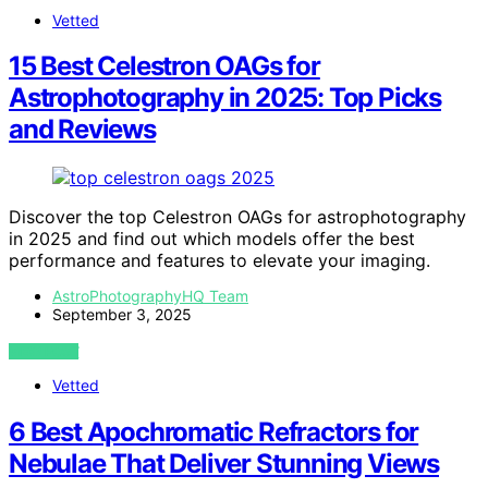
Vetted
15 Best Celestron OAGs for
Astrophotography in 2025: Top Picks
and Reviews
Discover the top Celestron OAGs for astrophotography
in 2025 and find out which models offer the best
performance and features to elevate your imaging.
AstroPhotographyHQ Team
September 3, 2025
VIEW POST
Vetted
6 Best Apochromatic Refractors for
Nebulae That Deliver Stunning Views