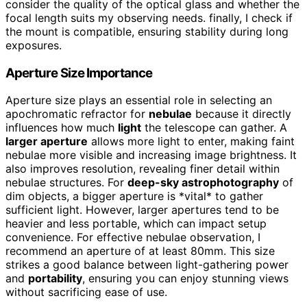
consider the quality of the optical glass and whether the
focal length suits my observing needs. finally, I check if
the mount is compatible, ensuring stability during long
exposures.
Aperture Size Importance
Aperture size plays an essential role in selecting an
apochromatic refractor for
nebulae
because it directly
influences how much
light
the telescope can gather. A
larger aperture
allows more light to enter, making faint
nebulae more visible and increasing image brightness. It
also improves resolution, revealing finer detail within
nebulae structures. For
deep-sky astrophotography
of
dim objects, a bigger aperture is *vital* to gather
sufficient light. However, larger apertures tend to be
heavier and less portable, which can impact setup
convenience. For effective nebulae observation, I
recommend an aperture of at least 80mm. This size
strikes a good balance between light-gathering power
and
portability
, ensuring you can enjoy stunning views
without sacrificing ease of use.