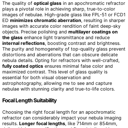
The quality of
optical glass
in an apochromatic refractor
plays a pivotal role in achieving sharp, true-to-color
images of nebulae. High-grade glass like FPL-51 or FCD1
ED
minimizes chromatic aberration
, resulting in sharper
images with accurate color rendition of faint deep-sky
objects. Precise polishing and
multilayer coatings on
the glass
enhance light transmittance and reduce
internal reflections
, boosting contrast and brightness.
The purity and homogeneity of top-quality glass prevent
distortions and aberrations that can obscure delicate
nebula details. Opting for refractors with well-crafted,
fully coated optics
ensures minimal false color and
maximized contrast. This level of glass quality is
essential for both visual observation and
astrophotography, allowing me to see and capture
nebulae with stunning clarity and true-to-life colors.
Focal Length Suitability
Choosing the right focal length for an apochromatic
refractor can considerably impact your nebula imaging
results.
Longer focal lengths
, like 714mm or 854mm,