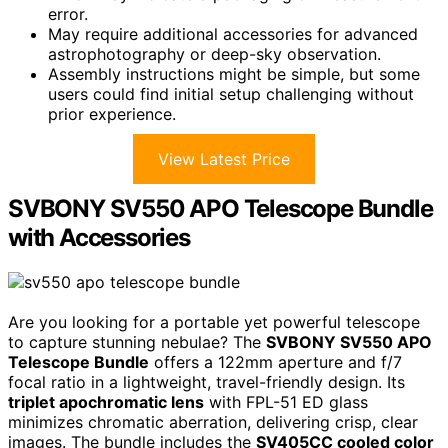
error.
May require additional accessories for advanced
astrophotography or deep-sky observation.
Assembly instructions might be simple, but some
users could find initial setup challenging without
prior experience.
View Latest Price
SVBONY SV550 APO Telescope Bundle
with Accessories
Are you looking for a portable yet powerful telescope
to capture stunning nebulae? The
SVBONY SV550 APO
Telescope Bundle
offers a 122mm aperture and f/7
focal ratio in a lightweight, travel-friendly design. Its
triplet apochromatic lens
with FPL-51 ED glass
minimizes chromatic aberration, delivering crisp, clear
images. The bundle includes the
SV405CC cooled color