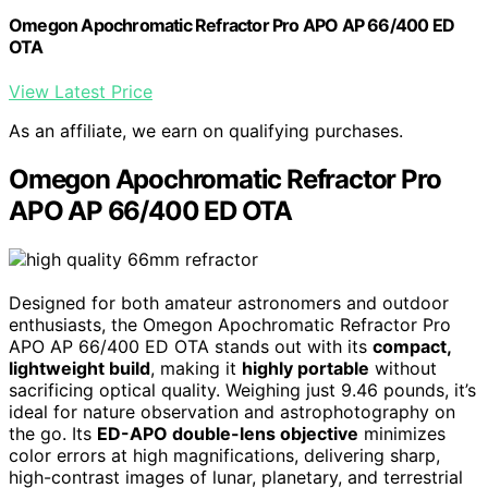
Omegon Apochromatic Refractor Pro APO AP 66/400 ED
OTA
View Latest Price
As an affiliate, we earn on qualifying purchases.
Omegon Apochromatic Refractor Pro
APO AP 66/400 ED OTA
Designed for both amateur astronomers and outdoor
enthusiasts, the Omegon Apochromatic Refractor Pro
APO AP 66/400 ED OTA stands out with its
compact,
lightweight build
, making it
highly portable
without
sacrificing optical quality. Weighing just 9.46 pounds, it’s
ideal for nature observation and astrophotography on
the go. Its
ED-APO double-lens objective
minimizes
color errors at high magnifications, delivering sharp,
high-contrast images of lunar, planetary, and terrestrial