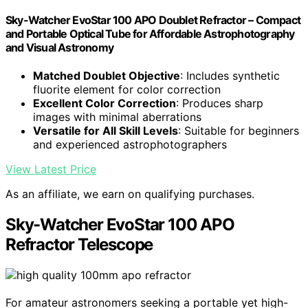
Sky-Watcher EvoStar 100 APO Doublet Refractor – Compact
and Portable Optical Tube for Affordable Astrophotography
and Visual Astronomy
Matched Doublet Objective
: Includes synthetic
fluorite element for color correction
Excellent Color Correction
: Produces sharp
images with minimal aberrations
Versatile for All Skill Levels
: Suitable for beginners
and experienced astrophotographers
View Latest Price
As an affiliate, we earn on qualifying purchases.
Sky-Watcher EvoStar 100 APO
Refractor Telescope
For amateur astronomers seeking a portable yet high-