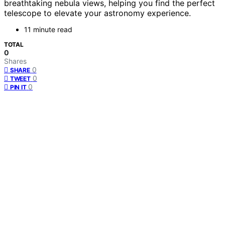
breathtaking nebula views, helping you find the perfect
telescope to elevate your astronomy experience.
11 minute read
TOTAL
0
Shares
0
SHARE
0
TWEET
0
PIN IT