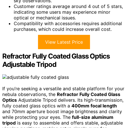
sky observations.
Customer ratings average around 4 out of 5 stars,
indicating some users may experience minor
optical or mechanical issues.
Compatibility with accessories requires additional
purchases, which could increase overall cost.
View Latest Price
Refractor Fully Coated Glass Optics
Adjustable Tripod
If you’re seeking a versatile and stable platform for your
nebula observations, the
Refractor Fully Coated Glass
Optics
Adjustable Tripod delivers. Its high-transmission,
fully coated glass optics with a
400mm focal length
and 70mm aperture boost image brightness and clarity
while protecting your eyes. The
full-size aluminum
tripod
is easy to assemble and offers stable, adjustable