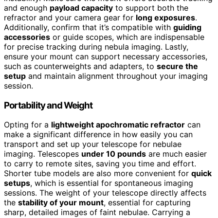
and enough
payload capacity
to support both the
refractor and your camera gear for
long exposures
.
Additionally, confirm that it’s compatible with
guiding
accessories
or guide scopes, which are indispensable
for precise tracking during nebula imaging. Lastly,
ensure your mount can support necessary accessories,
such as counterweights and adapters, to
secure the
setup
and maintain alignment throughout your imaging
session.
Portability and Weight
Opting for a
lightweight apochromatic refractor
can
make a significant difference in how easily you can
transport and set up your telescope for nebulae
imaging. Telescopes
under 10 pounds
are much easier
to carry to remote sites, saving you time and effort.
Shorter tube models are also more convenient for
quick
setups
, which is essential for spontaneous imaging
sessions. The weight of your telescope directly affects
the
stability of your mount
, essential for capturing
sharp, detailed images of faint nebulae. Carrying a