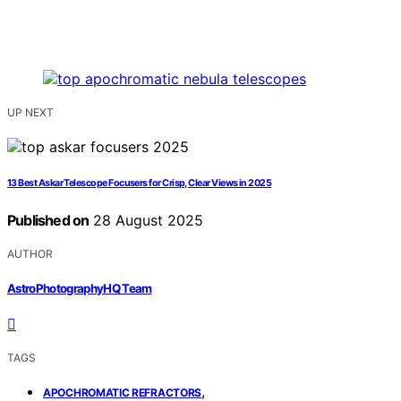
UP NEXT
13 Best Askar Telescope Focusers for Crisp, Clear Views in 2025
Published on
28 August 2025
AUTHOR
AstroPhotographyHQ Team
TAGS
,
APOCHROMATIC REFRACTORS