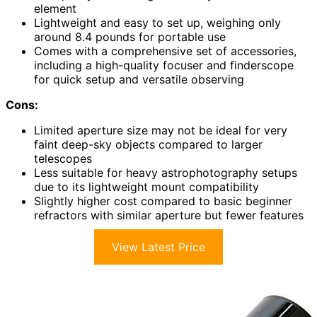
element
Lightweight and easy to set up, weighing only
around 8.4 pounds for portable use
Comes with a comprehensive set of accessories,
including a high-quality focuser and finderscope
for quick setup and versatile observing
Cons:
Limited aperture size may not be ideal for very
faint deep-sky objects compared to larger
telescopes
Less suitable for heavy astrophotography setups
due to its lightweight mount compatibility
Slightly higher cost compared to basic beginner
refractors with similar aperture but fewer features
View Latest Price