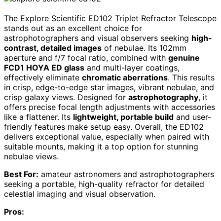
The Explore Scientific ED102 Triplet Refractor Telescope
stands out as an excellent choice for
astrophotographers and visual observers seeking
high-
contrast, detailed images
of nebulae. Its 102mm
aperture and f/7 focal ratio, combined with
genuine
FCD1 HOYA ED glass
and multi-layer coatings,
effectively eliminate
chromatic aberrations
. This results
in crisp, edge-to-edge star images, vibrant nebulae, and
crisp galaxy views. Designed for
astrophotography
, it
offers precise focal length adjustments with accessories
like a flattener. Its
lightweight, portable build
and user-
friendly features make setup easy. Overall, the ED102
delivers exceptional value, especially when paired with
suitable mounts, making it a top option for stunning
nebulae views.
Best For:
amateur astronomers and astrophotographers
seeking a portable, high-quality refractor for detailed
celestial imaging and visual observation.
Pros: