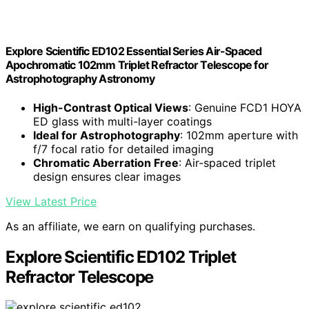
Explore Scientific ED102 Essential Series Air-Spaced
Apochromatic 102mm Triplet Refractor Telescope for
Astrophotography Astronomy
High-Contrast Optical Views
: Genuine FCD1 HOYA
ED glass with multi-layer coatings
Ideal for Astrophotography
: 102mm aperture with
f/7 focal ratio for detailed imaging
Chromatic Aberration Free
: Air-spaced triplet
design ensures clear images
View Latest Price
As an affiliate, we earn on qualifying purchases.
Explore Scientific ED102 Triplet
Refractor Telescope