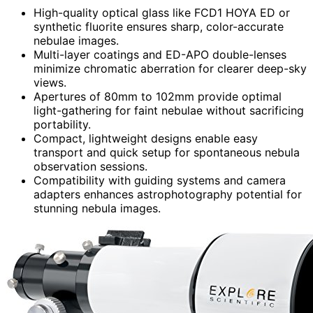
High-quality optical glass like FCD1 HOYA ED or
synthetic fluorite ensures sharp, color-accurate
nebulae images.
Multi-layer coatings and ED-APO double-lenses
minimize chromatic aberration for clearer deep-sky
views.
Apertures of 80mm to 102mm provide optimal
light-gathering for faint nebulae without sacrificing
portability.
Compact, lightweight designs enable easy
transport and quick setup for spontaneous nebula
observation sessions.
Compatibility with guiding systems and camera
adapters enhances astrophotography potential for
stunning nebula images.