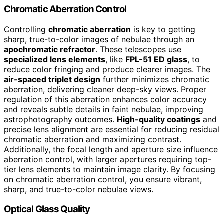
Chromatic Aberration Control
Controlling
chromatic aberration
is key to getting
sharp, true-to-color images of nebulae through an
apochromatic refractor
. These telescopes use
specialized lens elements
, like
FPL-51 ED glass
, to
reduce color fringing and produce clearer images. The
air-spaced triplet design
further minimizes chromatic
aberration, delivering cleaner deep-sky views. Proper
regulation of this aberration enhances color accuracy
and reveals subtle details in faint nebulae, improving
astrophotography outcomes.
High-quality coatings
and
precise lens alignment are essential for reducing residual
chromatic aberration and maximizing contrast.
Additionally, the focal length and aperture size influence
aberration control, with larger apertures requiring top-
tier lens elements to maintain image clarity. By focusing
on chromatic aberration control, you ensure vibrant,
sharp, and true-to-color nebulae views.
Optical Glass Quality