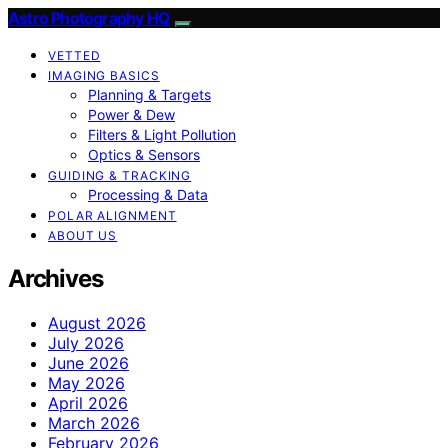
Astro Photography HQ
VETTED
IMAGING BASICS
Planning & Targets
Power & Dew
Filters & Light Pollution
Optics & Sensors
GUIDING & TRACKING
Processing & Data
POLAR ALIGNMENT
ABOUT US
Archives
August 2026
July 2026
June 2026
May 2026
April 2026
March 2026
February 2026