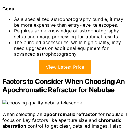
Cons:
As a specialized astrophotography bundle, it may
be more expensive than entry-level telescopes.
Requires some knowledge of astrophotography
setup and image processing for optimal results.
The bundled accessories, while high quality, may
need upgrades or additional equipment for
advanced astrophotography.
View Latest Price
Factors to Consider When Choosing An
Apochromatic Refractor for Nebulae
When selecting an
apochromatic refractor
for nebulae, I
focus on key factors like aperture size and
chromatic
aberration
control to get clear, detailed images. I also