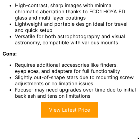
High-contrast, sharp images with minimal
chromatic aberration thanks to FCD1 HOYA ED
glass and multi-layer coatings
Lightweight and portable design ideal for travel
and quick setup
Versatile for both astrophotography and visual
astronomy, compatible with various mounts
Cons:
Requires additional accessories like finders,
eyepieces, and adapters for full functionality
Slightly out-of-shape stars due to mounting screw
adjustments or collimation issues
Focuser may need upgrades over time due to initial
backlash and tension limitations
View Latest Price