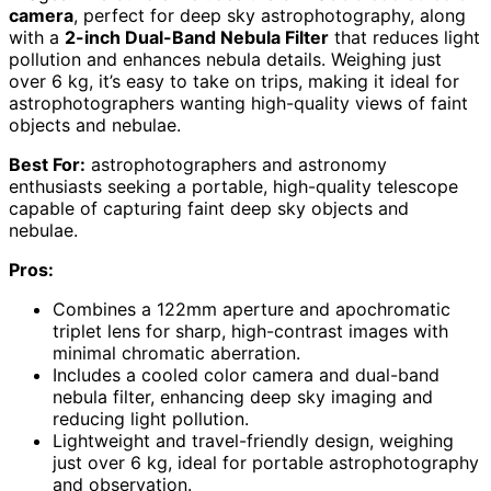
camera
, perfect for deep sky astrophotography, along
with a
2-inch Dual-Band Nebula Filter
that reduces light
pollution and enhances nebula details. Weighing just
over 6 kg, it’s easy to take on trips, making it ideal for
astrophotographers wanting high-quality views of faint
objects and nebulae.
Best For:
astrophotographers and astronomy
enthusiasts seeking a portable, high-quality telescope
capable of capturing faint deep sky objects and
nebulae.
Pros:
Combines a 122mm aperture and apochromatic
triplet lens for sharp, high-contrast images with
minimal chromatic aberration.
Includes a cooled color camera and dual-band
nebula filter, enhancing deep sky imaging and
reducing light pollution.
Lightweight and travel-friendly design, weighing
just over 6 kg, ideal for portable astrophotography
and observation.