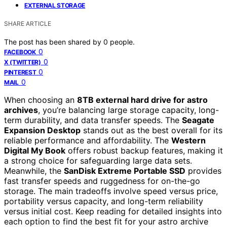
EXTERNAL STORAGE
SHARE ARTICLE
The post has been shared by
0
people.
0
FACEBOOK
0
X (TWITTER)
0
PINTEREST
0
MAIL
When choosing an
8TB external hard drive for astro
archives
, you’re balancing large storage capacity, long-
term durability, and data transfer speeds. The
Seagate
Expansion Desktop
stands out as the best overall for its
reliable performance and affordability. The
Western
Digital My Book
offers robust backup features, making it
a strong choice for safeguarding large data sets.
Meanwhile, the
SanDisk Extreme Portable SSD
provides
fast transfer speeds and ruggedness for on-the-go
storage. The main tradeoffs involve speed versus price,
portability versus capacity, and long-term reliability
versus initial cost. Keep reading for detailed insights into
each option to find the best fit for your astro archive