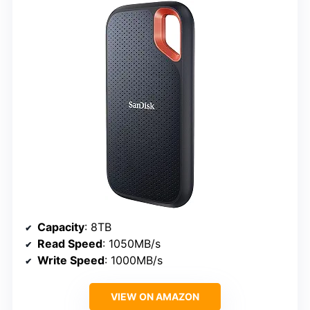
Capacity
: 8TB
Read Speed
: 1050MB/s
Write Speed
: 1000MB/s
VIEW ON AMAZON