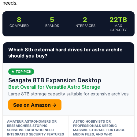
needs.
8
5
2
22TB
COMPARED
BRANDS
INTERFACES
MAX
CAPACITY
Which 8tb external hard drives for astro archife
should you buy?
★ TOP PICK
Seagate 8TB Expansion Desktop
Best Overall for Versatile Astro Storage
Large 8TB storage capacity suitable for extensive archives
See on Amazon →
AMATEUR ASTRONOMERS OR
ASTRO HOBBYISTS OR
RESEARCHERS STORING
PROFESSIONALS NEEDING
SENSITIVE DATA WHO NEED
MASSIVE STORAGE FOR LARGE
INTEGRATED SECURITY FEATURES
MEDIA FILES, AND WHO