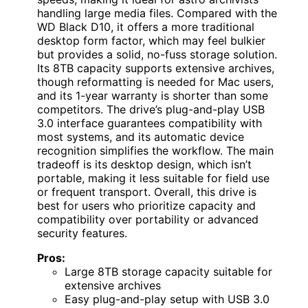
handling large media files. Compared with the
WD Black D10, it offers a more traditional
desktop form factor, which may feel bulkier
but provides a solid, no-fuss storage solution.
Its 8TB capacity supports extensive archives,
though reformatting is needed for Mac users,
and its 1-year warranty is shorter than some
competitors. The drive’s plug-and-play USB
3.0 interface guarantees compatibility with
most systems, and its automatic device
recognition simplifies the workflow. The main
tradeoff is its desktop design, which isn’t
portable, making it less suitable for field use
or frequent transport. Overall, this drive is
best for users who prioritize capacity and
compatibility over portability or advanced
security features.
Pros:
Large 8TB storage capacity suitable for
extensive archives
Easy plug-and-play setup with USB 3.0