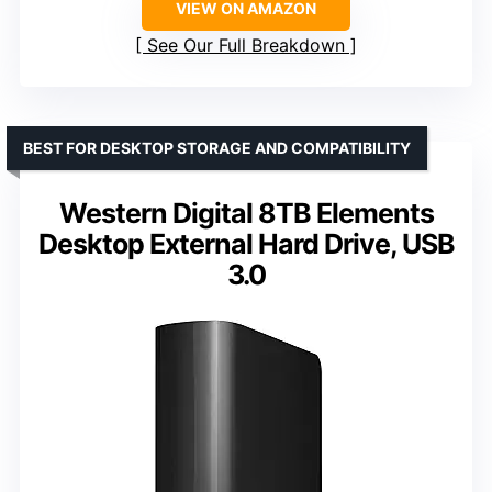
VIEW ON AMAZON
See Our Full Breakdown
BEST FOR DESKTOP STORAGE AND COMPATIBILITY
Western Digital 8TB Elements
Desktop External Hard Drive, USB
3.0