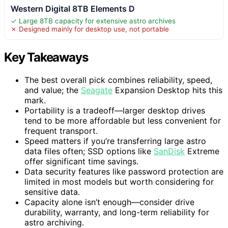
Western Digital 8TB Elements D
✓ Large 8TB capacity for extensive astro archives
✗ Designed mainly for desktop use, not portable
Key Takeaways
The best overall pick combines reliability, speed,
and value; the
Seagate
Expansion Desktop hits this
mark.
Portability is a tradeoff—larger desktop drives
tend to be more affordable but less convenient for
frequent transport.
Speed matters if you’re transferring large astro
data files often; SSD options like
SanDisk
Extreme
offer significant time savings.
Data security features like password protection are
limited in most models but worth considering for
sensitive data.
Capacity alone isn’t enough—consider drive
durability, warranty, and long-term reliability for
astro archiving.