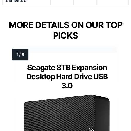
Elements D
MORE DETAILS ON OUR TOP
PICKS
Seagate 8TB Expansion
Desktop Hard Drive USB
3.0