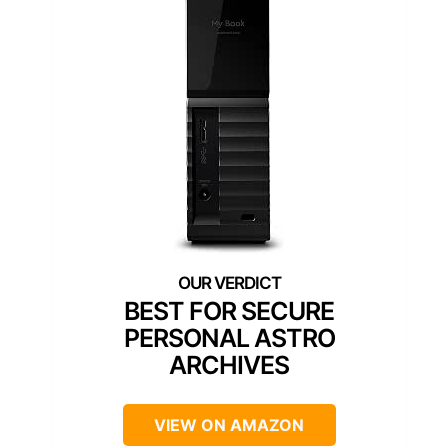
BEST FOR SECURE
PERSONAL ASTRO
ARCHIVES
VIEW ON AMAZON