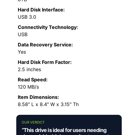
Hard Disk Interface:
USB 3.0
Connectivity Technology:
USB
Data Recovery Service:
Yes
Hard Disk Form Factor:
2.5 inches
Read Speed:
120 MB/s
Item Dimensions:
8.58″ L x 8.4″ W x 3.15″ Th
OUR VERDICT
“This drive is ideal for users needing