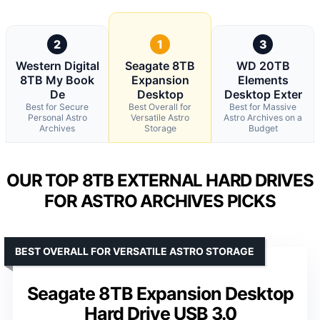
2
1
3
Western Digital
Seagate 8TB
WD 20TB
8TB My Book
Expansion
Elements
De
Desktop
Desktop Exter
Best for Secure
Best Overall for
Best for Massive
Personal Astro
Versatile Astro
Astro Archives on a
Archives
Storage
Budget
OUR TOP 8TB EXTERNAL HARD DRIVES
FOR ASTRO ARCHIVES PICKS
BEST OVERALL FOR VERSATILE ASTRO STORAGE
Seagate 8TB Expansion Desktop
Hard Drive USB 3.0