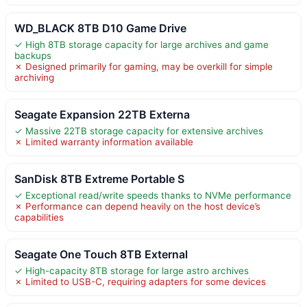
WD_BLACK 8TB D10 Game Drive
✓ High 8TB storage capacity for large archives and game
backups
✗ Designed primarily for gaming, may be overkill for simple
archiving
Seagate Expansion 22TB Externa
✓ Massive 22TB storage capacity for extensive archives
✗ Limited warranty information available
SanDisk 8TB Extreme Portable S
✓ Exceptional read/write speeds thanks to NVMe performance
✗ Performance can depend heavily on the host device’s
capabilities
Seagate One Touch 8TB External
✓ High-capacity 8TB storage for large astro archives
✗ Limited to USB-C, requiring adapters for some devices