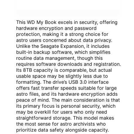
This WD My Book excels in security, offering
hardware encryption and password
protection, making it a strong choice for
astro users concerned about data privacy.
Unlike the Seagate Expansion, it includes
built-in backup software, which simplifies
routine data management, though this
requires software downloads and registration.
Its 8TB capacity is comparable, but actual
usable space may be slightly less due to
formatting. The drive’s USB 3.0 interface
offers fast transfer speeds suitable for large
astro files, and its hardware encryption adds
peace of mind. The main consideration is that
its primary focus is personal security, which
may be overkill for users who only need
straightforward storage. This model makes
the most sense for astro archivists who
prioritize data safety alongside capacity.