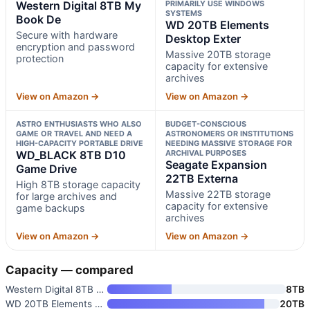
Western Digital 8TB My
PRIMARILY USE WINDOWS
SYSTEMS
Book De
WD 20TB Elements
Secure with hardware
Desktop Exter
encryption and password
Massive 20TB storage
protection
capacity for extensive
archives
View on Amazon →
View on Amazon →
ASTRO ENTHUSIASTS WHO ALSO
BUDGET-CONSCIOUS
GAME OR TRAVEL AND NEED A
ASTRONOMERS OR INSTITUTIONS
HIGH-CAPACITY PORTABLE DRIVE
NEEDING MASSIVE STORAGE FOR
WD_BLACK 8TB D10
ARCHIVAL PURPOSES
Seagate Expansion
Game Drive
22TB Externa
High 8TB storage capacity
Massive 22TB storage
for large archives and
capacity for extensive
game backups
archives
View on Amazon →
View on Amazon →
Capacity — compared
Western Digital 8TB My Book De
8TB
WD 20TB Elements Desktop Exter
20TB