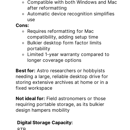
Compatible with both Windows and Mac
after reformatting
Automatic device recognition simplifies
use
Cons:
Requires reformatting for Mac
compatibility, adding setup time
Bulkier desktop form factor limits
portability
Limited 1-year warranty compared to
longer coverage options
Best for:
Astro researchers or hobbyists
needing a large, reliable desktop drive for
storing extensive archives at home or in a
fixed workspace
Not ideal for:
Field astronomers or those
requiring portable storage, as its bulkier
design hampers mobility
Digital Storage Capacity:
8TB