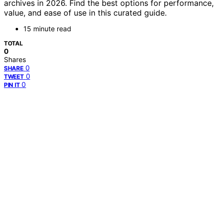
archives in 2026. Find the best options for performance,
value, and ease of use in this curated guide.
15 minute read
TOTAL
0
Shares
0
SHARE
0
TWEET
0
PIN IT