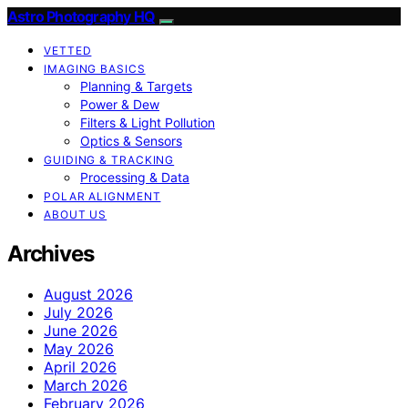
Astro Photography HQ
VETTED
IMAGING BASICS
Planning & Targets
Power & Dew
Filters & Light Pollution
Optics & Sensors
GUIDING & TRACKING
Processing & Data
POLAR ALIGNMENT
ABOUT US
Archives
August 2026
July 2026
June 2026
May 2026
April 2026
March 2026
February 2026