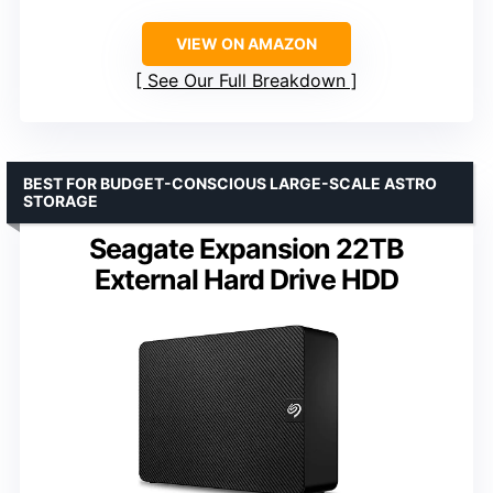
VIEW ON AMAZON
See Our Full Breakdown
BEST FOR BUDGET-CONSCIOUS LARGE-SCALE ASTRO
STORAGE
Seagate Expansion 22TB
External Hard Drive HDD