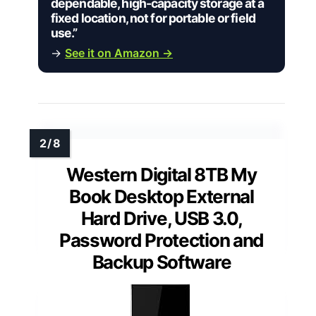
dependable, high-capacity storage at a
fixed location, not for portable or field
use.”
→
See it on Amazon →
Western Digital 8TB My
Book Desktop External
Hard Drive, USB 3.0,
Password Protection and
Backup Software