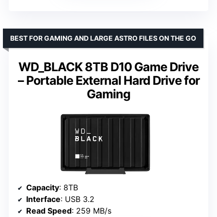
BEST FOR GAMING AND LARGE ASTRO FILES ON THE GO
WD_BLACK 8TB D10 Game Drive
– Portable External Hard Drive for
Gaming
Capacity
: 8TB
Interface
: USB 3.2
Read Speed
: 259 MB/s