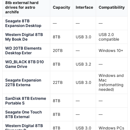
8tb external hard
drives for astro
Capacity
Interface
Compatibility
archife
Seagate 8TB
—
—
—
Expansion Desktop
Western Digital 8TB
USB 2.0
8TB
USB 3.0
My Book De
compatible
WD 20TB Elements
20TB
—
Windows 10+
Desktop Exter
WD_BLACK 8TB D10
8TB
USB 3.2
—
Game Drive
Windows and
Seagate Expansion
Mac
22TB
USB 3.0
22TB Externa
(reformatting
needed)
SanDisk 8TB Extreme
8TB
—
—
Portable S
Seagate One Touch
8TB
—
—
8TB External
Western Digital 8TB
8TB
USB 3.0
Windows PCs