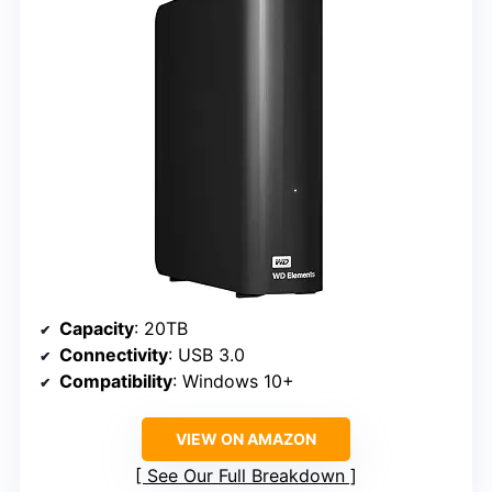
Capacity
: 20TB
Connectivity
: USB 3.0
Compatibility
: Windows 10+
VIEW ON AMAZON
See Our Full Breakdown