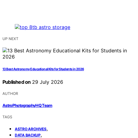
UP NEXT
13 Best Astronomy Educational Kits for Students in 2026
Published on
29 July 2026
AUTHOR
AstroPhotographyHQ Team
TAGS
,
ASTRO ARCHIVES
,
DATA BACKUP