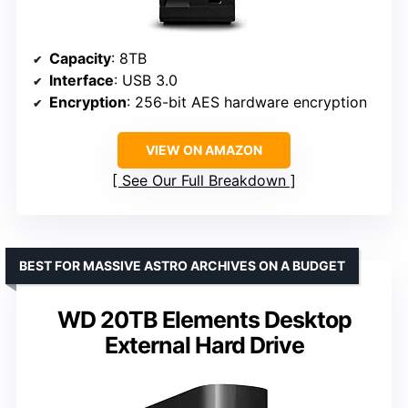
Capacity
: 8TB
Interface
: USB 3.0
Encryption
: 256-bit AES hardware encryption
VIEW ON AMAZON
See Our Full Breakdown
BEST FOR MASSIVE ASTRO ARCHIVES ON A BUDGET
WD 20TB Elements Desktop
External Hard Drive