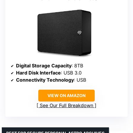
Digital Storage Capacity
: 8TB
Hard Disk Interface
: USB 3.0
Connectivity Technology
: USB
VIEW ON AMAZON
See Our Full Breakdown