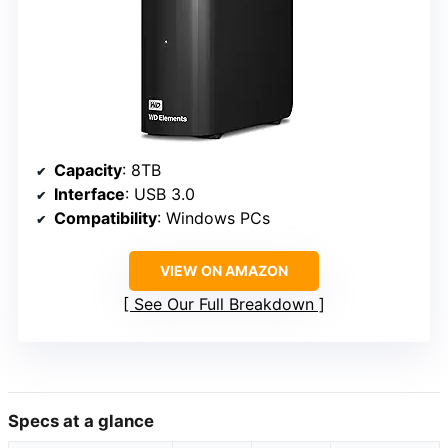
Capacity
: 8TB
Interface
: USB 3.0
Compatibility
: Windows PCs
VIEW ON AMAZON
See Our Full Breakdown
Specs at a glance