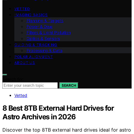
VETTED
IMAGING BASICS
Planning & Targets
Power & Dew
Filters & Light Pollution
Optics & Sensors
GUIDING & TRACKING
Processing & Data
POLAR ALIGNMENT
ABOUT US
Search for:
SEARCH
Vetted
8 Best 8TB External Hard Drives for
Astro Archives in 2026
Discover the top 8TB external hard drives ideal for astro