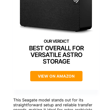
BEST OVERALL FOR
VERSATILE ASTRO
STORAGE
VIEW ON AMAZON
This Seagate model stands out for its
straightforward setup and reliable transfer
speeds, making it ideal for astro archivists