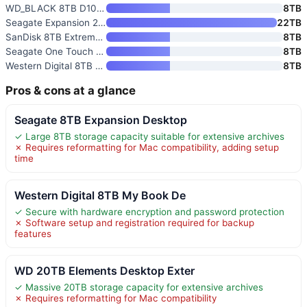
WD_BLACK 8TB D10 Game Drive
8TB
Seagate Expansion 22TB Externa
22TB
SanDisk 8TB Extreme Portable S
8TB
Seagate One Touch 8TB External
8TB
Western Digital 8TB Elements D
8TB
Pros & cons at a glance
Seagate 8TB Expansion Desktop
✓ Large 8TB storage capacity suitable for extensive archives
✗ Requires reformatting for Mac compatibility, adding setup
time
Western Digital 8TB My Book De
✓ Secure with hardware encryption and password protection
✗ Software setup and registration required for backup
features
WD 20TB Elements Desktop Exter
✓ Massive 20TB storage capacity for extensive archives
✗ Requires reformatting for Mac compatibility