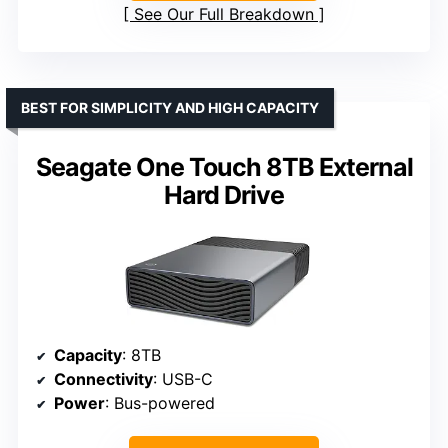
See Our Full Breakdown
BEST FOR SIMPLICITY AND HIGH CAPACITY
Seagate One Touch 8TB External
Hard Drive
Capacity
: 8TB
Connectivity
: USB-C
Power
: Bus-powered