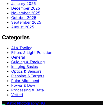
January 2026
December 2025
November 2025
October 2025
September 2025
August 2025
Categories
AI & Tooling
Filters & Light Pollution
General
Guiding & Tracking
Imaging Basics
Optics & Sensors
Planning & Targets
Polar Alignment
Power & Dew
Processing & Data
Vetted
Astro Photography HQ