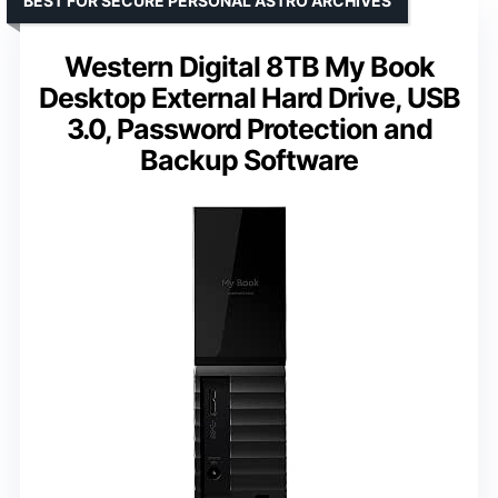
BEST FOR SECURE PERSONAL ASTRO ARCHIVES
Western Digital 8TB My Book
Desktop External Hard Drive, USB
3.0, Password Protection and
Backup Software