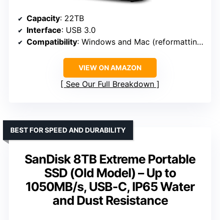
Capacity
: 22TB
Interface
: USB 3.0
Compatibility
: Windows and Mac (reformatting needed)
VIEW ON AMAZON
See Our Full Breakdown
BEST FOR SPEED AND DURABILITY
SanDisk 8TB Extreme Portable
SSD (Old Model) – Up to
1050MB/s, USB-C, IP65 Water
and Dust Resistance