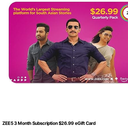
ZEE5 3 Month Subscription $26.99 eGift Card