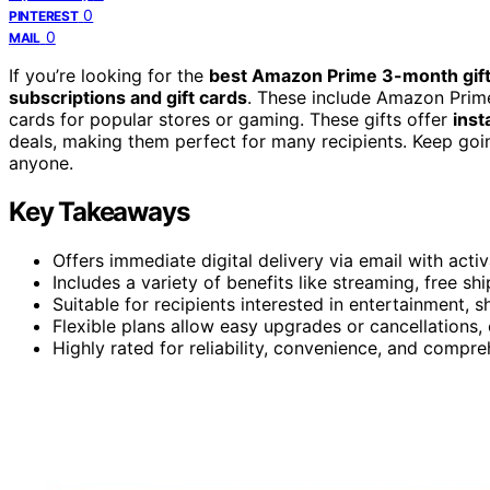
0
PINTEREST
0
MAIL
If you’re looking for the
best Amazon Prime 3-month gif
subscriptions and gift cards
. These include Amazon Prime 
cards for popular stores or gaming. These gifts offer
inst
deals, making them perfect for many recipients. Keep goi
anyone.
Key Takeaways
Offers immediate digital delivery via email with activ
Includes a variety of benefits like streaming, free sh
Suitable for recipients interested in entertainment, 
Flexible plans allow easy upgrades or cancellations, 
Highly rated for reliability, convenience, and compr