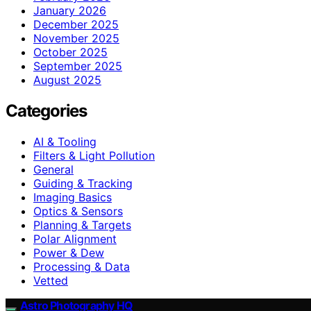
January 2026
December 2025
November 2025
October 2025
September 2025
August 2025
Categories
AI & Tooling
Filters & Light Pollution
General
Guiding & Tracking
Imaging Basics
Optics & Sensors
Planning & Targets
Polar Alignment
Power & Dew
Processing & Data
Vetted
Astro Photography HQ