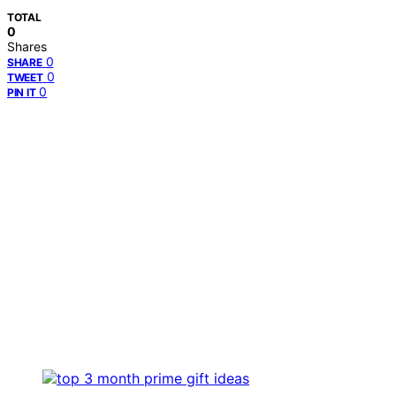
TOTAL
0
Shares
0
SHARE
0
TWEET
0
PIN IT