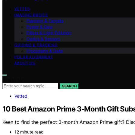
VETTED
IMAGING BASICS
Planning & Targets
Power & Dew
Filters & Light Pollution
Optics & Sensors
GUIDING & TRACKING
Processing & Data
POLAR ALIGNMENT
ABOUT US
Search for:
SEARCH
Vetted
10 Best Amazon Prime 3-Month Gift Subs
Keen to find the perfect 3-month Amazon Prime gift? Disc
12 minute read