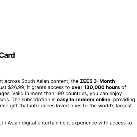
 Card
ent across South Asian content, the
ZEE5 3-Month
just $26.99, it grants access to
over 130,000 hours
of
ages. Valid in more than 190 countries, you can enjoy
sers. The subscription is
easy to redeem online
, providing
tile gift that introduces loved ones to the world’s largest
h Asian digital entertainment experience with access to