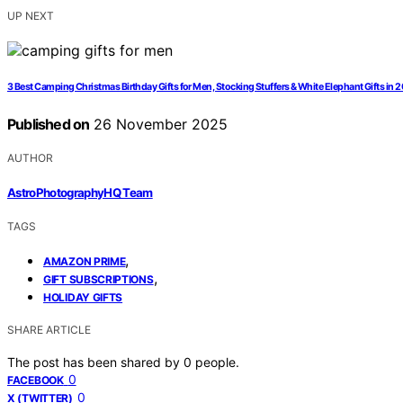
UP NEXT
3 Best Camping Christmas Birthday Gifts for Men, Stocking Stuffers & White Elephant Gifts in 
Published on
26 November 2025
AUTHOR
AstroPhotographyHQ Team
TAGS
,
AMAZON PRIME
,
GIFT SUBSCRIPTIONS
HOLIDAY GIFTS
SHARE ARTICLE
The post has been shared by
0
people.
0
FACEBOOK
0
X (TWITTER)