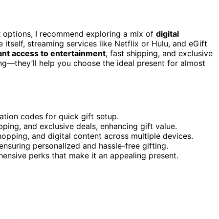
t
options, I recommend exploring a mix of
digital
itself, streaming services like Netflix or Hulu, and eGift
ant access to entertainment
, fast shipping, and exclusive
ng—they’ll help you choose the ideal present for almost
ation codes for quick gift setup.
ipping, and exclusive deals, enhancing gift value.
shopping, and digital content across multiple devices.
ensuring personalized and hassle-free gifting.
ehensive perks that make it an appealing present.