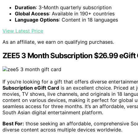
Duration
: 3-Month quarterly subscription
Global Access
: Available in 190+ countries
Language Options
: Content in 18 languages
View Latest Price
As an affiliate, we earn on qualifying purchases.
ZEE5 3 Month Subscription $26.99 eGift
If you’re looking for a gift that offers diverse entertainm
Subscription eGift Card
is an excellent choice. Priced at 
movies, TV shows, live channels, and originals in 18 langu
content on various devices, making it perfect for global u
seamless access for three months. It’s an affordable, versa
South Asian digital entertainment platform.
Best For:
those seeking an affordable, comprehensive Sout
diverse content across multiple devices worldwide.