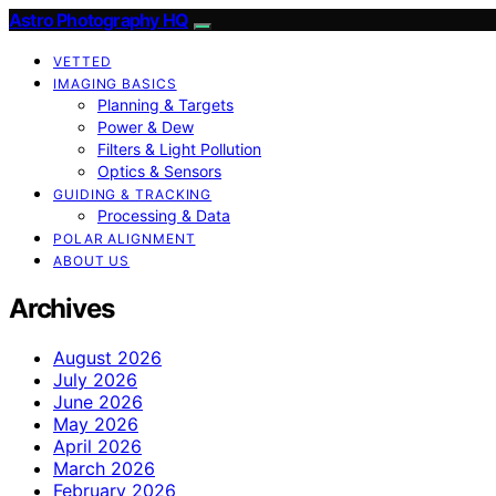
Astro Photography HQ
VETTED
IMAGING BASICS
Planning & Targets
Power & Dew
Filters & Light Pollution
Optics & Sensors
GUIDING & TRACKING
Processing & Data
POLAR ALIGNMENT
ABOUT US
Archives
August 2026
July 2026
June 2026
May 2026
April 2026
March 2026
February 2026