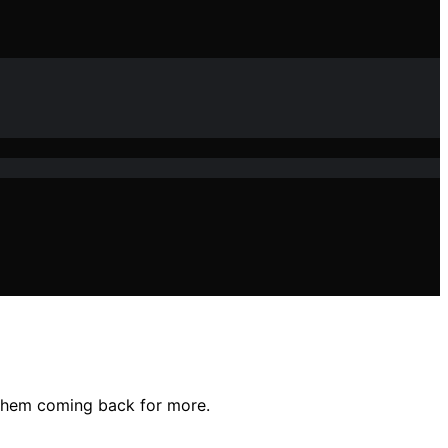
 them coming back for more.