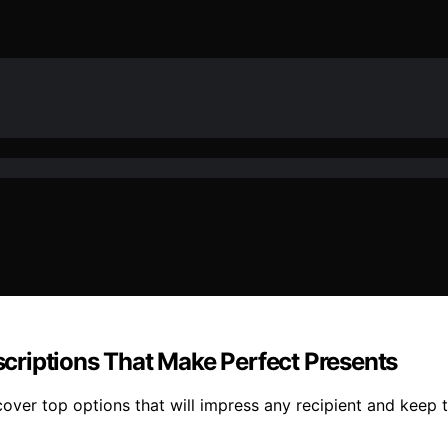
criptions That Make Perfect Presents
over top options that will impress any recipient and keep